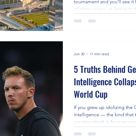
tournament and you'll see it 
the 2026 World Cu
of grass opens up between the
step late, the ball goes side
is gone. Space creation is t
most misunderstood — skill i
about pace or raw talent. It's 
separates players who make 
players who simply run aroun
Jun 30
11 min read
5 Truths Behind G
Intelligence Colla
World Cup
If you grew up idolizing th
intelligence — the kind that 
counter-attack in four seco
probably stung. Germany top