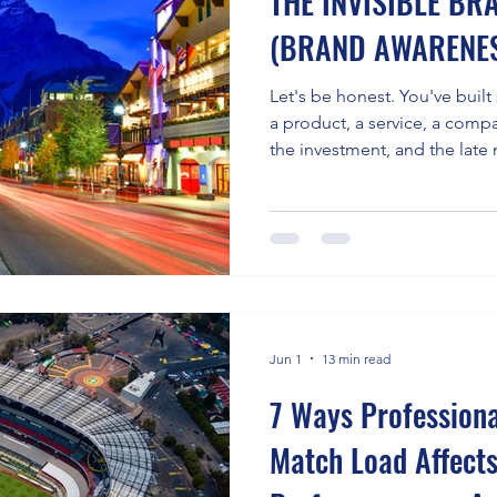
THE INVISIBLE B
(BRAND AWARENE
Let's be honest. You've buil
a product, a service, a compa
the investment, and the late 
seem to know you're there. T
That's a brand awareness pro
most common, and most quiet
facing businesses today. The data makes this
uncomfortably clear. Studies
somewhere between 7 and 8 
Jun 1
13 min read
7 Ways Profession
Match Load Affect