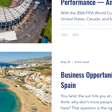
Performance — An
About It (2026 FIF
With the 2026 FIFA World Cup
United States, Canada, and 
team format — the largest in
professional league soccer
performance have never been
face up to eight matches acr
time zones, and altitude leve
question of how club-season 
Cup readiness isn't academic 
May 29
8 min read
Business Opportunit
Spain
You land, the sun hits you at
think: why don't more peopl
here? That question is the ri