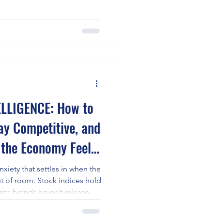
ands — is no longer just a
. It's quietly become one of
ations for Tenerife business
al nomads, real estate
neurs, and sustainability-
ower taxes, y
LLIGENCE: How to
ay Competitive, and
the Economy Feels
anxiety that settles in when the
out of room. Stock indices hold
orite brands haven’t released
rs, and yet the price of
 a tank of gas keeps climbing.