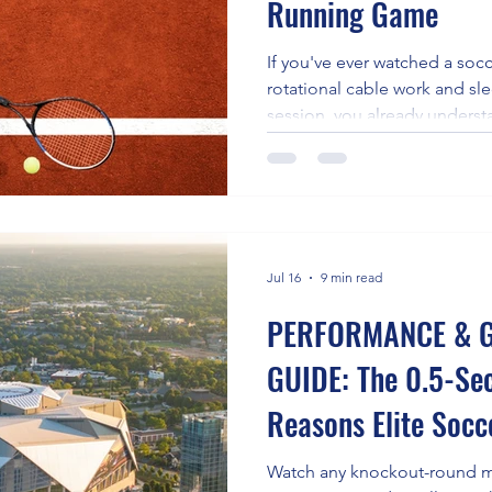
Running Game
e
If you've ever watched a socc
rotational cable work and sl
session, you already underst
guide: the best conditioning 
completely different one. For
is the water. Specifically, it'
consistent paddling sessions 
plus-prime-mover shoulder 
while the water's resistance
Jul 16
9 min read
PERFORMANCE & G
GUIDE: The 0.5-Se
Reasons Elite Soc
Losing the Space C
Watch any knockout-round m