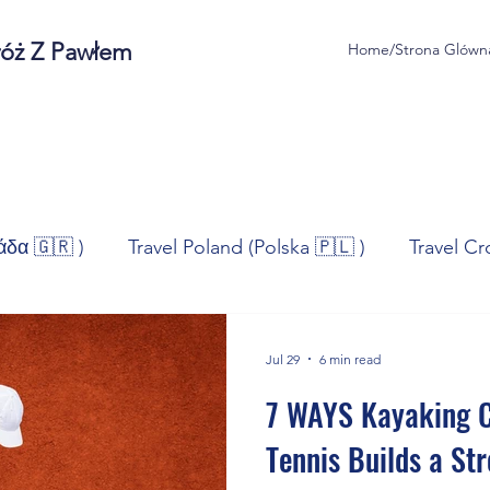
róż Z Pawłem
Home/Strona Glówn
άδα 🇬🇷 )
Travel Poland (Polska 🇵🇱 )
Travel Cr
ravel Norway (Norge 🇳🇴)
Travel Spain (España 🇪🇸
Jul 29
6 min read
7 WAYS Kayaking C
/Technologia
Sport
Self - Development
Bus
Tennis Builds a St