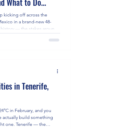
d What to Do
A World Cup)
 kicking off across the
Mexico in a brand-new 48-
 history — the stakes around
 match load and World Cup
 higher. Players could now
oss multiple climate zones,
ls. Against that backdrop, the
fatigue translates to World
— it's exist
ies in Tenerife,
 24°C in February, and you
e actually build something
ght one. Tenerife — the