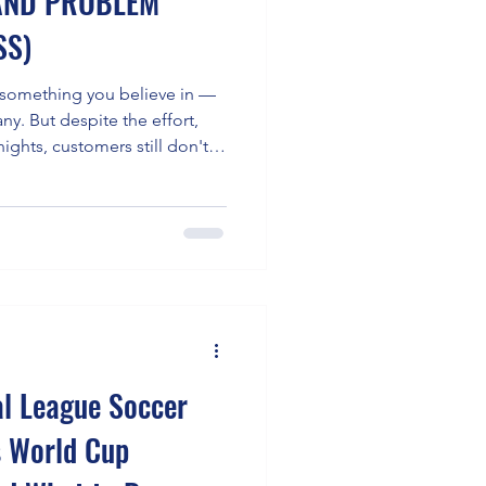
RAND PROBLEM
SS)
t something you believe in —
ny. But despite the effort,
nights, customers still don't
hat's not a sales problem.
blem — and it is one of the
ly destructive, challenges
 consistently show that
out of every 10 bu
al League Soccer
s World Cup