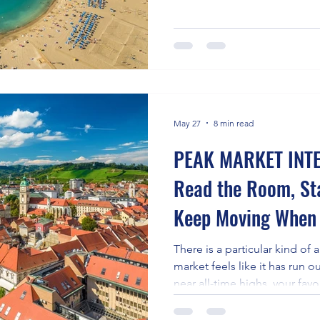
largest of Spain's Canary Isl
sand-and-sangría destination
Europe's most compelling loc
opportunities, drawing digit
investors, restaurant entrepre
focused founders who want l
May 27
8 min read
PEAK MARKET INTE
Read the Room, St
Keep Moving When 
Frozen
There is a particular kind of 
market feels like it has run 
near all-time highs, your fav
anything genuinely new in yea
everything from groceries to