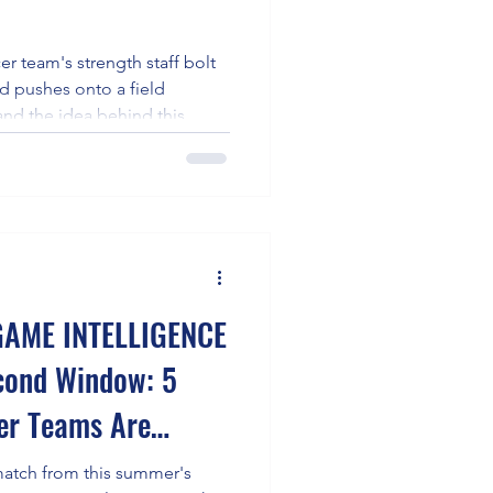
er team's strength staff bolt
ed pushes onto a field
and the idea behind this
for one sport often lives in a
 tennis, that cross-sport gym
s a kayak. The practical upshot:
build the exact stabilizer-
package tennis demands,
AME INTELLIGENCE
cond Window: 5
cer Teams Are
reation Battle at
atch from this summer's