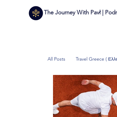
The Journey With Pavł | Pod
All Posts
Travel Greece ( Ελλ
Travel Italy (Italia 🇮🇹)
T
Autos/Samochody
Tech