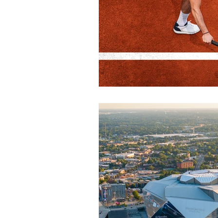
Health/Wellness
Cultur