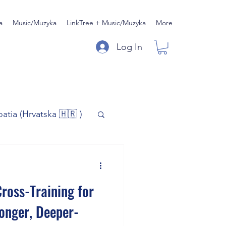
a
Music/Muzyka
LinkTree + Music/Muzyka
More
Log In
oatia (Hrvatska 🇭🇷 )
)
Music/Muzyka
ross-Training for
iness
ronger, Deeper-