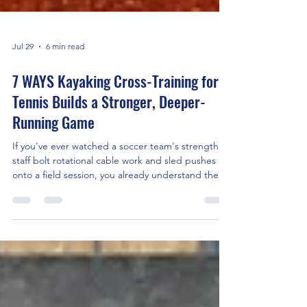
Jul 29
6 min read
7 WAYS Kayaking Cross-Training for
Tennis Builds a Stronger, Deeper-
Running Game
If you've ever watched a soccer team's strength
staff bolt rotational cable work and sled pushes
onto a field session, you already understand the
idea behind this guide: the best conditioning for
one sport often lives in a completely different one.
For tennis, that cross-sport gym is the water.
Specifically, it's a kayak. The practical upshot: