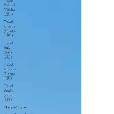
Travel
Poland
(Polska
🇵🇱 )
Travel
Croatia
(Hrvatska
🇭🇷 )
Travel
Italy
(Italia
🇮🇹)
Travel
Norway
(Norge
🇳🇴)
Travel
Spain
(España
🇪🇸)
Music/Muzyka