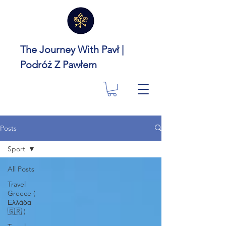
The Journey With Pavł |
Podróż Z Pawłem
Posts
Sport
All Posts
Travel
Greece (
Ελλάδα
🇬🇷 )