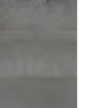
consistent paddling sessions build the exact
stabilizer-plus-prime-mover shoulder package
tennis demands, while the water's resistance