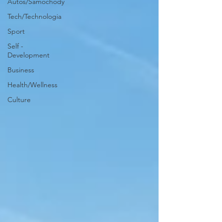
Autos/Samochody
Tech/Technologia
Sport
Self -
Development
Business
Health/Wellness
Culture