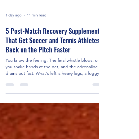
1 day ago
11 min read
5 Post-Match Recovery Supplements
That Get Soccer and Tennis Athletes
Back on the Pitch Faster
You know the feeling. The final whistle blows, or
you shake hands at the net, and the adrenaline
drains out fast. What's left is heavy legs, a foggy
head, and a body that's about to spend the next
48 hours fighting itself. That fight has a name —
it's inflammation, and it's running on a molecular
switch called NF-κB. If you're serious about
training load, tournament scheduling, or just not
feeling wrecked every Monday, the right post-
match recovery supplements can change how