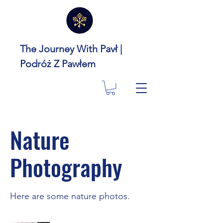
The Journey With Pavł |
Podróż Z Pawłem
Nature
Photography
Here are some nature photos.