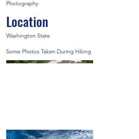
Photography
Location
Washington State
Some Photos Taken During Hiking