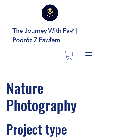
The Journey With Pavł |
Podróż Z Pawłem
Nature
Photography
Project type