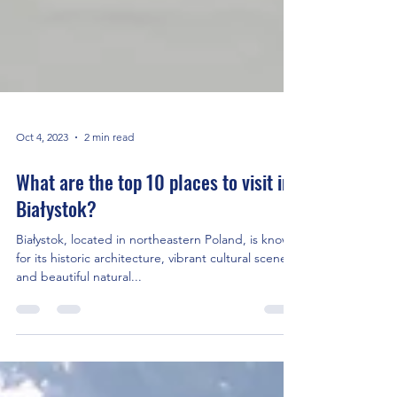
Oct 4, 2023
2 min read
What are the top 10 places to visit in
Białystok?
Białystok, located in northeastern Poland, is known
for its historic architecture, vibrant cultural scene,
and beautiful natural...