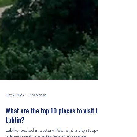
Oct 4, 2023
2 min read