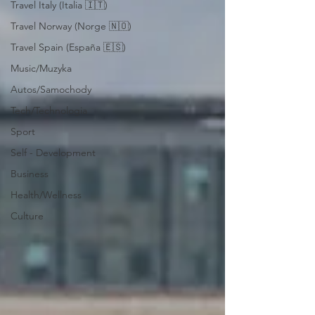
Travel Italy (Italia 🇮🇹)
Travel Norway (Norge 🇳🇴)
Travel Spain (España 🇪🇸)
Music/Muzyka
Autos/Samochody
Tech/Technologia
Sport
Self - Development
Business
Health/Wellness
Culture