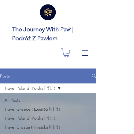
The Journey With Pavł |
Podróż Z Pawłem
Posts
Travel Poland (Polska 🇵🇱 )
All Posts
Travel Greece ( Ελλάδα 🇬🇷 )
Travel Poland (Polska 🇵🇱 )
Travel Croatia (Hrvatska 🇭🇷 )