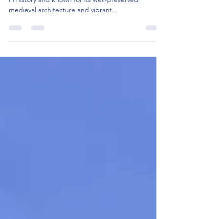
What are the top 10 places to visit in
Lublin?
Lublin, located in eastern Poland, is a city steeped
in history and known for its well-preserved
medieval architecture and vibrant...