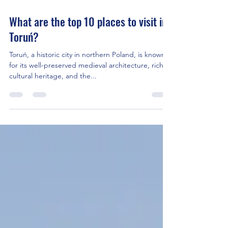
Oct 4, 2023
2 min read
What are the top 10 places to visit in
Toruń?
Toruń, a historic city in northern Poland, is known
for its well-preserved medieval architecture, rich
cultural heritage, and the...