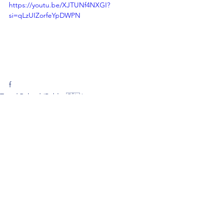
https://youtu.be/XJTUNf4NXGI?
si=qLzUIZorfeYpDWPN
f
Travel Poland (Polska 🇵🇱 )
See All
Recent Posts