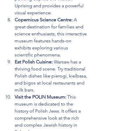
Uprising and provides a powerful 
visual experience.
Copernicus Science Centre:
 A 
great destination for families and 
science enthusiasts, this interactive 
museum features hands-on 
exhibits exploring various 
scientific phenomena.
Eat Polish Cuisine:
 Warsaw has a 
thriving food scene. Try traditional 
Polish dishes like pierogi, kielbasa, 
and bigos at local restaurants and 
milk bars.
Visit the POLIN Museum:
 This 
museum is dedicated to the 
history of Polish Jews. It offers a 
comprehensive look at the rich 
and complex Jewish history in 