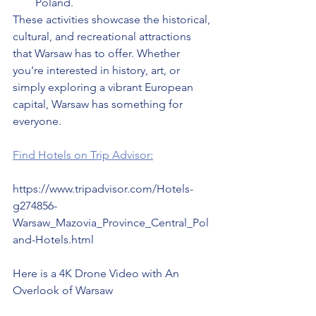
Poland.
These activities showcase the historical, 
cultural, and recreational attractions 
that Warsaw has to offer. Whether 
you're interested in history, art, or 
simply exploring a vibrant European 
capital, Warsaw has something for 
everyone.
Find Hotels on Trip Advisor:
https://www.tripadvisor.com/Hotels-
g274856-
Warsaw_Mazovia_Province_Central_Pol
and-Hotels.html
Here is a 4K Drone Video with An 
Overlook of Warsaw