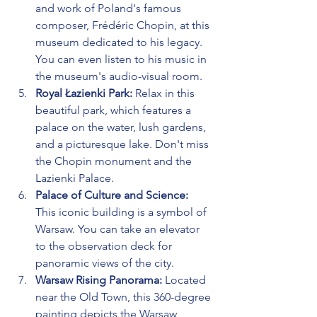
and work of Poland's famous 
composer, Frédéric Chopin, at this 
museum dedicated to his legacy. 
You can even listen to his music in 
the museum's audio-visual room.
Royal Łazienki Park:
 Relax in this 
beautiful park, which features a 
palace on the water, lush gardens, 
and a picturesque lake. Don't miss 
the Chopin monument and the 
Lazienki Palace.
Palace of Culture and Science:
This iconic building is a symbol of 
Warsaw. You can take an elevator 
to the observation deck for 
panoramic views of the city.
Warsaw Rising Panorama:
 Located 
near the Old Town, this 360-degree 
painting depicts the Warsaw 