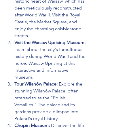
historic heart of Warsaw, which has 
been meticulously reconstructed 
after World War II. Visit the Royal 
Castle, the Market Square, and 
enjoy the charming cobblestone 
streets.
Visit the Warsaw Uprising Museum:
Learn about the city's tumultuous 
history during World War II and the 
heroic Warsaw Uprising at this 
interactive and informative 
museum.
Tour Wilanów Palace:
 Explore the 
stunning Wilanów Palace, often 
referred to as the "Polish 
Versailles." The palace and its 
gardens provide a glimpse into 
Poland's royal history.
Chopin Museum:
 Discover the life 