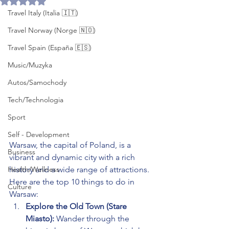
Travel Italy (Italia 🇮🇹)
Travel Norway (Norge 🇳🇴)
Travel Spain (España 🇪🇸)
Music/Muzyka
Autos/Samochody
Tech/Technologia
Sport
Self - Development
Warsaw, the capital of Poland, is a 
Business
vibrant and dynamic city with a rich 
Health/Wellness
history and a wide range of attractions. 
Here are the top 10 things to do in 
Culture
Warsaw:
Explore the Old Town (Stare 
Miasto):
 Wander through the 