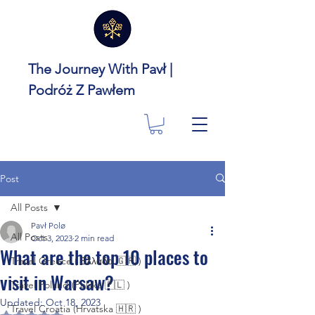
The Journey With Pavł |
Podróż Z Pawłem
Post
All Posts
Pavł Polø
All Posts
Oct 3, 2023
2 min read
What are the top 10 places to
Travel Greece ( Ελλάδα 🇬🇷 )
visit in Warsaw?
Travel Poland (Polska 🇵🇱 )
Updated:
Oct 18, 2023
Travel Croatia (Hrvatska 🇭🇷 )
Rated NaN out of 5 stars.