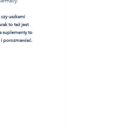
harmacy. 
 czy uszkami 
ak to też jest 
wa suplementy to 
 i porozmawiać. 