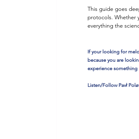
This guide goes deep
protocols. Whether y
everything the scien
If your looking for m
because you are looking
experience something di
Listen/Follow Pavł Polø