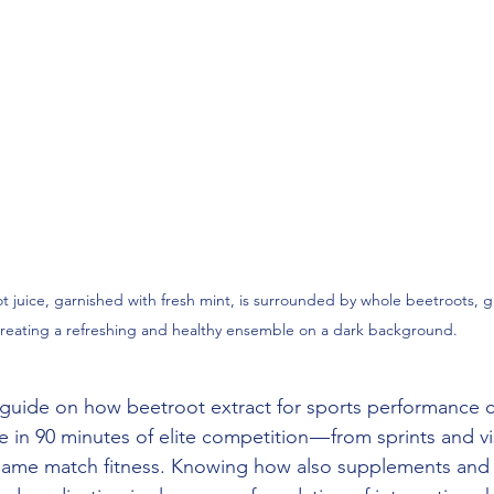
ot juice, garnished with fresh mint, is surrounded by whole beetroots, 
reating a refreshing and healthy ensemble on a dark background.
guide on how beetroot extract for sports performance c
in 90 minutes of elite competition — from sprints and vis
ame match fitness. Knowing how also supplements and f