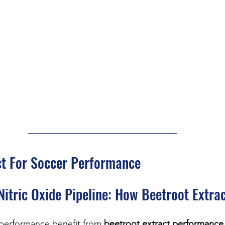
ct For Soccer Performance
Nitric Oxide Pipeline: How Beetroot Extra
 performance benefit from 
beetroot extract performance