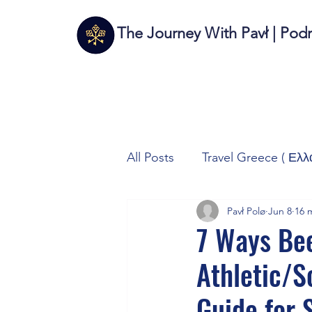
The Journey With Pavł | Pod
All Posts
Travel Greece ( Ελλ
Pavł Polø
Jun 8
16 
Travel Italy (Italia 🇮🇹)
T
7 Ways Bee
Athletic/
Autos/Samochody
Tech
Guide for 