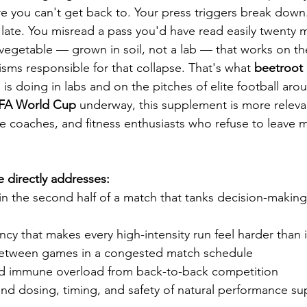
re you can't get back to. Your press triggers break down. 
ep late. You misread a pass you'd have read easily twenty 
egetable — grown in soil, not a lab — that works on th
ms responsible for that collapse. That's what 
beetroot 
 is doing in labs and on the pitches of elite football aro
IFA World Cup
 underway, this supplement is more relevan
e coaches, and fitness enthusiasts who refuse to leave m
e directly addresses:
in the second half of a match that tanks decision-making
ncy that makes every high-intensity run feel harder than 
between games in a congested match schedule
d immune overload from back-to-back competition
und dosing, timing, and safety of natural performance s