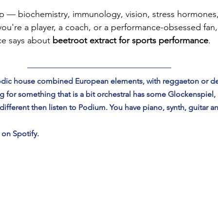
 — biochemistry, immunology, vision, stress hormones, 
ou're a player, a coach, or a performance-obsessed fan, 
ce says about 
beetroot extract for sports performance
.
elodic house combined European elements, with reggaeton or 
 for something that is a bit orchestral has some Glockenspiel,
fferent then listen to Podium. You have piano, synth, guitar a
 on Spotify.