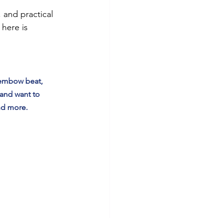
and practical 
here is 
dembow beat, 
 and want to 
nd more.