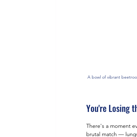
A bowl of vibrant beetroo
You're Losing t
There's a moment eve
brutal match — lungs