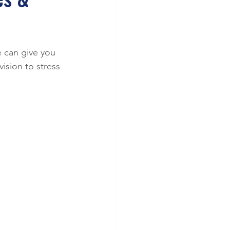
 can give you 
ision to stress 