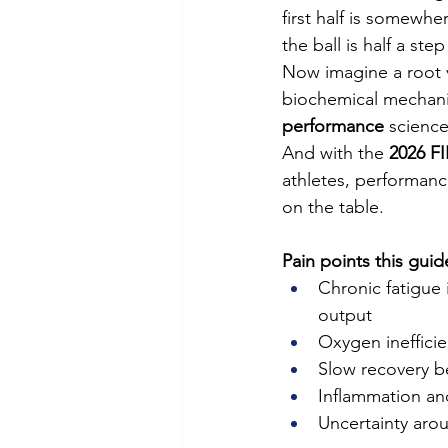
first half is somewhe
the ball is half a st
Now imagine a root v
biochemical mechanis
performance
 science
And with the 
2026 F
athletes, performanc
on the table.
Pain points this guid
Chronic fatigue 
output
Oxygen inefficie
Slow recovery 
Inflammation an
Uncertainty aro