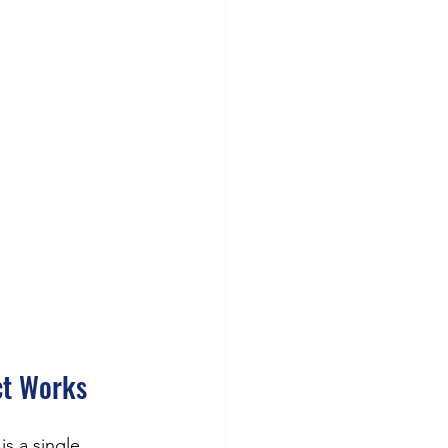
ct Works
 is a single, 