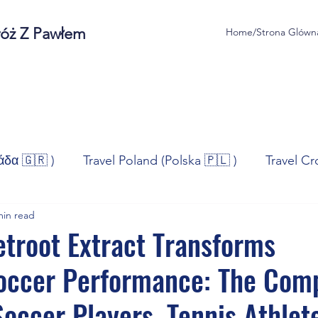
róż Z Pawłem
Home/Strona Glówn
άδα 🇬🇷 )
Travel Poland (Polska 🇵🇱 )
Travel Cr
min read
ravel Norway (Norge 🇳🇴)
Travel Spain (España 🇪🇸
troot Extract Transforms
Soccer Performance: The Com
/Technologia
Sport
Self - Development
Bus
Soccer Players, Tennis Athlet