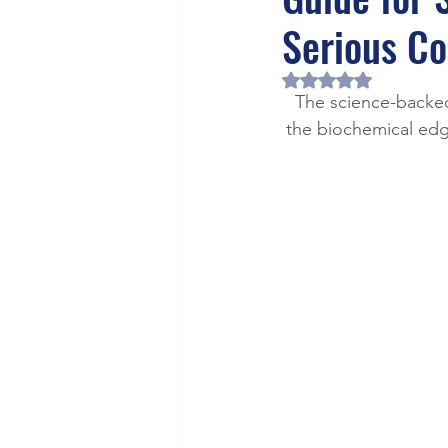
Health/Wellness
Cultur
Serious Co
Rated NaN out of 5 
The science-backed
the biochemical edge