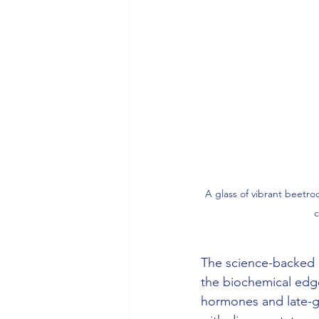
A glass of vibrant beetro
c
The science-backed 
the biochemical edge 
hormones and late-g