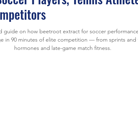
e
mpetitors
stars.
 guide on how beetroot extract for soccer performance
 in 90 minutes of elite competition — from sprints and v
hormones and late-game match fitness.