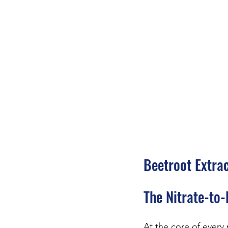
Beetroot Extra
The Nitrate-to-
At the core of every