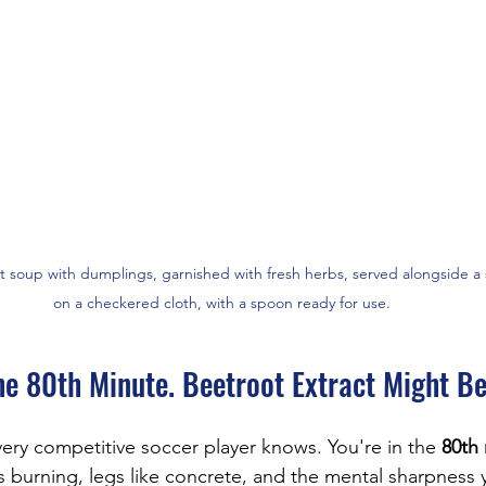
t soup with dumplings, garnished with fresh herbs, served alongside a 
on a checkered cloth, with a spoon ready for use.
he 80th Minute. Beetroot Extract Might B
ry competitive soccer player knows. You're in the 
80th
 burning, legs like concrete, and the mental sharpness 