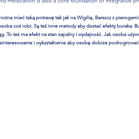
and medication is also a core foundation of integrative p
ożna mieć taką potrawę tak jak na Wigilię, Barszcz z pierogami
oba coś robi. Są też inne metody aby dostać efekty buraka. Bur
ąg. To też ma efekt na stan zapalny i wydajność. Jak osoba uży
ainteresowanie i wykształcenie aby osobę dobrze podrogrować