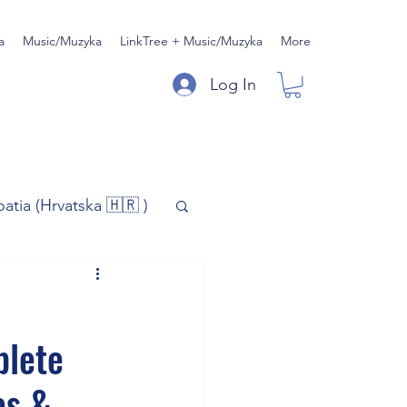
a
Music/Muzyka
LinkTree + Music/Muzyka
More
Log In
oatia (Hrvatska 🇭🇷 )
)
Music/Muzyka
plete
iness
es &