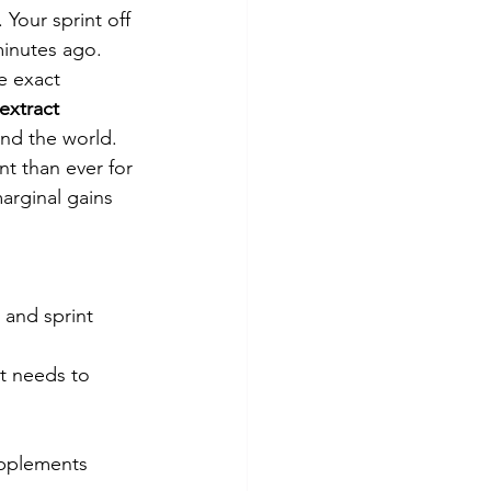
Your sprint off 
minutes ago.
e exact 
extract 
und the world. 
t than ever for 
arginal gains 
 and sprint 
it needs to
upplements