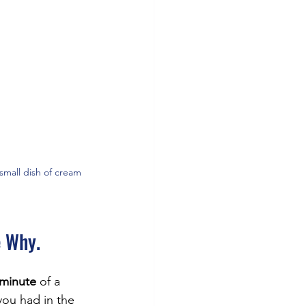
small dish of cream 
e Why.
 minute
 of a 
you had in the 