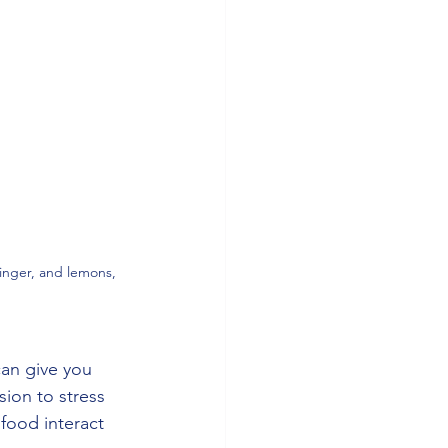
ginger, and lemons, 
an give you 
ion to stress 
ood interact 