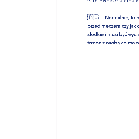
with disease states 
🇵🇱 — 
Normalnie, to m
przed meczem czy jak os
słodkie i musi być wyci
trzeba z osobą co ma z