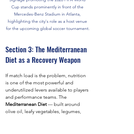
Cup stands prominently in front of the 
Mercedes-Benz Stadium in Atlanta, 
highlighting the city's role as a host venue 
for the upcoming global soccer tournament.
Section 3: The Mediterranean 
Diet as a Recovery Weapon
If match load is the problem, nutrition 
is one of the most powerful and 
underutilized levers available to players 
and performance teams. The 
Mediterranean Diet
 — built around 
olive oil, leafy vegetables, legumes, 
whole grains, fatty fish, and moderate 
fruit consumption — has earned its 
reputation in sports science not as a 