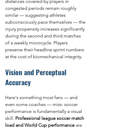
distances covered by players in 
congested periods remain roughly 
similar — suggesting athletes 
subconsciously pace themselves — the 
injury propensity increases significantly 
during the second and third matches 
of a weekly microcycle. Players 
preserve their headline sprint numbers 
at the cost of biomechanical integrity.
Vision and Perceptual 
Accuracy
Here's something most fans — and 
even some coaches — miss: soccer 
performance is fundamentally a visual 
skill. 
Professional league soccer match 
load and World Cup performance
 are 