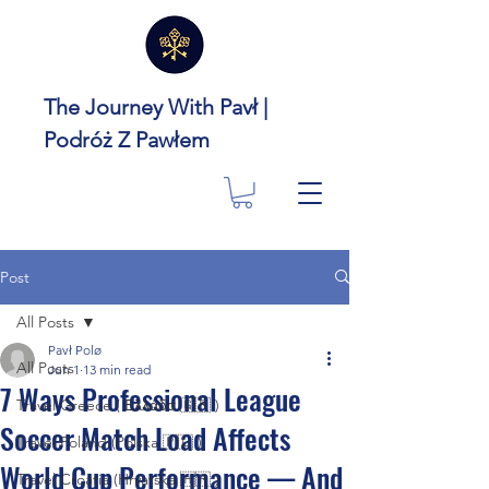
The Journey With Pavł |
Podróż Z Pawłem
Post
All Posts
Pavł Polø
All Posts
Jun 1
13 min read
7 Ways Professional League
Travel Greece ( Ελλάδα 🇬🇷 )
Soccer Match Load Affects
Travel Poland (Polska 🇵🇱 )
World Cup Performance — And
Travel Croatia (Hrvatska 🇭🇷 )