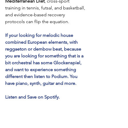
Mediterranean Diet
, cross-sport 
training in tennis, futsal, and basketball, 
and evidence-based recovery 
protocols can flip the equation.
If your looking for melodic house 
combined European elements, with 
reggaeton or dembow beat, because 
you are looking for something that is a 
bit orchestral has some Glockenspiel, 
and want to experience something 
different then listen to Podium. You 
have piano, synth, guitar and more.
Listen and Save on Spotify.