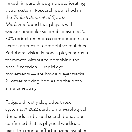
linked, in part, through a deteriorating 
visual system. Research published in 
the 
Turkish Journal of Sports 
Medicine
 found that players with 
weaker binocular vision displayed a 20–
70% reduction in pass completion rates 
across a series of competitive matches. 
Peripheral vision is how a player spots a 
teammate without telegraphing the 
pass. Saccades — rapid eye 
movements — are how a player tracks 
21 other moving bodies on the pitch 
simultaneously.
Fatigue directly degrades these 
systems. A 2022 study on physiological 
demands and visual search behaviour 
confirmed that as physical workload 
rises, the mental effort players invest in 