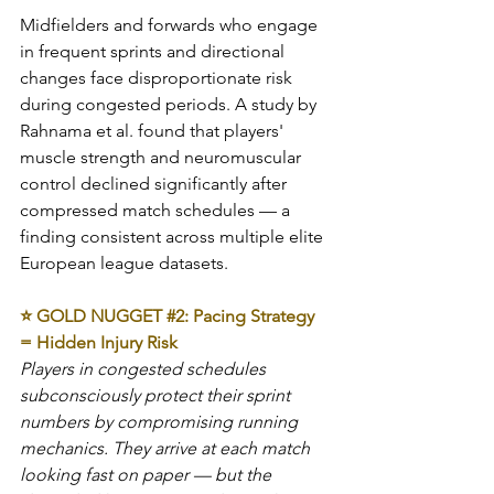
Midfielders and forwards who engage 
in frequent sprints and directional 
changes face disproportionate risk 
during congested periods. A study by 
Rahnama et al. found that players' 
muscle strength and neuromuscular 
control declined significantly after 
compressed match schedules — a 
finding consistent across multiple elite 
European league datasets.
⭐ GOLD NUGGET 
#2
: Pacing Strategy 
= Hidden Injury Risk
Players in congested schedules 
subconsciously protect their sprint 
numbers by compromising running 
mechanics. They arrive at each match 
looking fast on paper — but the 