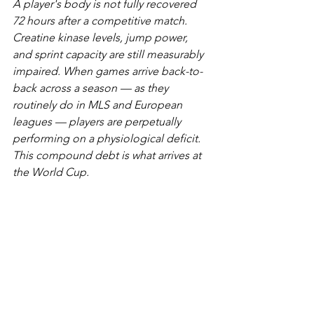
A player's body is not fully recovered 
72 hours after a competitive match. 
Creatine kinase levels, jump power, 
and sprint capacity are still measurably 
impaired. When games arrive back-to-
back across a season — as they 
routinely do in MLS and European 
leagues — players are perpetually 
performing on a physiological deficit. 
This compound debt is what arrives at 
the World Cup.