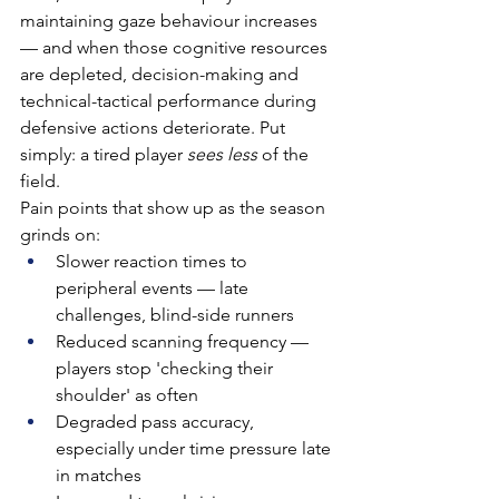
maintaining gaze behaviour increases 
— and when those cognitive resources 
are depleted, decision-making and 
technical-tactical performance during 
defensive actions deteriorate. Put 
simply: a tired player 
sees less
 of the 
field.
Pain points that show up as the season 
grinds on:
Slower reaction times to 
peripheral events — late 
challenges, blind-side runners
Reduced scanning frequency — 
players stop 'checking their 
shoulder' as often
Degraded pass accuracy, 
especially under time pressure late 
in matches