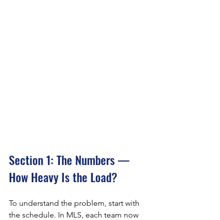
Section 1: The Numbers — 
How Heavy Is the Load?
To understand the problem, start with 
the schedule. In MLS, each team now 