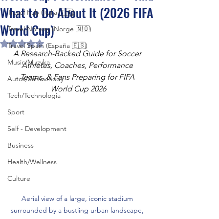
What to Do About It (2026 FIFA
Travel Italy (Italia 🇮🇹)
World Cup)
Travel Norway (Norge 🇳🇴)
Rated NaN out of 5 stars.
Travel Spain (España 🇪🇸)
A Research-Backed Guide for Soccer 
Music/Muzyka
Athletes, Coaches, Performance 
Teams, & Fans Preparing for FIFA 
Autos/Samochody
World Cup 2026
Tech/Technologia
Sport
Self - Development
Business
Health/Wellness
Culture
Aerial view of a large, iconic stadium 
surrounded by a bustling urban landscape, 