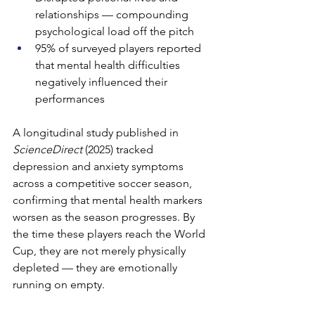
relationships — compounding 
psychological load off the pitch
95% of surveyed players reported 
that mental health difficulties 
negatively influenced their 
performances
A longitudinal study published in 
ScienceDirect
 (2025) tracked 
depression and anxiety symptoms 
across a competitive soccer season, 
confirming that mental health markers 
worsen as the season progresses. By 
the time these players reach the World 
Cup, they are not merely physically 
depleted — they are emotionally 
running on empty.