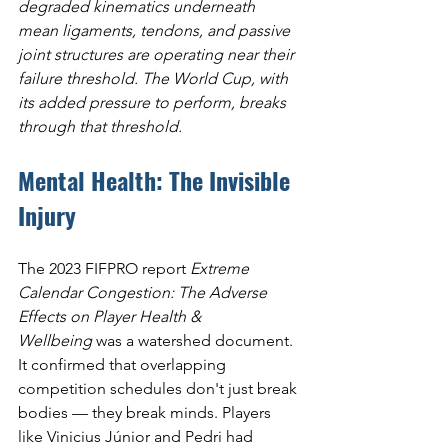
degraded kinematics underneath 
mean ligaments, tendons, and passive 
joint structures are operating near their 
failure threshold. The World Cup, with 
its added pressure to perform, breaks 
through that threshold.
Mental Health: The Invisible 
Injury
The 2023 FIFPRO report 
Extreme 
Calendar Congestion: The Adverse 
Effects on Player Health & 
Wellbeing
 was a watershed document. 
It confirmed that overlapping 
competition schedules don't just break 
bodies — they break minds. Players 
like Vinicius Júnior and Pedri had 