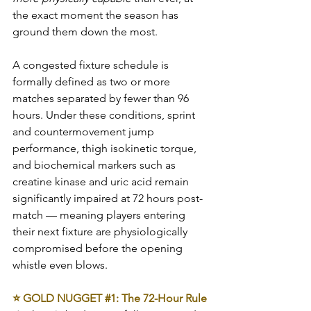
the exact moment the season has 
ground them down the most.
A congested fixture schedule is 
formally defined as two or more 
matches separated by fewer than 96 
hours. Under these conditions, sprint 
and countermovement jump 
performance, thigh isokinetic torque, 
and biochemical markers such as 
creatine kinase and uric acid remain 
significantly impaired at 72 hours post-
match — meaning players entering 
their next fixture are physiologically 
compromised before the opening 
whistle even blows.
⭐ GOLD NUGGET 
#1
: The 72-Hour Rule