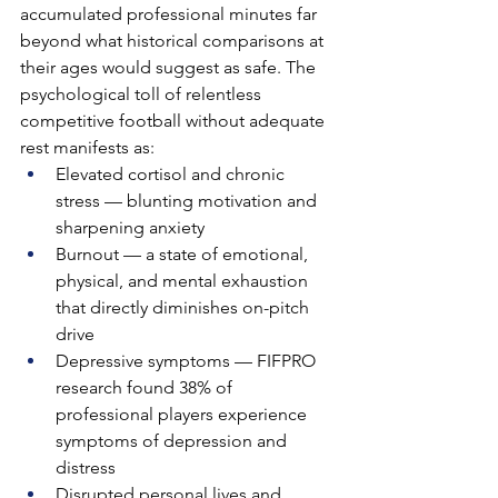
accumulated professional minutes far 
beyond what historical comparisons at 
their ages would suggest as safe. The 
psychological toll of relentless 
competitive football without adequate 
rest manifests as:
Elevated cortisol and chronic 
stress — blunting motivation and 
sharpening anxiety
Burnout — a state of emotional, 
physical, and mental exhaustion 
that directly diminishes on-pitch 
drive
Depressive symptoms — FIFPRO 
research found 38% of 
professional players experience 
symptoms of depression and 
distress
Disrupted personal lives and 