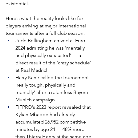
existential.
Here's what the reality looks like for 
players arriving at major international 
tournaments after a full club season:
Jude Bellingham arrived at Euro 
2024 admitting he was 'mentally 
and physically exhausted' — a 
direct result of the 'crazy schedule' 
at Real Madrid
Harry Kane called the tournament 
'really tough, physically and 
mentally' after a relentless Bayern 
Munich campaign
FIFPRO's 2023 report revealed that 
Kylian Mbappé had already 
accumulated 26,952 competitive 
minutes by age 24 — 48% more 
than Thierry Henry at the same age