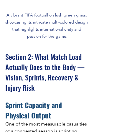
A vibrant FIFA football on lush green grass, 
showcasing its intricate multi-colored design 
that highlights international unity and 
passion for the game.
Section 2: What Match Load 
Actually Does to the Body — 
Vision, Sprints, Recovery & 
Injury Risk
Sprint Capacity and 
Physical Output
One of the most measurable casualties 
of a congested season is sprinting. 