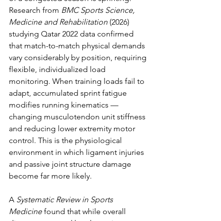
Research from 
BMC Sports Science, 
Medicine and Rehabilitation
 (2026) 
studying Qatar 2022 data confirmed 
that match-to-match physical demands 
vary considerably by position, requiring 
flexible, individualized load 
monitoring. When training loads fail to 
adapt, accumulated sprint fatigue 
modifies running kinematics — 
changing musculotendon unit stiffness 
and reducing lower extremity motor 
control. This is the physiological 
environment in which ligament injuries 
and passive joint structure damage 
become far more likely.
A 
Systematic Review in Sports 
Medicine
 found that while overall 