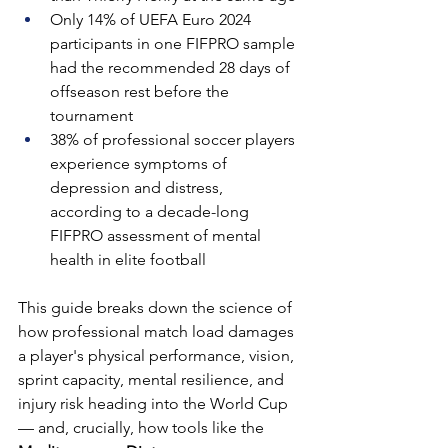
Only 14% of UEFA Euro 2024 
participants in one FIFPRO sample 
had the recommended 28 days of 
offseason rest before the 
tournament
38% of professional soccer players 
experience symptoms of 
depression and distress, 
according to a decade-long 
FIFPRO assessment of mental 
health in elite football
This guide breaks down the science of 
how professional match load damages 
a player's physical performance, vision, 
sprint capacity, mental resilience, and 
injury risk heading into the World Cup 
— and, crucially, how tools like the 