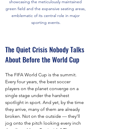
showcasing the meticulously maintained 
green field and the expansive seating areas, 
emblematic of its central role in major 
sporting events.
The Quiet Crisis Nobody Talks 
About Before the World Cup
The FIFA World Cup is the summit. 
Every four years, the best soccer 
players on the planet converge on a 
single stage under the harshest 
spotlight in sport. And yet, by the time 
they arrive, many of them are already 
broken. Not on the outside — they'll 
jog onto the pitch looking every inch 