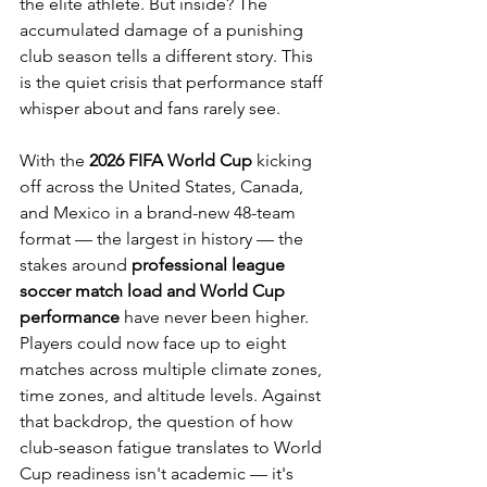
the elite athlete. But inside? The 
accumulated damage of a punishing 
club season tells a different story. This 
is the quiet crisis that performance staff 
whisper about and fans rarely see.
With the 
2026 FIFA World Cup
 kicking 
off across the United States, Canada, 
and Mexico in a brand-new 48-team 
format — the largest in history — the 
stakes around 
professional league 
soccer match load and World Cup 
performance
 have never been higher. 
Players could now face up to eight 
matches across multiple climate zones, 
time zones, and altitude levels. Against 
that backdrop, the question of how 
club-season fatigue translates to World 
Cup readiness isn't academic — it's 