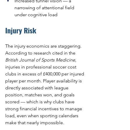
Increased tunnel vision — a 
narrowing of attentional field 
under cognitive load
Injury Risk
The injury economics are staggering. 
According to research cited in the 
British Journal of Sports Medicine
, 
injuries in professional soccer cost 
clubs in excess of £400,000 per injured 
player per month. Player availability is 
directly associated with league 
position, matches won, and goals 
scored — which is why clubs have 
strong financial incentives to manage 
load, even when sporting calendars 
make that nearly impossible.