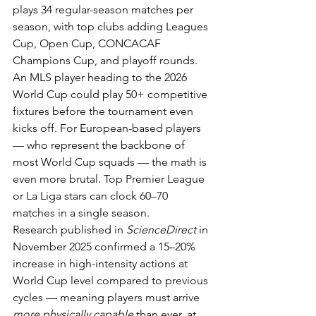
plays 34 regular-season matches per 
season, with top clubs adding Leagues 
Cup, Open Cup, CONCACAF 
Champions Cup, and playoff rounds. 
An MLS player heading to the 2026 
World Cup could play 50+ competitive 
fixtures before the tournament even 
kicks off. For European-based players 
— who represent the backbone of 
most World Cup squads — the math is 
even more brutal. Top Premier League 
or La Liga stars can clock 60–70 
matches in a single season.
Research published in 
ScienceDirect
 in 
November 2025 confirmed a 15–20% 
increase in high-intensity actions at 
World Cup level compared to previous 
cycles — meaning players must arrive 
more physically capable
 than ever, at 