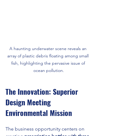
A haunting underwater scene reveals an 
array of plastic debris floating among small 
fish, highlighting the pervasive issue of 
ocean pollution.
The Innovation: Superior 
Design Meeting 
Environmental Mission
The business opportunity centers on 