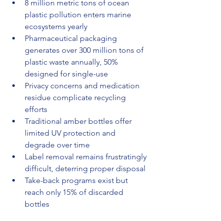
8 million metric tons of ocean 
plastic pollution enters marine 
ecosystems yearly
Pharmaceutical packaging 
generates over 300 million tons of 
plastic waste annually, 50% 
designed for single-use
Privacy concerns and medication 
residue complicate recycling 
efforts
Traditional amber bottles offer 
limited UV protection and 
degrade over time
Label removal remains frustratingly 
difficult, deterring proper disposal
Take-back programs exist but 
reach only 15% of discarded 
bottles