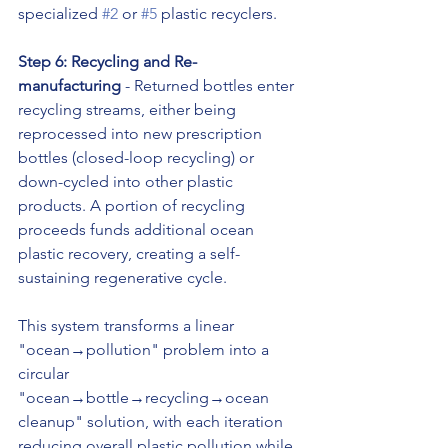
specialized 
#2
 or 
#5
 plastic recyclers.
Step 6: Recycling and Re-
manufacturing
 - Returned bottles enter 
recycling streams, either being 
reprocessed into new prescription 
bottles (closed-loop recycling) or 
down-cycled into other plastic 
products. A portion of recycling 
proceeds funds additional ocean 
plastic recovery, creating a self-
sustaining regenerative cycle.
This system transforms a linear 
"ocean→pollution" problem into a 
circular 
"ocean→bottle→recycling→ocean 
cleanup" solution, with each iteration 
reducing overall plastic pollution while 