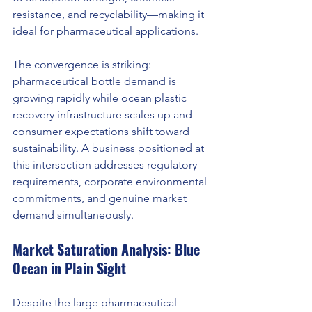
resistance, and recyclability—making it 
ideal for pharmaceutical applications.
The convergence is striking: 
pharmaceutical bottle demand is 
growing rapidly while ocean plastic 
recovery infrastructure scales up and 
consumer expectations shift toward 
sustainability. A business positioned at 
this intersection addresses regulatory 
requirements, corporate environmental 
commitments, and genuine market 
demand simultaneously.
Market Saturation Analysis: Blue 
Ocean in Plain Sight
Despite the large pharmaceutical 