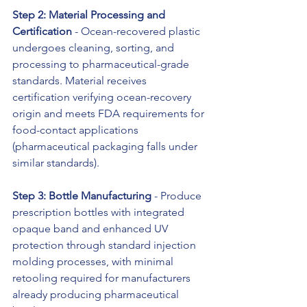
Step 2: Material Processing and 
Certification
 - Ocean-recovered plastic 
undergoes cleaning, sorting, and 
processing to pharmaceutical-grade 
standards. Material receives 
certification verifying ocean-recovery 
origin and meets FDA requirements for 
food-contact applications 
(pharmaceutical packaging falls under 
similar standards).
Step 3: Bottle Manufacturing
 - Produce 
prescription bottles with integrated 
opaque band and enhanced UV 
protection through standard injection 
molding processes, with minimal 
retooling required for manufacturers 
already producing pharmaceutical 