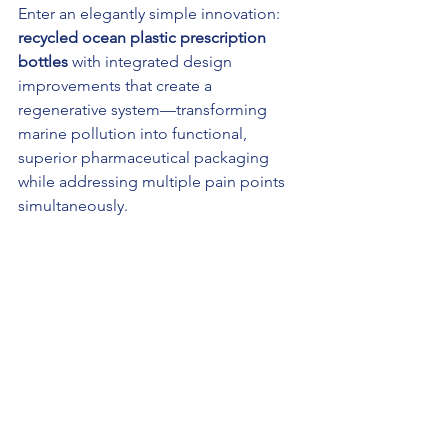
Enter an elegantly simple innovation: 
recycled ocean plastic prescription 
bottles
 with integrated design 
improvements that create a 
regenerative system—transforming 
marine pollution into functional, 
superior pharmaceutical packaging 
while addressing multiple pain points 
simultaneously.