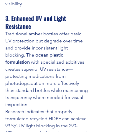
visibility.
3. Enhanced UV and Light 
Resistance
Traditional amber bottles offer basic 
UV protection but degrade over time 
and provide inconsistent light 
blocking. The 
ocean plastic 
formulation
 with specialized additives 
creates superior UV resistance—
protecting medications from 
photodegradation more effectively 
than standard bottles while maintaining 
transparency where needed for visual 
inspection.
Research indicates that properly 
formulated recycled HDPE can achieve 
99.5% UV light blocking in the 290-