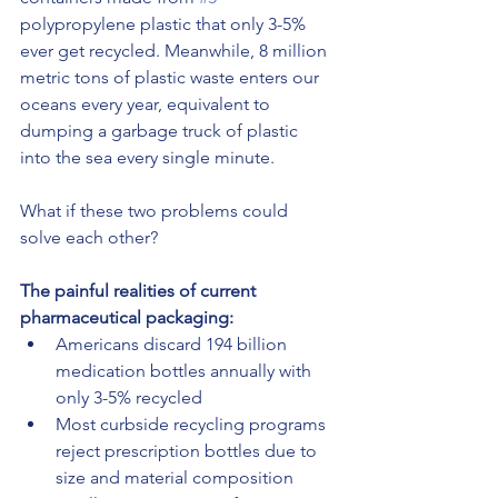
polypropylene plastic that only 3-5% 
ever get recycled. Meanwhile, 8 million 
metric tons of plastic waste enters our 
oceans every year, equivalent to 
dumping a garbage truck of plastic 
into the sea every single minute.
What if these two problems could 
solve each other?
The painful realities of current 
pharmaceutical packaging:
Americans discard 194 billion 
medication bottles annually with 
only 3-5% recycled
Most curbside recycling programs 
reject prescription bottles due to 
size and material composition