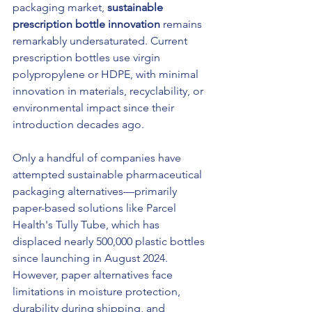
packaging market, 
sustainable 
prescription bottle innovation
 remains 
remarkably undersaturated. Current 
prescription bottles use virgin 
polypropylene or HDPE, with minimal 
innovation in materials, recyclability, or 
environmental impact since their 
introduction decades ago.
Only a handful of companies have 
attempted sustainable pharmaceutical 
packaging alternatives—primarily 
paper-based solutions like Parcel 
Health's Tully Tube, which has 
displaced nearly 500,000 plastic bottles 
since launching in August 2024. 
However, paper alternatives face 
limitations in moisture protection, 
durability during shipping, and 