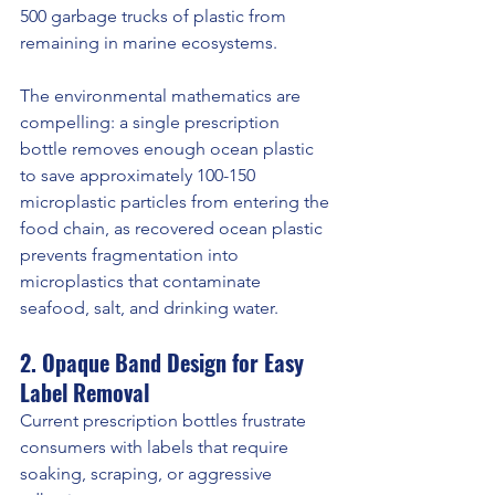
500 garbage trucks of plastic from 
remaining in marine ecosystems.
The environmental mathematics are 
compelling: a single prescription 
bottle removes enough ocean plastic 
to save approximately 100-150 
microplastic particles from entering the 
food chain, as recovered ocean plastic 
prevents fragmentation into 
microplastics that contaminate 
seafood, salt, and drinking water.
2. Opaque Band Design for Easy 
Label Removal
Current prescription bottles frustrate 
consumers with labels that require 
soaking, scraping, or aggressive 