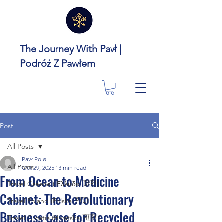
The Journey With Pavł |
Podróż Z Pawłem
Post
All Posts
Pavł Polø
All Posts
Oct 29, 2025
13 min read
From Ocean to Medicine
Travel Greece ( Ελλάδα 🇬🇷 )
Cabinet: The Revolutionary
Travel Poland (Polska 🇵🇱 )
Business Case for Recycled
Travel Croatia (Hrvatska 🇭🇷 )