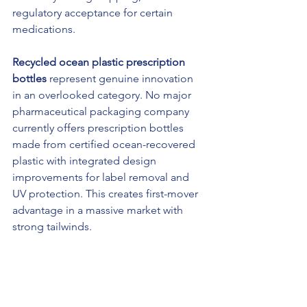
regulatory acceptance for certain 
medications.
Recycled ocean plastic prescription 
bottles
 represent genuine innovation 
in an overlooked category. No major 
pharmaceutical packaging company 
currently offers prescription bottles 
made from certified ocean-recovered 
plastic with integrated design 
improvements for label removal and 
UV protection. This creates first-mover 
advantage in a massive market with 
strong tailwinds.