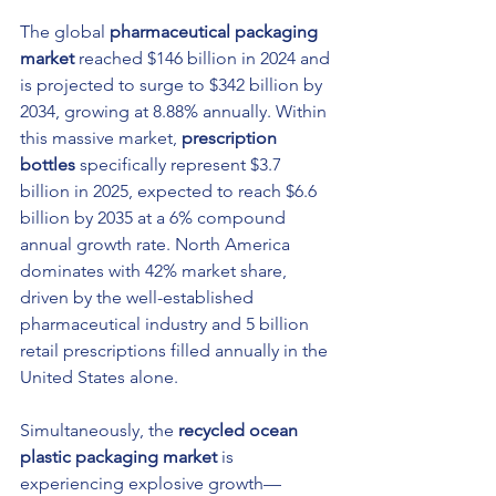
The global 
pharmaceutical packaging 
market
 reached $146 billion in 2024 and 
is projected to surge to $342 billion by 
2034, growing at 8.88% annually. Within 
this massive market, 
prescription 
bottles
 specifically represent $3.7 
billion in 2025, expected to reach $6.6 
billion by 2035 at a 6% compound 
annual growth rate. North America 
dominates with 42% market share, 
driven by the well-established 
pharmaceutical industry and 5 billion 
retail prescriptions filled annually in the 
United States alone.
Simultaneously, the 
recycled ocean 
plastic packaging market
 is 
experiencing explosive growth—