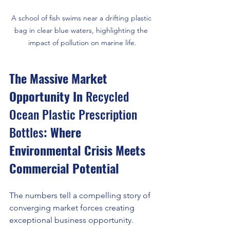
A school of fish swims near a drifting plastic 
bag in clear blue waters, highlighting the 
impact of pollution on marine life.
The Massive Market 
Opportunity In 
Recycled 
Ocean Plastic Prescription 
Bottles
: Where 
Environmental Crisis Meets 
Commercial Potential
The numbers tell a compelling story of 
converging market forces creating 
exceptional business opportunity.