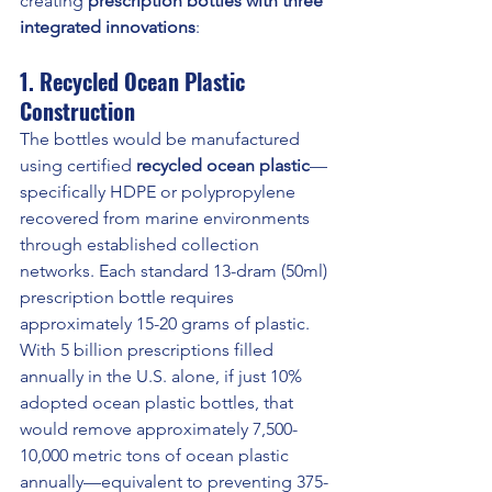
creating 
prescription bottles with three 
integrated innovations
:
1. Recycled Ocean Plastic 
Construction
The bottles would be manufactured 
using certified 
recycled ocean plastic
—
specifically HDPE or polypropylene 
recovered from marine environments 
through established collection 
networks. Each standard 13-dram (50ml) 
prescription bottle requires 
approximately 15-20 grams of plastic. 
With 5 billion prescriptions filled 
annually in the U.S. alone, if just 10% 
adopted ocean plastic bottles, that 
would remove approximately 7,500-
10,000 metric tons of ocean plastic 
annually—equivalent to preventing 375-