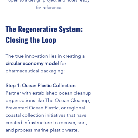
for reference.
The Regenerative System: 
Closing the Loop
The true innovation lies in creating a 
circular economy model
 for 
pharmaceutical packaging:
Step 1: Ocean Plastic Collection
 - 
Partner with established ocean cleanup 
organizations like The Ocean Cleanup, 
Prevented Ocean Plastic, or regional 
coastal collection initiatives that have 
created infrastructure to recover, sort, 
and process marine plastic waste.