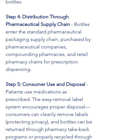
bottles.
Step 4: Distribution Through 
Pharmaceutical Supply Chain
 - Bottles 
enter the standard pharmaceutical 
packaging supply chain, purchased by 
pharmaceutical companies, 
compounding pharmacies, and retail 
pharmacy chains for prescription 
dispensing.
Step 5: Consumer Use and Disposal
 - 
Patients use medications as 
prescribed. The easy-removal label 
system encourages proper disposal—
consumers can cleanly remove labels 
(protecting privacy), and bottles can be 
returned through pharmacy take-back 
programs or properly recycled through 