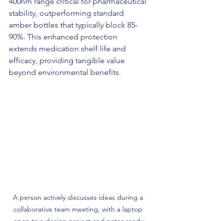
400nm range critical for pharmaceutical 
stability, outperforming standard 
amber bottles that typically block 85-
90%. This enhanced protection 
extends medication shelf life and 
efficacy, providing tangible value 
beyond environmental benefits.
A person actively discusses ideas during a 
collaborative team meeting, with a laptop 
open to a design project and notes ready 