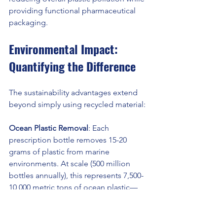
providing functional pharmaceutical 
packaging.
Environmental Impact: 
Quantifying the Difference
The sustainability advantages extend 
beyond simply using recycled material:
Ocean Plastic Removal
: Each 
prescription bottle removes 15-20 
grams of plastic from marine 
environments. At scale (500 million 
bottles annually), this represents 7,500-
10,000 metric tons of ocean plastic—
preventing fragmentation into an 
estimated 150-200 billion microplastic 