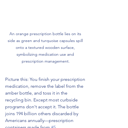
An orange prescription bottle lies on its 
side as green and turquoise capsules spill 
onto a textured wooden surface, 
symbolizing medication use and 
prescription management.
Picture this: You finish your prescription 
medication, remove the label from the 
amber bottle, and toss it in the 
recycling bin. Except most curbside 
programs don't accept it. The bottle 
joins 194 billion others discarded by 
Americans annually—prescription 
containers made from 
#5