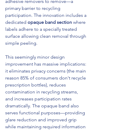
adhesive removers to remove—a 
primary barrier to recycling 
participation. The innovation includes a 
dedicated 
opaque band section
 where 
labels adhere to a specially treated 
surface allowing clean removal through 
simple peeling.
This seemingly minor design 
improvement has massive implications: 
it eliminates privacy concerns (the main 
reason 85% of consumers don't recycle 
prescription bottles), reduces 
contamination in recycling streams, 
and increases participation rates 
dramatically. The opaque band also 
serves functional purposes—providing 
glare reduction and improved grip 
while maintaining required information 