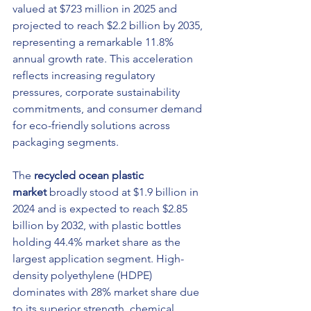
valued at $723 million in 2025 and 
projected to reach $2.2 billion by 2035, 
representing a remarkable 11.8% 
annual growth rate. This acceleration 
reflects increasing regulatory 
pressures, corporate sustainability 
commitments, and consumer demand 
for eco-friendly solutions across 
packaging segments.
The 
recycled ocean plastic 
market
 broadly stood at $1.9 billion in 
2024 and is expected to reach $2.85 
billion by 2032, with plastic bottles 
holding 44.4% market share as the 
largest application segment. High-
density polyethylene (HDPE) 
dominates with 28% market share due 
to its superior strength, chemical 