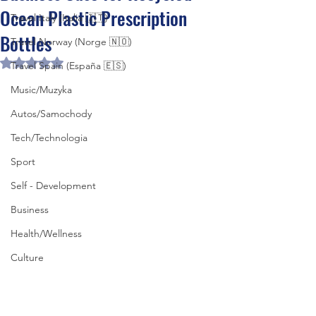
Ocean Plastic Prescription
Travel Italy (Italia 🇮🇹)
Bottles
Travel Norway (Norge 🇳🇴)
Rated NaN out of 5 stars.
Travel Spain (España 🇪🇸)
Music/Muzyka
Autos/Samochody
Tech/Technologia
Sport
Self - Development
Business
Health/Wellness
Culture