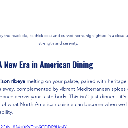
y the roadside, its thick coat and curved horns highlighted in a close-u
strength and serenity.
A New Era in American Dining
ison ribeye
 melting on your palate, paired with heritage
es away, complemented by vibrant Mediterranean spices 
dance across your taste buds. This isn't just dinner—it's
on of what North American cuisine can become when we 
bility.
geo2CtN_8?si=X9zTcm9CDDR8UmlY