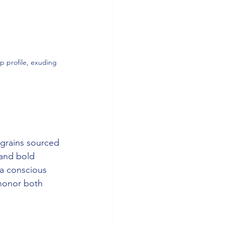
p profile, exuding 
 grains sourced 
and bold 
 a conscious 
honor both 