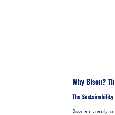
Why Bison? Th
The Sustainability
Bison emit nearly hal