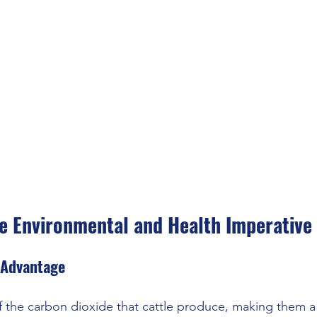
e Environmental and Health Imperative
 Advantage
f the carbon dioxide that cattle produce, making them a s