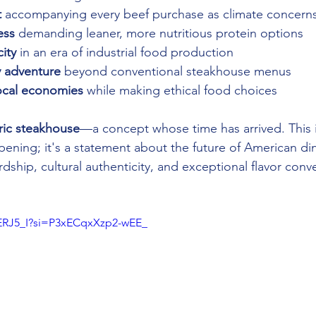
t
 accompanying every beef purchase as climate concerns
ess
 demanding leaner, more nutritious protein options 
city
 in an era of industrial food production 
y adventure
 beyond conventional steakhouse menus 
ocal economies
 while making ethical food choices
ric steakhouse
—a concept whose time has arrived. This i
pening; it's a statement about the future of American di
dship, cultural authenticity, and exceptional flavor conv
2ERJ5_I?si=P3xECqxXzp2-wEE_