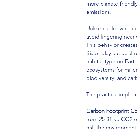
more climate-friendl
emissions.
Unlike cattle, which
avoid lingering near
This behavior create
Bison play a crucial
habitat type on Eart
ecosystems for millen
biodiversity, and ca
The practical implica
Carbon Footprint C
from 25-31 kg CO2 eq
half the environment