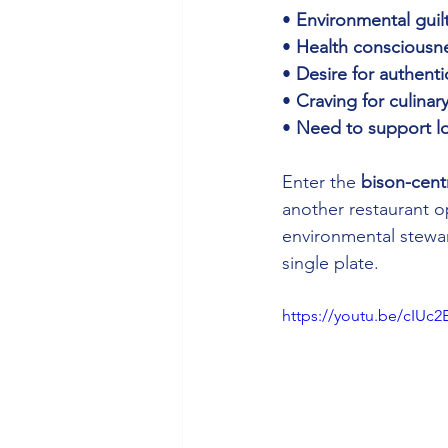
• 
Environmental guil
• 
Health consciousn
• 
Desire for authenti
• 
Craving for culinar
• 
Need to support l
Enter the 
bison-cent
another restaurant o
environmental stewar
single plate.
https://youtu.be/cIUc