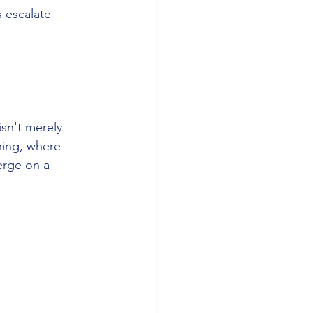
 escalate 
sn't merely 
ning, where 
erge on a 