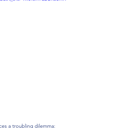
ces a troubling dilemma: