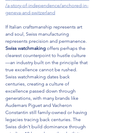
/a-story-of-independence/anchored-in-
geneva-and-switzerland
If Italian craftsmanship represents art 
and soul, Swiss manufacturing 
represents precision and permanence. 
Swiss watchmaking
 offers perhaps the 
clearest counterpoint to hustle culture
—an industry built on the principle that 
true excellence cannot be rushed.
Swiss watchmaking dates back 
centuries, creating a culture of 
excellence passed down through 
generations, with many brands like 
Audemars Piguet and Vacheron 
Constantin still family-owned or having 
legacies tracing back centuries. The 
Swiss didn't build dominance through 