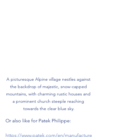
A picturesque Alpine village nestles against 
the backdrop of majestic, snow-capped 
mountains, with charming rustic houses and 
a prominent church steeple reaching 
towards the clear blue sky.
Or also like for Patek Philippe:
https://www.patek.com/en/manufacture