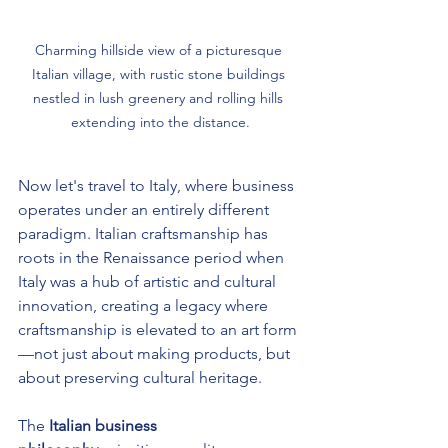
Charming hillside view of a picturesque 
Italian village, with rustic stone buildings 
nestled in lush greenery and rolling hills 
extending into the distance.
Now let's travel to Italy, where business 
operates under an entirely different 
paradigm. Italian craftsmanship has 
roots in the Renaissance period when 
Italy was a hub of artistic and cultural 
innovation, creating a legacy where 
craftsmanship is elevated to an art form
—not just about making products, but 
about preserving cultural heritage.
The 
Italian business 