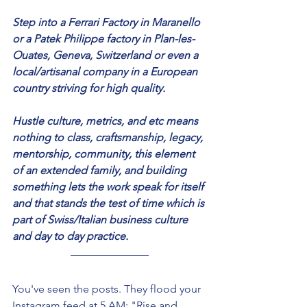
Step into a Ferrari Factory in Maranello 
or a Patek Philippe factory in Plan-les-
Ouates, Geneva, Switzerland or even a 
local/artisanal company in a European 
country striving for high quality. 
Hustle culture, metrics, and etc means 
nothing to class, craftsmanship, legacy, 
mentorship, community, this element 
of an extended family, and building 
something lets the work speak for itself 
and that stands the test of time which is 
part of Swiss/Italian business culture 
and day to day practice. 
You've seen the posts. They flood your 
Instagram feed at 5 AM: "Rise and 