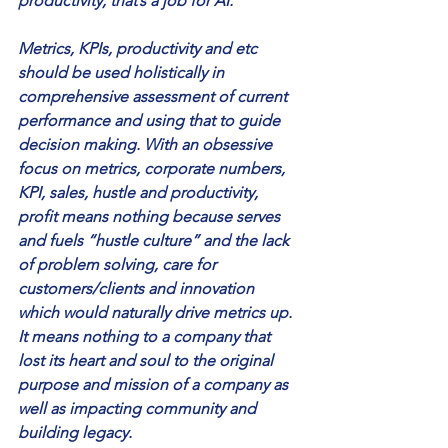
productivity, that’s a job for AI. 
Metrics, KPIs, productivity and etc 
should be used holistically in 
comprehensive assessment of current 
performance and using that to guide 
decision making. With an obsessive 
focus on metrics, corporate numbers, 
KPI, sales, hustle and productivity, 
profit means nothing because serves 
and fuels “hustle culture” and the lack 
of problem solving, care for 
customers/clients and innovation 
which would naturally drive metrics up. 
It means nothing to a company that 
lost its heart and soul to the original 
purpose and mission of a company as 
well as impacting community and 
building legacy. 