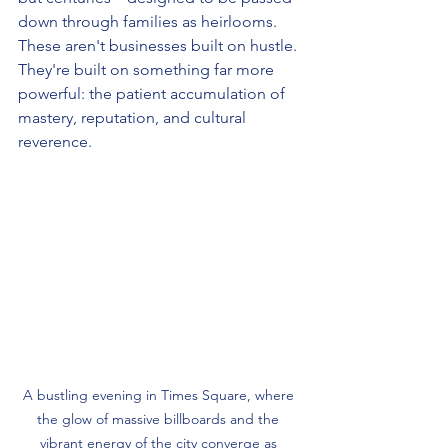
down through families as heirlooms. 
These aren't businesses built on hustle. 
They're built on something far more 
powerful: the patient accumulation of 
mastery, reputation, and cultural 
reverence.
A bustling evening in Times Square, where 
the glow of massive billboards and the 
vibrant energy of the city converge as 