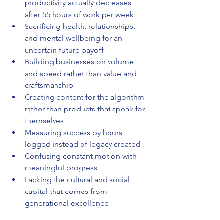
productivity actually decreases 
after 55 hours of work per week
Sacrificing health, relationships, 
and mental wellbeing for an 
uncertain future payoff
Building businesses on volume 
and speed rather than value and 
craftsmanship
Creating content for the algorithm 
rather than products that speak for 
themselves
Measuring success by hours 
logged instead of legacy created
Confusing constant motion with 
meaningful progress
Lacking the cultural and social 
capital that comes from 
generational excellence