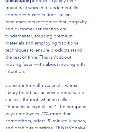
philosophy
 prioritizes quality over 
quantity in ways that fundamentally 
contradict hustle culture. Italian 
manufacturers recognize that longevity 
and customer satisfaction are 
fundamental, sourcing premium 
materials and employing traditional 
techniques to ensure products stand 
the test of time. This isn't about 
moving faster—it's about moving with 
intention.
Consider Brunello Cucinelli, whose 
luxury brand has achieved remarkable 
success through what he calls 
"humanistic capitalism." The company 
pays employees 20% more than 
competitors, offers 90-minute lunches, 
and prohibits overtime. This isn't naive 