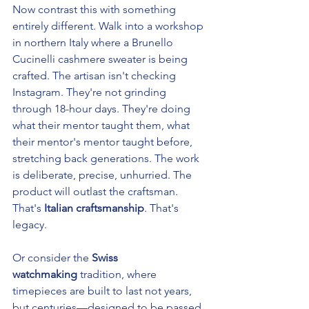
Now contrast this with something 
entirely different. Walk into a workshop 
in northern Italy where a Brunello 
Cucinelli cashmere sweater is being 
crafted. The artisan isn't checking 
Instagram. They're not grinding 
through 18-hour days. They're doing 
what their mentor taught them, what 
their mentor's mentor taught before, 
stretching back generations. The work 
is deliberate, precise, unhurried. The 
product will outlast the craftsman. 
That's 
Italian craftsmanship
. That's 
legacy.
Or consider the 
Swiss 
watchmaking
 tradition, where 
timepieces are built to last not years, 
but centuries—designed to be passed 