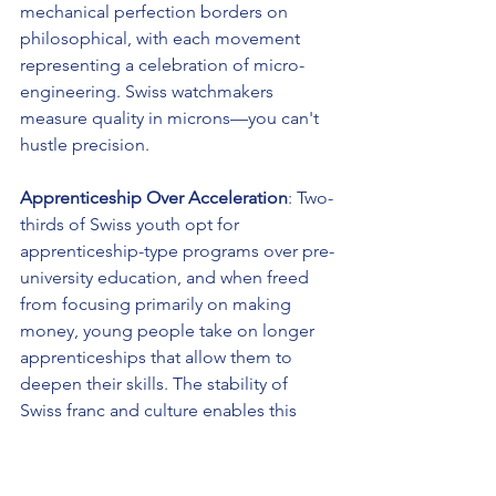
mechanical perfection borders on 
philosophical, with each movement 
representing a celebration of micro-
engineering. Swiss watchmakers 
measure quality in microns—you can't 
hustle precision.
Apprenticeship Over Acceleration
: Two-
thirds of Swiss youth opt for 
apprenticeship-type programs over pre-
university education, and when freed 
from focusing primarily on making 
money, young people take on longer 
apprenticeships that allow them to 
deepen their skills. The stability of 
Swiss franc and culture enables this 
patient knowledge transfer across 
generations.