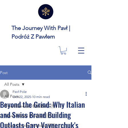
The Journey With Pavł |
Podróż Z Pawłem
Post
All Posts
Pavł Polø
All Posts
Oct 22, 2025
10 min read
Beyond the Grind: Why Italian
Travel Greece ( Ελλάδα 🇬🇷 )
and Swiss Brand Building
Travel Poland (Polska 🇵🇱 )
Outlasts Gary Vaynerchuk's
Travel Croatia (Hrvatska 🇭🇷 )