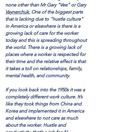
none other than Mr Gary "Vee" or Gary 
Vaynerchuk.
 One of the biggest parts 
that is lacking due to "hustle culture" 
in America or elsewhere is there is a 
growing lack of care for the worker 
today and this is spreading throughout 
the world. There is a growing lack of 
places where a worker is respected for 
their time and the relative effect is that 
it takes a toll on relationships, family, 
mental health, and community. 
If you look back into the 1950s it was a 
completely different work culture. It’s 
like they took things from China and 
Korea and implemented it in America 
and elsewhere to not care as much 
about the worker. Hustle and 