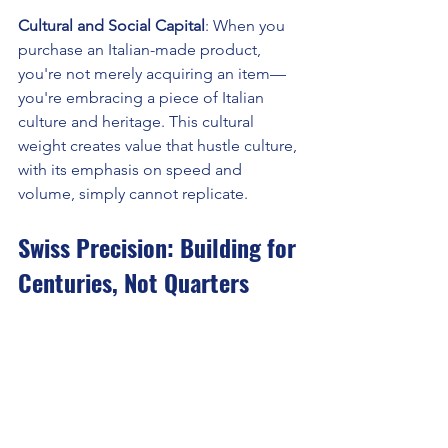
Cultural and Social Capital
: When you 
purchase an Italian-made product, 
you're not merely acquiring an item—
you're embracing a piece of Italian 
culture and heritage. This cultural 
weight creates value that hustle culture, 
with its emphasis on speed and 
volume, simply cannot replicate.
Swiss Precision: Building for 
Centuries, Not Quarters