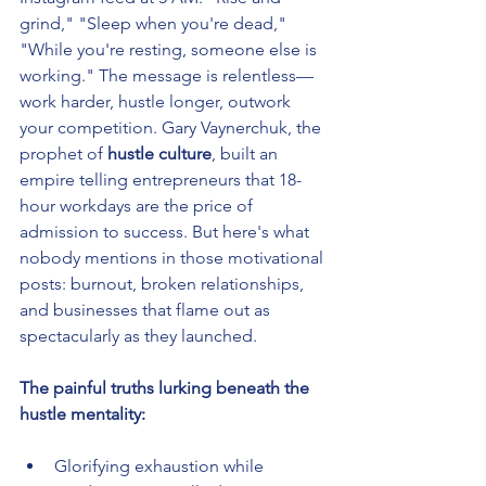
grind," "Sleep when you're dead," 
"While you're resting, someone else is 
working." The message is relentless—
work harder, hustle longer, outwork 
your competition. Gary Vaynerchuk, the 
prophet of 
hustle culture
, built an 
empire telling entrepreneurs that 18-
hour workdays are the price of 
admission to success. But here's what 
nobody mentions in those motivational 
posts: burnout, broken relationships, 
and businesses that flame out as 
spectacularly as they launched.
The painful truths lurking beneath the 
hustle mentality:
Glorifying exhaustion while 