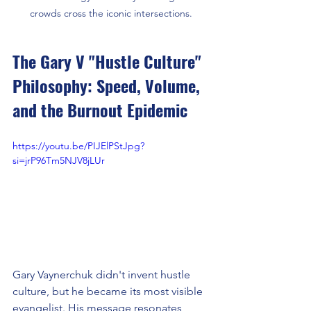
crowds cross the iconic intersections.
The Gary V "Hustle Culture" 
Philosophy: Speed, Volume, 
and the Burnout Epidemic
https://youtu.be/PIJElPStJpg?
si=jrP96Tm5NJV8jLUr
Gary Vaynerchuk didn't invent hustle 
culture, but he became its most visible 
evangelist. His message resonates 