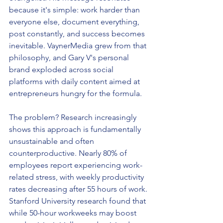
because it's simple: work harder than 
everyone else, document everything, 
post constantly, and success becomes 
inevitable. VaynerMedia grew from that 
philosophy, and Gary V's personal 
brand exploded across social 
platforms with daily content aimed at 
entrepreneurs hungry for the formula.
The problem? Research increasingly 
shows this approach is fundamentally 
unsustainable and often 
counterproductive. Nearly 80% of 
employees report experiencing work-
related stress, with weekly productivity 
rates decreasing after 55 hours of work. 
Stanford University research found that 
while 50-hour workweeks may boost 