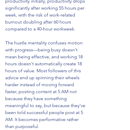
productivity initially, productivity drops 
significantly after working 55 hours per 
week, with the risk of work-related 
burnout doubling after 60 hours 
compared to a 40-hour workweek.
The hustle mentality confuses motion 
with progress—being busy doesn't 
mean being effective, and working 18 
hours doesn't automatically create 18 
hours of value. Most followers of this 
advice end up spinning their wheels 
harder instead of moving forward 
faster, posting content at 5 AM not 
because they have something 
meaningful to say, but because they've 
been told successful people post at 5 
AM. It becomes performative rather 
than purposeful.