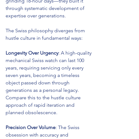
grinding 18-hour days—they built it 
through systematic development of 
expertise over generations.
The Swiss philosophy diverges from 
hustle culture in fundamental ways:
Longevity Over Urgency
: A high-quality 
mechanical Swiss watch can last 100 
years, requiring servicing only every 
seven years, becoming a timeless 
object passed down through 
generations as a personal legacy. 
Compare this to the hustle culture 
approach of rapid iteration and 
planned obsolescence.
Precision Over Volume
: The Swiss 
obsession with accuracy and 