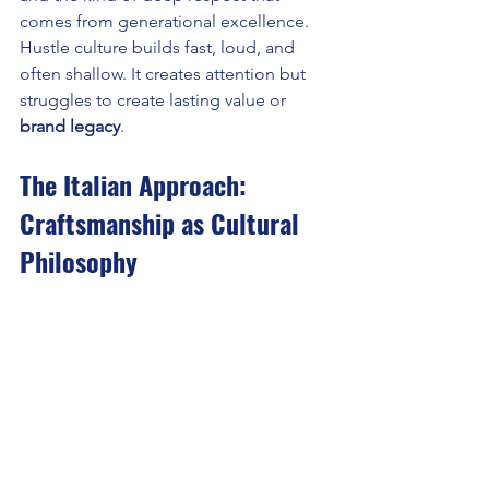
comes from generational excellence. 
Hustle culture builds fast, loud, and 
often shallow. It creates attention but 
struggles to create lasting value or 
brand legacy
.
The Italian Approach: 
Craftsmanship as Cultural 
Philosophy