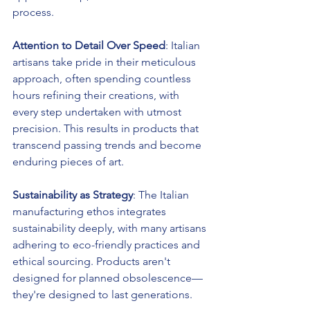
process.
Attention to Detail Over Speed
: Italian 
artisans take pride in their meticulous 
approach, often spending countless 
hours refining their creations, with 
every step undertaken with utmost 
precision. This results in products that 
transcend passing trends and become 
enduring pieces of art.
Sustainability as Strategy
: The Italian 
manufacturing ethos integrates 
sustainability deeply, with many artisans 
adhering to eco-friendly practices and 
ethical sourcing. Products aren't 
designed for planned obsolescence—
they're designed to last generations.