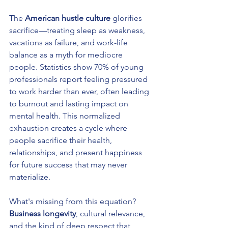
The 
American hustle culture
 glorifies 
sacrifice—treating sleep as weakness, 
vacations as failure, and work-life 
balance as a myth for mediocre 
people. Statistics show 70% of young 
professionals report feeling pressured 
to work harder than ever, often leading 
to burnout and lasting impact on 
mental health. This normalized 
exhaustion creates a cycle where 
people sacrifice their health, 
relationships, and present happiness 
for future success that may never 
materialize.
What's missing from this equation? 
Business longevity
, cultural relevance, 
and the kind of deep respect that 