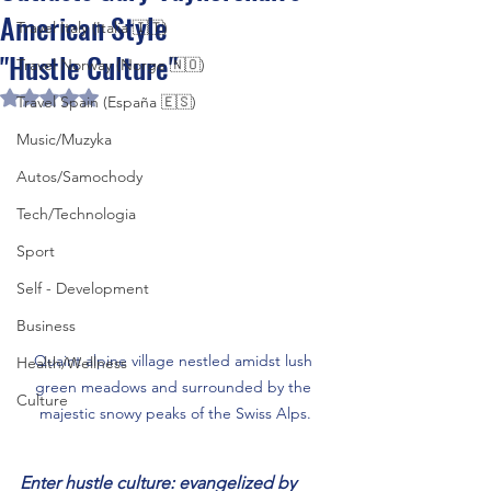
American Style
Travel Italy (Italia 🇮🇹)
"Hustle Culture"
Travel Norway (Norge 🇳🇴)
Rated NaN out of 5 stars.
Travel Spain (España 🇪🇸)
Music/Muzyka
Autos/Samochody
Tech/Technologia
Sport
Self - Development
Business
Quaint alpine village nestled amidst lush 
Health/Wellness
green meadows and surrounded by the 
Culture
majestic snowy peaks of the Swiss Alps.
Enter hustle culture: evangelized by 