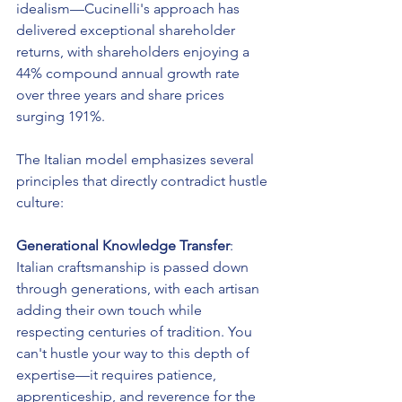
idealism—Cucinelli's approach has 
delivered exceptional shareholder 
returns, with shareholders enjoying a 
44% compound annual growth rate 
over three years and share prices 
surging 191%.
The Italian model emphasizes several 
principles that directly contradict hustle 
culture:
Generational Knowledge Transfer
: 
Italian craftsmanship is passed down 
through generations, with each artisan 
adding their own touch while 
respecting centuries of tradition. You 
can't hustle your way to this depth of 
expertise—it requires patience, 
apprenticeship, and reverence for the 