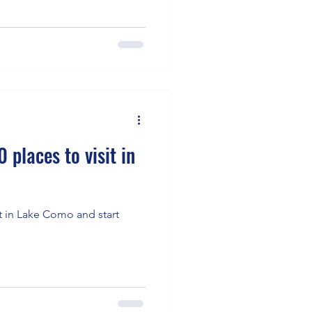
 places to visit in
it in Lake Como and start