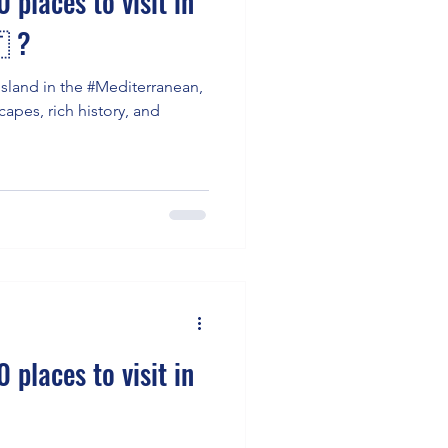
 places to visit in
 ?
island in the #Mediterranean,
capes, rich history, and
 places to visit in