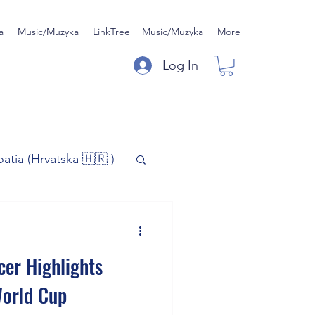
a
Music/Muzyka
LinkTree + Music/Muzyka
More
Log In
oatia (Hrvatska 🇭🇷 )
)
Music/Muzyka
cer Highlights
iness
World Cup