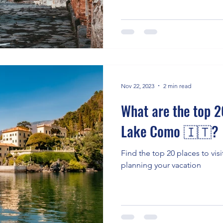
Nov 22, 2023
2 min read
What are the top 20
Lake Como 🇮🇹?
Find the top 20 places to vis
planning your vacation