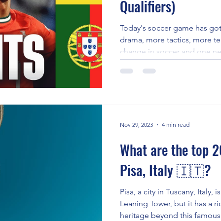
Qualifiers)
e
Today's soccer game has go
drama, more tactics, more tec
change in soccer and one ne
win games.
Nov 29, 2023
4 min read
What are the top 20
Pisa, Italy 🇮🇹?
Pisa, a city in Tuscany, Italy, 
Leaning Tower, but it has a ri
heritage beyond this famous