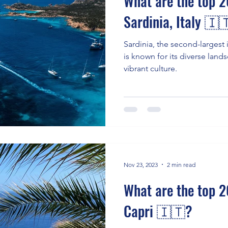
What are the top 20
Sardinia, Italy 🇮
Sardinia, the second-largest 
is known for its diverse lands
vibrant culture.
Nov 23, 2023
2 min read
What are the top 20
Capri 🇮🇹?