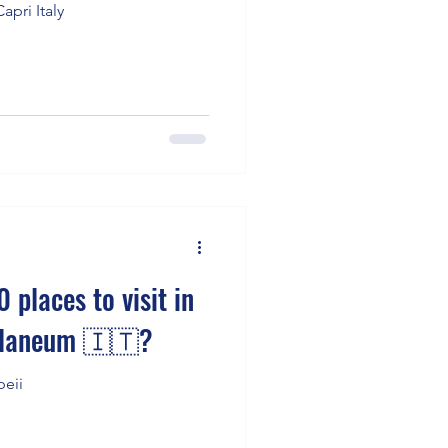
apri Italy
 places to visit in
ulaneum 🇮🇹?
peii