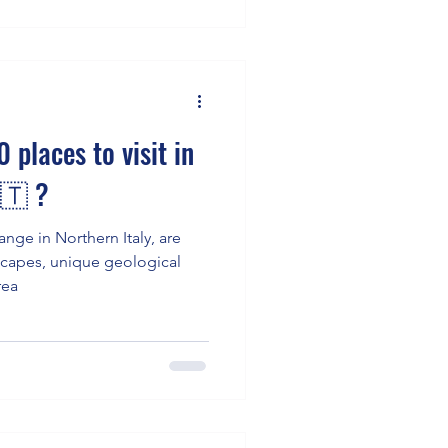
 places to visit in
🇹 ?
nge in Northern Italy, are
dscapes, unique geological
rea