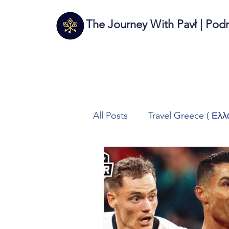
The Journey With Pavł | Pod
All Posts
Travel Greece ( Ελλ
Travel Italy (Italia 🇮🇹)
T
Autos/Samochody
Tech