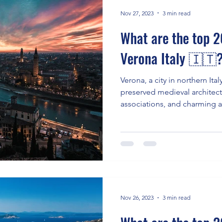
Nov 27, 2023
3 min read
What are the top 20
Verona Italy 🇮🇹
Verona, a city in northern Italy
preserved medieval architec
associations, and charming
Nov 26, 2023
3 min read