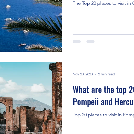
The Top 20 places to visit in C
Nov 23, 2023
2 min read
What are the top 20
Pompeii and Herc
Top 20 places to visit in Pom