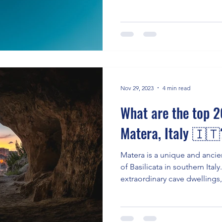
Nov 29, 2023
4 min read
What are the top 20
Matera, Italy 🇮🇹
Matera is a unique and ancien
of Basilicata in southern Italy.
extraordinary cave dwellings,