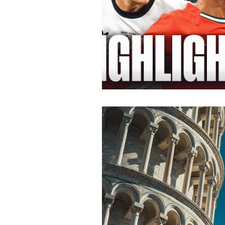
Health/Wellness
Cultur