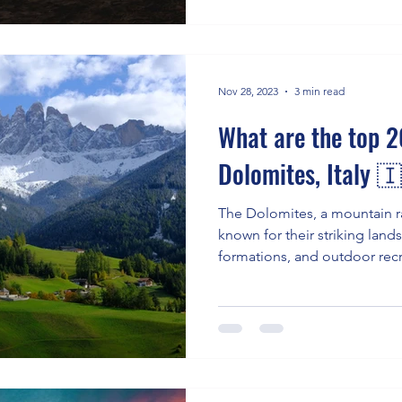
Nov 28, 2023
3 min read
What are the top 20
Dolomites, Italy 
The Dolomites, a mountain ra
known for their striking lan
formations, and outdoor rec