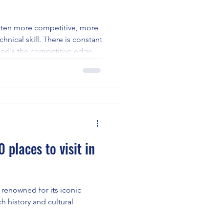
tten more competitive, more
hnical skill. There is constant
ed's the competitive edge to
 places to visit in
is renowned for its iconic
ch history and cultural