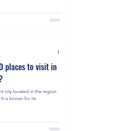
 places to visit in
?
t city located in the region
 It is known for its