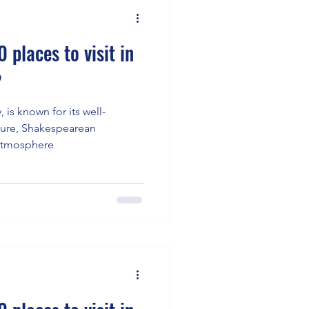
 places to visit in
?
, is known for its well-
ture, Shakespearean
 atmosphere