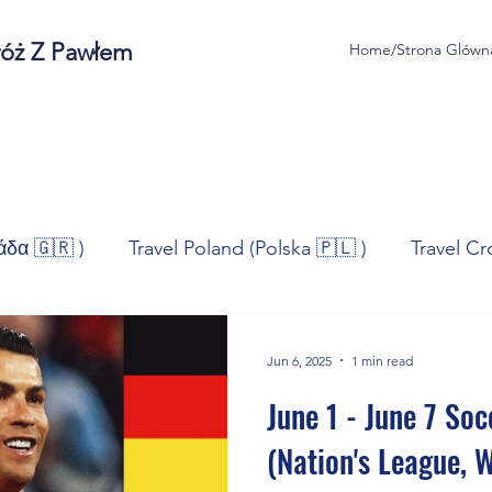
róż Z Pawłem
Home/Strona Glówn
άδα 🇬🇷 )
Travel Poland (Polska 🇵🇱 )
Travel Cr
ravel Norway (Norge 🇳🇴)
Travel Spain (España 🇪🇸
Jun 6, 2025
1 min read
June 1 - June 7 Soc
/Technologia
Sport
Self - Development
Bus
(Nation's League, 