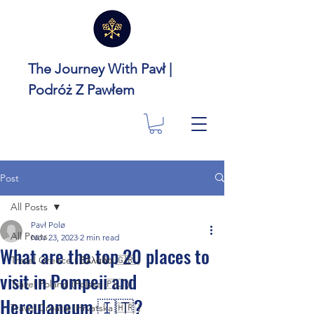
The Journey With Pavł |
Podróż Z Pawłem
Post
All Posts
Pavł Polø
All Posts
Nov 23, 2023
2 min read
What are the top 20 places to
Travel Greece ( Ελλάδα 🇬🇷 )
visit in Pompeii and
Travel Poland (Polska 🇵🇱 )
Herculaneum 🇮🇹?
Travel Croatia (Hrvatska 🇭🇷 )