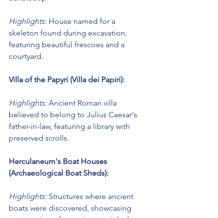
Highlights:
 House named for a 
skeleton found during excavation, 
featuring beautiful frescoes and a 
courtyard.
Villa of the Papyri (Villa dei Papiri):
Highlights:
 Ancient Roman villa 
believed to belong to Julius Caesar's 
father-in-law, featuring a library with 
preserved scrolls.
Herculaneum's Boat Houses 
(Archaeological Boat Sheds):
Highlights:
 Structures where ancient 
boats were discovered, showcasing 