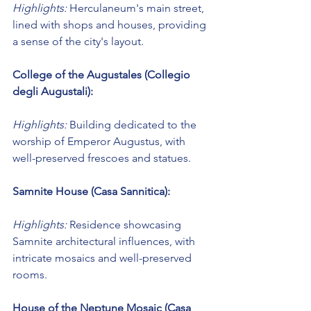
Highlights:
 Herculaneum's main street, 
lined with shops and houses, providing 
a sense of the city's layout.
College of the Augustales (Collegio 
degli Augustali):
Highlights:
 Building dedicated to the 
worship of Emperor Augustus, with 
well-preserved frescoes and statues.
Samnite House (Casa Sannitica):
Highlights:
 Residence showcasing 
Samnite architectural influences, with 
intricate mosaics and well-preserved 
rooms.
House of the Neptune Mosaic (Casa 