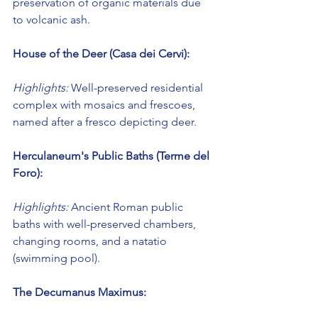
preservation of organic materials due 
to volcanic ash.
House of the Deer (Casa dei Cervi):
Highlights:
 Well-preserved residential 
complex with mosaics and frescoes, 
named after a fresco depicting deer.
Herculaneum's Public Baths (Terme del 
Foro):
Highlights:
 Ancient Roman public 
baths with well-preserved chambers, 
changing rooms, and a natatio 
(swimming pool).
The Decumanus Maximus: