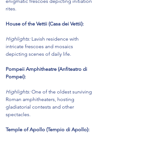
enigmatic frescoes depicting initiation 
rites.
House of the Vettii (Casa dei Vettii):
Highlights:
 Lavish residence with 
intricate frescoes and mosaics 
depicting scenes of daily life.
Pompeii Amphitheatre (Anfiteatro di 
Pompei):
Highlights:
 One of the oldest surviving 
Roman amphitheaters, hosting 
gladiatorial contests and other 
spectacles.
Temple of Apollo (Tempio di Apollo):