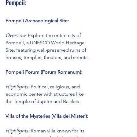
Pompeii:
Pompeii Archaeological Site:
Overview:
 Explore the entire city of 
Pompeii, a UNESCO World Heritage 
Site, featuring well-preserved ruins of 
houses, temples, theaters, and streets.
Pompeii Forum (Forum Romanum):
Highlights:
 Political, religious, and 
economic center with structures like 
the Temple of Jupiter and Basilica.
Villa of the Mysteries (Villa dei Misteri):
Highlights:
 Roman villa known for its 