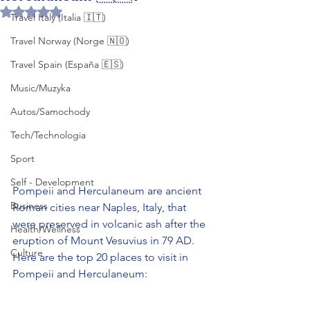
Rated NaN out of 5 stars.
Travel Italy (Italia 🇮🇹)
Travel Norway (Norge 🇳🇴)
Travel Spain (España 🇪🇸)
Music/Muzyka
Autos/Samochody
Tech/Technologia
Sport
Self - Development
Pompeii and Herculaneum are ancient 
Business
Roman cities near Naples, Italy, that 
were preserved in volcanic ash after the 
Health/Wellness
eruption of Mount Vesuvius in 79 AD. 
Culture
Here are the top 20 places to visit in 
Pompeii and Herculaneum: