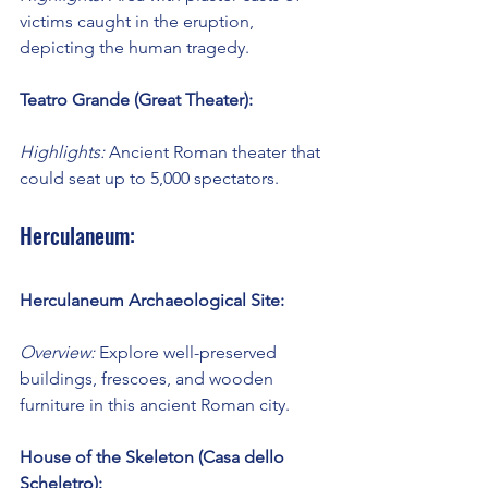
victims caught in the eruption, 
depicting the human tragedy.
Teatro Grande (Great Theater):
Highlights:
 Ancient Roman theater that 
could seat up to 5,000 spectators.
Herculaneum:
Herculaneum Archaeological Site:
Overview:
 Explore well-preserved 
buildings, frescoes, and wooden 
furniture in this ancient Roman city.
House of the Skeleton (Casa dello 
Scheletro):