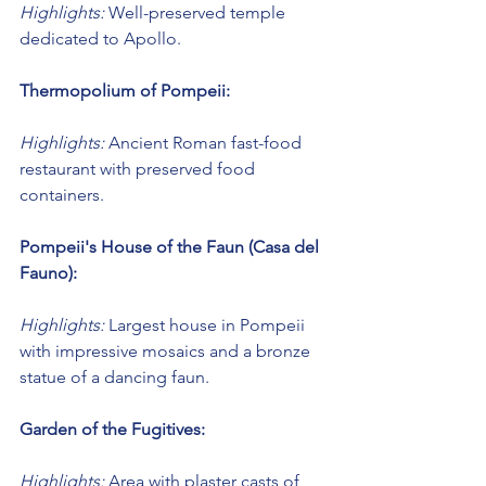
Highlights:
 Well-preserved temple 
dedicated to Apollo.
Thermopolium of Pompeii:
Highlights:
 Ancient Roman fast-food 
restaurant with preserved food 
containers.
Pompeii's House of the Faun (Casa del 
Fauno):
Highlights:
 Largest house in Pompeii 
with impressive mosaics and a bronze 
statue of a dancing faun.
Garden of the Fugitives:
Highlights:
 Area with plaster casts of 