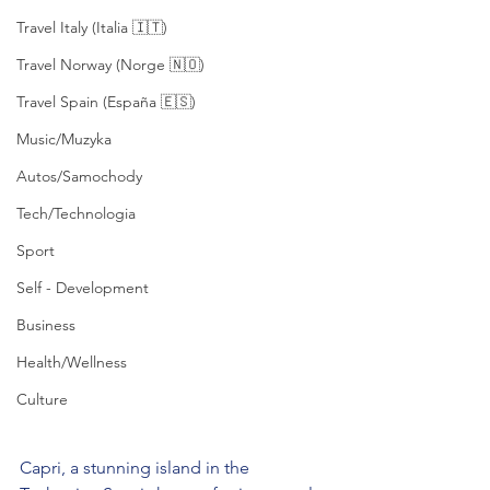
Travel Italy (Italia 🇮🇹)
Travel Norway (Norge 🇳🇴)
Travel Spain (España 🇪🇸)
Music/Muzyka
Autos/Samochody
Tech/Technologia
Sport
Self - Development
Business
Health/Wellness
Culture
Capri, a stunning island in the 