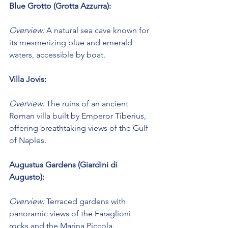
Blue Grotto (Grotta Azzurra):
Overview:
 A natural sea cave known for 
its mesmerizing blue and emerald 
waters, accessible by boat.
Villa Jovis:
Overview:
 The ruins of an ancient 
Roman villa built by Emperor Tiberius, 
offering breathtaking views of the Gulf 
of Naples.
Augustus Gardens (Giardini di 
Augusto):
Overview:
 Terraced gardens with 
panoramic views of the Faraglioni 
rocks and the Marina Piccola.