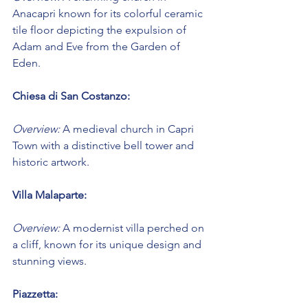
Anacapri known for its colorful ceramic 
tile floor depicting the expulsion of 
Adam and Eve from the Garden of 
Eden.
Chiesa di San Costanzo:
Overview:
 A medieval church in Capri 
Town with a distinctive bell tower and 
historic artwork.
Villa Malaparte:
Overview:
 A modernist villa perched on 
a cliff, known for its unique design and 
stunning views.
Piazzetta: