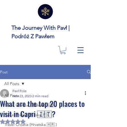
The Journey With Pavł |
Podróż Z Pawłem
Post
All Posts
Pavł Polø
All Posts
Nov 23, 2023
2 min read
What are the top 20 places to
Travel Greece ( Ελλάδα 🇬🇷 )
visit in Capri 🇮🇹?
Travel Poland (Polska 🇵🇱 )
Rated NaN out of 5 stars.
Travel Croatia (Hrvatska 🇭🇷 )