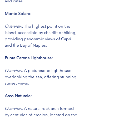
and cafes.
Monte Solaro:
Overview:
 The highest point on the 
island, accessible by chairlift or hiking, 
providing panoramic views of Capri 
and the Bay of Naples.
Punta Carena Lighthouse:
Overview:
 A picturesque lighthouse 
overlooking the sea, offering stunning 
sunset views.
Arco Naturale:
Overview:
 A natural rock arch formed 
by centuries of erosion, located on the 