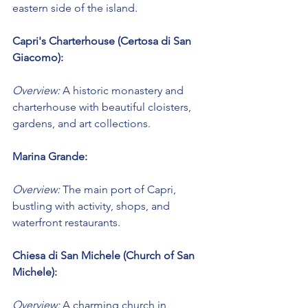
eastern side of the island.
Capri's Charterhouse (Certosa di San 
Giacomo):
Overview:
 A historic monastery and 
charterhouse with beautiful cloisters, 
gardens, and art collections.
Marina Grande:
Overview:
 The main port of Capri, 
bustling with activity, shops, and 
waterfront restaurants.
Chiesa di San Michele (Church of San 
Michele):
Overview:
 A charming church in 