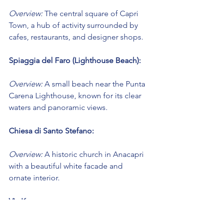
Overview:
 The central square of Capri 
Town, a hub of activity surrounded by 
cafes, restaurants, and designer shops.
Spiaggia del Faro (Lighthouse Beach):
Overview:
 A small beach near the Punta 
Carena Lighthouse, known for its clear 
waters and panoramic views.
Chiesa di Santo Stefano:
Overview:
 A historic church in Anacapri 
with a beautiful white facade and 
ornate interior.
Via Krupp: