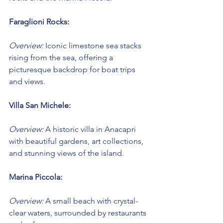
Faraglioni Rocks:
Overview:
 Iconic limestone sea stacks 
rising from the sea, offering a 
picturesque backdrop for boat trips 
and views.
Villa San Michele:
Overview:
 A historic villa in Anacapri 
with beautiful gardens, art collections, 
and stunning views of the island.
Marina Piccola:
Overview:
 A small beach with crystal-
clear waters, surrounded by restaurants 