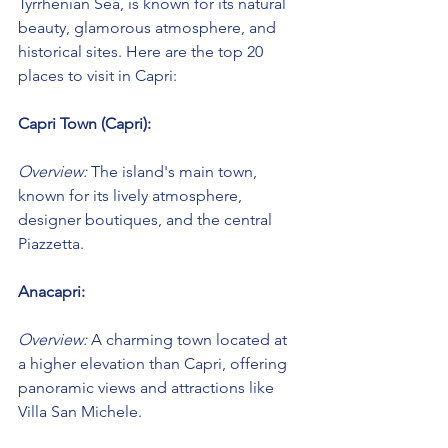
Tyrrhenian Sea, is known for its natural 
beauty, glamorous atmosphere, and 
historical sites. Here are the top 20 
places to visit in Capri:
Capri Town (Capri):
Overview:
 The island's main town, 
known for its lively atmosphere, 
designer boutiques, and the central 
Piazzetta.
Anacapri:
Overview:
 A charming town located at 
a higher elevation than Capri, offering 
panoramic views and attractions like 
Villa San Michele.