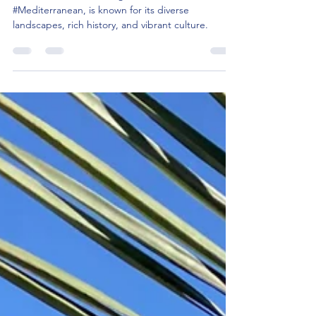
What are the top 20 places to visit in
Sardinia, Italy 🇮🇹 ?
Sardinia, the second-largest island in the
#Mediterranean, is known for its diverse
landscapes, rich history, and vibrant culture.