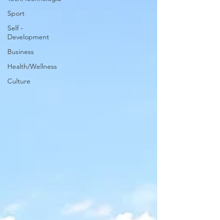
Sport
Self -
Development
Business
Health/Wellness
Culture