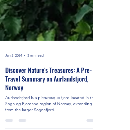
Jan 2, 2024
3 min read
Discover Nature's Treasures: A Pre-
Travel Summary on Aurlandsfjord,
Norway
Aurlandsfjord is a picturesque fjord located in the
Sogn og Fjordane region of Norway, extending
from the larger Sognefjord.