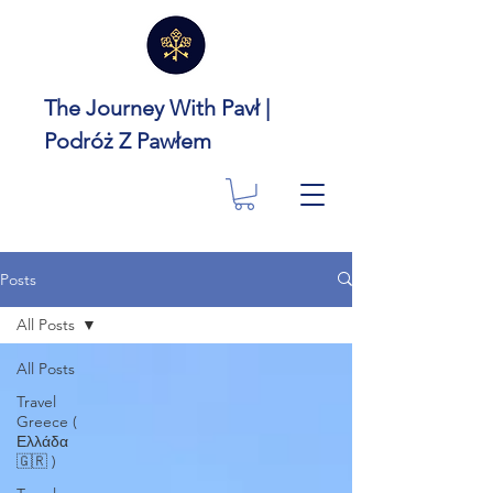
The Journey With Pavł |
Podróż Z Pawłem
Posts
All Posts
All Posts
Travel
Greece (
Ελλάδα
🇬🇷 )