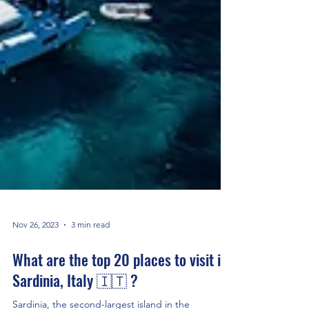
Nov 26, 2023
3 min read