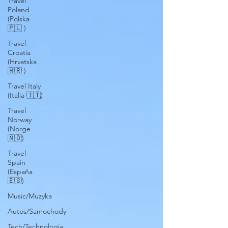
Travel
Poland
(Polska
🇵🇱 )
Travel
Croatia
(Hrvatska
🇭🇷 )
Travel Italy
(Italia 🇮🇹)
Travel
Norway
(Norge
🇳🇴)
Travel
Spain
(España
🇪🇸)
Music/Muzyka
Autos/Samochody
Tech/Technologia