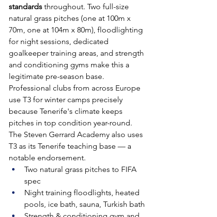
standards
 throughout. Two full-size 
natural grass pitches (one at 100m x 
70m, one at 104m x 80m), floodlighting 
for night sessions, dedicated 
goalkeeper training areas, and strength 
and conditioning gyms make this a 
legitimate pre-season base. 
Professional clubs from across Europe 
use T3 for winter camps precisely 
because Tenerife's climate keeps 
pitches in top condition year-round. 
The Steven Gerrard Academy also uses 
T3 as its Tenerife teaching base — a 
notable endorsement.
Two natural grass pitches to FIFA 
spec
Night training floodlights, heated 
pools, ice bath, sauna, Turkish bath
Strength & conditioning gym and 