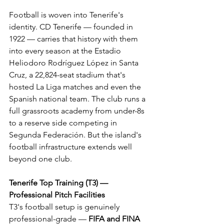
Football is woven into Tenerife's 
identity. CD Tenerife — founded in 
1922 — carries that history with them 
into every season at the Estadio 
Heliodoro Rodríguez López in Santa 
Cruz, a 22,824-seat stadium that's 
hosted La Liga matches and even the 
Spanish national team. The club runs a 
full grassroots academy from under-8s 
to a reserve side competing in 
Segunda Federación. But the island's 
football infrastructure extends well 
beyond one club.
Tenerife Top Training (T3) — 
Professional Pitch Facilities
T3's football setup is genuinely 
professional-grade — 
FIFA and FINA 