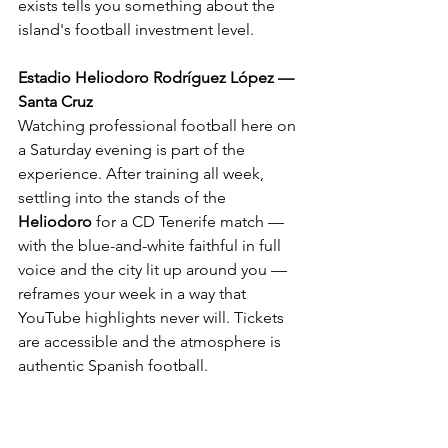
exists tells you something about the 
island's football investment level.
Estadio Heliodoro Rodríguez López — 
Santa Cruz
Watching professional football here on 
a Saturday evening is part of the 
experience. After training all week, 
settling into the stands of the 
Heliodoro
 for a CD Tenerife match — 
with the blue-and-white faithful in full 
voice and the city lit up around you — 
reframes your week in a way that 
YouTube highlights never will. Tickets 
are accessible and the atmosphere is 
authentic Spanish football.