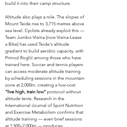
build it into their camp structure.
Altitude also plays a role. The slopes of 
Mount Teide rise to 3,715 metres above 
sea level. Cyclists already exploit this — 
Team Jumbo-Visma (now Visma-Lease 
a Bike) has used Teide's altitude 
gradient to build aerobic capacity, with 
Primož Roglič among those who have 
trained here. Soccer and tennis players 
can access moderate altitude training 
by scheduling sessions in the mountain 
zone at 2,000m, creating a low-cost 
"live high, train low"
 protocol without 
altitude tents. Research in the 
International Journal of Sport Nutrition 
and Exercise Metabolism confirms that 
altitude training — even brief sessions 
at 1,500–2,000m — produces 