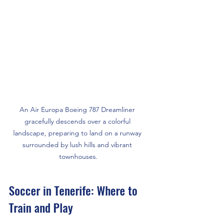
An Air Europa Boeing 787 Dreamliner 
gracefully descends over a colorful 
landscape, preparing to land on a runway 
surrounded by lush hills and vibrant 
townhouses.
Soccer in Tenerife: Where to 
Train and Play