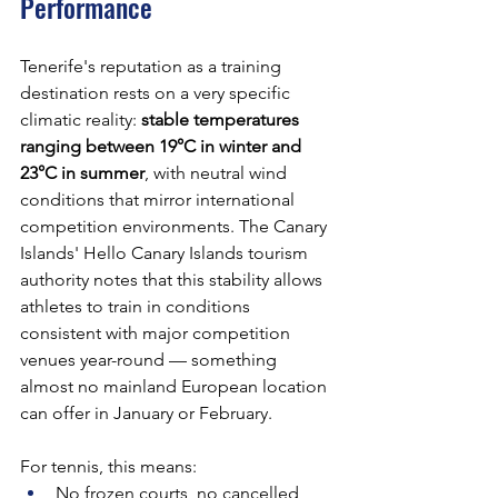
Performance
Tenerife's reputation as a training 
destination rests on a very specific 
climatic reality: 
stable temperatures 
ranging between 19°C in winter and 
23°C in summer
, with neutral wind 
conditions that mirror international 
competition environments. The Canary 
Islands' Hello Canary Islands tourism 
authority notes that this stability allows 
athletes to train in conditions 
consistent with major competition 
venues year-round — something 
almost no mainland European location 
can offer in January or February.
For tennis, this means:
No frozen courts, no cancelled 