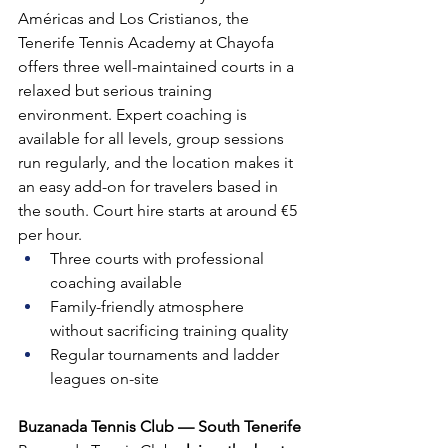
Américas and Los Cristianos, the 
Tenerife Tennis Academy at Chayofa 
offers three well-maintained courts in a 
relaxed but serious training 
environment. Expert coaching is 
available for all levels, group sessions 
run regularly, and the location makes it 
an easy add-on for travelers based in 
the south. Court hire starts at around €5 
per hour.
Three courts with professional 
coaching available
Family-friendly atmosphere 
without sacrificing training quality
Regular tournaments and ladder 
leagues on-site
Buzanada Tennis Club — South Tenerife