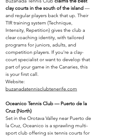
Buzanada Tennis Club 
claims the best 
clay courts in the south of the island
 — 
and regular players back that up. Their 
TIR training system (Technique, 
Intensity, Repetition) gives the club a 
clear coaching identity, with tailored 
programs for juniors, adults, and 
competition players. If you're a clay-
court specialist or want to develop that 
part of your game in the Canaries, this 
is your first call.
Website: 
buzanadatennisclubtenerife.com
Oceanico Tennis Club — Puerto de la 
Cruz (North)
Set in the Orotava Valley near Puerto de 
la Cruz, Oceanico is a sprawling multi-
sport club offering six tennis courts for 