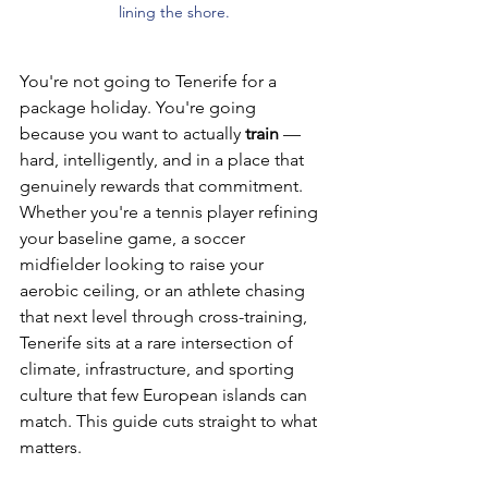
lining the shore.
You're not going to Tenerife for a 
package holiday. You're going 
because you want to actually 
train
 — 
hard, intelligently, and in a place that 
genuinely rewards that commitment. 
Whether you're a tennis player refining 
your baseline game, a soccer 
midfielder looking to raise your 
aerobic ceiling, or an athlete chasing 
that next level through cross-training, 
Tenerife sits at a rare intersection of 
climate, infrastructure, and sporting 
culture that few European islands can 
match. This guide cuts straight to what 
matters.