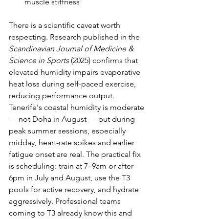
muscle stiffness
There is a scientific caveat worth 
respecting. Research published in the 
Scandinavian Journal of Medicine & 
Science in Sports
 (2025) confirms that 
elevated humidity impairs evaporative 
heat loss during self-paced exercise, 
reducing performance output. 
Tenerife's coastal humidity is moderate 
— not Doha in August — but during 
peak summer sessions, especially 
midday, heart-rate spikes and earlier 
fatigue onset are real. The practical fix 
is scheduling: train at 7–9am or after 
6pm in July and August, use the T3 
pools for active recovery, and hydrate 
aggressively. Professional teams 
coming to T3 already know this and 