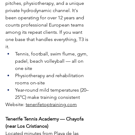
pitches, physiotherapy, and a unique 
private hydrodynamic channel. It's 
been operating for over 12 years and 
counts professional European teams 
among its repeat clients. If you want 
one base that handles everything, T3 is 
it.
Tennis, football, swim flume, gym, 
padel, beach volleyball — all on 
one site
Physiotherapy and rehabilitation 
rooms on-site
Year-round mild temperatures (20–
25°C) make training consistent
Website: 
tenerifetoptraining.com
Tenerife Tennis Academy — Chayofa 
(near Los Cristianos)
Located minutes from Playa de las 