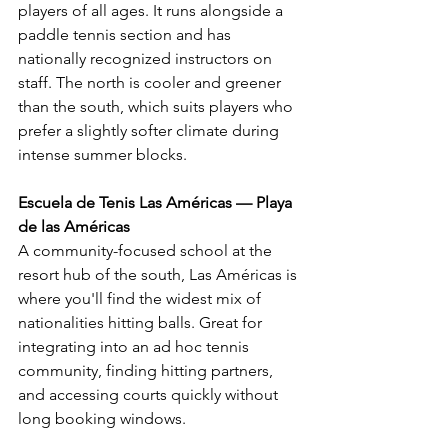
players of all ages. It runs alongside a 
paddle tennis section and has 
nationally recognized instructors on 
staff. The north is cooler and greener 
than the south, which suits players who 
prefer a slightly softer climate during 
intense summer blocks.
Escuela de Tenis Las Américas — Playa 
de las Américas
A community-focused school at the 
resort hub of the south, Las Américas is 
where you'll find the widest mix of 
nationalities hitting balls. Great for 
integrating into an ad hoc tennis 
community, finding hitting partners, 
and accessing courts quickly without 
long booking windows.