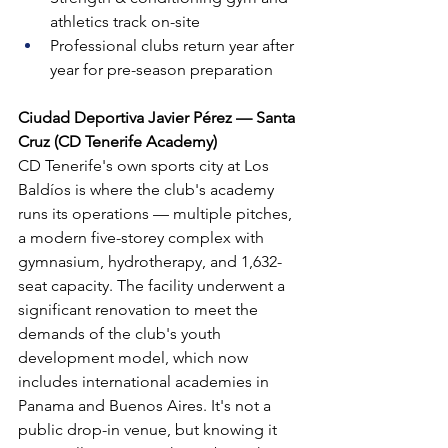
athletics track on-site
Professional clubs return year after 
year for pre-season preparation
Ciudad Deportiva Javier Pérez — Santa 
Cruz (CD Tenerife Academy)
CD Tenerife's own sports city at Los 
Baldíos is where the club's academy 
runs its operations — multiple pitches, 
a modern five-storey complex with 
gymnasium, hydrotherapy, and 1,632-
seat capacity. The facility underwent a 
significant renovation to meet the 
demands of the club's youth 
development model, which now 
includes international academies in 
Panama and Buenos Aires. It's not a 
public drop-in venue, but knowing it 