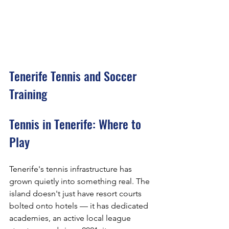
Tenerife Tennis and Soccer 
Training
Tennis in Tenerife: Where to 
Play
Tenerife's tennis infrastructure has 
grown quietly into something real. The 
island doesn't just have resort courts 
bolted onto hotels — it has dedicated 
academies, an active local league 