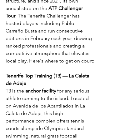
structure, and since 2021, its own 
annual stop on the 
ATP Challenger 
Tour
. The Tenerife Challenger has 
hosted players including Pablo 
Carreño Busta and run consecutive 
editions in February each year, drawing 
ranked professionals and creating a 
competitive atmosphere that elevates 
local play. Here's where to get on court:
Tenerife Top Training (T3) — La Caleta 
de Adeje
T3 is the 
anchor facility
 for any serious 
athlete coming to the island. Located 
on Avenida de los Acantilados in La 
Caleta de Adeje, this high-
performance complex offers tennis 
courts alongside Olympic-standard 
swimming, natural grass football 