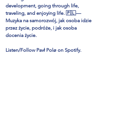
development, going through life, 
traveling, and enjoying life. 🇵🇱 — 
Muzyka na samorozwój, jak osoba idzie 
przez życie, podróże, i jak osoba 
docenia życie.
Listen/Follow Pavł Polø on Spotify.