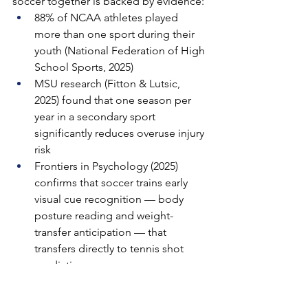
soccer together is backed by evidence:
88% of NCAA athletes played 
more than one sport during their 
youth (National Federation of High 
School Sports, 2025)
MSU research (Fitton & Lutsic, 
2025) found that one season per 
year in a secondary sport 
significantly reduces overuse injury 
risk
Frontiers in Psychology (2025) 
confirms that soccer trains early 
visual cue recognition — body 
posture reading and weight-
transfer anticipation — that 
transfers directly to tennis shot 
prediction
Soccer's 90-minute aerobic 
demand builds cardiovascular 