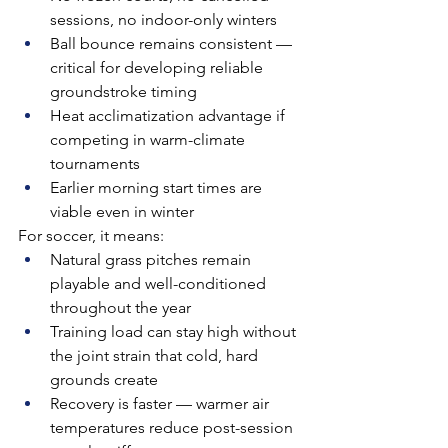
sessions, no indoor-only winters
Ball bounce remains consistent — 
critical for developing reliable 
groundstroke timing
Heat acclimatization advantage if 
competing in warm-climate 
tournaments
Earlier morning start times are 
viable even in winter
For soccer, it means:
Natural grass pitches remain 
playable and well-conditioned 
throughout the year
Training load can stay high without 
the joint strain that cold, hard 
grounds create
Recovery is faster — warmer air 
temperatures reduce post-session 