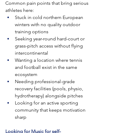
Common pain points that bring serious 
athletes here:
Stuck in cold northern European 
winters with no quality outdoor 
training options
Seeking year-round hard-court or 
grass-pitch access without flying 
intercontinental
Wanting a location where tennis 
and football exist in the same 
ecosystem
Needing professional-grade 
recovery facilities (pools, physio, 
hydrotherapy) alongside pitches
Looking for an active sporting 
community that keeps motivation 
sharp
Looking for Music for self-