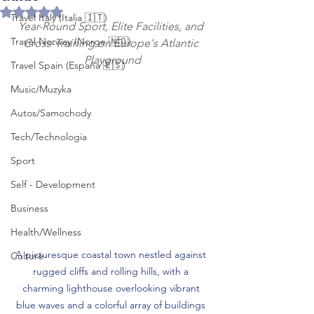
Rated NaN out of 5 stars.
Travel Italy (Italia 🇮🇹)
Year-Round Sport, Elite Facilities, and 
Travel Norway (Norge 🇳🇴)
Cross-Training on Europe's Atlantic 
Playground
Travel Spain (España 🇪🇸)
Music/Muzyka
Autos/Samochody
Tech/Technologia
Sport
Self - Development
Business
Health/Wellness
A picturesque coastal town nestled against 
Culture
rugged cliffs and rolling hills, with a 
charming lighthouse overlooking vibrant 
blue waves and a colorful array of buildings 