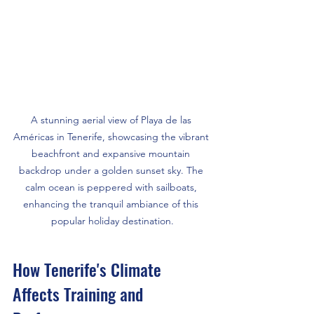
A stunning aerial view of Playa de las 
Américas in Tenerife, showcasing the vibrant 
beachfront and expansive mountain 
backdrop under a golden sunset sky. The 
calm ocean is peppered with sailboats, 
enhancing the tranquil ambiance of this 
popular holiday destination.
How Tenerife's Climate 
Affects Training and 