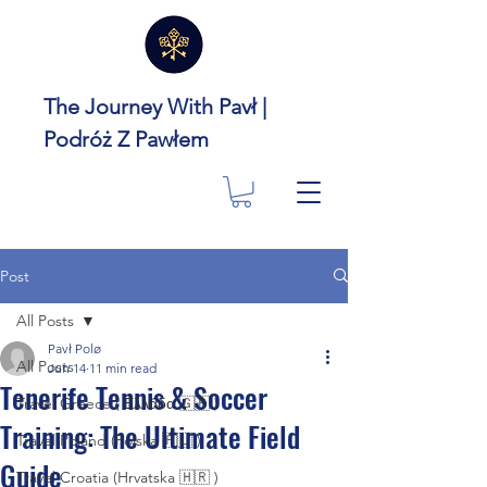
The Journey With Pavł |
Podróż Z Pawłem
Post
All Posts
Pavł Polø
All Posts
Jun 14
11 min read
Tenerife Tennis & Soccer
Travel Greece ( Ελλάδα 🇬🇷 )
Training: The Ultimate Field
Travel Poland (Polska 🇵🇱 )
Guide
Travel Croatia (Hrvatska 🇭🇷 )