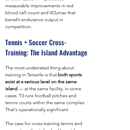
measurable improvements in red 
blood cell count and VO₂max that 
benefit endurance output in 
competition.
Tennis + Soccer Cross-
Training: The Island Advantage
The most underrated thing about 
training in Tenerife is that 
both sports 
exist at a serious level on the same 
island
 — at the same facility, in some 
cases. T3 runs football pitches and 
tennis courts within the same complex. 
That's operationally significant.
The case for cross-training tennis and 