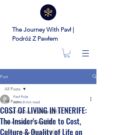
The Journey With Pavł |
Podróż Z Pawłem
Post
All Posts
Pavł Polø
All Posts
Jun 6
8 min read
COST OF LIVING IN TENERIFE:
Travel Greece ( Ελλάδα 🇬🇷 )
The Insider's Guide to Cost,
Travel Poland (Polska 🇵🇱 )
Culture & Quality of Life on
Travel Croatia (Hrvatska 🇭🇷 )