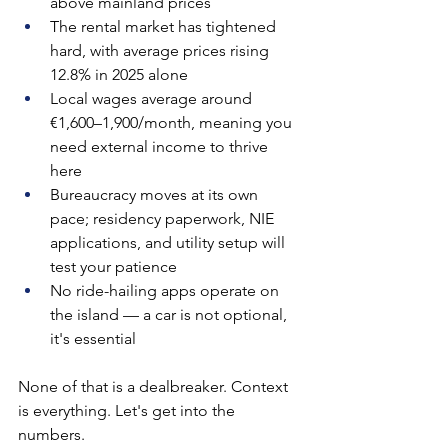
above mainland prices
The rental market has tightened 
hard, with average prices rising 
12.8% in 2025 alone
Local wages average around 
€1,600–1,900/month, meaning you 
need external income to thrive 
here
Bureaucracy moves at its own 
pace; residency paperwork, NIE 
applications, and utility setup will 
test your patience
No ride-hailing apps operate on 
the island — a car is not optional, 
it's essential
None of that is a dealbreaker. Context 
is everything. Let's get into the 
numbers.