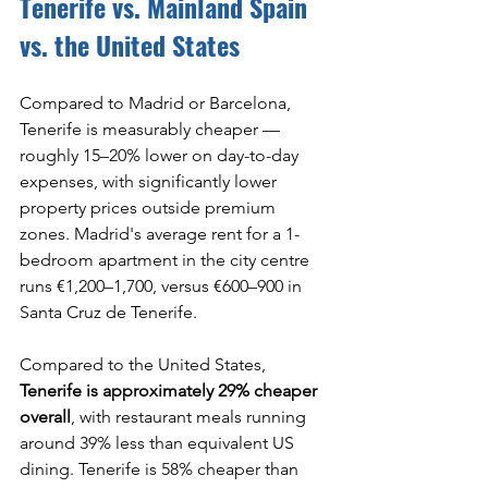
Tenerife vs. Mainland Spain 
vs. the United States
Compared to Madrid or Barcelona, 
Tenerife is measurably cheaper — 
roughly 15–20% lower on day-to-day 
expenses, with significantly lower 
property prices outside premium 
zones. Madrid's average rent for a 1-
bedroom apartment in the city centre 
runs €1,200–1,700, versus €600–900 in 
Santa Cruz de Tenerife.
Compared to the United States, 
Tenerife is approximately 29% cheaper 
overall
, with restaurant meals running 
around 39% less than equivalent US 
dining. Tenerife is 58% cheaper than 