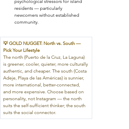
psychological stressors for island 
residents — particularly 
newcomers without established 
community.
💡 GOLD NUGGET: North vs. South — 
Pick Your Lifestyle
The north (Puerto de la Cruz, La Laguna) 
is greener, cooler, quieter, more culturally 
authentic, and cheaper. The south (Costa 
Adeje, Playa de las Américas) is sunnier, 
more international, better-connected, 
and more expensive. Choose based on 
personality, not Instagram — the north 
suits the self-sufficient thinker; the south 
suits the social connector.