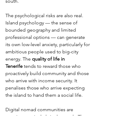
south.
The psychological risks are also real. 
Island psychology — the sense of 
bounded geography and limited 
professional options — can generate 
its own low-level anxiety, particularly for 
ambitious people used to big-city 
energy. The 
quality of life in 
Tenerife
 tends to reward those who 
proactively build community and those 
who arrive with income security. It 
penalises those who arrive expecting 
the island to hand them a social life.
Digital nomad communities are 
growing, particularly in the south. The 
connections formed here — often 
across nationalities — tend to be 