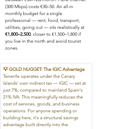
(300 Mbps) costs €30–50. An all-in 
monthly budget for a single 
professional — rent, food, transport, 
utilities, going out — sits realistically at 
€1,800–2,500
, closer to €1,500–1,800 if 
you live in the north and avoid tourist 
zones.
💡 GOLD NUGGET: The IGIC Advantage
Tenerife operates under the Canary 
Islands' own indirect tax — IGIC — set at 
just 7%, compared to mainland Spain's 
21% IVA. This meaningfully reduces the 
cost of services, goods, and business 
operations. For anyone spending or 
building here, it's a structural savings 
advantage built directly into the 