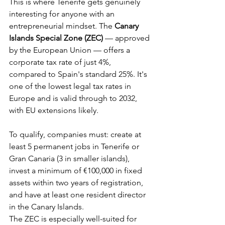
This is where Tenerife gets genuinely 
interesting for anyone with an 
entrepreneurial mindset. The 
Canary 
Islands Special Zone (ZEC)
 — approved 
by the European Union — offers a 
corporate tax rate of just 4%, 
compared to Spain's standard 25%. It's 
one of the lowest legal tax rates in 
Europe and is valid through to 2032, 
with EU extensions likely.
To qualify, companies must: create at 
least 5 permanent jobs in Tenerife or 
Gran Canaria (3 in smaller islands), 
invest a minimum of €100,000 in fixed 
assets within two years of registration, 
and have at least one resident director 
in the Canary Islands.
The ZEC is especially well-suited for 