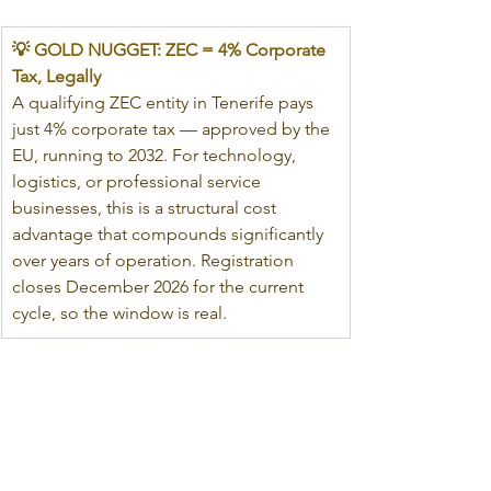
💡 GOLD NUGGET: ZEC = 4% Corporate 
Tax, Legally
A qualifying ZEC entity in Tenerife pays 
just 4% corporate tax — approved by the 
EU, running to 2032. For technology, 
logistics, or professional service 
businesses, this is a structural cost 
advantage that compounds significantly 
over years of operation. Registration 
closes December 2026 for the current 
cycle, so the window is real.