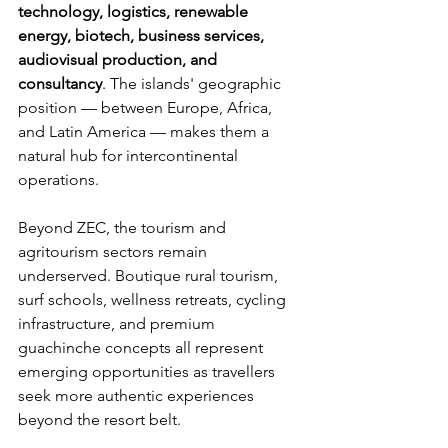
technology, logistics, renewable 
energy, biotech, business services, 
audiovisual production, and 
consultancy
. The islands' geographic 
position — between Europe, Africa, 
and Latin America — makes them a 
natural hub for intercontinental 
operations.
Beyond ZEC, the tourism and 
agritourism sectors remain 
underserved. Boutique rural tourism, 
surf schools, wellness retreats, cycling 
infrastructure, and premium 
guachinche concepts all represent 
emerging opportunities as travellers 
seek more authentic experiences 
beyond the resort belt.