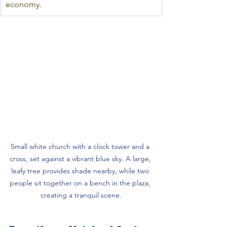
economy.
Small white church with a clock tower and a 
cross, set against a vibrant blue sky. A large, 
leafy tree provides shade nearby, while two 
people sit together on a bench in the plaza, 
creating a tranquil scene.