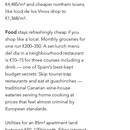
€4,485/m² and cheaper northern towns 
like Icod de los Vinos drop to 
€1,368/m².
Food
 stays refreshingly cheap if you 
shop like a local. Monthly groceries for 
one run €200–350. A set-lunch menú 
del día in a neighbourhood restaurant 
is €10–15 for three courses including a 
drink — one of Spain's best-kept 
budget secrets. Skip tourist-trap 
restaurants and eat at guachinches — 
traditional Canarian wine-house 
eateries serving home cooking at 
prices that feel almost criminal by 
European standards.
Utilities for an 85m² apartment land 
between €50–120/month. Fibre internet 