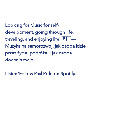
Looking for Music for self-
development, going through life, 
traveling, and enjoying life. 🇵🇱 — 
Muzyka na samorozwój, jak osoba idzie 
przez życie, podróże, i jak osoba 
docenia życie.
Listen/Follow Pavł Polø on Spotify.