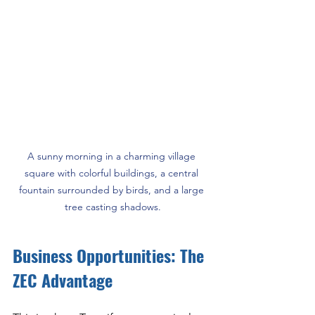
A sunny morning in a charming village 
square with colorful buildings, a central 
fountain surrounded by birds, and a large 
tree casting shadows.
Business Opportunities: The 
ZEC Advantage