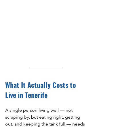
What It Actually Costs to 
Live in Tenerife
A single person living well — not 
scraping by, but eating right, getting 
out, and keeping the tank full — needs 