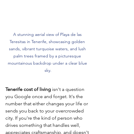
A stunning aerial view of Playa de las 
Teresitas in Tenerife, showcasing golden 
sands, vibrant turquoise waters, and lush 
palm trees framed by a picturesque 
mountainous backdrop under a clear blue 
sky.
Tenerife cost of living
 isn't a question 
you Google once and forget. It's the 
number that either changes your life or 
sends you back to your overcrowded 
city. If you're the kind of person who 
drives something that handles well, 
appreciates craftsmanship, and doesn't 