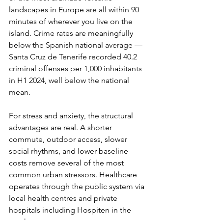
landscapes in Europe are all within 90 
minutes of wherever you live on the 
island. Crime rates are meaningfully 
below the Spanish national average — 
Santa Cruz de Tenerife recorded 40.2 
criminal offenses per 1,000 inhabitants 
in H1 2024, well below the national 
mean.
For stress and anxiety, the structural 
advantages are real. A shorter 
commute, outdoor access, slower 
social rhythms, and lower baseline 
costs remove several of the most 
common urban stressors. Healthcare 
operates through the public system via 
local health centres and private 
hospitals including Hospiten in the 