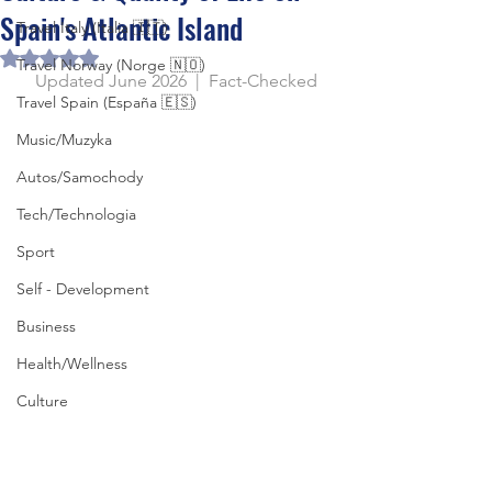
Spain's Atlantic Island
Travel Italy (Italia 🇮🇹)
Rated NaN out of 5 stars.
Travel Norway (Norge 🇳🇴)
Updated June 2026  |  Fact-Checked
Travel Spain (España 🇪🇸)
Music/Muzyka
Autos/Samochody
Tech/Technologia
Sport
Self - Development
Business
Health/Wellness
Culture