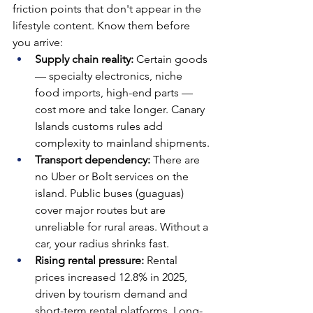
friction points that don't appear in the 
lifestyle content. Know them before 
you arrive:
Supply chain reality: 
Certain goods 
— specialty electronics, niche 
food imports, high-end parts — 
cost more and take longer. Canary 
Islands customs rules add 
complexity to mainland shipments.
Transport dependency: 
There are 
no Uber or Bolt services on the 
island. Public buses (guaguas) 
cover major routes but are 
unreliable for rural areas. Without a 
car, your radius shrinks fast.
Rising rental pressure: 
Rental 
prices increased 12.8% in 2025, 
driven by tourism demand and 
short-term rental platforms. Long-