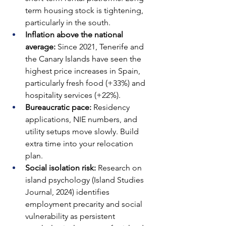
term housing stock is tightening, 
particularly in the south.
Inflation above the national 
average: 
Since 2021, Tenerife and 
the Canary Islands have seen the 
highest price increases in Spain, 
particularly fresh food (+33%) and 
hospitality services (+22%).
Bureaucratic pace: 
Residency 
applications, NIE numbers, and 
utility setups move slowly. Build 
extra time into your relocation 
plan.
Social isolation risk: 
Research on 
island psychology (Island Studies 
Journal, 2024) identifies 
employment precarity and social 
vulnerability as persistent 