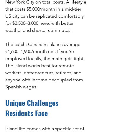
New York City on total costs. A lifestyle 
that costs $5,000/month in a mid-tier 
US city can be replicated comfortably 
for $2,500–3,000 here, with better 
weather and shorter commutes.
The catch: Canarian salaries average 
€1,600–1,900/month net. If you're 
employed locally, the math gets tight. 
The island works best for remote 
workers, entrepreneurs, retirees, and 
anyone with income decoupled from 
Spanish wages.
Unique Challenges 
Residents Face
Island life comes with a specific set of 