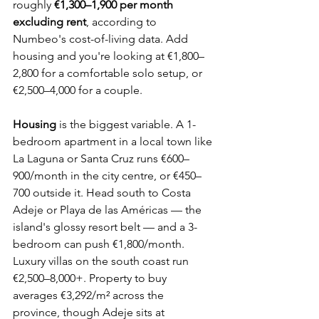
roughly 
€1,300–1,900 per month 
excluding rent
, according to 
Numbeo's cost-of-living data. Add 
housing and you're looking at €1,800–
2,800 for a comfortable solo setup, or 
€2,500–4,000 for a couple.
Housing
 is the biggest variable. A 1-
bedroom apartment in a local town like 
La Laguna or Santa Cruz runs €600–
900/month in the city centre, or €450–
700 outside it. Head south to Costa 
Adeje or Playa de las Américas — the 
island's glossy resort belt — and a 3-
bedroom can push €1,800/month. 
Luxury villas on the south coast run 
€2,500–8,000+. Property to buy 
averages €3,292/m² across the 
province, though Adeje sits at 