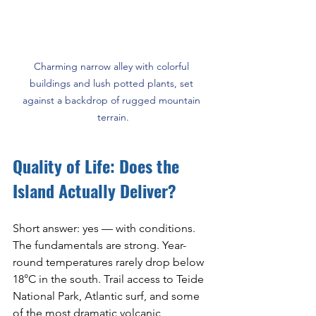
Charming narrow alley with colorful 
buildings and lush potted plants, set 
against a backdrop of rugged mountain 
terrain.
Quality of Life: Does the 
Island Actually Deliver?
Short answer: yes — with conditions. 
The fundamentals are strong. Year-
round temperatures rarely drop below 
18°C in the south. Trail access to Teide 
National Park, Atlantic surf, and some 
of the most dramatic volcanic 