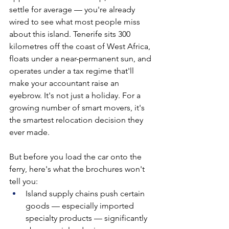
settle for average — you're already 
wired to see what most people miss 
about this island. Tenerife sits 300 
kilometres off the coast of West Africa, 
floats under a near-permanent sun, and 
operates under a tax regime that'll 
make your accountant raise an 
eyebrow. It's not just a holiday. For a 
growing number of smart movers, it's 
the smartest relocation decision they 
ever made.
But before you load the car onto the 
ferry, here's what the brochures won't 
tell you:
Island supply chains push certain 
goods — especially imported 
specialty products — significantly 