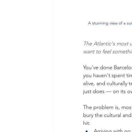
A stunning view of a sun
The Atlantic's most 
want to feel somethi
You've done Barcelon
you haven't spent ti
alive, and culturally 
just does — on its o
The problem is, most
bury the cultural and 
hit:
Arriving with no