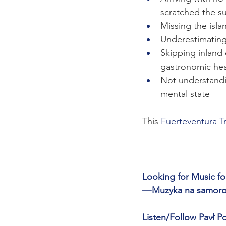
scratched the s
Missing the isla
Underestimating
Skipping inland 
gastronomic hear
Not understandi
mental state
This 
Fuerteventura T
Looking for Music for
— Muzyka na samorozw
Listen/Follow Pavł Po