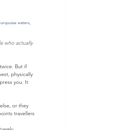
turquoise waters, 
e who actually 
wice. But if 
est, physically 
press you. It 
lse, or they 
oints travellers 
barely 