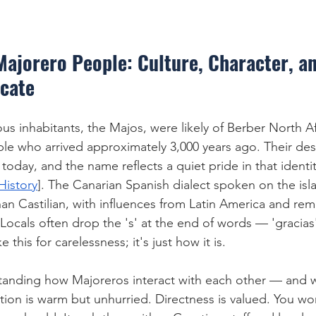
Majorero People: Culture, Character, a
cate
us inhabitants, the Majos, were likely of Berber North A
eople who arrived approximately 3,000 years ago. Their de
 today, and the name reflects a quiet pride in that identit
History
]. The Canarian Spanish dialect spoken on the isla
han Castilian, with influences from Latin America and rem
ocals often drop the 's' at the end of words — 'gracia
e this for carelessness; it's just how it is.
rstanding how Majoreros interact with each other — and 
on is warm but unhurried. Directness is valued. You wo