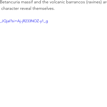
 Betancuria massif and the volcanic barrancos (ravines) a
d character reveal themselves.
g_JQjaI?si=Aj-jR233NOZ-y1_g