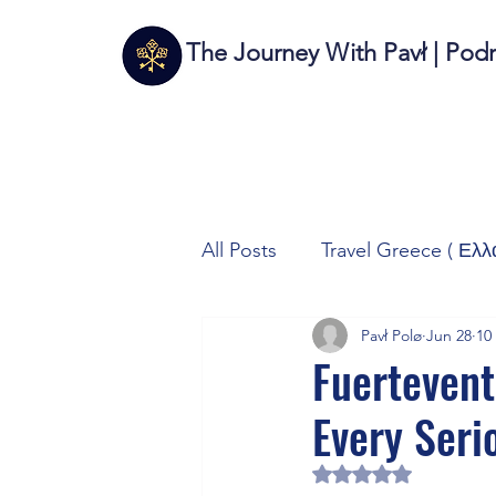
The Journey With Pavł | Pod
All Posts
Travel Greece ( Ελλ
Pavł Polø
Jun 28
10
Travel Italy (Italia 🇮🇹)
T
Fuertevent
Every Seri
Autos/Samochody
Tech
Rated NaN out of 5 