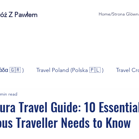
róż Z Pawłem
Home/Strona Glówn
άδα 🇬🇷 )
Travel Poland (Polska 🇵🇱 )
Travel Cr
 min read
ravel Norway (Norge 🇳🇴)
Travel Spain (España 🇪🇸
ura Travel Guide: 10 Essentia
ous Traveller Needs to Know
/Technologia
Sport
Self - Development
Bus
stars.