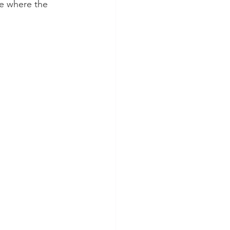
re where the 