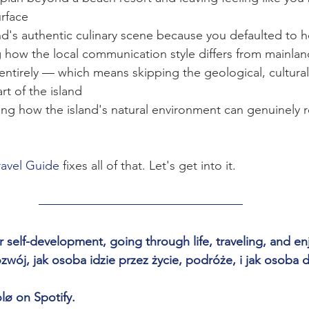
urface
nd's authentic culinary scene because you defaulted to h
 how the local communication style differs from mainlan
entirely — which means skipping the geological, cultural
t of the island
ng how the island's natural environment can genuinely r
ravel Guide 
fixes all of that. Let's get into it.
 self-development, going through life, traveling, and enjo
ój, jak osoba idzie przez życie, podróże, i jak osoba d
lø on Spotify.