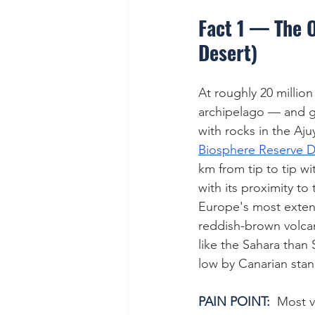
Fact 1 — The O
Desert)
At roughly 20 million
archipelago — and ge
with rocks in the Aju
Biosphere Reserve D
km from tip to tip w
with its proximity to
Europe's most exten
reddish-brown volcan
like the Sahara than 
low by Canarian sta
PAIN POINT:  
Most vi