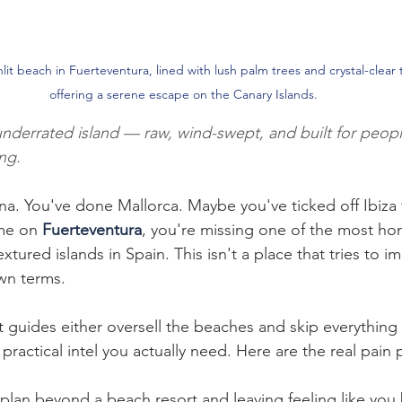
lit beach in Fuerteventura, lined with lush palm trees and crystal-clear 
offering a serene escape on the Canary Islands.
underrated island — raw, wind-swept, and built for peopl
ng.
a. You've done Mallorca. Maybe you've ticked off Ibiza t
me on 
Fuerteventura
, you're missing one of the most hon
textured islands in Spain. This isn't a place that tries to im
wn terms.
 guides either oversell the beaches and skip everything e
practical intel you actually need. Here are the real pain p
 plan beyond a beach resort and leaving feeling like you 