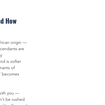
nd How 
frican origin — 
scendants are 
y 
nd is softer 
nants of 
s' becomes 
with you — 
n't be rushed 