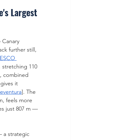
e's Largest 
re Canary 
 further still, 
ESCO 
, stretching 110 
e, combined 
ives it 
teventura
]. The 
n, feels more 
hes just 807 m — 
 a strategic 