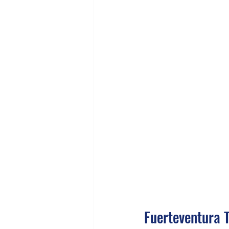
Fuerteventura 