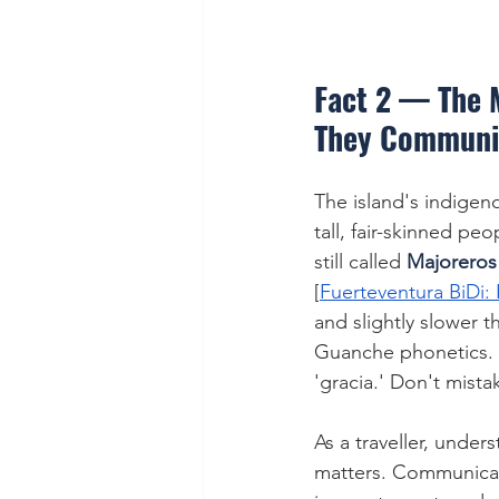
Fact 2 — The 
They Communi
The island's indigeno
tall, fair-skinned p
still called 
Majoreros
[
Fuerteventura BiDi: 
and slightly slower t
Guanche phonetics. L
'gracia.' Don't mistak
As a traveller, unde
matters. Communicati