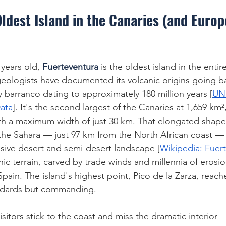
ldest Island in the Canaries (and Europ
 years old, 
Fuerteventura
 is the oldest island in the enti
ologists have documented its volcanic origins going back
y barranco dating to approximately 180 million years [
UN
ata
]. It's the second largest of the Canaries at 1,659 km²
ith a maximum width of just 30 km. That elongated shap
 the Sahara — just 97 km from the North African coast — g
sive desert and semi-desert landscape [
Wikipedia: Fuer
ic terrain, carved by trade winds and millennia of erosio
Spain. The island's highest point, Pico de la Zarza, reac
ndards but commanding.
sitors stick to the coast and miss the dramatic interior —