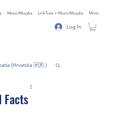
a
Music/Muzyka
LinkTree + Music/Muzyka
More
Log In
oatia (Hrvatska 🇭🇷 )
)
Music/Muzyka
l Facts
iness