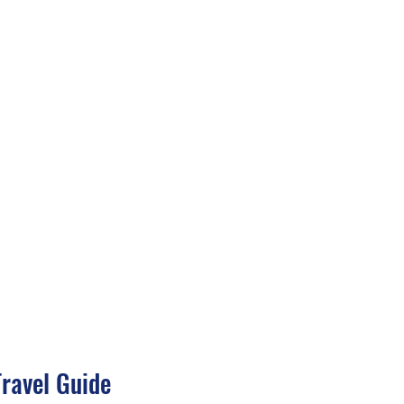
Travel Guide