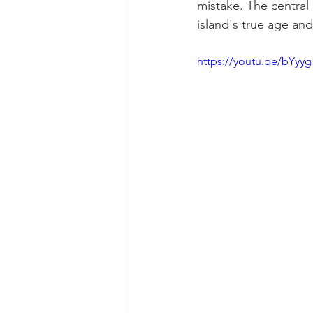
mistake. The central
island's true age an
https://youtu.be/bYyy