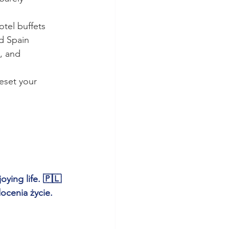
otel buffets
d Spain
, and 
eset your 
ying life. 🇵🇱 
ocenia życie.