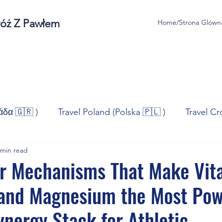
róż Z Pawłem
Home/Strona Glówn
άδα 🇬🇷 )
Travel Poland (Polska 🇵🇱 )
Travel Cr
 min read
ravel Norway (Norge 🇳🇴)
Travel Spain (España 🇪🇸
ar Mechanisms That Make Vit
 and Magnesium the Most Pow
/Technologia
Sport
Self - Development
Bus
ynergy Stack for Athletic