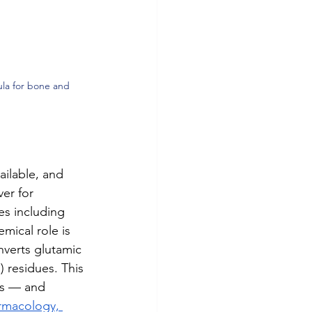
la for bone and 
ailable, and 
er for 
es including 
mical role is 
verts glutamic 
 residues. This 
ns — and 
armacology, 