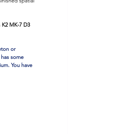
nished spatial 
n K2 MK-7 D3 
ton or 
l has some 
ium. You have 