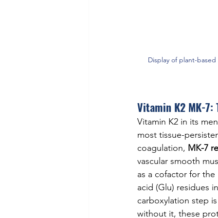
Display of plant-based
Vitamin K2 MK-7: 
Vitamin K2 in its me
most tissue-persisten
coagulation, 
MK-7 re
vascular smooth muscl
as a cofactor for t
acid (Glu) residues i
carboxylation step i
without it, these prot