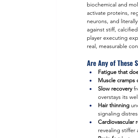
biochemical and mole
activate proteins, r
neurons, and literal
against stiff, calcif
player executing exp
real, measurable con
Are Any of These 
Fatigue that doe
Muscle cramps d
Slow recovery
 f
overstays its w
Hair thinning
 un
signaling distres
Cardiovascular 
revealing stiffe