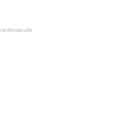
cardiovascular 