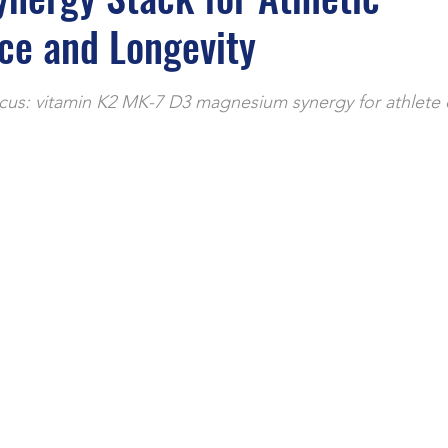
e
ce and Longevity
stars.
cus: vitamin K2 MK-7 D3 magnesium synergy for athlete 