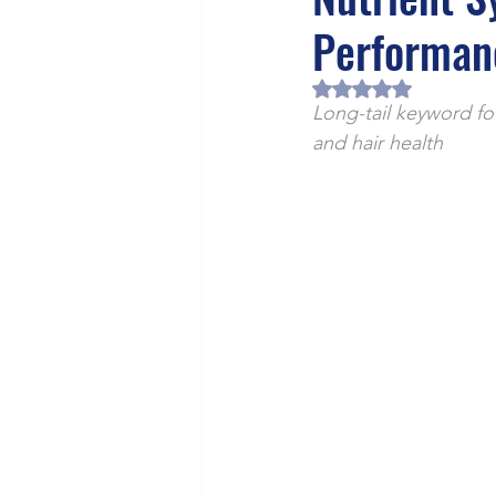
Health/Wellness
Cultur
Performan
Rated NaN out of 5 
Long-tail keyword fo
and hair health