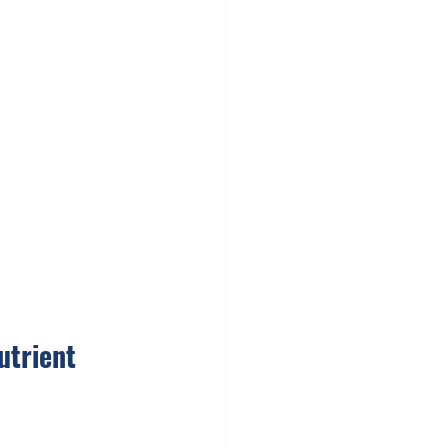
utrient 