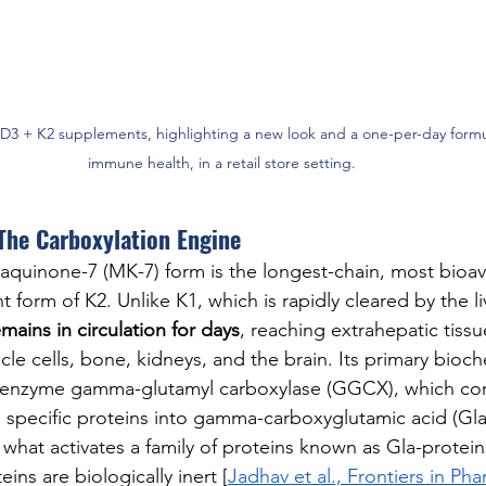
 D3 + K2 supplements, highlighting a new look and a one-per-day formu
immune health, in a retail store setting.
The Carboxylation Engine
naquinone-7 (MK-7) form is the longest-chain, most bioav
t form of K2. Unlike K1, which is rapidly cleared by the liv
mains in circulation for days
, reaching extrahepatic tissu
e cells, bone, kidneys, and the brain. Its primary bioche
he enzyme gamma-glutamyl carboxylase (GGCX), which con
n specific proteins into gamma-carboxyglutamic acid (Gla)
s what activates a family of proteins known as Gla-protei
eins are biologically inert [
Jadhav et al., Frontiers in Ph