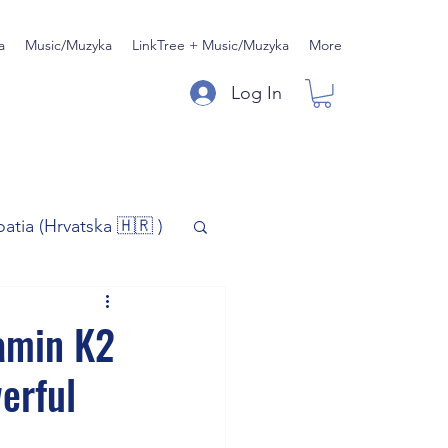
a
Music/Muzyka
LinkTree + Music/Muzyka
More
Log In
oatia (Hrvatska 🇭🇷 )
)
Music/Muzyka
amin K2
erful
iness