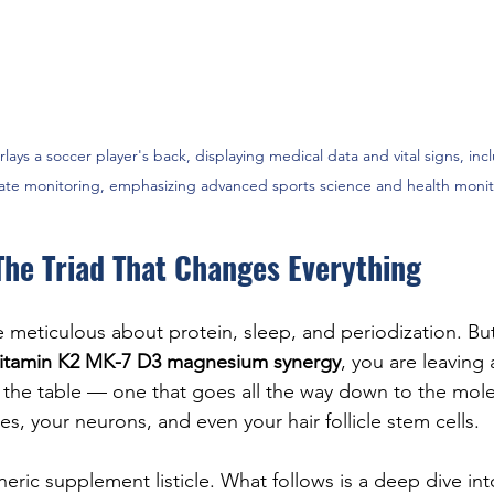
rlays a soccer player's back, displaying medical data and vital signs, in
rate monitoring, emphasizing advanced sports science and health monit
The Triad That Changes Everything
e meticulous about protein, sleep, and periodization. But
itamin K2 MK-7 D3 magnesium synergy
, you are leaving 
he table — one that goes all the way down to the molec
ies, your neurons, and even your hair follicle stem cells.
neric supplement listicle. What follows is a deep dive int