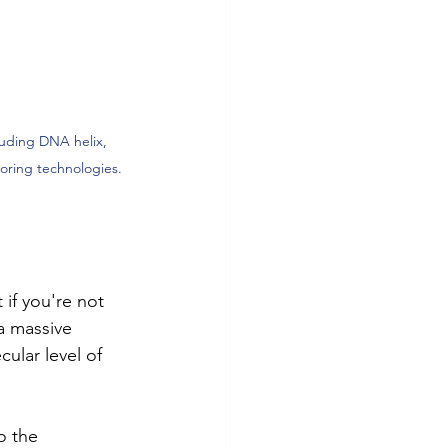
cluding DNA helix, 
oring technologies.
 if you're not 
a massive 
ular level of 
o the 