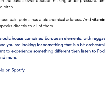
n the ears: slower decision-making under pressure, dimi
e pitch.
those pain points has a biochemical address. And 
vitami
speaks directly to all of them.
 melodic house combined European elements, with reggae
 you are looking for something that is a bit orchestra
nt to experience something different then listen to Pod
 and more.
lø on Spotify.