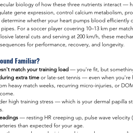
cular biology of how these three nutrients interact — 
egulate gene expression, control calcium metabolism, pro
ly determine whether your heart pumps blood efficiently o
ied pipes. For a soccer player covering 10–13 km per match
losive lateral cuts and serving at 200 km/h, these mecha
sequences for performance, recovery, and longevity.
Sound Familiar?
sn't match your training load
 — you're fit, but something
uring extra time
 or late-set tennis — even when you're
rom heavy match weeks, recurring micro-injuries, or DOM
elcome.
der high training stress — which is your dermal papilla st
s.
readings
 — resting HR creeping up, pulse wave velocity 
r arteries than expected for your age.