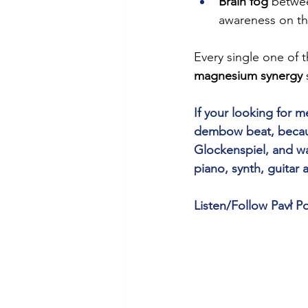
Brain fog
 betwee
awareness on th
Every single one of 
magnesium synergy
 
If your looking for
dembow beat, because
Glockenspiel, and wa
piano, synth, guitar
Listen/Follow Pavł Po