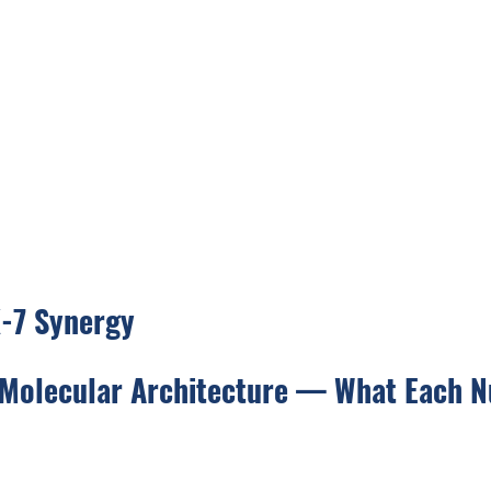
-7 Synergy
 Molecular Architecture — What Each N