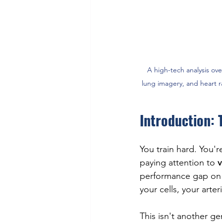
A high-tech analysis ove
lung imagery, and heart 
Introduction: 
You train hard. You'r
paying attention to 
v
performance gap on t
your cells, your arter
This isn't another ge