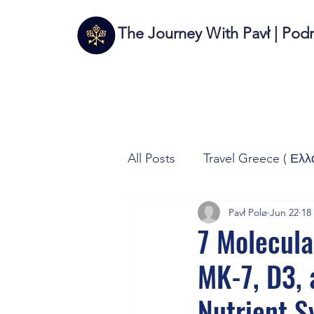
The Journey With Pavł | Pod
All Posts
Travel Greece ( Ελλ
Pavł Polø
Jun 22
18
Travel Italy (Italia 🇮🇹)
T
7 Molecul
MK-7, D3,
Autos/Samochody
Tech
Nutrient S