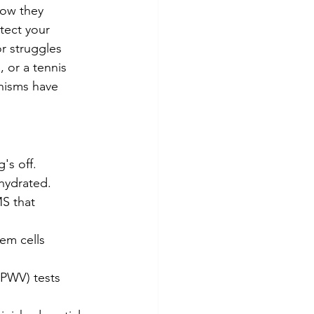
how they 
tect your 
r struggles 
, or a tennis 
nisms have 
's off.
 hydrated.
S that 
em cells 
(PWV) tests 