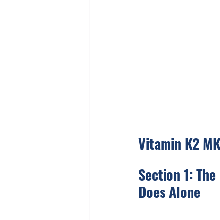
Vitamin K2 MK
Section 1: The
Does Alone