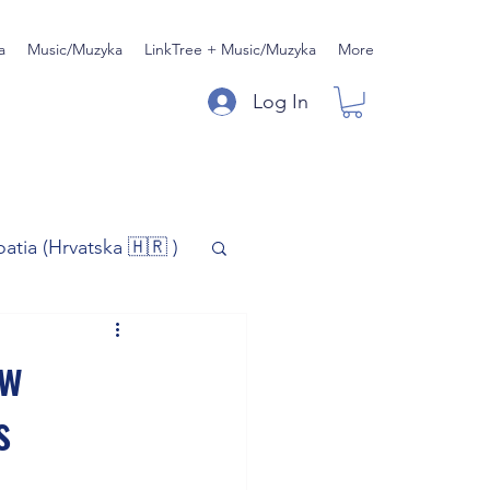
a
Music/Muzyka
LinkTree + Music/Muzyka
More
Log In
oatia (Hrvatska 🇭🇷 )
)
Music/Muzyka
ow
s
iness