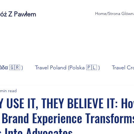
róż Z Pawłem
Home/Strona Glówn
άδα 🇬🇷 )
Travel Poland (Polska 🇵🇱 )
Travel Cr
 min read
ravel Norway (Norge 🇳🇴)
Travel Spain (España 🇪🇸
 USE IT, THEY BELIEVE IT: H
 Brand Experience Transform
/Technologia
Sport
Self - Development
Bus
 Into Advocates