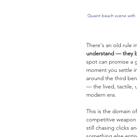
Quaint beach scene with a
There's an old rule i
understand — they bu
spot can promise a g
moment you settle in
around the third ben
— the lived, tactile
modern era.
This is the domain of
competitive weapon a
still chasing clicks
something else entir