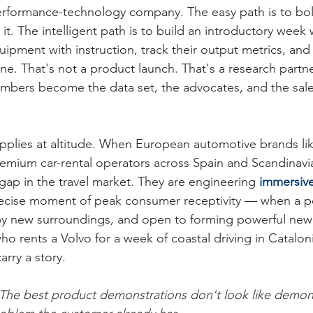
formance-technology company. The easy path is to bolt i
it. The intelligent path is to build an introductory week
pment with instruction, track their output metrics, an
line. That's not a product launch. That's a research partne
bers become the data set, the advocates, and the sale
pplies at altitude. When European automotive brands li
emium car-rental operators across Spain and Scandinavia,
cs gap in the travel market. They are engineering 
immersiv
recise moment of peak consumer receptivity — when a pe
by new surroundings, and open to forming powerful new 
ho rents a Volvo for a week of coastal driving in Cataloni
arry a story.
The best product demonstrations don't look like demons