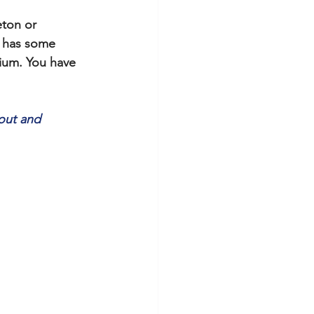
ton or 
l has some 
ium. You have 
out and 