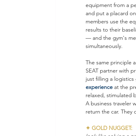
equipment from a per
and put a placard on 
members use the equi
results to their base
— and the gym's mem
simultaneously.
The same principle a
SEAT partner with pr
just filling a logisti
experience
 at the p
relaxed, stimulated 
A business traveler w
return the car. They c
✦ GOLD NUGGET:  