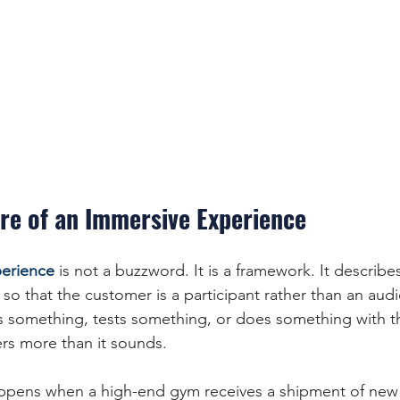
re of an Immersive Experience
erience
 is not a buzzword. It is a framework. It describe
 so that the customer is a participant rather than an au
omething, tests something, or does something with th
ers more than it sounds.
ppens when a high-end gym receives a shipment of new 