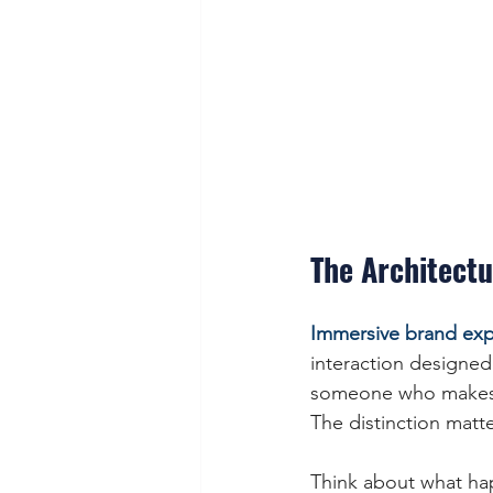
The Architectu
Immersive brand exp
interaction designed
someone who makes s
The distinction matt
Think about what ha