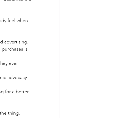
eady feel when 
d advertising.
 purchases is 
hey ever 
anic advocacy 
g for a better 
the thing.