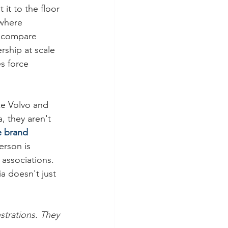
t to the floor 
 where 
d compare 
rship at scale 
s force 
ke Volvo and 
 they aren't 
e brand 
rson is 
associations. 
a doesn't just 
trations. They 