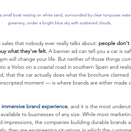
 small boat resting on white sand, surrounded by clear turquoise water
greenery, under a bright blue sky with scattered clouds.
n sales that nobody ever really talks about: 
people don't 
y what they've felt.
 A banner ad can tell you a car is sa
ym will change your life. But neither of those things co
to a Volvo on a coastal road in southern Spain and real
d, that the car actually does what the brochure claimed
, unscripted moment — is where brands are either made o
 
immersive brand experience
, and it is the most underut
vailable to businesses of any size. While most marketi
 and impressions, the companies building durable brands 
ely: they are engineering situations in which the custo