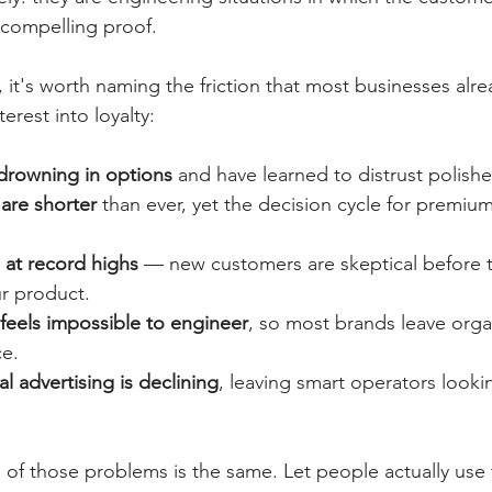
compelling proof.
 it's worth naming the friction that most businesses alr
terest into loyalty:
rowning in options 
and have learned to distrust polishe
are shorter 
than ever, yet the decision cycle for premium
e at record highs
 — new customers are skeptical before t
ur product.
eels impossible to engineer
, so most brands leave org
ce.
al advertising is declining
, leaving smart operators lookin
e of those problems is the same. Let people actually use 