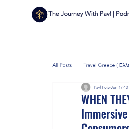
The Journey With Pavł | Pod
All Posts
Travel Greece ( Ελλ
Pavł Polø
Jun 17
10
Travel Italy (Italia 🇮🇹)
T
WHEN THEY
Immersive
Autos/Samochody
Tech
Consumers