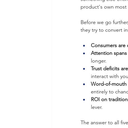
product's own most 
Before we go further,
they try to convert in
Consumers are d
Attention spans 
longer.
Trust deficits ar
interact with yo
Word-of-mouth f
entirely to chan
ROI on tradition
lever.
The answer to all fiv