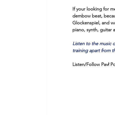
If your looking for
dembow beat, because
Glockenspiel, and wa
piano, synth, guitar
Listen to the music 
training apart from t
Listen/Follow Pavł Po