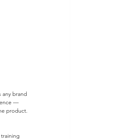
s any brand 
dience — 
e product. 
training 