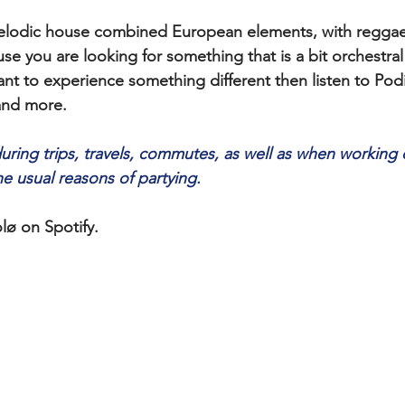
 melodic house combined European elements, with reggae
 you are looking for something that is a bit orchestra
nt to experience something different then listen to Pod
 and more.
during trips, travels, commutes, as well as when working 
he usual reasons of partying. 
lø on Spotify.