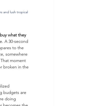
s and lush tropical 
buy what they 
fe. A 30-second 
mpares to the 
ize, somewhere 
. That moment 
r broken in the 
ilized 
ng budgets are 
are doing 
mer becomes the 