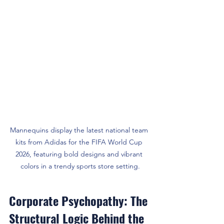
Mannequins display the latest national team 
kits from Adidas for the FIFA World Cup 
2026, featuring bold designs and vibrant 
colors in a trendy sports store setting.
Corporate Psychopathy: The 
Structural Logic Behind the 