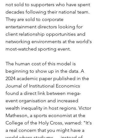
not sold to supporters who have spent 
decades following their national team. 
They are sold to corporate 
entertainment directors looking for 
client relationship opportunities and 
networking environments at the world's 
most-watched sporting event.
The human cost of this model is 
beginning to show up in the data. A 
2024 academic paper published in the 
Journal of Institutional Economics 
found a direct link between mega-
event organisation and increased 
wealth inequality in host regions. Victor 
Matheson, a sports economist at the 
College of the Holy Cross, warned: "It's 
a real concern that you might have a 
world where stadiums — instead of 