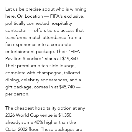
Let us be precise about who is winning 
here. On Location — FIFA's exclusive, 
politically connected hospitality 
contractor — offers tiered access that 
transforms match attendance from a 
fan experience into a corporate 
entertainment package. Their "FIFA 
Pavilion Standard" starts at $19,860. 
Their premium pitch-side lounge, 
complete with champagne, tailored 
dining, celebrity appearances, and a 
gift package, comes in at $45,740 — 
per person.
The cheapest hospitality option at any 
2026 World Cup venue is $1,350, 
already some 40% higher than the 
Qatar 2022 floor. These packages are 