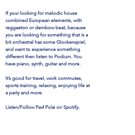
If your looking for melodic house 
combined European elements, with 
reggaeton or dembow beat, because 
you are looking for something that is a 
bit orchestral has some Glockenspiel, 
and want to experience something 
different then listen to Podium. You 
have piano, synth, guitar and more.
It’s good for travel, work commutes, 
sports training, relaxing, enjoying life at 
a party and more. 
Listen/Follow Pavł Polø on Spotify.