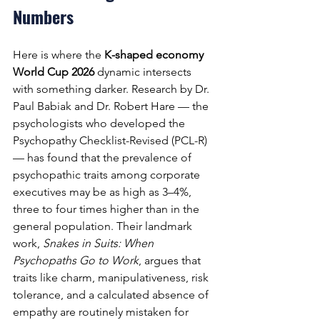
Numbers
Here is where the 
K-shaped economy 
World Cup 2026
 dynamic intersects 
with something darker. Research by Dr. 
Paul Babiak and Dr. Robert Hare — the 
psychologists who developed the 
Psychopathy Checklist-Revised (PCL-R) 
— has found that the prevalence of 
psychopathic traits among corporate 
executives may be as high as 3–4%, 
three to four times higher than in the 
general population. Their landmark 
work, 
Snakes in Suits: When 
Psychopaths Go to Work
, argues that 
traits like charm, manipulativeness, risk 
tolerance, and a calculated absence of 
empathy are routinely mistaken for 