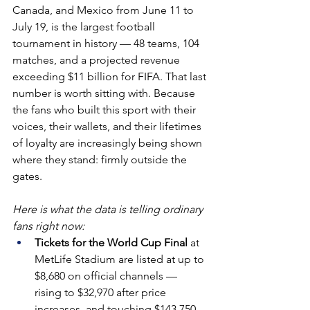
Canada, and Mexico from June 11 to 
July 19, is the largest football 
tournament in history — 48 teams, 104 
matches, and a projected revenue 
exceeding $11 billion for FIFA. That last 
number is worth sitting with. Because 
the fans who built this sport with their 
voices, their wallets, and their lifetimes 
of loyalty are increasingly being shown 
where they stand: firmly outside the 
gates.
Here is what the data is telling ordinary 
fans right now:
Tickets for the World Cup Final 
at 
MetLife Stadium are listed at up to 
$8,680 on official channels — 
rising to $32,970 after price 
increases, and touching $143,750 