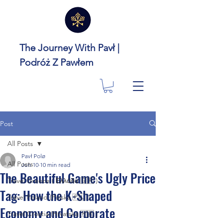
The Journey With Pavł |
Podróż Z Pawłem
Post
All Posts
Pavł Polø
All Posts
Jun 10
10 min read
The Beautiful Game's Ugly Price
Travel Greece ( Ελλάδα 🇬🇷 )
Tag: How the K-Shaped
Travel Poland (Polska 🇵🇱 )
Economy and Corporate
Travel Croatia (Hrvatska 🇭🇷 )