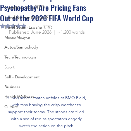
Psychopathy Are Pricing Fans
Travel Italy (Italia 🇮🇹)
Out of the 2026 FIFA World Cup
Travel Norway (Norge 🇳🇴)
Rated NaN out of 5 stars.
Travel Spain (España 🇪🇸)
Published June 2026  |  ~1,200 words
Music/Muzyka
Autos/Samochody
Tech/Technologia
Sport
Self - Development
Business
Health/Wellness
A lively soccer match unfolds at BMO Field, 
with fans braving the crisp weather to 
Culture
support their teams. The stands are filled 
with a sea of red as spectators eagerly 
watch the action on the pitch.