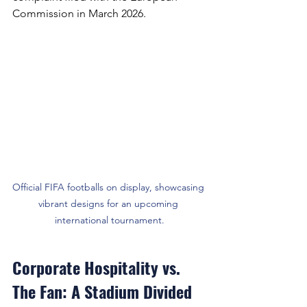
Commission in March 2026.
Official FIFA footballs on display, showcasing 
vibrant designs for an upcoming 
international tournament.
Corporate Hospitality vs. 
The Fan: A Stadium Divided