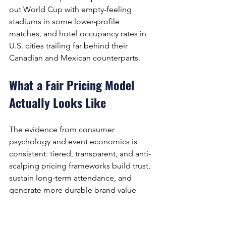
out World Cup with empty-feeling 
stadiums in some lower-profile 
matches, and hotel occupancy rates in 
U.S. cities trailing far behind their 
Canadian and Mexican counterparts.
What a Fair Pricing Model 
Actually Looks Like
The evidence from consumer 
psychology and event economics is 
consistent: tiered, transparent, and anti-
scalping pricing frameworks build trust, 
sustain long-term attendance, and 
generate more durable brand value 
than pure yield maximisation. Consider 
the contrast: in Russia 2018, the most 