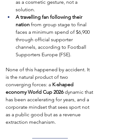
as a cosmetic gesture, not a 
solution.
A travelling fan following their 
nation 
from group stage to final 
faces a minimum spend of $6,900 
through official supporter 
channels, according to Football 
Supporters Europe (FSE).
None of this happened by accident. It 
is the natural product of two 
converging forces: a 
K-shaped 
economy World Cup 2026
 dynamic that 
has been accelerating for years, and a 
corporate mindset that sees sport not 
as a public good but as a revenue 
extraction mechanism.