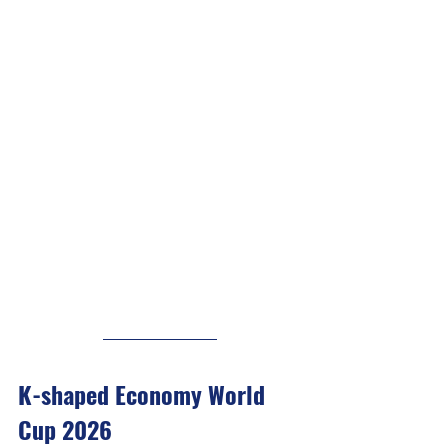
K-shaped Economy World 
Cup 2026