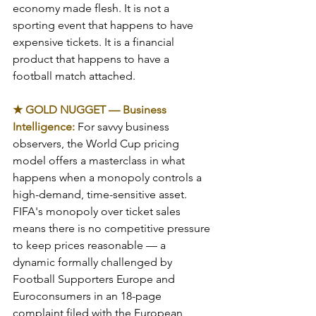
economy made flesh. It is not a 
sporting event that happens to have 
expensive tickets. It is a financial 
product that happens to have a 
football match attached.
★ GOLD NUGGET — Business 
Intelligence: 
For savvy business 
observers, the World Cup pricing 
model offers a masterclass in what 
happens when a monopoly controls a 
high-demand, time-sensitive asset. 
FIFA's monopoly over ticket sales 
means there is no competitive pressure 
to keep prices reasonable — a 
dynamic formally challenged by 
Football Supporters Europe and 
Euroconsumers in an 18-page 
complaint filed with the European 