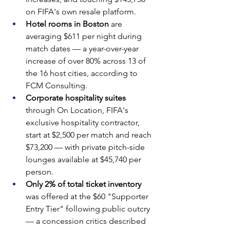
on FIFA's own resale platform.
Hotel rooms in Boston 
are 
averaging $611 per night during 
match dates — a year-over-year 
increase of over 80% across 13 of 
the 16 host cities, according to 
FCM Consulting.
Corporate hospitality suites 
through On Location, FIFA's 
exclusive hospitality contractor, 
start at $2,500 per match and reach 
$73,200 — with private pitch-side 
lounges available at $45,740 per 
person.
Only 2% of total ticket inventory 
was offered at the $60 "Supporter 
Entry Tier" following public outcry 
— a concession critics described 