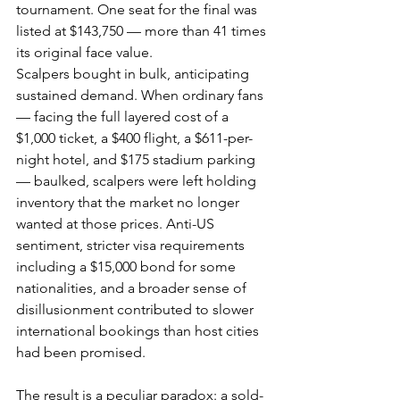
tournament. One seat for the final was 
listed at $143,750 — more than 41 times 
its original face value.
Scalpers bought in bulk, anticipating 
sustained demand. When ordinary fans 
— facing the full layered cost of a 
$1,000 ticket, a $400 flight, a $611-per-
night hotel, and $175 stadium parking 
— baulked, scalpers were left holding 
inventory that the market no longer 
wanted at those prices. Anti-US 
sentiment, stricter visa requirements 
including a $15,000 bond for some 
nationalities, and a broader sense of 
disillusionment contributed to slower 
international bookings than host cities 
had been promised.
The result is a peculiar paradox: a sold-