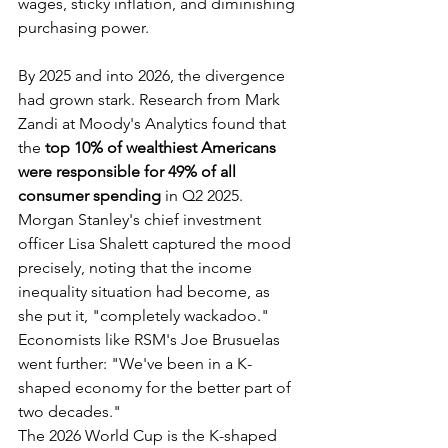
wages, sticky inflation, and diminishing 
purchasing power.
By 2025 and into 2026, the divergence 
had grown stark. Research from Mark 
Zandi at Moody's Analytics found that 
the 
top 10% of wealthiest Americans 
were responsible for 49% of all 
consumer spending
 in Q2 2025. 
Morgan Stanley's chief investment 
officer Lisa Shalett captured the mood 
precisely, noting that the income 
inequality situation had become, as 
she put it, "completely wackadoo." 
Economists like RSM's Joe Brusuelas 
went further: "We've been in a K-
shaped economy for the better part of 
two decades."
The 2026 World Cup is the K-shaped 