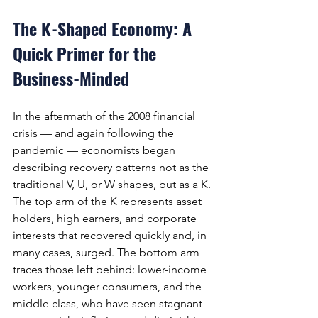
The K-Shaped Economy: A 
Quick Primer for the 
Business-Minded
In the aftermath of the 2008 financial 
crisis — and again following the 
pandemic — economists began 
describing recovery patterns not as the 
traditional V, U, or W shapes, but as a K. 
The top arm of the K represents asset 
holders, high earners, and corporate 
interests that recovered quickly and, in 
many cases, surged. The bottom arm 
traces those left behind: lower-income 
workers, younger consumers, and the 
middle class, who have seen stagnant 