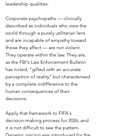
leadership qualities.
Corporate psychopaths — clinically 
described as individuals who view the 
world through a purely utilitarian lens 
and are incapable of empathy toward 
those they affect — are not violent. 
They operate within the law. They are, 
as the FBI's Law Enforcement Bulletin 
has noted, "gifted with an accurate 
perception of reality" but characterised 
by a complete indifference to the 
human consequences of their 
decisions.
Apply that framework to FIFA's 
decision-making process for 2026, and 
it is not difficult to see the pattern. 
Dynamic pricing was introduced for the 