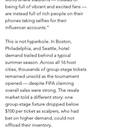
being full of vibrant and excited fans — 
are instead full of rich people on their 
phones taking selfies for their 
influencer accounts."
This is not hyperbole. In Boston, 
Philadelphia, and Seattle, hotel 
demand trailed behind a typical 
summer season. Across all 16 host 
cities, thousands of group-stage tickets 
remained unsold as the tournament 
opened — despite FIFA claiming 
overall sales were strong. The resale 
market told a different story: one 
group-stage fixture dropped below 
$100 per ticket as scalpers, who had 
bet on higher demand, could not 
offload their inventory.