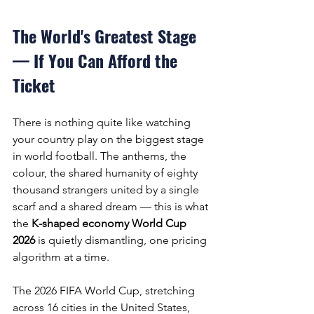
The World's Greatest Stage 
— If You Can Afford the 
Ticket
There is nothing quite like watching 
your country play on the biggest stage 
in world football. The anthems, the 
colour, the shared humanity of eighty 
thousand strangers united by a single 
scarf and a shared dream — this is what 
the 
K-shaped economy World Cup 
2026
 is quietly dismantling, one pricing 
algorithm at a time.
The 2026 FIFA World Cup, stretching 
across 16 cities in the United States, 