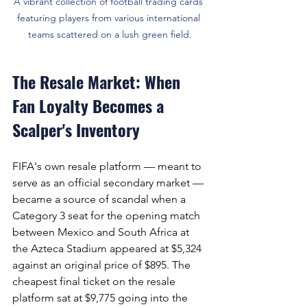
A vibrant collection of football trading cards 
featuring players from various international 
teams scattered on a lush green field.
The Resale Market: When 
Fan Loyalty Becomes a 
Scalper's Inventory
FIFA's own resale platform — meant to 
serve as an official secondary market — 
became a source of scandal when a 
Category 3 seat for the opening match 
between Mexico and South Africa at 
the Azteca Stadium appeared at $5,324 
against an original price of $895. The 
cheapest final ticket on the resale 
platform sat at $9,775 going into the 