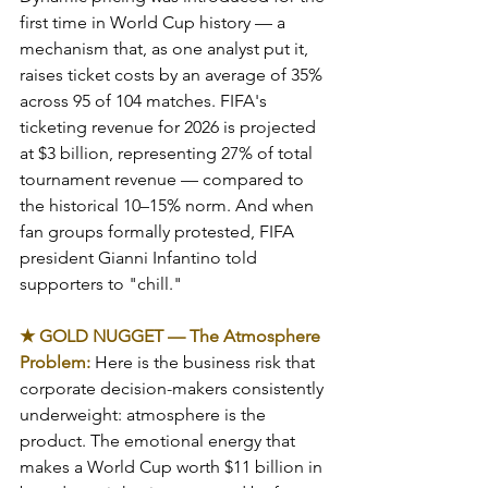
first time in World Cup history — a 
mechanism that, as one analyst put it, 
raises ticket costs by an average of 35% 
across 95 of 104 matches. FIFA's 
ticketing revenue for 2026 is projected 
at $3 billion, representing 27% of total 
tournament revenue — compared to 
the historical 10–15% norm. And when 
fan groups formally protested, FIFA 
president Gianni Infantino told 
supporters to "chill."
★ GOLD NUGGET — The Atmosphere 
Problem: 
Here is the business risk that 
corporate decision-makers consistently 
underweight: atmosphere is the 
product. The emotional energy that 
makes a World Cup worth $11 billion in 