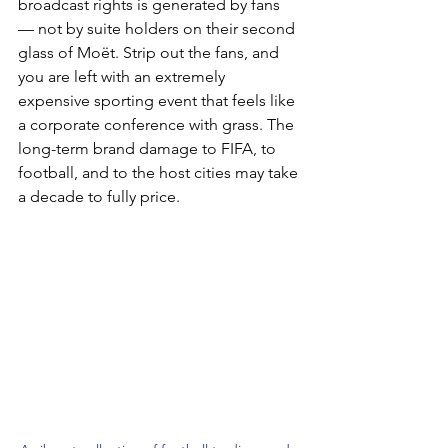
broadcast rights is generated by fans 
— not by suite holders on their second 
glass of Moët. Strip out the fans, and 
you are left with an extremely 
expensive sporting event that feels like 
a corporate conference with grass. The 
long-term brand damage to FIFA, to 
football, and to the host cities may take 
a decade to fully price.