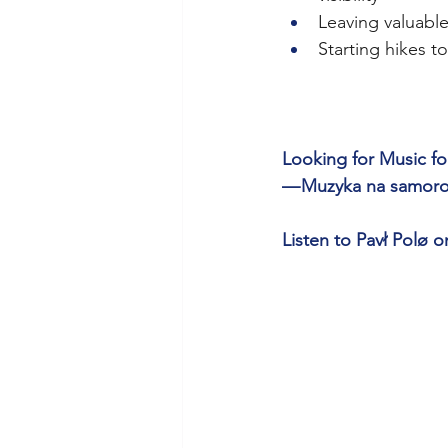
Leaving valuables
Starting hikes t
Looking for Music for
— Muzyka na samorozw
Listen to Pavł Polø o