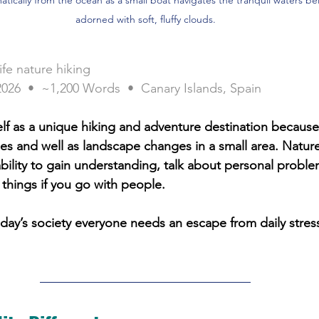
adorned with soft, fluffy clouds.
ife nature hiking
2026  •  ~1,200 Words  •  Canary Islands, Spain
self as a unique hiking and adventure destination becaus
s and well as landscape changes in a small area. Nature
ability to gain understanding, talk about personal probl
things if you go with people. 
day’s society everyone needs an escape from daily stress