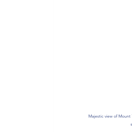
Majestic view of Mount 