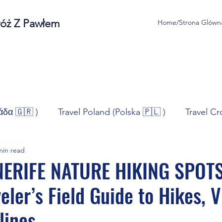
róż Z Pawłem
Home/Strona Glówn
άδα 🇬🇷 )
Travel Poland (Polska 🇵🇱 )
Travel Cr
min read
ravel Norway (Norge 🇳🇴)
Travel Spain (España 🇪🇸
NERIFE NATURE HIKING SPOTS
eler’s Field Guide to Hikes, V
/Technologia
Sport
Self - Development
Bus
lines