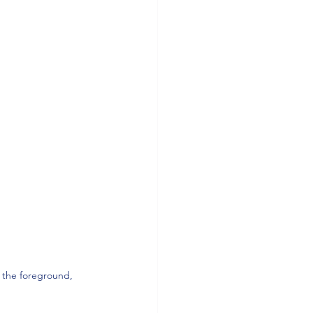
n the foreground, 