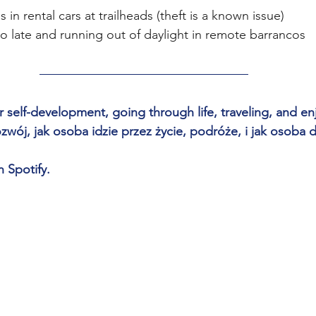
 in rental cars at trailheads (theft is a known issue)
oo late and running out of daylight in remote barrancos
 self-development, going through life, traveling, and enjo
ój, jak osoba idzie przez życie, podróże, i jak osoba d
n Spotify.