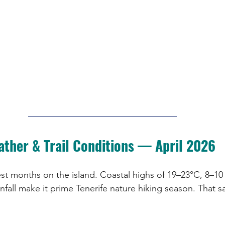
ather & Trail Conditions — April 2026
est months on the island. Coastal highs of 19–23°C, 8–10
infall make it prime Tenerife nature hiking season. That sa