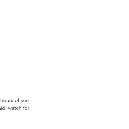
 hours of sun 
id, watch for 