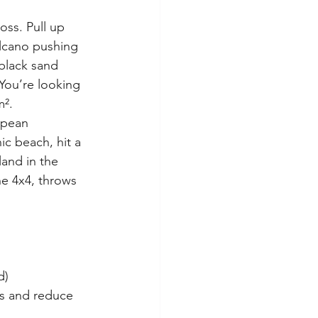
oss. Pull up 
olcano pushing 
 black sand 
 You’re looking 
m².
opean 
ic beach, hit a 
and in the 
he 4x4, throws 
d)
s and reduce 