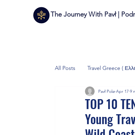
The Journey With Pavł | Pod
All Posts
Travel Greece ( Ελλ
Pavł Polø
Apr 17
9 
Travel Italy (Italia 🇮🇹)
T
TOP 10 TE
Young Trav
Autos/Samochody
Tech
Wild Coast