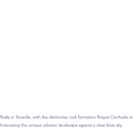
Teide in Tenerife, with the distinctive rock formation Roque Cinchado i
showcasing the unique volcanic landscape against a clear blue sky.