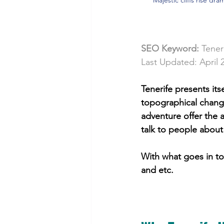
SEO Keyword: 
Tener
Last Updated: April 
Tenerife presents it
topographical change
adventure offer the 
talk to people about 
With what goes in to
and etc. 