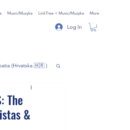
a
Music/Muzyka
LinkTree + Music/Muzyka
More
Log In
oatia (Hrvatska 🇭🇷 )
)
Music/Muzyka
: The
istas &
iness