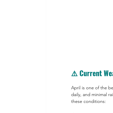
⚠️ Current We
April is one of the b
daily, and minimal ra
these conditions: