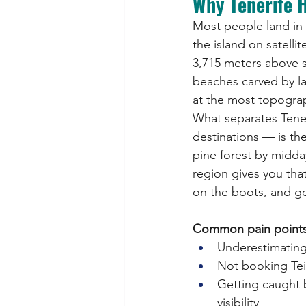
Why Tenerife H
Most people land in T
the island on satelli
3,715 meters above se
beaches carved by lav
at the most topograph
What separates Tene
destinations — is the
pine forest by midda
region gives you that
on the boots, and goe
Common pain points fo
Underestimating t
Not booking Tei
Getting caught 
visibility