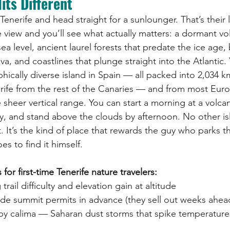
its Different
enerife and head straight for a sunlounger. That’s their l
te view and you’ll see what actually matters: a dormant v
a level, ancient laurel forests that predate the ice age,
a, and coastlines that plunge straight into the Atlantic.
ically diverse island in Spain — all packed into 2,034 k
rife from the rest of the Canaries — and from most Eur
 sheer vertical range. You can start a morning at a volcan
y, and stand above the clouds by afternoon. No other isl
. It’s the kind of place that rewards the guy who parks t
s to find it himself.
r first-time Tenerife nature travelers:
rail difficulty and elevation gain at altitude
de summit permits in advance (they sell out weeks ahea
by calima — Saharan dust storms that spike temperature