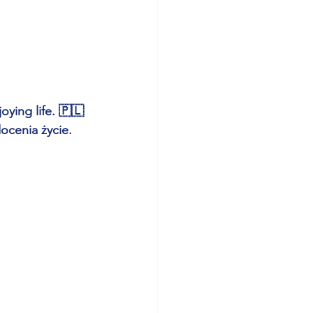
ying life. 🇵🇱 
ocenia życie.