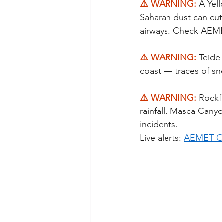
⚠️ WARNING: 
A Yel
Saharan dust can cut v
airways. Check AEMET
⚠️ WARNING: 
Teide
coast — traces of sno
⚠️ WARNING: 
Rockfa
rainfall. Masca Cany
incidents.
Live alerts: 
AEMET Of