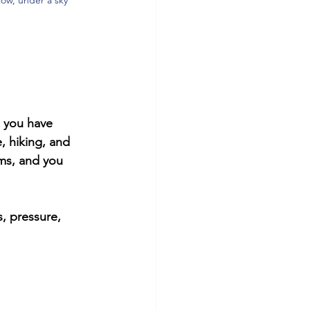
e you have 
, hiking, and 
ems, and you 
, pressure, 