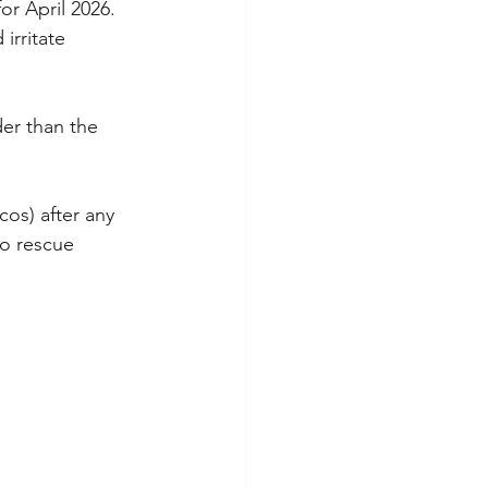
r April 2026. 
irritate 
er than the 
cos) after any 
to rescue 