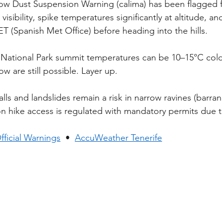
low Dust Suspension Warning (calima) has been flagged fo
isibility, spike temperatures significantly at altitude, and 
 (Spanish Met Office) before heading into the hills.
 National Park summit temperatures can be 10–15°C cold
w are still possible. Layer up.
lls and landslides remain a risk in narrow ravines (barran
on hike access is regulated with mandatory permits due 
ficial Warnings
  •  
AccuWeather Tenerife