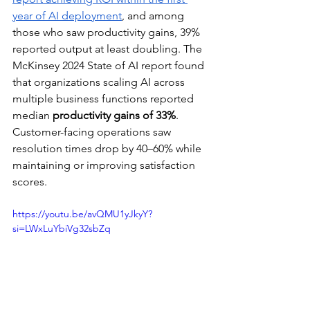
year of AI deployment
, and among 
those who saw productivity gains, 39% 
reported output at least doubling. The 
McKinsey 2024 State of AI report found 
that organizations scaling AI across 
multiple business functions reported 
median 
productivity gains of 33%
. 
Customer-facing operations saw 
resolution times drop by 40–60% while 
maintaining or improving satisfaction 
scores.
https://youtu.be/avQMU1yJkyY?
si=LWxLuYbiVg32sbZq