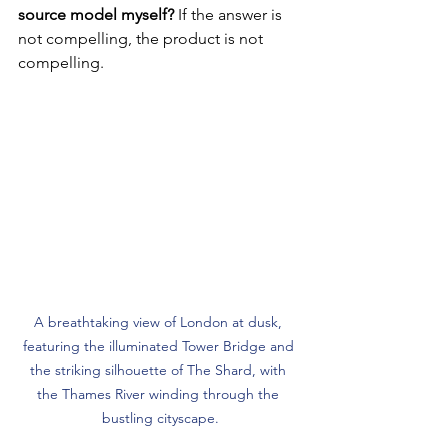
source model myself?
 If the answer is 
not compelling, the product is not 
compelling.
A breathtaking view of London at dusk, 
featuring the illuminated Tower Bridge and 
the striking silhouette of The Shard, with 
the Thames River winding through the 
bustling cityscape.