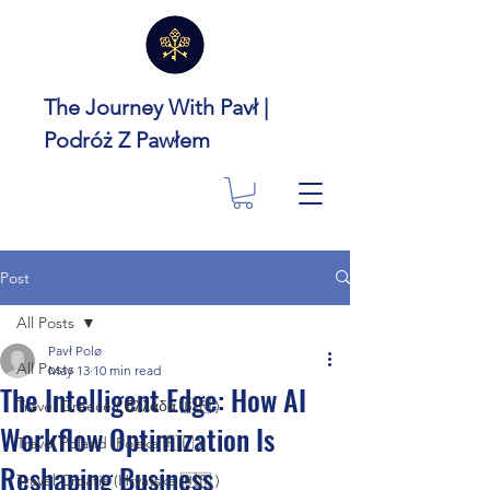
The Journey With Pavł |
Podróż Z Pawłem
Post
All Posts
Pavł Polø
All Posts
May 13
10 min read
The Intelligent Edge: How AI
Travel Greece ( Ελλάδα 🇬🇷 )
Workflow Optimization Is
Travel Poland (Polska 🇵🇱 )
Reshaping Business
Travel Croatia (Hrvatska 🇭🇷 )