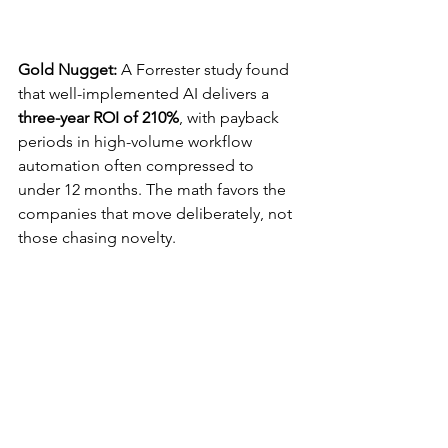
Gold Nugget: 
A Forrester study found 
that well-implemented AI delivers a 
three-year ROI of 210%
, with payback 
periods in high-volume workflow 
automation often compressed to 
under 12 months. The math favors the 
companies that move deliberately, not 
those chasing novelty.