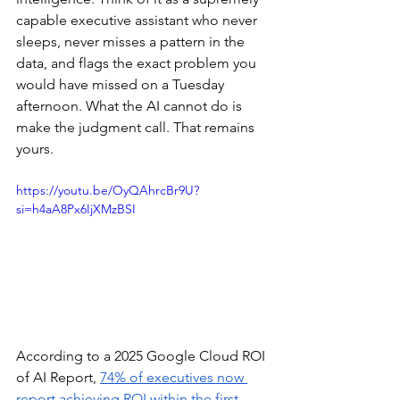
capable executive assistant who never 
sleeps, never misses a pattern in the 
data, and flags the exact problem you 
would have missed on a Tuesday 
afternoon. What the AI cannot do is 
make the judgment call. That remains 
yours.
https://youtu.be/OyQAhrcBr9U?
si=h4aA8Px6IjXMzBSI
According to a 2025 Google Cloud ROI 
of AI Report, 
74% of executives now 
report achieving ROI within the first 