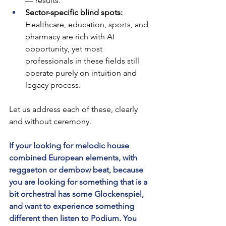
— results.
Sector-specific blind spots: 
Healthcare, education, sports, and 
pharmacy are rich with AI 
opportunity, yet most 
professionals in these fields still 
operate purely on intuition and 
legacy process.
Let us address each of these, clearly 
and without ceremony.
If your looking for melodic house 
combined European elements, with 
reggaeton or dembow beat, because 
you are looking for something that is a 
bit orchestral has some Glockenspiel, 
and want to experience something 
different then listen to Podium. You 