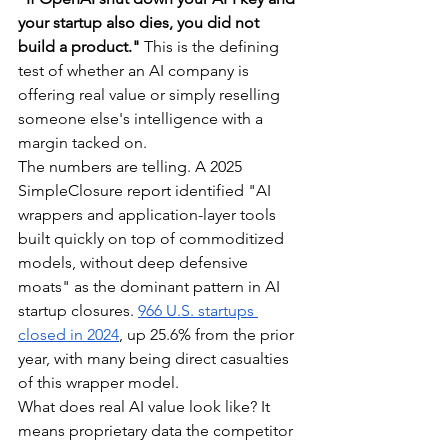
your startup also dies, you did not 
build a product."
 This is the defining 
test of whether an AI company is 
offering real value or simply reselling 
someone else's intelligence with a 
margin tacked on.
The numbers are telling. A 2025 
SimpleClosure report identified "AI 
wrappers and application-layer tools 
built quickly on top of commoditized 
models, without deep defensive 
moats" as the dominant pattern in AI 
startup closures. 
966 U.S. startups 
closed in 2024
, up 25.6% from the prior 
year, with many being direct casualties 
of this wrapper model.
What does real AI value look like? It 
means proprietary data the competitor 