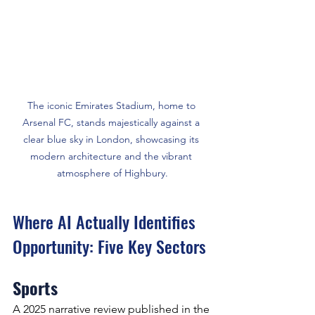
The iconic Emirates Stadium, home to 
Arsenal FC, stands majestically against a 
clear blue sky in London, showcasing its 
modern architecture and the vibrant 
atmosphere of Highbury.
Where AI Actually Identifies 
Opportunity: Five Key Sectors
Sports
A 2025 narrative review published in the 