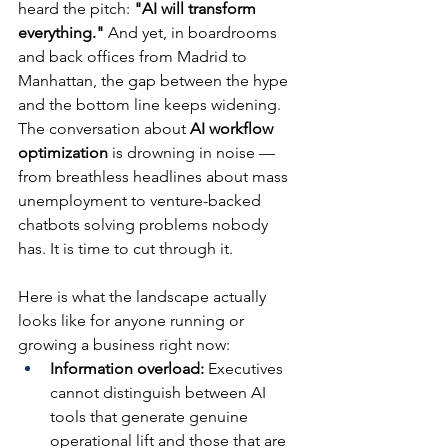
heard the pitch: 
"AI will transform 
everything."
 And yet, in boardrooms 
and back offices from Madrid to 
Manhattan, the gap between the hype 
and the bottom line keeps widening. 
The conversation about 
AI workflow 
optimization
 is drowning in noise — 
from breathless headlines about mass 
unemployment to venture-backed 
chatbots solving problems nobody 
has. It is time to cut through it.
Here is what the landscape actually 
looks like for anyone running or 
growing a business right now:
Information overload: 
Executives 
cannot distinguish between AI 
tools that generate genuine 
operational lift and those that are 