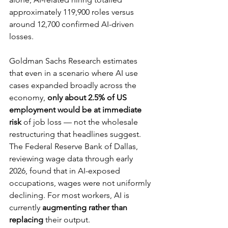
approximately 119,900 roles versus 
around 12,700 confirmed AI-driven 
losses.
Goldman Sachs Research estimates 
that even in a scenario where AI use 
cases expanded broadly across the 
economy, 
only about 2.5% of US 
employment would be at immediate 
risk
 of job loss — not the wholesale 
restructuring that headlines suggest. 
The Federal Reserve Bank of Dallas, 
reviewing wage data through early 
2026, found that in AI-exposed 
occupations, wages were not uniformly 
declining. For most workers, AI is 
currently 
augmenting rather than 
replacing
 their output.