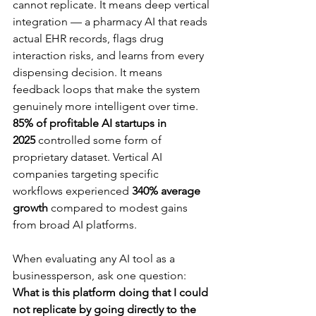
cannot replicate. It means deep vertical 
integration — a pharmacy AI that reads 
actual EHR records, flags drug 
interaction risks, and learns from every 
dispensing decision. It means 
feedback loops that make the system 
genuinely more intelligent over time. 
85% of profitable AI startups in 
2025
 controlled some form of 
proprietary dataset. Vertical AI 
companies targeting specific 
workflows experienced 
340% average 
growth
 compared to modest gains 
from broad AI platforms.
When evaluating any AI tool as a 
businessperson, ask one question: 
What is this platform doing that I could 
not replicate by going directly to the 