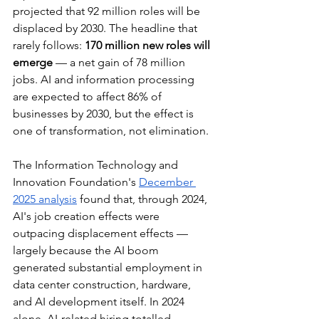
projected that 92 million roles will be 
displaced by 2030. The headline that 
rarely follows: 
170 million new roles will 
emerge
 — a net gain of 78 million 
jobs. AI and information processing 
are expected to affect 86% of 
businesses by 2030, but the effect is 
one of transformation, not elimination.
The Information Technology and 
Innovation Foundation's 
December 
2025 analysis
 found that, through 2024, 
AI's job creation effects were 
outpacing displacement effects — 
largely because the AI boom 
generated substantial employment in 
data center construction, hardware, 
and AI development itself. In 2024 
alone, AI-related hiring totalled 