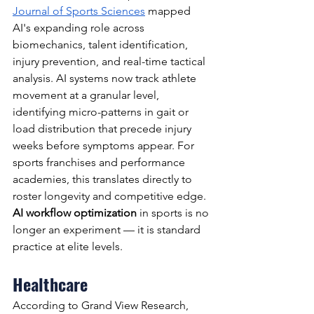
Journal of Sports Sciences
 mapped 
AI's expanding role across 
biomechanics, talent identification, 
injury prevention, and real-time tactical 
analysis. AI systems now track athlete 
movement at a granular level, 
identifying micro-patterns in gait or 
load distribution that precede injury 
weeks before symptoms appear. For 
sports franchises and performance 
academies, this translates directly to 
roster longevity and competitive edge. 
AI workflow optimization
 in sports is no 
longer an experiment — it is standard 
practice at elite levels.
Healthcare
According to Grand View Research, 