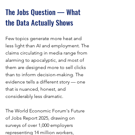
The Jobs Question — What 
the Data Actually Shows
Few topics generate more heat and 
less light than AI and employment. The 
claims circulating in media range from 
alarming to apocalyptic, and most of 
them are designed more to sell clicks 
than to inform decision-making. The 
evidence tells a different story — one 
that is nuanced, honest, and 
considerably less dramatic.
The World Economic Forum's Future 
of Jobs Report 2025, drawing on 
surveys of over 1,000 employers 
representing 14 million workers, 