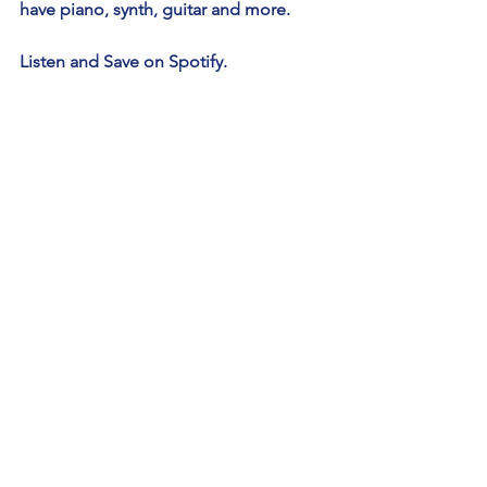
have piano, synth, guitar and more.
Listen and Save on Spotify.