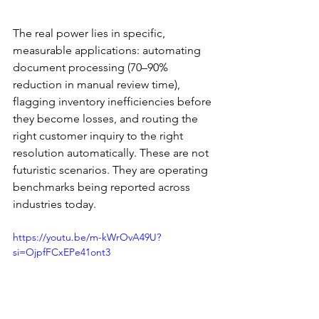
The real power lies in specific, 
measurable applications: automating 
document processing (70–90% 
reduction in manual review time), 
flagging inventory inefficiencies before 
they become losses, and routing the 
right customer inquiry to the right 
resolution automatically. These are not 
futuristic scenarios. They are operating 
benchmarks being reported across 
industries today.
https://youtu.be/m-kWrOvA49U?
si=OjpfFCxEPe41ont3