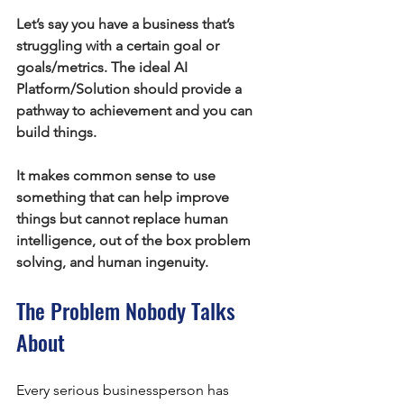
Let’s say you have a business that’s 
struggling with a certain goal or 
goals/metrics. The ideal AI 
Platform/Solution should provide a 
pathway to achievement and you can 
build things.
It makes common sense to use 
something that can help improve 
things but cannot replace human 
intelligence, out of the box problem 
solving, and human ingenuity.
The Problem Nobody Talks 
About
Every serious businessperson has 