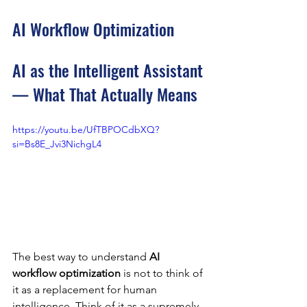
AI Workflow Optimization
AI as the Intelligent Assistant 
— What That Actually Means
https://youtu.be/UfTBPOCdbXQ?
si=Bs8E_Jvi3NichgL4
The best way to understand 
AI 
workflow optimization
 is not to think of 
it as a replacement for human 
intelligence. Think of it as a supremely 