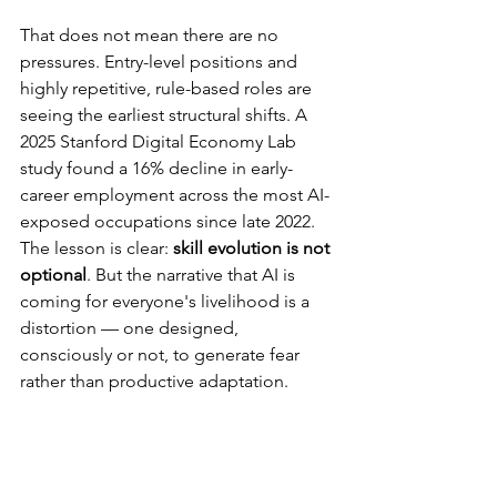
That does not mean there are no 
pressures. Entry-level positions and 
highly repetitive, rule-based roles are 
seeing the earliest structural shifts. A 
2025 Stanford Digital Economy Lab 
study found a 16% decline in early-
career employment across the most AI-
exposed occupations since late 2022. 
The lesson is clear: 
skill evolution is not 
optional
. But the narrative that AI is 
coming for everyone's livelihood is a 
distortion — one designed, 
consciously or not, to generate fear 
rather than productive adaptation.