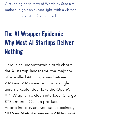
A stunning aerial view of Wembley Stadium, 
bathed in golden sunset light, with a vibrant 
event unfolding inside.
The AI Wrapper Epidemic — 
Why Most AI Startups Deliver 
Nothing
Here is an uncomfortable truth about 
the AI startup landscape: the majority 
of so-called AI companies between 
2023 and 2025 were built on a single, 
unremarkable idea. Take the OpenAI 
API. Wrap it in a clean interface. Charge 
$20 a month. Call it a product.
As one industry analyst put it succinctly: 
"If OpenAI shut down your API key and 