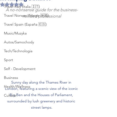
Rated NaN out of 5 stars.
Travel Italy (Italia 🇮🇹)
A no-nonsense guide for the business-
Travel Norway (Norge 🇳🇴)
minded professional
Travel Spain (España 🇪🇸)
Music/Muzyka
Autos/Samochody
Tech/Technologia
Sport
Self - Development
Business
Sunny day along the Thames River in 
Health/Wellness
London, featuring a scenic view of the iconic 
Big Ben and the Houses of Parliament, 
Culture
surrounded by lush greenery and historic 
street lamps.