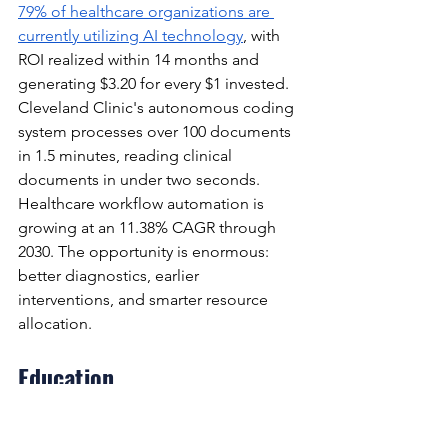
79% of healthcare organizations are 
currently utilizing AI technology
, with 
ROI realized within 14 months and 
generating $3.20 for every $1 invested. 
Cleveland Clinic's autonomous coding 
system processes over 100 documents 
in 1.5 minutes, reading clinical 
documents in under two seconds. 
Healthcare workflow automation is 
growing at an 11.38% CAGR through 
2030. The opportunity is enormous: 
better diagnostics, earlier 
interventions, and smarter resource 
allocation.
Education
AI is enabling genuinely adaptive 
learning — systems that identify where 