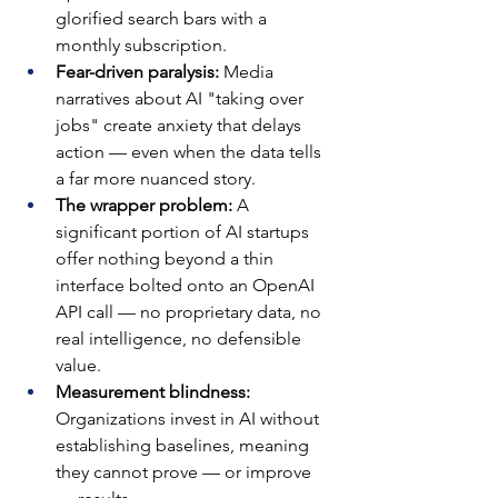
glorified search bars with a 
monthly subscription.
Fear-driven paralysis: 
Media 
narratives about AI "taking over 
jobs" create anxiety that delays 
action — even when the data tells 
a far more nuanced story.
The wrapper problem: 
A 
significant portion of AI startups 
offer nothing beyond a thin 
interface bolted onto an OpenAI 
API call — no proprietary data, no 
real intelligence, no defensible 
value.
Measurement blindness: 
Organizations invest in AI without 
establishing baselines, meaning 
they cannot prove — or improve 