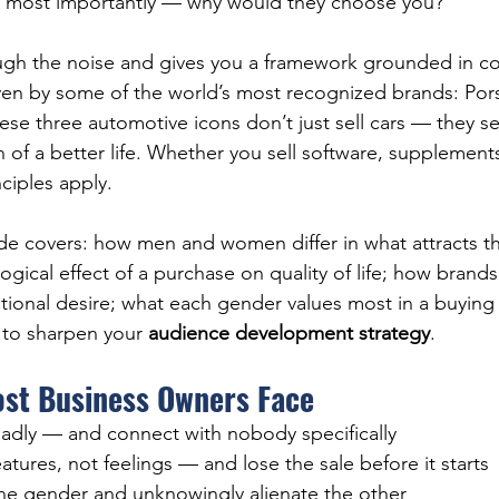
 most importantly — why would they choose you?
ough the noise and gives you a framework grounded in c
en by some of the world’s most recognized brands: Pors
e three automotive icons don’t just sell cars — they sell
 of a better life. Whether you sell software, supplements
ciples apply.
ide covers: how men and women differ in what attracts t
gical effect of a purchase on quality of life; how brands
tional desire; what each gender values most in a buying 
 to sharpen your 
audience development strategy
.
ost Business Owners Face
adly — and connect with nobody specifically
atures, not feelings — and lose the sale before it starts
one gender and unknowingly alienate the other