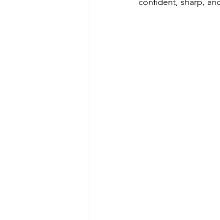
confident, sharp, an