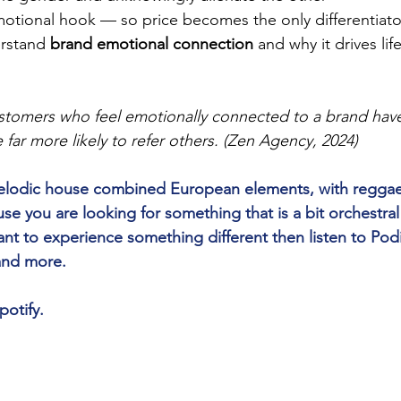
otional hook — so price becomes the only differentiato
rstand 
brand emotional connection
 and why it drives li
tomers who feel emotionally connected to a brand have
e far more likely to refer others. (Zen Agency, 2024)
 melodic house combined European elements, with reggae
 you are looking for something that is a bit orchestra
nt to experience something different then listen to Pod
 and more.
potify.