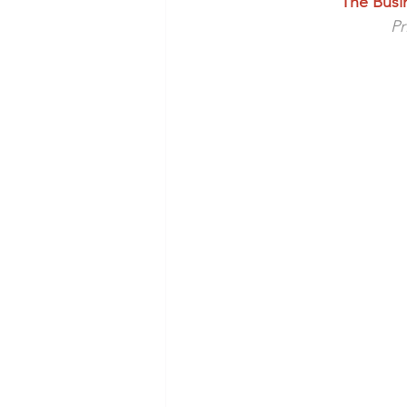
The Busi
Health/Wellness
Cultur
Pr