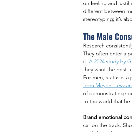
on feeling and justif
different between m
stereotyping; it’s a
The Male Cons
Research consistent
They often enter a p
it. 
A 2024 study by G
they want the best t
For men, status is a
from Meyers-Levy an
of demonstrating soc
to the world that he 
Brand emotional con
car on the track. S