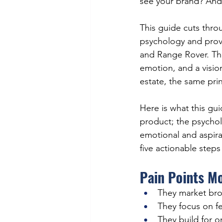
see your brand? And
This guide cuts thr
psychology and prov
and Range Rover. Thes
emotion, and a vision
estate, the same prin
Here is what this gu
product; the psycholo
emotional and aspira
five actionable steps
Pain Points M
They market bro
They focus on fe
They build for 