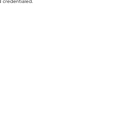
d credentialed.