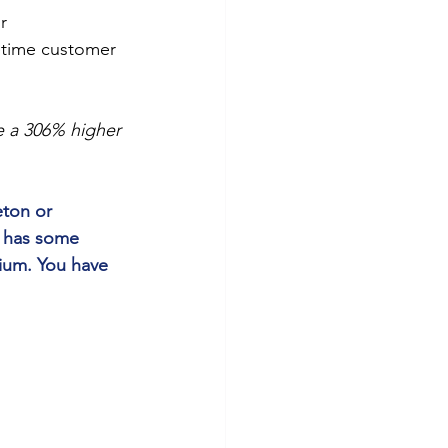
r
fetime customer 
 a 306% higher 
ton or 
l has some 
ium. You have 