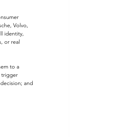
onsumer 
che, Volvo, 
 identity, 
, or real 
hem to a 
 trigger 
decision; and 