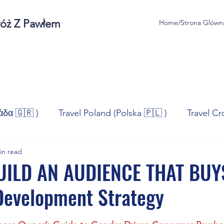
róż Z Pawłem
Home/Strona Glówn
άδα 🇬🇷 )
Travel Poland (Polska 🇵🇱 )
Travel Cr
in read
ravel Norway (Norge 🇳🇴)
Travel Spain (España 🇪🇸
ILD AN AUDIENCE THAT BUY
Development Strategy
/Technologia
Sport
Self - Development
Bus
stars.