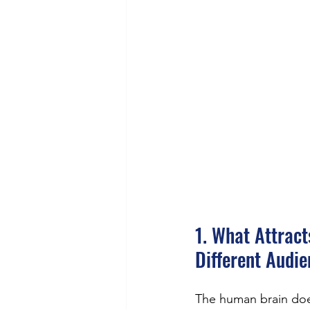
1. What Attrac
Different Audi
The human brain doe