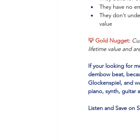
They have no em
They don’t unde
value
💡 Gold Nugget: 
Cus
lifetime value and ar
If your looking for
dembow beat, because
Glockenspiel, and wa
piano, synth, guitar
Listen and Save on S