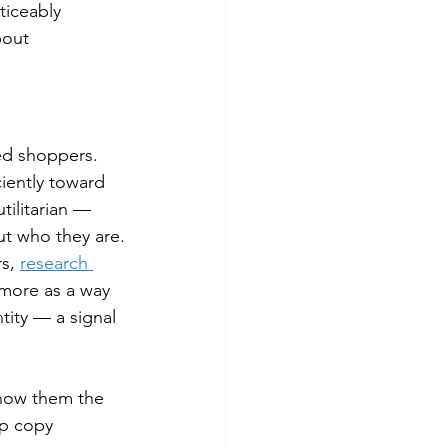
ticeably 
bout 
ed shoppers. 
iently toward 
tilitarian — 
ut who they are.
s, 
research 
 more as a way 
ity — a signal 
Show them the 
p copy 