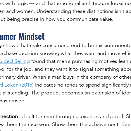
ies with logic — and that emotional architecture looks no
en and women. Understanding these distinctions isn’t a
bout being precise in how you communicate value.
umer Mindset
ly shows that male consumers tend to be mission-orient
urchase decision knowing what they want and move effic
uided Selling
 found that men’s purchasing motives lean u
ool for the job, and they want it to signal something abo
 primary driver. When a man buys in the company of other
d Loken (2015)
 indicates he tends to spend significantly
ial standing. The product becomes an extension of ident
has arrived.
nection
 is built for men through aspiration and proof. 
how them the race won. Show them the achievement. Kee