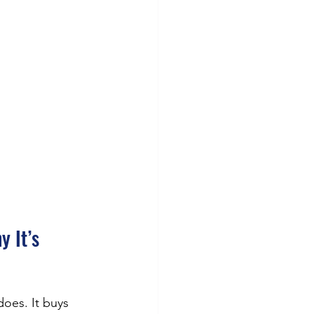
 It’s 
oes. It buys 