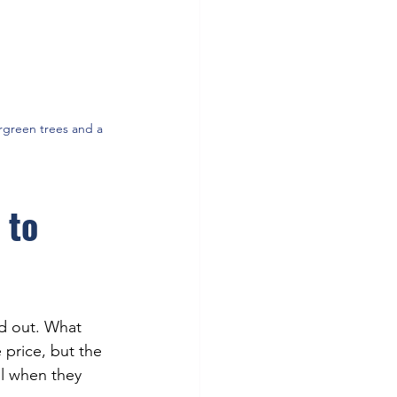
rgreen trees and a 
 to 
ed out. What 
price, but the 
l when they 