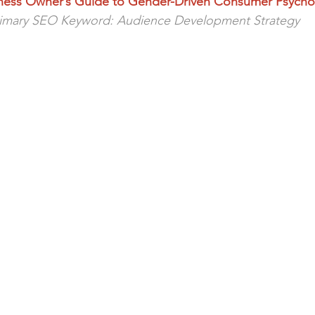
ness Owner’s Guide to Gender-Driven Consumer Psycho
e
imary SEO Keyword: Audience Development Strategy