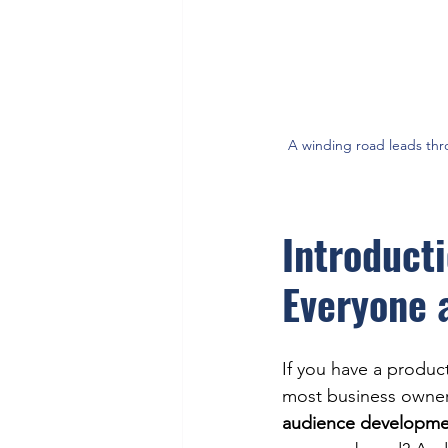
A winding road leads thr
Introduct
Everyone 
If you have a product
most business owners
audience developmen