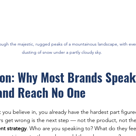
ough the majestic, rugged peaks of a mountainous landscape, with eve
dusting of snow under a partly cloudy sky.
ion: Why Most Brands Speak
and Reach No One
 you believe in, you already have the hardest part figur
 get wrong is the next step — not the product, not the 
t strategy
. Who are you speaking to? What do they fee