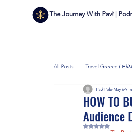
The Journey With Pavł | Pod
All Posts
Travel Greece ( Ελλ
Pavł Polø
May 6
9 m
Travel Italy (Italia 🇮🇹)
T
HOW TO BU
Audience 
Autos/Samochody
Tech
Rated NaN out of 5 