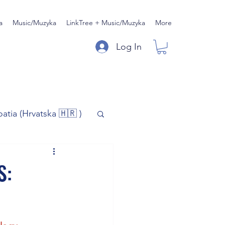
a
Music/Muzyka
LinkTree + Music/Muzyka
More
Log In
oatia (Hrvatska 🇭🇷 )
)
Music/Muzyka
S:
iness