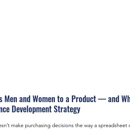
ts Men and Women to a Product — and Why
ence Development Strategy
sn’t make purchasing decisions the way a spreadsheet d