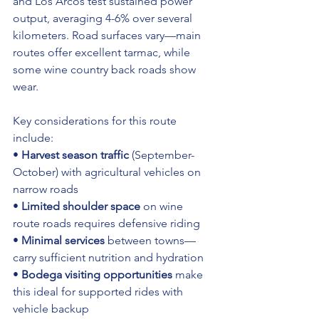
and Los Arcos test sustained power 
output, averaging 4-6% over several 
kilometers. Road surfaces vary—main 
routes offer excellent tarmac, while 
some wine country back roads show 
wear.
Key considerations for this route 
include:
• 
Harvest season traffic
 (September-
October) with agricultural vehicles on 
narrow roads 
• 
Limited shoulder space
 on wine 
route roads requires defensive riding 
• 
Minimal services
 between towns—
carry sufficient nutrition and hydration 
• 
Bodega visiting opportunities
 make 
this ideal for supported rides with 
vehicle backup