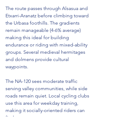
The route passes through Alsasua and 
Etxarri-Aranatz before climbing toward 
the Urbasa foothills. The gradients 
remain manageable (4-6% average) 
making this ideal for building 
endurance or riding with mixed-ability 
groups. Several medieval hermitages 
and dolmens provide cultural 
waypoints.
The NA-120 sees moderate traffic 
serving valley communities, while side 
roads remain quiet. Local cycling clubs 
use this area for weekday training, 
making it socially-oriented riders can 
find groups.
Optimal Times:
 March-November. 