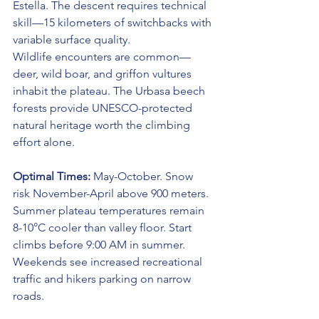
Estella. The descent requires technical 
skill—15 kilometers of switchbacks with 
variable surface quality.
Wildlife encounters are common—
deer, wild boar, and griffon vultures 
inhabit the plateau. The Urbasa beech 
forests provide UNESCO-protected 
natural heritage worth the climbing 
effort alone.
Optimal Times:
 May-October. Snow 
risk November-April above 900 meters. 
Summer plateau temperatures remain 
8-10°C cooler than valley floor. Start 
climbs before 9:00 AM in summer. 
Weekends see increased recreational 
traffic and hikers parking on narrow 
roads.