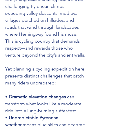
challenging Pyrenean climbs, 
sweeping valley descents, medieval 
villages perched on hillsides, and 
roads that wind through landscapes 
where Hemingway found his muse. 
This is cycling country that demands 
respect—and rewards those who 
venture beyond the city's ancient walls.
Yet planning a cycling expedition here 
presents distinct challenges that catch 
many riders unprepared:
• 
Dramatic elevation changes
 can 
transform what looks like a moderate 
ride into a lung-burning suffer-fest 
• 
Unpredictable Pyrenean 
weather
 means blue skies can become 