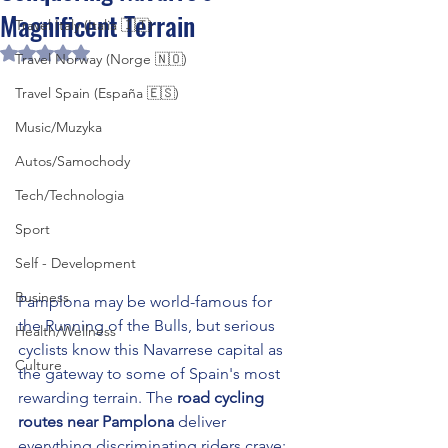
Magnificent Terrain
Travel Italy (Italia 🇮🇹)
Rated NaN out of 5 stars.
Travel Norway (Norge 🇳🇴)
Travel Spain (España 🇪🇸)
Music/Muzyka
Autos/Samochody
Tech/Technologia
Sport
Self - Development
Business
Pamplona may be world-famous for 
the Running of the Bulls, but serious 
Health/Wellness
cyclists know this Navarrese capital as 
Culture
the gateway to some of Spain's most 
rewarding terrain. The 
road cycling 
routes near Pamplona
 deliver 
everything discriminating riders crave: 