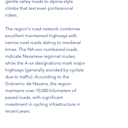
gentle valley roads to alpine-style 
climbs that test even professional 
riders.
The region's road network combines 
excellent maintained highways with 
narrow rural roads dating to medieval 
times. The NA-xxx numbered roads 
indicate Navarrese regional routes, 
while the A-xx designations mark major 
highways (generally avoided by cyclists 
due to traffic). According to the 
Gobierno de Navarra, the region 
maintains over 10,000 kilometers of 
paved roads, with significant 
investment in cycling infrastructure in 
recent years.