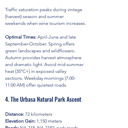
Traffic saturation peaks during vintage 
(harvest) season and summer 
weekends when wine tourism increases.
Optimal Times:
 April-June and late 
September-October. Spring offers 
green landscapes and wildflowers. 
Autumn provides harvest atmosphere 
and dramatic light. Avoid mid-summer 
heat (35°C+) in exposed valley 
sections. Weekday mornings (7:00-
11:00 AM) offer quietest roads.
4. The Urbasa Natural Park Ascent
Distance:
 72 kilometers
Elevation Gain:
 1,150 meters
Roads:
 NA-718, NA-7182, park roads