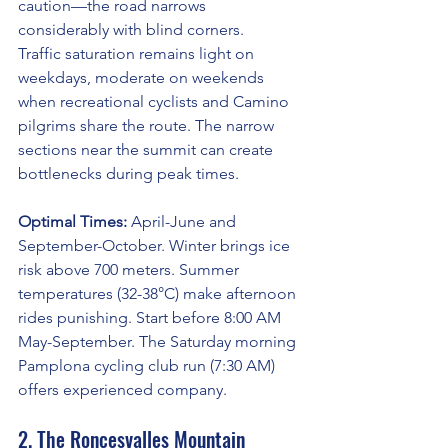
caution—the road narrows 
considerably with blind corners.
Traffic saturation remains light on 
weekdays, moderate on weekends 
when recreational cyclists and Camino 
pilgrims share the route. The narrow 
sections near the summit can create 
bottlenecks during peak times.
Optimal Times:
 April-June and 
September-October. Winter brings ice 
risk above 700 meters. Summer 
temperatures (32-38°C) make afternoon 
rides punishing. Start before 8:00 AM 
May-September. The Saturday morning 
Pamplona cycling club run (7:30 AM) 
offers experienced company.
2. The Roncesvalles Mountain 