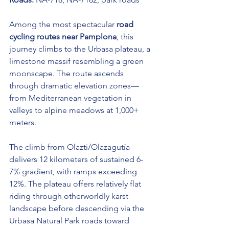
Among the most spectacular 
road 
cycling routes near Pamplona
, this 
journey climbs to the Urbasa plateau, a 
limestone massif resembling a green 
moonscape. The route ascends 
through dramatic elevation zones—
from Mediterranean vegetation in 
valleys to alpine meadows at 1,000+ 
meters.
The climb from Olazti/Olazagutía 
delivers 12 kilometers of sustained 6-
7% gradient, with ramps exceeding 
12%. The plateau offers relatively flat 
riding through otherworldly karst 
landscape before descending via the 
Urbasa Natural Park roads toward 