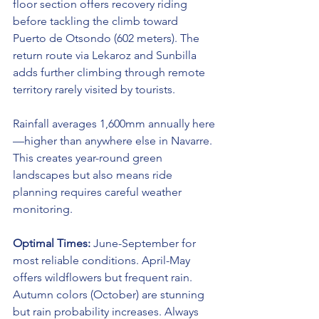
floor section offers recovery riding 
before tackling the climb toward 
Puerto de Otsondo (602 meters). The 
return route via Lekaroz and Sunbilla 
adds further climbing through remote 
territory rarely visited by tourists.
Rainfall averages 1,600mm annually here
—higher than anywhere else in Navarre. 
This creates year-round green 
landscapes but also means ride 
planning requires careful weather 
monitoring.
Optimal Times:
 June-September for 
most reliable conditions. April-May 
offers wildflowers but frequent rain. 
Autumn colors (October) are stunning 
but rain probability increases. Always 