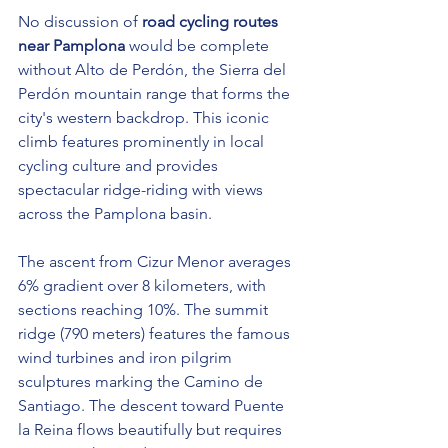
No discussion of 
road cycling routes 
near Pamplona
 would be complete 
without Alto de Perdón, the Sierra del 
Perdón mountain range that forms the 
city's western backdrop. This iconic 
climb features prominently in local 
cycling culture and provides 
spectacular ridge-riding with views 
across the Pamplona basin.
The ascent from Cizur Menor averages 
6% gradient over 8 kilometers, with 
sections reaching 10%. The summit 
ridge (790 meters) features the famous 
wind turbines and iron pilgrim 
sculptures marking the Camino de 
Santiago. The descent toward Puente 
la Reina flows beautifully but requires 