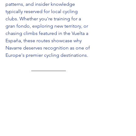
patterns, and insider knowledge 
typically reserved for local cycling 
clubs. Whether you're training for a 
gran fondo, exploring new territory, or 
chasing climbs featured in the Vuelta a 
España, these routes showcase why 
Navarre deserves recognition as one of 
Europe's premier cycling destinations.