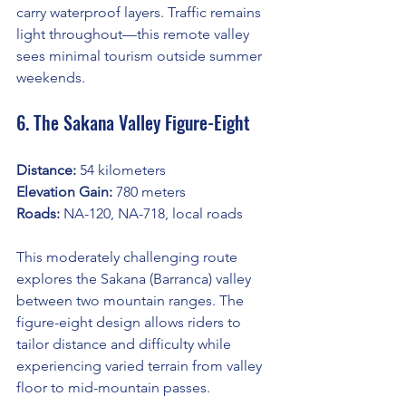
carry waterproof layers. Traffic remains 
light throughout—this remote valley 
sees minimal tourism outside summer 
weekends.
6. The Sakana Valley Figure-Eight
Distance:
 54 kilometers
Elevation Gain:
 780 meters
Roads:
 NA-120, NA-718, local roads
This moderately challenging route 
explores the Sakana (Barranca) valley 
between two mountain ranges. The 
figure-eight design allows riders to 
tailor distance and difficulty while 
experiencing varied terrain from valley 
floor to mid-mountain passes.