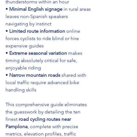
thunderstorms within an hour 
• 
Minimal English signage
 in rural areas 
leaves non-Spanish speakers 
navigating by instinct 
• 
Limited route information
 online 
forces cyclists to ride blind or hire 
expensive guides 
• 
Extreme seasonal variation
 makes 
timing absolutely critical for safe, 
enjoyable riding 
• 
Narrow mountain roads
 shared with 
local traffic require advanced bike 
handling skills
This comprehensive guide eliminates 
the guesswork by detailing the ten 
finest 
road cycling routes near 
Pamplona
, complete with precise 
metrics, elevation profiles, traffic 