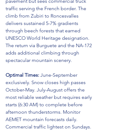
pavement but sees commercial truck 
traffic serving the French border. The 
climb from Zubiri to Roncesvalles 
delivers sustained 5-7% gradients 
through beech forests that earned 
UNESCO World Heritage designation. 
The return via Burguete and the NA-172 
adds additional climbing through 
spectacular mountain scenery.
Optimal Times:
 June-September 
exclusively. Snow closes high passes 
October-May. July-August offers the 
most reliable weather but requires early 
starts (6:30 AM) to complete before 
afternoon thunderstorms. Monitor 
AEMET mountain forecasts daily. 
Commercial traffic lightest on Sundays.