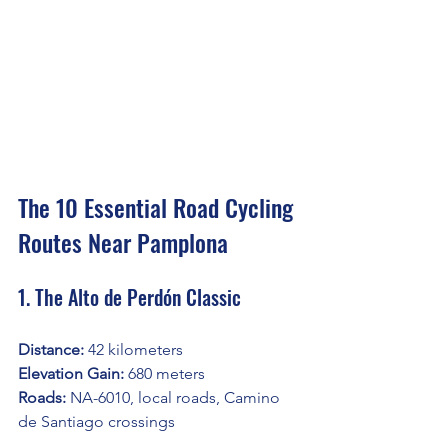
The 10 Essential Road Cycling 
Routes Near Pamplona
1. The Alto de Perdón Classic
Distance:
 42 kilometers
Elevation Gain:
 680 meters
Roads:
 NA-6010, local roads, Camino 
de Santiago crossings