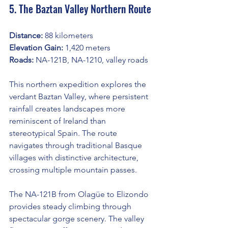
5. The Baztan Valley Northern Route
Distance:
 88 kilometers
Elevation Gain:
 1,420 meters
Roads:
 NA-121B, NA-1210, valley roads
This northern expedition explores the 
verdant Baztan Valley, where persistent 
rainfall creates landscapes more 
reminiscent of Ireland than 
stereotypical Spain. The route 
navigates through traditional Basque 
villages with distinctive architecture, 
crossing multiple mountain passes.
The NA-121B from Olagüe to Elizondo 
provides steady climbing through 
spectacular gorge scenery. The valley 