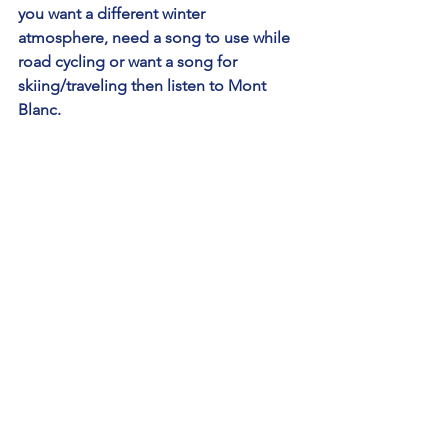
you want a different winter 
atmosphere, need a song to use while 
road cycling or want a song for 
skiing/traveling then listen to Mont 
Blanc.