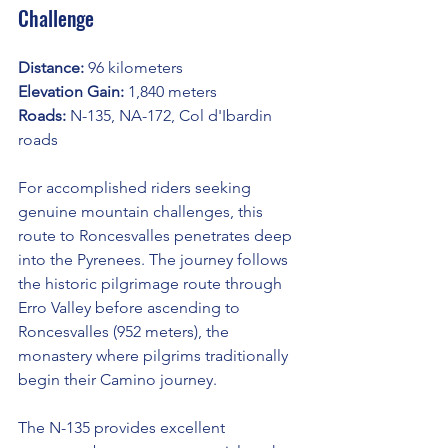
Challenge
Distance:
 96 kilometers
Elevation Gain:
 1,840 meters
Roads:
 N-135, NA-172, Col d'Ibardin 
roads
For accomplished riders seeking 
genuine mountain challenges, this 
route to Roncesvalles penetrates deep 
into the Pyrenees. The journey follows 
the historic pilgrimage route through 
Erro Valley before ascending to 
Roncesvalles (952 meters), the 
monastery where pilgrims traditionally 
begin their Camino journey.
The N-135 provides excellent 