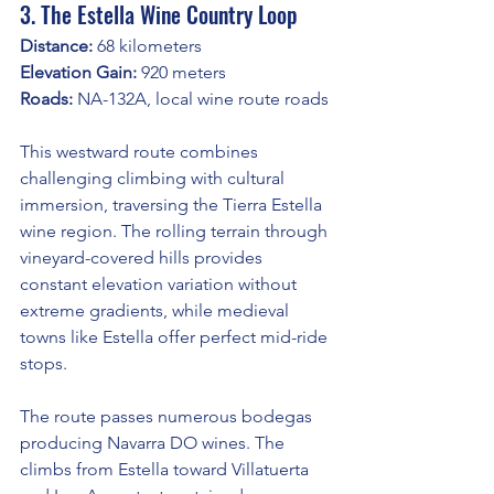
3. The Estella Wine Country Loop
Distance:
 68 kilometers
Elevation Gain:
 920 meters
Roads:
 NA-132A, local wine route roads
This westward route combines 
challenging climbing with cultural 
immersion, traversing the Tierra Estella 
wine region. The rolling terrain through 
vineyard-covered hills provides 
constant elevation variation without 
extreme gradients, while medieval 
towns like Estella offer perfect mid-ride 
stops.
The route passes numerous bodegas 
producing Navarra DO wines. The 
climbs from Estella toward Villatuerta 