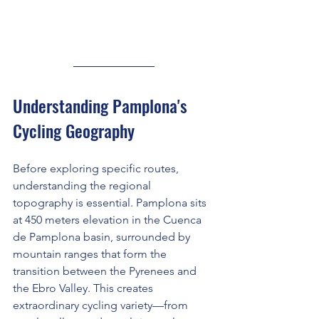
Understanding Pamplona's 
Cycling Geography
Before exploring specific routes, 
understanding the regional 
topography is essential. Pamplona sits 
at 450 meters elevation in the Cuenca 
de Pamplona basin, surrounded by 
mountain ranges that form the 
transition between the Pyrenees and 
the Ebro Valley. This creates 
extraordinary cycling variety—from 