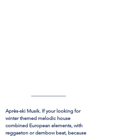
Après-ski Musik. If your looking for 
winter themed melodic house 
combined European elements, with 
reggaeton or dembow beat, because 