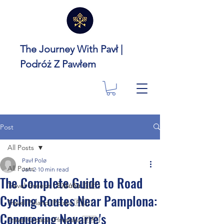
The Journey With Pavł |
Podróż Z Pawłem
Post
All Posts
Pavł Polø
All Posts
Jan 2
10 min read
The Complete Guide to Road
Travel Greece ( Ελλάδα 🇬🇷 )
Cycling Routes Near Pamplona:
Travel Poland (Polska 🇵🇱 )
Conquering Navarre's
Travel Croatia (Hrvatska 🇭🇷 )