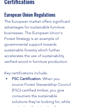
Certifications
European Union Regulations
The European market offers significant 
advantages for sustainable furniture 
businesses. The European Union's 
Forest Strategy is an example of 
governmental support towards 
sustainable forestry which further 
accelerates the use of sustainability 
verified wood in furniture production.
Key certifications include:
FSC Certification
: When you 
source Forest Stewardship Council 
(FSC)-certified timber, you give 
consumers the sustainable 
solutions they're looking for, while 