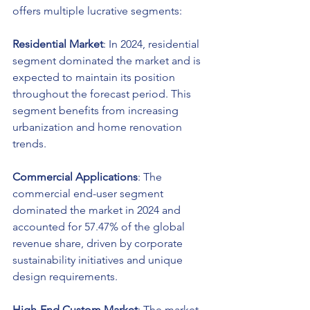
offers multiple lucrative segments:
Residential Market
: In 2024, residential 
segment dominated the market and is 
expected to maintain its position 
throughout the forecast period. This 
segment benefits from increasing 
urbanization and home renovation 
trends.
Commercial Applications
: The 
commercial end-user segment 
dominated the market in 2024 and 
accounted for 57.47% of the global 
revenue share, driven by corporate 
sustainability initiatives and unique 
design requirements.
High-End Custom Market
: The market 