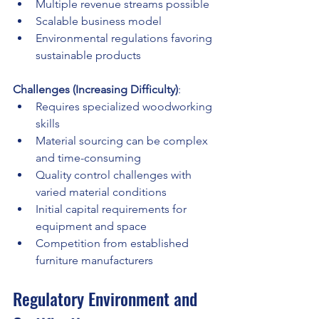
Multiple revenue streams possible
Scalable business model
Environmental regulations favoring 
sustainable products
Challenges (Increasing Difficulty)
:
Requires specialized woodworking 
skills
Material sourcing can be complex 
and time-consuming
Quality control challenges with 
varied material conditions
Initial capital requirements for 
equipment and space
Competition from established 
furniture manufacturers
Regulatory Environment and 