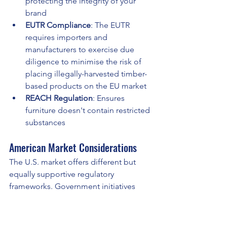
protecting the integrity of your 
brand
EUTR Compliance
: The EUTR 
requires importers and 
manufacturers to exercise due 
diligence to minimise the risk of 
placing illegally-harvested timber-
based products on the EU market
REACH Regulation
: Ensures 
furniture doesn't contain restricted 
substances
American Market Considerations
The U.S. market offers different but 
equally supportive regulatory 
frameworks. Government initiatives 
increasingly favor sustainable materials, 
and LEVEL® is approved to meet 
furniture purchasing requirements for 