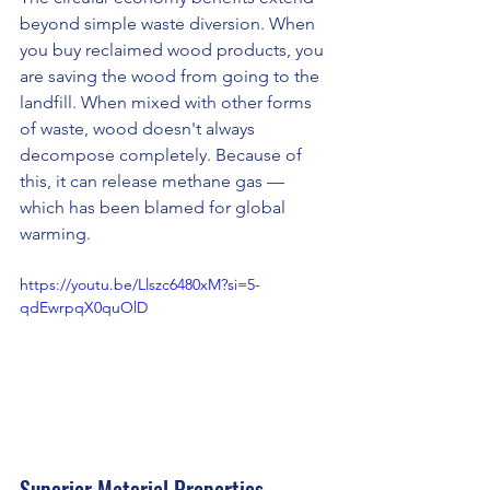
beyond simple waste diversion. When 
you buy reclaimed wood products, you 
are saving the wood from going to the 
landfill. When mixed with other forms 
of waste, wood doesn't always 
decompose completely. Because of 
this, it can release methane gas — 
which has been blamed for global 
warming.
https://youtu.be/Llszc6480xM?si=5-
qdEwrpqX0quOlD
Superior Material Properties