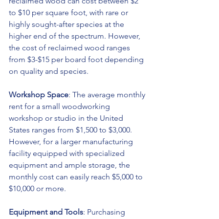
reclaimed wood can cost between $2 
to $10 per square foot, with rare or 
highly sought-after species at the 
higher end of the spectrum. However, 
the cost of reclaimed wood ranges 
from $3-$15 per board foot depending 
on quality and species.
Workshop Space
: The average monthly 
rent for a small woodworking 
workshop or studio in the United 
States ranges from $1,500 to $3,000. 
However, for a larger manufacturing 
facility equipped with specialized 
equipment and ample storage, the 
monthly cost can easily reach $5,000 to 
$10,000 or more.
Equipment and Tools
: Purchasing 