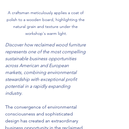
A craftsman meticulously applies a coat of 
polish to a wooden board, highlighting the 
natural grain and texture under the 
workshop's warm light.
Discover how reclaimed wood furniture 
represents one of the most compelling 
sustainable business opportunities 
across American and European 
markets, combining environmental 
stewardship with exceptional profit 
potential in a rapidly expanding 
industry.
The convergence of environmental 
consciousness and sophisticated 
design has created an extraordinary 
business opportunity in the reclaimed 