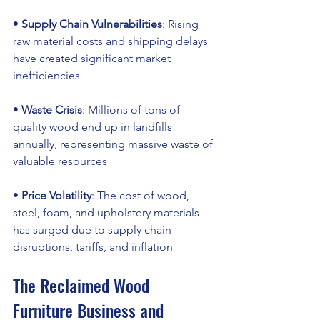
• 
Supply Chain Vulnerabilities
: Rising 
raw material costs and shipping delays 
have created significant market 
inefficiencies
• 
Waste Crisis
: Millions of tons of 
quality wood end up in landfills 
annually, representing massive waste of 
valuable resources
• 
Price Volatility
: The cost of wood, 
steel, foam, and upholstery materials 
has surged due to supply chain 
disruptions, tariffs, and inflation
The Reclaimed Wood 
Furniture Business and 