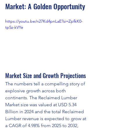
Market: A Golden Opportunity
https://youtu.be/n27Kd4pnLaE?si=ZpfkK0-
tp5z-kVYe
Market Size and Growth Projections
The numbers tell a compelling story of 
explosive growth across both 
continents. The Reclaimed Lumber 
Market size was valued at USD 5.34 
Billion in 2024 and the total Reclaimed 
Lumber revenue is expected to grow at 
a CAGR of 4.98% from 2025 to 2032, 