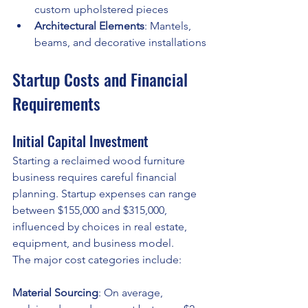
custom upholstered pieces
Architectural Elements
: Mantels, 
beams, and decorative installations
Startup Costs and Financial 
Requirements
Initial Capital Investment
Starting a reclaimed wood furniture 
business requires careful financial 
planning. Startup expenses can range 
between $155,000 and $315,000, 
influenced by choices in real estate, 
equipment, and business model.
The major cost categories include:
Material Sourcing
: On average, 