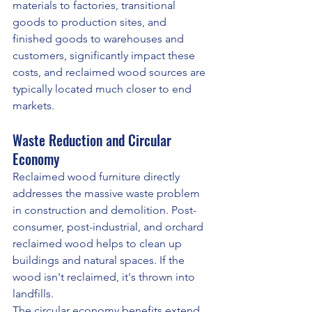
materials to factories, transitional 
goods to production sites, and 
finished goods to warehouses and 
customers, significantly impact these 
costs, and reclaimed wood sources are 
typically located much closer to end 
markets.
Waste Reduction and Circular 
Economy
Reclaimed wood furniture directly 
addresses the massive waste problem 
in construction and demolition. Post-
consumer, post-industrial, and orchard 
reclaimed wood helps to clean up 
buildings and natural spaces. If the 
wood isn't reclaimed, it's thrown into 
landfills.
The circular economy benefits extend 