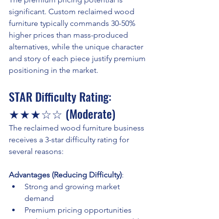
significant. Custom reclaimed wood 
furniture typically commands 30-50% 
higher prices than mass-produced 
alternatives, while the unique character 
and story of each piece justify premium 
positioning in the market.
STAR Difficulty Rating: 
★★★☆☆ (Moderate)
The reclaimed wood furniture business 
receives a 3-star difficulty rating for 
several reasons:
Advantages (Reducing Difficulty)
:
Strong and growing market 
demand
Premium pricing opportunities