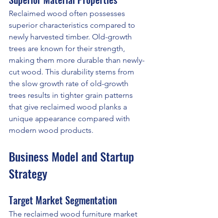
Reclaimed wood often possesses 
superior characteristics compared to 
newly harvested timber. Old-growth 
trees are known for their strength, 
making them more durable than newly-
cut wood. This durability stems from 
the slow growth rate of old-growth 
trees results in tighter grain patterns 
that give reclaimed wood planks a 
unique appearance compared with 
modern wood products.
Business Model and Startup 
Strategy
Target Market Segmentation
The reclaimed wood furniture market 