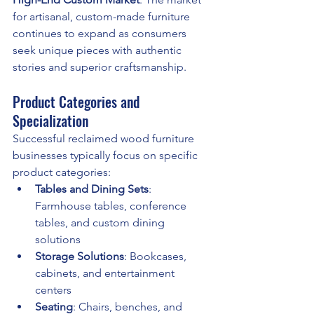
for artisanal, custom-made furniture 
continues to expand as consumers 
seek unique pieces with authentic 
stories and superior craftsmanship.
Product Categories and 
Specialization
Successful reclaimed wood furniture 
businesses typically focus on specific 
product categories:
Tables and Dining Sets
: 
Farmhouse tables, conference 
tables, and custom dining 
solutions
Storage Solutions
: Bookcases, 
cabinets, and entertainment 
centers
Seating
: Chairs, benches, and 