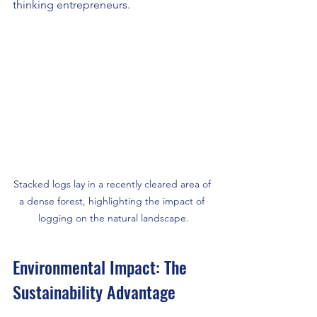
thinking entrepreneurs.
Stacked logs lay in a recently cleared area of 
a dense forest, highlighting the impact of 
logging on the natural landscape.
Environmental Impact: The 
Sustainability Advantage