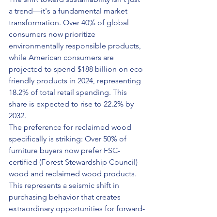
a trend—it's a fundamental market 
transformation. Over 40% of global 
consumers now prioritize 
environmentally responsible products, 
while American consumers are 
projected to spend $188 billion on eco-
friendly products in 2024, representing 
18.2% of total retail spending. This 
share is expected to rise to 22.2% by 
2032.
The preference for reclaimed wood 
specifically is striking: Over 50% of 
furniture buyers now prefer FSC-
certified (Forest Stewardship Council) 
wood and reclaimed wood products. 
This represents a seismic shift in 
purchasing behavior that creates 
extraordinary opportunities for forward-