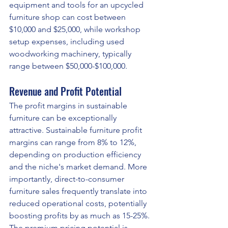
equipment and tools for an upcycled 
furniture shop can cost between 
$10,000 and $25,000, while workshop 
setup expenses, including used 
woodworking machinery, typically 
range between $50,000-$100,000.
Revenue and Profit Potential
The profit margins in sustainable 
furniture can be exceptionally 
attractive. Sustainable furniture profit 
margins can range from 8% to 12%, 
depending on production efficiency 
and the niche's market demand. More 
importantly, direct-to-consumer 
furniture sales frequently translate into 
reduced operational costs, potentially 
boosting profits by as much as 15-25%.
The premium pricing potential is 