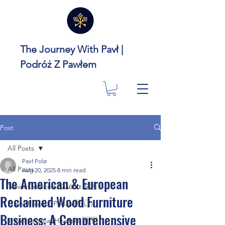
The Journey With Pavł |
Podróż Z Pawłem
Post
All Posts
Pavł Polø
All Posts
Aug 20, 2025
8 min read
The American & European
Travel Greece ( Ελλάδα 🇬🇷 )
Reclaimed Wood Furniture
Travel Poland (Polska 🇵🇱 )
Business: A Comprehensive
Travel Croatia (Hrvatska 🇭🇷 )