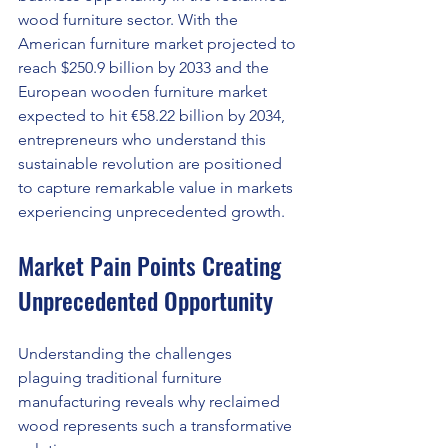
wood furniture sector. With the 
American furniture market projected to 
reach $250.9 billion by 2033 and the 
European wooden furniture market 
expected to hit €58.22 billion by 2034, 
entrepreneurs who understand this 
sustainable revolution are positioned 
to capture remarkable value in markets 
experiencing unprecedented growth.
Market Pain Points Creating 
Unprecedented Opportunity
Understanding the challenges 
plaguing traditional furniture 
manufacturing reveals why reclaimed 
wood represents such a transformative 