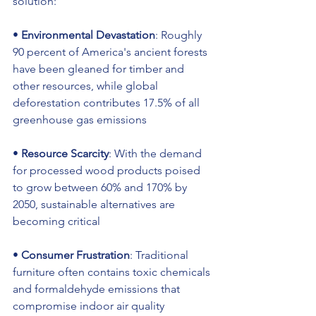
solution:
• 
Environmental Devastation
: Roughly 
90 percent of America's ancient forests 
have been gleaned for timber and 
other resources, while global 
deforestation contributes 17.5% of all 
greenhouse gas emissions
• 
Resource Scarcity
: With the demand 
for processed wood products poised 
to grow between 60% and 170% by 
2050, sustainable alternatives are 
becoming critical
• 
Consumer Frustration
: Traditional 
furniture often contains toxic chemicals 
and formaldehyde emissions that 
compromise indoor air quality