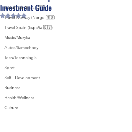
Investment Guide
Travel Italy (Italia 🇮🇹)
Rated NaN out of 5 stars.
Travel Norway (Norge 🇳🇴)
Travel Spain (España 🇪🇸)
Music/Muzyka
Autos/Samochody
Tech/Technologia
Sport
Self - Development
Business
Health/Wellness
Culture