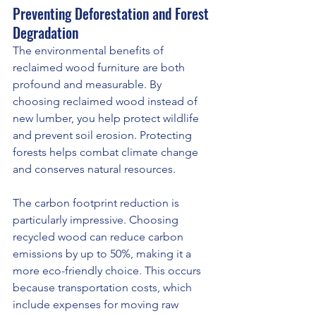
Preventing Deforestation and Forest 
Degradation
The environmental benefits of 
reclaimed wood furniture are both 
profound and measurable. By 
choosing reclaimed wood instead of 
new lumber, you help protect wildlife 
and prevent soil erosion. Protecting 
forests helps combat climate change 
and conserves natural resources.
The carbon footprint reduction is 
particularly impressive. Choosing 
recycled wood can reduce carbon 
emissions by up to 50%, making it a 
more eco-friendly choice. This occurs 
because transportation costs, which 
include expenses for moving raw 