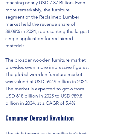
reaching nearly USD 7.87 Billion. Even 
more remarkably, the furniture 
segment of the Reclaimed Lumber 
market held the revenue share of 
38.08% in 2024, representing the largest 
single application for reclaimed 
materials.
The broader wooden furniture market 
provides even more impressive figures. 
The global wooden furniture market 
was valued at USD 592.9 billion in 2024. 
The market is expected to grow from 
USD 618 billion in 2025 to USD 989.8 
billion in 2034, at a CAGR of 5.4%.
Consumer Demand Revolution
The shift toward sustainability isn't just 