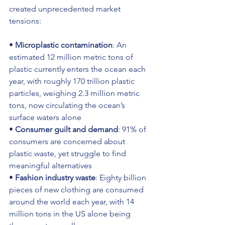
created unprecedented market 
tensions:
• 
Microplastic contamination
: An 
estimated 12 million metric tons of 
plastic currently enters the ocean each 
year, with roughly 170 trillion plastic 
particles, weighing 2.3 million metric 
tons, now circulating the ocean’s 
surface waters alone 
• 
Consumer guilt and demand
: 91% of 
consumers are concerned about 
plastic waste, yet struggle to find 
meaningful alternatives 
• 
Fashion industry waste
: Eighty billion 
pieces of new clothing are consumed 
around the world each year, with 14 
million tons in the US alone being 