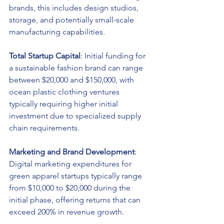
brands, this includes design studios, 
storage, and potentially small-scale 
manufacturing capabilities.
Total Startup Capital
: Initial funding for 
a sustainable fashion brand can range 
between $20,000 and $150,000, with 
ocean plastic clothing ventures 
typically requiring higher initial 
investment due to specialized supply 
chain requirements.
Marketing and Brand Development
: 
Digital marketing expenditures for 
green apparel startups typically range 
from $10,000 to $20,000 during the 
initial phase, offering returns that can 
exceed 200% in revenue growth.