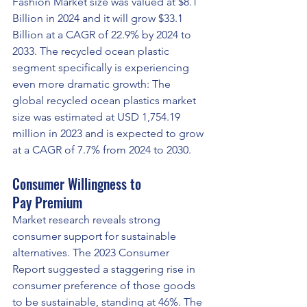
Fashion Market size was valued at $8.1 
Billion in 2024 and it will grow $33.1 
Billion at a CAGR of 22.9% by 2024 to 
2033. The recycled ocean plastic 
segment specifically is experiencing 
even more dramatic growth: The 
global recycled ocean plastics market 
size was estimated at USD 1,754.19 
million in 2023 and is expected to grow 
at a CAGR of 7.7% from 2024 to 2030.
Consumer Willingness to 
Pay Premium
Market research reveals strong 
consumer support for sustainable 
alternatives. The 2023 Consumer 
Report suggested a staggering rise in 
consumer preference of those goods 
to be sustainable, standing at 46%. The 