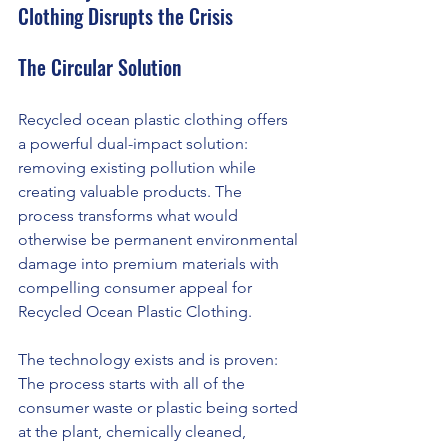
Clothing Disrupts the Crisis
The Circular Solution
Recycled ocean plastic clothing offers 
a powerful dual-impact solution: 
removing existing pollution while 
creating valuable products. The 
process transforms what would 
otherwise be permanent environmental 
damage into premium materials with 
compelling consumer appeal for 
Recycled Ocean Plastic Clothing.
The technology exists and is proven: 
The process starts with all of the 
consumer waste or plastic being sorted 
at the plant, chemically cleaned, 