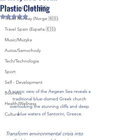
Plastic Clothing
Travel Italy (Italia 🇮🇹)
Rated NaN out of 5 stars.
Travel Norway (Norge 🇳🇴)
Travel Spain (España 🇪🇸)
Music/Muzyka
Autos/Samochody
Tech/Technologia
Sport
Self - Development
A scenic view of the Aegean Sea reveals a 
Business
traditional blue-domed Greek church 
Health/Wellness
overlooking the stunning cliffs and deep 
blue waters of Santorini, Greece.
Culture
Transform environmental crisis into 