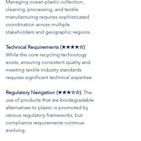
Managing ocean plastic collection, 
cleaning, processing, and textile 
manufacturing requires sophisticated 
coordination across multiple 
stakeholders and geographic regions.
Technical Requirements (★★★★☆)
: 
While the core recycling technology 
exists, ensuring consistent quality and 
meeting textile industry standards 
requires significant technical expertise.
Regulatory Navigation (★★★☆☆)
: The 
use of products that are biodegradable 
alternatives to plastic is promoted by 
various regulatory frameworks, but 
compliance requirements continue 
evolving.