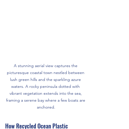
A stunning aerial view captures the 
picturesque coastal town nestled between 
lush green hills and the sparkling azure 
waters. A rocky peninsula dotted with 
vibrant vegetation extends into the sea, 
framing a serene bay where a few boats are 
anchored.
How Recycled Ocean Plastic 