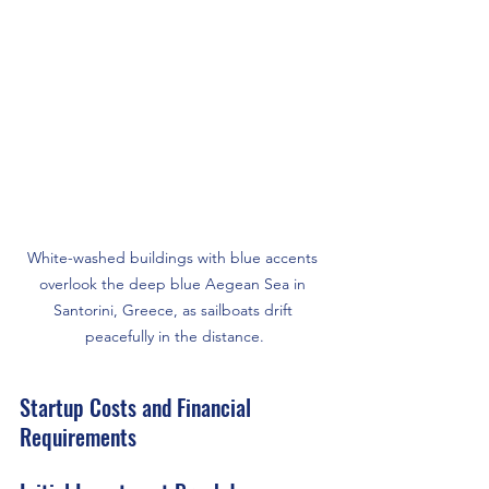
White-washed buildings with blue accents 
overlook the deep blue Aegean Sea in 
Santorini, Greece, as sailboats drift 
peacefully in the distance.
Startup Costs and Financial 
Requirements