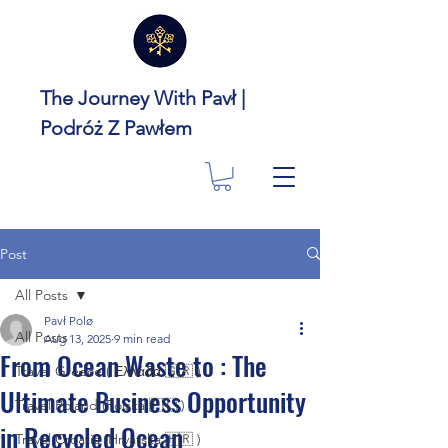
The Journey With Pavł |
Podróż Z Pawłem
Post
All Posts
Pavł Polø
All Posts
Aug 13, 2025
9 min read
From Ocean Waste to : The
Travel Greece ( Ελλάδα 🇬🇷 )
Ultimate Business Opportunity
Travel Poland (Polska 🇵🇱 )
in Recycled Ocean
Travel Croatia (Hrvatska 🇭🇷 )