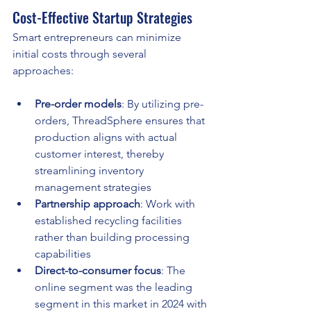
Cost-Effective Startup Strategies
Smart entrepreneurs can minimize 
initial costs through several 
approaches:
Pre-order models
: By utilizing pre-
orders, ThreadSphere ensures that 
production aligns with actual 
customer interest, thereby 
streamlining inventory 
management strategies
Partnership approach
: Work with 
established recycling facilities 
rather than building processing 
capabilities
Direct-to-consumer focus
: The 
online segment was the leading 
segment in this market in 2024 with 