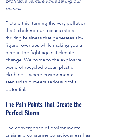
profitable venture while saving our 
oceans
Picture this: turning the very pollution 
that’s choking our oceans into a 
thriving business that generates six-
figure revenues while making you a 
hero in the fight against climate 
change. Welcome to the explosive 
world of recycled ocean plastic 
clothing — where environmental 
stewardship meets serious profit 
potential.
The Pain Points That Create the 
Perfect Storm
The convergence of environmental 
crisis and consumer consciousness has 