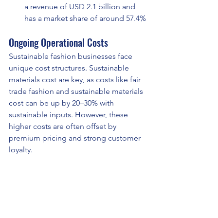
a revenue of USD 2.1 billion and 
has a market share of around 57.4%
Ongoing Operational Costs
Sustainable fashion businesses face 
unique cost structures. Sustainable 
materials cost are key, as costs like fair 
trade fashion and sustainable materials 
cost can be up by 20–30% with 
sustainable inputs. However, these 
higher costs are often offset by 
premium pricing and strong customer 
loyalty.