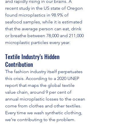
and rapidly rising in our brains. A 
recent study in the US state of Oregon 
found microplastics in 98.9% of 
seafood samples, while it is estimated 
that the average person can eat, drink 
or breathe between 78,000 and 211,000 
microplastic particles every year.
Textile Industry’s Hidden 
Contribution
The fashion industry itself perpetuates 
this crisis. According to a 2020 UNEP 
report that maps the global textile 
value chain, around 9 per cent of 
annual microplastic losses to the ocean 
come from clothes and other textiles. 
Every time we wash synthetic clothing, 
we’re contributing to the problem.