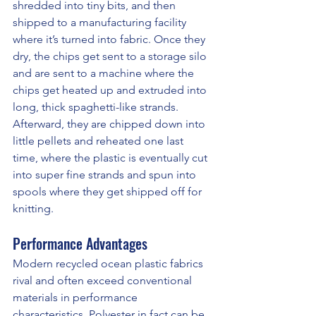
shredded into tiny bits, and then 
shipped to a manufacturing facility 
where it’s turned into fabric. Once they 
dry, the chips get sent to a storage silo 
and are sent to a machine where the 
chips get heated up and extruded into 
long, thick spaghetti-like strands. 
Afterward, they are chipped down into 
little pellets and reheated one last 
time, where the plastic is eventually cut 
into super fine strands and spun into 
spools where they get shipped off for 
knitting.
Performance Advantages
Modern recycled ocean plastic fabrics 
rival and often exceed conventional 
materials in performance 
characteristics. Polyester in fact can be 