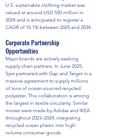
U.S. sustainable clothing market was 
valued at around USD 550 million in 
2024 and is anticipated to register a 
CAGR of 10.1% between 2025 and 2034.
Corporate Partnership 
Opportunities
Major brands are actively seeking 
supply chain partners. In June 2025, 
Syre partnered with Gap and Target in a 
massive agreement to supply millions 
of tons of ocean-sourced recycled 
polyester. This collaboration is among 
the largest in textile circularity. Similar 
moves were made by Adidas and IKEA 
throughout 2023–2024, integrating 
recycled ocean plastic into high-
volume consumer goods.