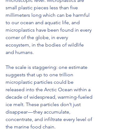
microscopic level. Microplastics are 
small plastic pieces less than five 
millimeters long which can be harmful 
to our ocean and aquatic life, and 
microplastics have been found in every 
corner of the globe, in every 
ecosystem, in the bodies of wildlife 
and humans.
The scale is staggering: one estimate 
suggests that up to one trillion 
microplastic particles could be 
released into the Arctic Ocean within a 
decade of widespread, warming-fueled 
ice melt. These particles don’t just 
disappear — they accumulate, 
concentrate, and infiltrate every level of 
the marine food chain.