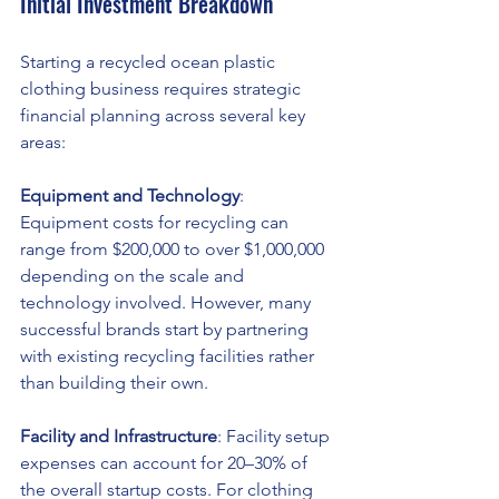
Initial Investment Breakdown
Starting a recycled ocean plastic 
clothing business requires strategic 
financial planning across several key 
areas:
Equipment and Technology
: 
Equipment costs for recycling can 
range from $200,000 to over $1,000,000 
depending on the scale and 
technology involved. However, many 
successful brands start by partnering 
with existing recycling facilities rather 
than building their own.
Facility and Infrastructure
: Facility setup 
expenses can account for 20–30% of 
the overall startup costs. For clothing 