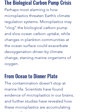
The Biological Carbon Pump Crisis
Perhaps most alarming is how 
microplastics threaten Earth’s climate 
regulation systems. Microplastics may 
“clog” the biological carbon pump 
and slow ocean carbon uptake, while 
changes in plankton communities at 
the ocean surface could exacerbate 
deoxygenation driven by climate 
change, starving marine organisms of 
oxygen.
From Ocean to Dinner Plate
The contamination doesn’t stop at 
marine life. Scientists have found 
evidence of microplastics in our brains, 
and further studies have revealed how 
these microplastics are accumulating 