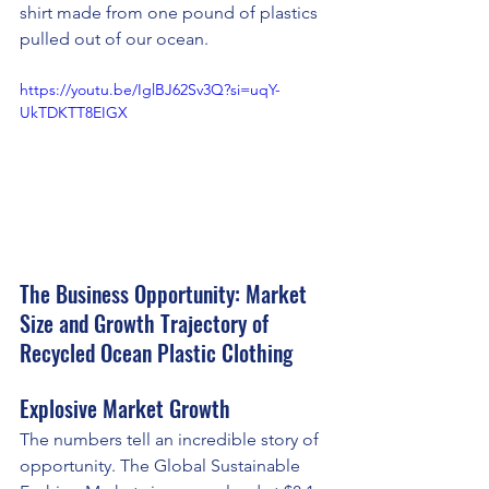
shirt made from one pound of plastics 
pulled out of our ocean.
https://youtu.be/IglBJ62Sv3Q?si=uqY-
UkTDKTT8EIGX
The Business Opportunity: Market 
Size and Growth Trajectory of 
Recycled Ocean Plastic Clothing
Explosive Market Growth
The numbers tell an incredible story of 
opportunity. The Global Sustainable 