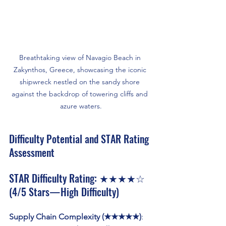
Breathtaking view of Navagio Beach in 
Zakynthos, Greece, showcasing the iconic 
shipwreck nestled on the sandy shore 
against the backdrop of towering cliffs and 
azure waters.
Difficulty Potential and STAR Rating 
Assessment
STAR Difficulty Rating: ★★★★☆ 
(4/5 Stars — High Difficulty)
Supply Chain Complexity (★★★★★)
: 