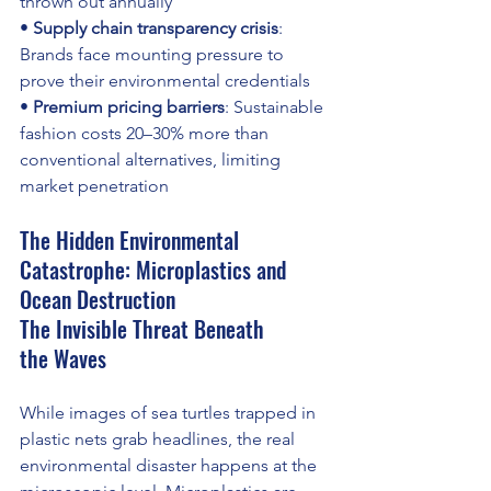
thrown out annually 
• 
Supply chain transparency crisis
: 
Brands face mounting pressure to 
prove their environmental credentials 
• 
Premium pricing barriers
: Sustainable 
fashion costs 20–30% more than 
conventional alternatives, limiting 
market penetration
The Hidden Environmental 
Catastrophe: Microplastics and 
Ocean Destruction
The Invisible Threat Beneath 
the Waves
While images of sea turtles trapped in 
plastic nets grab headlines, the real 
environmental disaster happens at the 