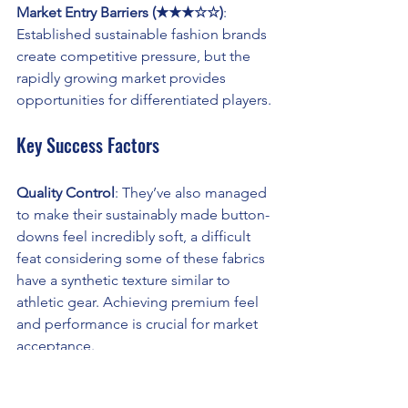
Market Entry Barriers (★★★☆☆)
: 
Established sustainable fashion brands 
create competitive pressure, but the 
rapidly growing market provides 
opportunities for differentiated players.
Key Success Factors
Quality Control
: They’ve also managed 
to make their sustainably made button-
downs feel incredibly soft, a difficult 
feat considering some of these fabrics 
have a synthetic texture similar to 
athletic gear. Achieving premium feel 
and performance is crucial for market 
acceptance.
Certification and Traceability
: 