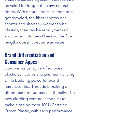
recycled for longer than any natural 
fibers. With natural fibers, as the fibers 
get recycled, the fiber lengths get 
shorter and shorter — whereas with 
plastics, they can be repolymerized 
and turned into new fibers so the fiber 
lengths doesn’t become an issue.
Brand Differentiation and 
Consumer Appeal
Companies using certified ocean 
plastic can command premium pricing 
while building powerful brand 
narratives. Sea Threads is making a 
difference for our ocean — literally. The 
new clothing venture is the first to 
make clothing from 100% Certified 
Ocean Plastic, with each performance 