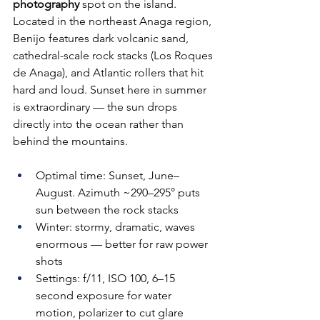
photography
 spot on the island. 
Located in the northeast Anaga region, 
Benijo features dark volcanic sand, 
cathedral-scale rock stacks (Los Roques 
de Anaga), and Atlantic rollers that hit 
hard and loud. Sunset here in summer 
is extraordinary — the sun drops 
directly into the ocean rather than 
behind the mountains.
Optimal time: Sunset, June–
August. Azimuth ~290–295° puts 
sun between the rock stacks
Winter: stormy, dramatic, waves 
enormous — better for raw power 
shots
Settings: f/11, ISO 100, 6–15 
second exposure for water 
motion, polarizer to cut glare