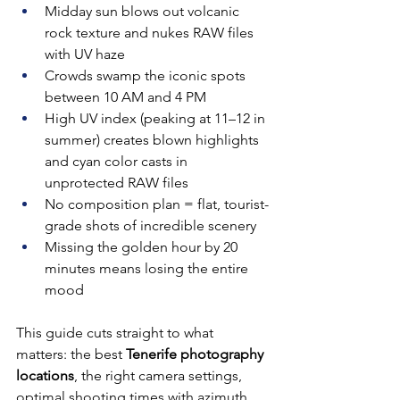
Midday sun blows out volcanic 
rock texture and nukes RAW files 
with UV haze
Crowds swamp the iconic spots 
between 10 AM and 4 PM
High UV index (peaking at 11–12 in 
summer) creates blown highlights 
and cyan color casts in 
unprotected RAW files
No composition plan = flat, tourist-
grade shots of incredible scenery
Missing the golden hour by 20 
minutes means losing the entire 
mood
This guide cuts straight to what 
matters: the best 
Tenerife photography 
locations
, the right camera settings, 
optimal shooting times with azimuth 