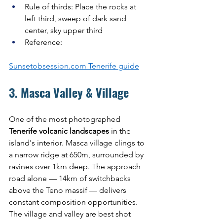
Rule of thirds: Place the rocks at 
left third, sweep of dark sand 
center, sky upper third
Reference: 
Sunsetobsession.com
 Tenerife guide
3. Masca Valley & Village
One of the most photographed 
Tenerife volcanic landscapes
 in the 
island's interior. Masca village clings to 
a narrow ridge at 650m, surrounded by 
ravines over 1km deep. The approach 
road alone — 14km of switchbacks 
above the Teno massif — delivers 
constant composition opportunities. 
The village and valley are best shot 