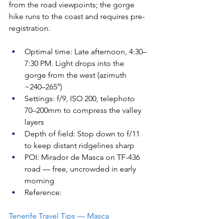
from the road viewpoints; the gorge 
hike runs to the coast and requires pre-
registration.
Optimal time: Late afternoon, 4:30–
7:30 PM. Light drops into the 
gorge from the west (azimuth 
~240–265°)
Settings: f/9, ISO 200, telephoto 
70–200mm to compress the valley 
layers
Depth of field: Stop down to f/11 
to keep distant ridgelines sharp
POI: Mirador de Masca on TF-436 
road — free, uncrowded in early 
morning
Reference: 
Tenerife Travel Tips — Masca