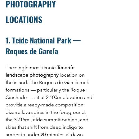
PHOTOGRAPHY 
LOCATIONS
1. Teide National Park — 
Roques de García
The single most iconic 
Tenerife 
landscape photography
 location on 
the island. The Roques de García rock 
formations — particularly the Roque 
Cinchado — sit at 2,100m elevation and 
provide a ready-made composition: 
bizarre lava spires in the foreground, 
the 3,715m Teide summit behind, and 
skies that shift from deep indigo to 
amber in under 20 minutes at dawn.