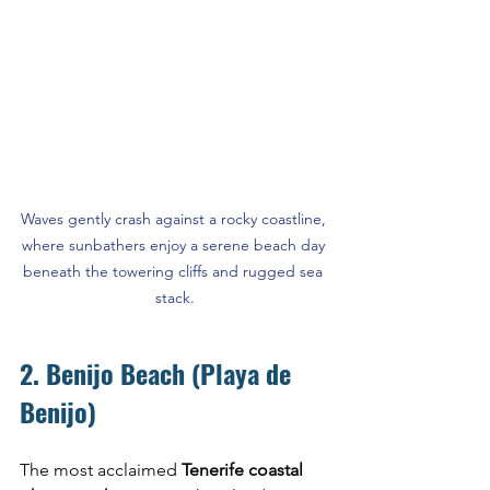
Waves gently crash against a rocky coastline, 
where sunbathers enjoy a serene beach day 
beneath the towering cliffs and rugged sea 
stack.
2. Benijo Beach (Playa de 
Benijo)
The most acclaimed 
Tenerife coastal 