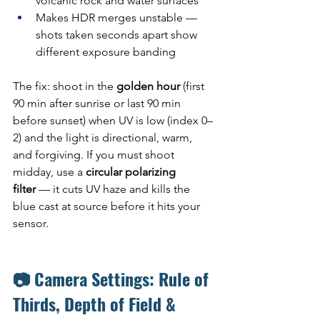
volcanic rock and water surfaces
Makes HDR merges unstable — 
shots taken seconds apart show 
different exposure banding
The fix: shoot in the 
golden hour
 (first 
90 min after sunrise or last 90 min 
before sunset) when UV is low (index 0–
2) and the light is directional, warm, 
and forgiving. If you must shoot 
midday, use a 
circular polarizing 
filter
 — it cuts UV haze and kills the 
blue cast at source before it hits your 
sensor.
📷 Camera Settings: Rule of 
Thirds, Depth of Field & 