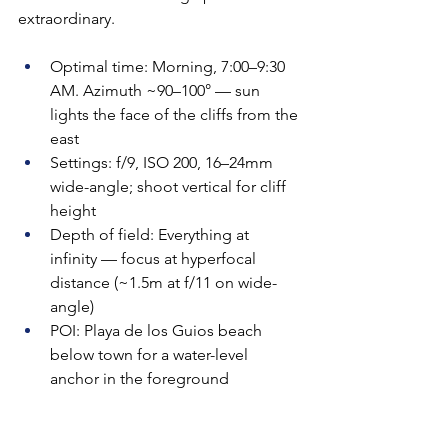
extraordinary.
Optimal time: Morning, 7:00–9:30 
AM. Azimuth ~90–100° — sun 
lights the face of the cliffs from the 
east
Settings: f/9, ISO 200, 16–24mm 
wide-angle; shoot vertical for cliff 
height
Depth of field: Everything at 
infinity — focus at hyperfocal 
distance (~1.5m at f/11 on wide-
angle)
POI: Playa de los Guios beach 
below town for a water-level 
anchor in the foreground