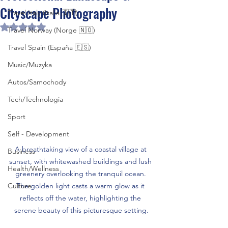
Cityscape Photography
Travel Italy (Italia 🇮🇹)
Rated NaN out of 5 stars.
Travel Norway (Norge 🇳🇴)
Travel Spain (España 🇪🇸)
Music/Muzyka
Autos/Samochody
Tech/Technologia
Sport
Self - Development
A breathtaking view of a coastal village at 
Business
sunset, with whitewashed buildings and lush 
Health/Wellness
greenery overlooking the tranquil ocean. 
Culture
The golden light casts a warm glow as it 
reflects off the water, highlighting the 
serene beauty of this picturesque setting.