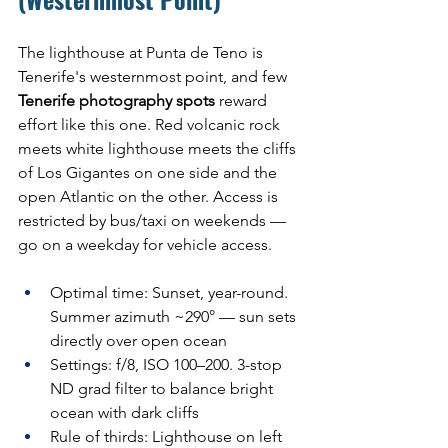
The lighthouse at Punta de Teno is 
Tenerife's westernmost point, and few 
Tenerife photography spots
 reward 
effort like this one. Red volcanic rock 
meets white lighthouse meets the cliffs 
of Los Gigantes on one side and the 
open Atlantic on the other. Access is 
restricted by bus/taxi on weekends — 
go on a weekday for vehicle access.
Optimal time: Sunset, year-round. 
Summer azimuth ~290° — sun sets 
directly over open ocean
Settings: f/8, ISO 100–200. 3-stop 
ND grad filter to balance bright 
ocean with dark cliffs
Rule of thirds: Lighthouse on left 