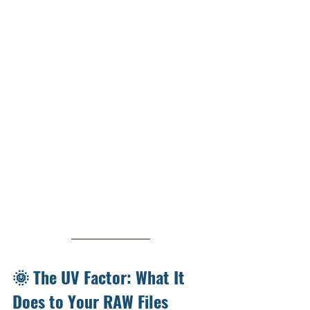
🌞 The UV Factor: What It 
Does to Your RAW Files