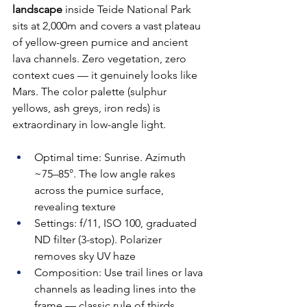
landscape
 inside Teide National Park 
sits at 2,000m and covers a vast plateau 
of yellow-green pumice and ancient 
lava channels. Zero vegetation, zero 
context cues — it genuinely looks like 
Mars. The color palette (sulphur 
yellows, ash greys, iron reds) is 
extraordinary in low-angle light.
Optimal time: Sunrise. Azimuth 
~75–85°. The low angle rakes 
across the pumice surface, 
revealing texture
Settings: f/11, ISO 100, graduated 
ND filter (3-stop). Polarizer 
removes sky UV haze
Composition: Use trail lines or lava 
channels as leading lines into the 
frame — classic rule of thirds