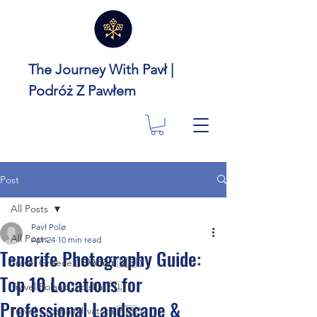
The Journey With Pavł |
Podróż Z Pawłem
Post
All Posts
Pavł Polø
All Posts
Apr 24
10 min read
Tenerife Photography Guide:
Travel Greece ( Ελλάδα 🇬🇷 )
Top 10 Locations for
Travel Poland (Polska 🇵🇱 )
Professional Landscape &
Travel Croatia (Hrvatska 🇭🇷 )