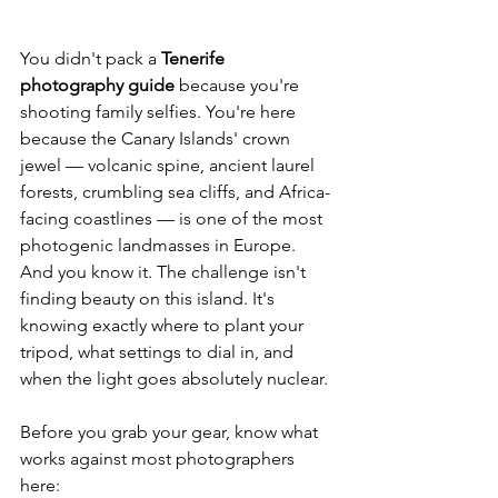
You didn't pack a 
Tenerife 
photography guide
 because you're 
shooting family selfies. You're here 
because the Canary Islands' crown 
jewel — volcanic spine, ancient laurel 
forests, crumbling sea cliffs, and Africa-
facing coastlines — is one of the most 
photogenic landmasses in Europe. 
And you know it. The challenge isn't 
finding beauty on this island. It's 
knowing exactly where to plant your 
tripod, what settings to dial in, and 
when the light goes absolutely nuclear.
Before you grab your gear, know what 
works against most photographers 
here: