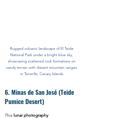
Rugged volcanic landscape of El Teide 
National Park under a bright blue sky, 
showcasing scattered rock formations on 
sandy terrain with distant mountain ranges 
in Tenerife, Canary Islands.
6. Minas de San José (Teide 
Pumice Desert)
This 
lunar photography 