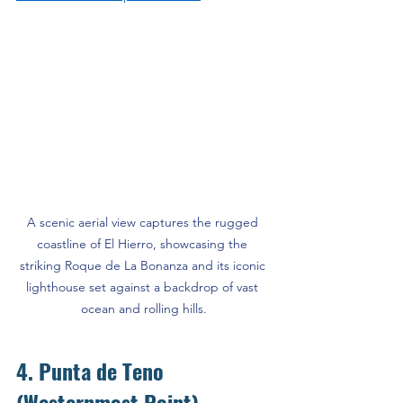
A scenic aerial view captures the rugged 
coastline of El Hierro, showcasing the 
striking Roque de La Bonanza and its iconic 
lighthouse set against a backdrop of vast 
ocean and rolling hills.
4. Punta de Teno 
(Westernmost Point)