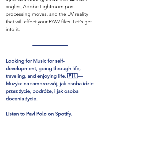
angles, Adobe Lightroom post-
processing moves, and the UV reality 
that will affect your RAW files. Let's get 
into it.
Looking for Music for self-
development, going through life, 
traveling, and enjoying life. 🇵🇱 — 
Muzyka na samorozwój, jak osoba idzie 
przez życie, podróże, i jak osoba 
docenia życie.
Listen to Pavł Polø on Spotify.