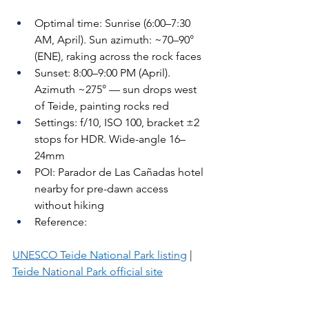
Optimal time: Sunrise (6:00–7:30 
AM, April). Sun azimuth: ~70–90° 
(ENE), raking across the rock faces
Sunset: 8:00–9:00 PM (April). 
Azimuth ~275° — sun drops west 
of Teide, painting rocks red
Settings: f/10, ISO 100, bracket ±2 
stops for HDR. Wide-angle 16–
24mm
POI: Parador de Las Cañadas hotel 
nearby for pre-dawn access 
without hiking
Reference: 
UNESCO Teide National Park listing
 | 
Teide National Park official site