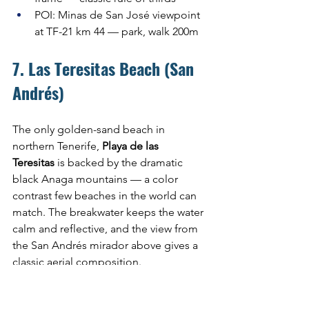
POI: Minas de San José viewpoint 
at TF-21 km 44 — park, walk 200m
7. Las Teresitas Beach (San 
Andrés)
The only golden-sand beach in 
northern Tenerife, 
Playa de las 
Teresitas
 is backed by the dramatic 
black Anaga mountains — a color 
contrast few beaches in the world can 
match. The breakwater keeps the water 
calm and reflective, and the view from 
the San Andrés mirador above gives a 
classic aerial composition.
Optimal time: Early morning, 7:00–