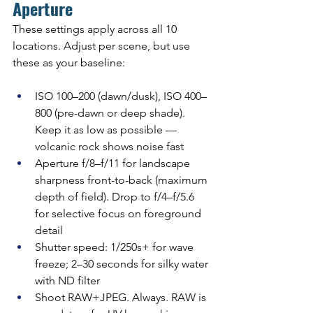
Aperture
These settings apply across all 10 
locations. Adjust per scene, but use 
these as your baseline:
ISO 100–200 (dawn/dusk), ISO 400–
800 (pre-dawn or deep shade). 
Keep it as low as possible — 
volcanic rock shows noise fast
Aperture f/8–f/11 for landscape 
sharpness front-to-back (maximum 
depth of field). Drop to f/4–f/5.6 
for selective focus on foreground 
detail
Shutter speed: 1/250s+ for wave 
freeze; 2–30 seconds for silky water 
with ND filter
Shoot RAW+JPEG. Always. RAW is 