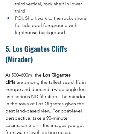
third vertical, rock shelf in lower 
third
POI: Short walk to the rocky shore 
for tide pool foreground with 
lighthouse background
5. Los Gigantes Cliffs 
(Mirador)
At 500–600m, the 
Los Gigantes 
cliffs
 are among the tallest sea cliffs in 
Europe and demand a wide-angle lens 
and serious ND filtration. The mirador 
in the town of Los Gigantes gives the 
best land-based view. For boat-level 
perspective, take a 90-minute 
catamaran trip — the images you get 
from water level looking up are 