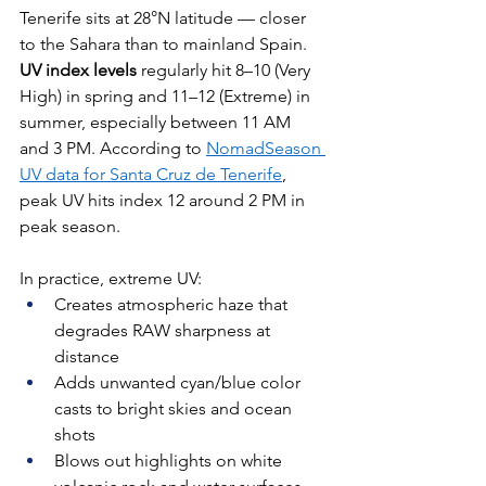
Tenerife sits at 28°N latitude — closer 
to the Sahara than to mainland Spain. 
UV index levels
 regularly hit 8–10 (Very 
High) in spring and 11–12 (Extreme) in 
summer, especially between 11 AM 
and 3 PM. According to 
NomadSeason 
UV data for Santa Cruz de Tenerife
, 
peak UV hits index 12 around 2 PM in 
peak season.
In practice, extreme UV:
Creates atmospheric haze that 
degrades RAW sharpness at 
distance
Adds unwanted cyan/blue color 
casts to bright skies and ocean 
shots
Blows out highlights on white 