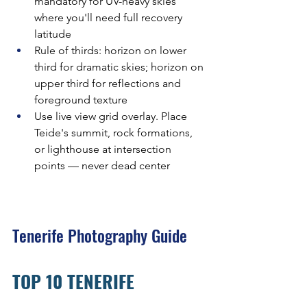
mandatory for UV-heavy skies 
where you'll need full recovery 
latitude
Rule of thirds: horizon on lower 
third for dramatic skies; horizon on 
upper third for reflections and 
foreground texture
Use live view grid overlay. Place 
Teide's summit, rock formations, 
or lighthouse at intersection 
points — never dead center
Tenerife Photography Guide
TOP 10 TENERIFE 