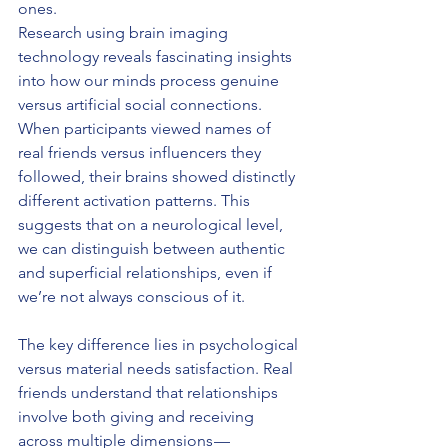
ones.
Research using brain imaging 
technology reveals fascinating insights 
into how our minds process genuine 
versus artificial social connections. 
When participants viewed names of 
real friends versus influencers they 
followed, their brains showed distinctly 
different activation patterns. This 
suggests that on a neurological level, 
we can distinguish between authentic 
and superficial relationships, even if 
we’re not always conscious of it.
The key difference lies in psychological 
versus material needs satisfaction. Real 
friends understand that relationships 
involve both giving and receiving 
across multiple dimensions — 