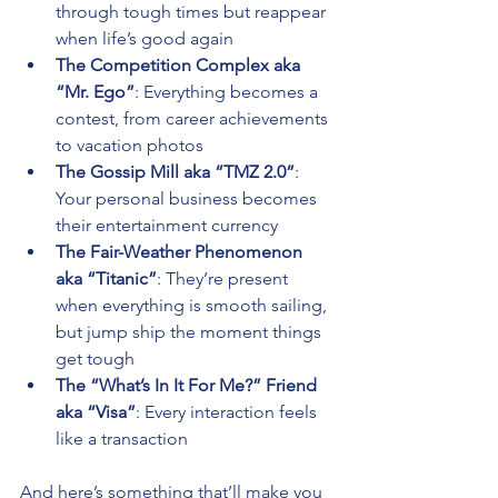
through tough times but reappear 
when life’s good again 
The Competition Complex aka 
“Mr. Ego”
: Everything becomes a 
contest, from career achievements 
to vacation photos 
The Gossip Mill aka “TMZ 2.0”
: 
Your personal business becomes 
their entertainment currency 
The Fair-Weather Phenomenon 
aka “Titanic”
: They’re present 
when everything is smooth sailing, 
but jump ship the moment things 
get tough 
The “What’s In It For Me?” Friend 
aka “Visa”
: Every interaction feels 
like a transaction
And here’s something that’ll make you 