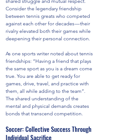
shared struggle and mutual respect. 
Consider the legendary friendship 
between tennis greats who competed 
against each other for decades — their 
rivalry elevated both their games while 
deepening their personal connection.
As one sports writer noted about tennis 
friendships: “Having a friend that plays 
the same sport as you is a dream come 
true. You are able to get ready for 
games, drive, travel, and practice with 
them, all while adding to the team”. 
The shared understanding of the 
mental and physical demands creates 
bonds that transcend competition.
Soccer: Collective Success Through 
Individual Sacrifice