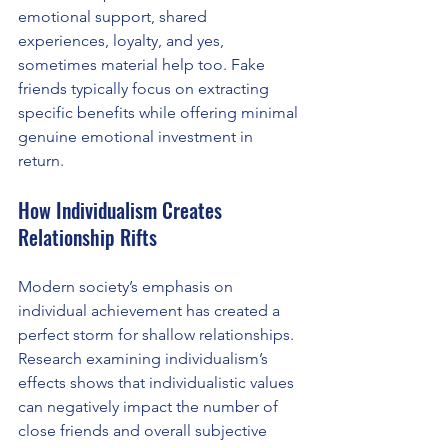
emotional support, shared 
experiences, loyalty, and yes, 
sometimes material help too. Fake 
friends typically focus on extracting 
specific benefits while offering minimal 
genuine emotional investment in 
return.
How Individualism Creates 
Relationship Rifts 
Modern society’s emphasis on 
individual achievement has created a 
perfect storm for shallow relationships. 
Research examining individualism’s 
effects shows that individualistic values 
can negatively impact the number of 
close friends and overall subjective 