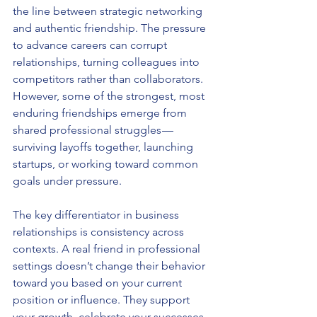
the line between strategic networking 
and authentic friendship. The pressure 
to advance careers can corrupt 
relationships, turning colleagues into 
competitors rather than collaborators. 
However, some of the strongest, most 
enduring friendships emerge from 
shared professional struggles — 
surviving layoffs together, launching 
startups, or working toward common 
goals under pressure.
The key differentiator in business 
relationships is consistency across 
contexts. A real friend in professional 
settings doesn’t change their behavior 
toward you based on your current 
position or influence. They support 
your growth, celebrate your successes 