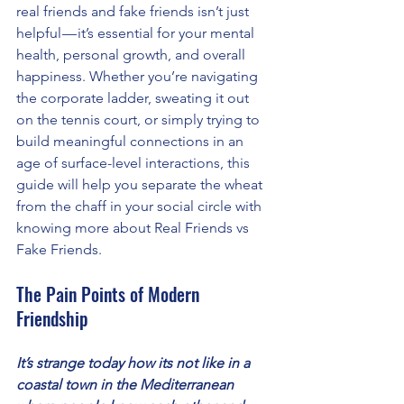
real friends and fake friends isn’t just 
helpful — it’s essential for your mental 
health, personal growth, and overall 
happiness. Whether you’re navigating 
the corporate ladder, sweating it out 
on the tennis court, or simply trying to 
build meaningful connections in an 
age of surface-level interactions, this 
guide will help you separate the wheat 
from the chaff in your social circle with 
knowing more about Real Friends vs 
Fake Friends.
The Pain Points of Modern 
Friendship
It’s strange today how its not like in a 
coastal town in the Mediterranean 