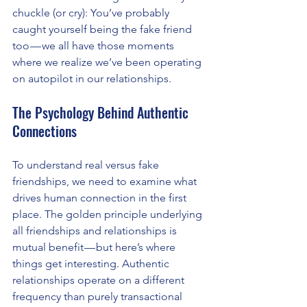
chuckle (or cry): You’ve probably 
caught yourself being the fake friend 
too — we all have those moments 
where we realize we’ve been operating 
on autopilot in our relationships.
The Psychology Behind Authentic 
Connections
To understand real versus fake 
friendships, we need to examine what 
drives human connection in the first 
place. The golden principle underlying 
all friendships and relationships is 
mutual benefit — but here’s where 
things get interesting. Authentic 
relationships operate on a different 
frequency than purely transactional 