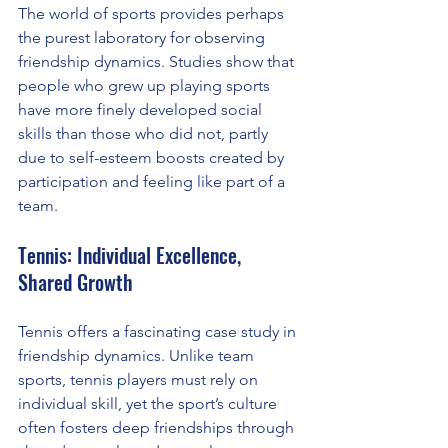
The world of sports provides perhaps 
the purest laboratory for observing 
friendship dynamics. Studies show that 
people who grew up playing sports 
have more finely developed social 
skills than those who did not, partly 
due to self-esteem boosts created by 
participation and feeling like part of a 
team.
Tennis: Individual Excellence, 
Shared Growth
Tennis offers a fascinating case study in 
friendship dynamics. Unlike team 
sports, tennis players must rely on 
individual skill, yet the sport’s culture 
often fosters deep friendships through 