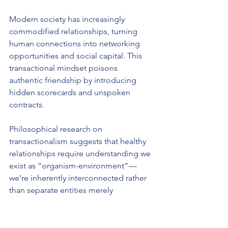
Modern society has increasingly 
commodified relationships, turning 
human connections into networking 
opportunities and social capital. This 
transactional mindset poisons 
authentic friendship by introducing 
hidden scorecards and unspoken 
contracts.
Philosophical research on 
transactionalism suggests that healthy 
relationships require understanding we 
exist as “organism-environment” — 
we’re inherently interconnected rather 
than separate entities merely 
exchanging benefits. When we 
approach friendship as isolated 
individuals conducting business deals, 