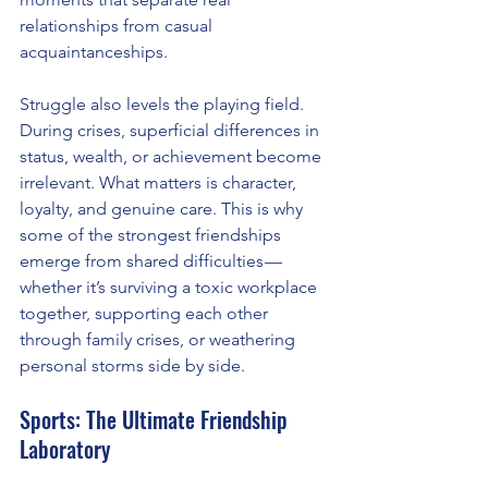
relationships from casual 
acquaintanceships.
Struggle also levels the playing field. 
During crises, superficial differences in 
status, wealth, or achievement become 
irrelevant. What matters is character, 
loyalty, and genuine care. This is why 
some of the strongest friendships 
emerge from shared difficulties — 
whether it’s surviving a toxic workplace 
together, supporting each other 
through family crises, or weathering 
personal storms side by side.
Sports: The Ultimate Friendship 
Laboratory