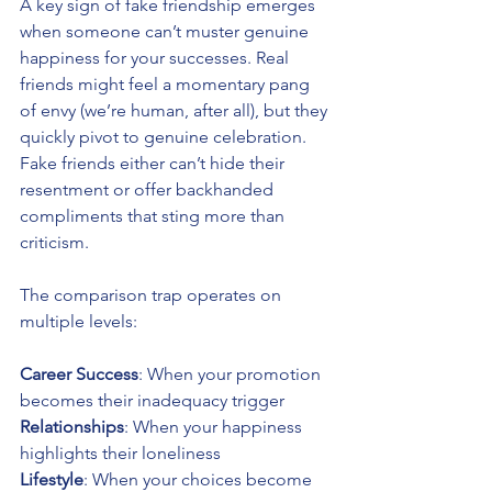
A key sign of fake friendship emerges 
when someone can’t muster genuine 
happiness for your successes. Real 
friends might feel a momentary pang 
of envy (we’re human, after all), but they 
quickly pivot to genuine celebration. 
Fake friends either can’t hide their 
resentment or offer backhanded 
compliments that sting more than 
criticism.
The comparison trap operates on 
multiple levels:
Career Success
: When your promotion 
becomes their inadequacy trigger
Relationships
: When your happiness 
highlights their loneliness 
Lifestyle
: When your choices become 