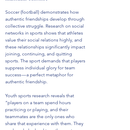
Soccer (football) demonstrates how 
authentic friendships develop through 
collective struggle. Research on social 
networks in sports shows that athletes 
value their social relations highly, and 
these relationships significantly impact 
joining, continuing, and quitting 
sports. The sport demands that players 
suppress individual glory for team 
success — a perfect metaphor for 
authentic friendship.
Youth sports research reveals that 
“players on a team spend hours 
practicing or playing, and their 
teammates are the only ones who 
share that experience with them. They 