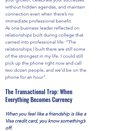
without hidden agendas, and maintain 
connection even when there’s no 
immediate professional benefit.
As one business leader reflected on 
relationships built during college that 
carried into professional life: “The 
relationships I built there are still some 
of the strongest in my life. I could still 
pick up the phone right now and call 
two dozen people, and we’d be on the 
phone for an hour”.
The Transactional Trap: When 
Everything Becomes Currency
When you feel like a friendship is like a 
Visa credit card, you know something’s 
off. 