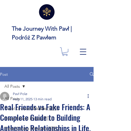
The Journey With Pavł |
Podróż Z Pawłem
Post
All Posts
Pavł Polø
All Posts
Aug 11, 2025
13 min read
Real Friends vs Fake Friends: A
Travel Greece ( Ελλάδα 🇬🇷 )
Complete Guide to Building
Travel Poland (Polska 🇵🇱 )
Authentic Relationships in Life,
Travel Croatia (Hrvatska 🇭🇷 )