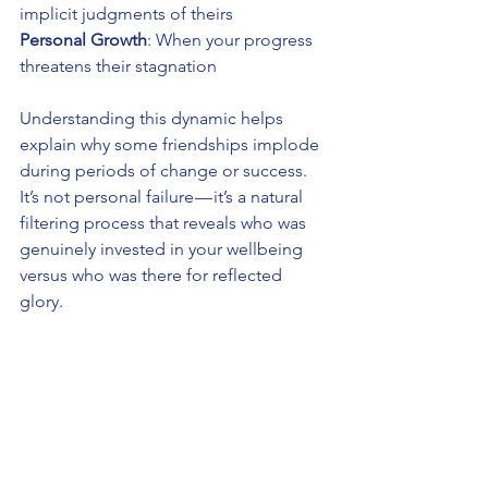
implicit judgments of theirs 
Personal Growth
: When your progress 
threatens their stagnation
Understanding this dynamic helps 
explain why some friendships implode 
during periods of change or success. 
It’s not personal failure — it’s a natural 
filtering process that reveals who was 
genuinely invested in your wellbeing 
versus who was there for reflected 
glory.