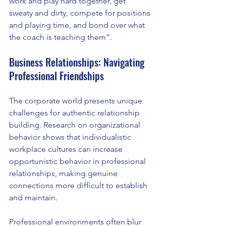
work and play hard together, get 
sweaty and dirty, compete for positions 
and playing time, and bond over what 
the coach is teaching them”.
Business Relationships: Navigating 
Professional Friendships
The corporate world presents unique 
challenges for authentic relationship 
building. Research on organizational 
behavior shows that individualistic 
workplace cultures can increase 
opportunistic behavior in professional 
relationships, making genuine 
connections more difficult to establish 
and maintain.
Professional environments often blur 