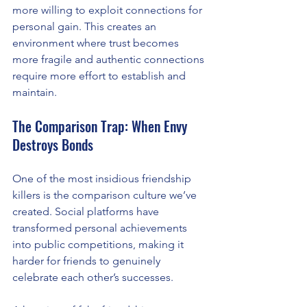
more willing to exploit connections for 
personal gain. This creates an 
environment where trust becomes 
more fragile and authentic connections 
require more effort to establish and 
maintain.
The Comparison Trap: When Envy 
Destroys Bonds
One of the most insidious friendship 
killers is the comparison culture we’ve 
created. Social platforms have 
transformed personal achievements 
into public competitions, making it 
harder for friends to genuinely 
celebrate each other’s successes.