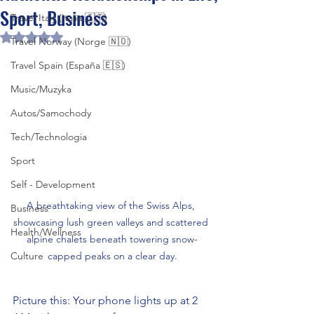
Sport, Business
Travel Italy (Italia 🇮🇹)
Rated NaN out of 5 stars.
Travel Norway (Norge 🇳🇴)
Travel Spain (España 🇪🇸)
Music/Muzyka
Autos/Samochody
Tech/Technologia
Sport
Self - Development
A breathtaking view of the Swiss Alps, 
Business
showcasing lush green valleys and scattered 
Health/Wellness
alpine chalets beneath towering snow-
Culture
capped peaks on a clear day.
Picture this: Your phone lights up at 2 