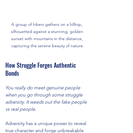
A group of hikers gathers on a hilltop, 
silhouetted against a stunning, golden 
sunset with mountains in the distance, 
capturing the serene beauty of nature.
How Struggle Forges Authentic 
Bonds
You really do meet genuine people 
when you go through some struggle 
adversity. It weeds out the fake people 
vs real people. 
Adversity has a unique power to reveal 
true character and forge unbreakable 