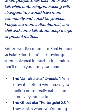
where people know each other and 
talk while embracing/interacting with 
strangers. You would have more 
community and could be yourself. 
People are more authentic, real, and 
chill and some talk about deep things 
or present matters. 
Before we dive deep into Real Friends 
vs Fake Friends, let’s acknowledge 
some universal friendship frustrations 
that’ll make you nod your head:
The Vampire aka “Dracula”
: You 
know that friend who leaves you 
feeling emotionally exhausted 
after every interaction 
The Ghost aka “Poltergeist 2.0”
: 
They vanish when you’re going 