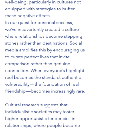
well-being, particularly in cultures not 
equipped with strategies to buffer 
these negative effects.
In our quest for personal success, 
we’ve inadvertently created a culture 
where relationships become stepping 
stones rather than destinations. Social 
media amplifies this by encouraging us 
to curate perfect lives that invite 
comparison rather than genuine 
connection. When everyone’s highlight 
reel becomes the standard, authentic 
vulnerability — the foundation of real 
friendship — becomes increasingly rare.
Cultural research suggests that 
individualistic societies may foster 
higher opportunistic tendencies in 
relationships, where people become 