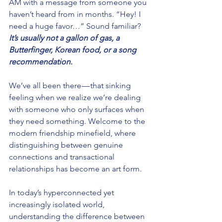
AM with a message from someone you 
haven’t heard from in months. “Hey! I 
need a huge favor…” Sound familiar? 
It’s usually not a gallon of gas, a 
Butterfinger, Korean food, or a song 
recommendation. 
We’ve all been there — that sinking 
feeling when we realize we’re dealing 
with someone who only surfaces when 
they need something. Welcome to the 
modern friendship minefield, where 
distinguishing between genuine 
connections and transactional 
relationships has become an art form.
In today’s hyperconnected yet 
increasingly isolated world, 
understanding the difference between 