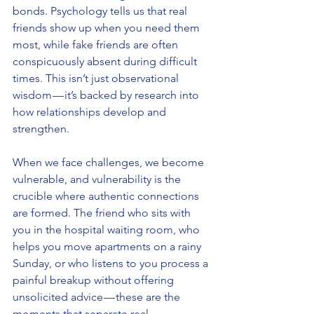
bonds. Psychology tells us that real 
friends show up when you need them 
most, while fake friends are often 
conspicuously absent during difficult 
times. This isn’t just observational 
wisdom — it’s backed by research into 
how relationships develop and 
strengthen.
When we face challenges, we become 
vulnerable, and vulnerability is the 
crucible where authentic connections 
are formed. The friend who sits with 
you in the hospital waiting room, who 
helps you move apartments on a rainy 
Sunday, or who listens to you process a 
painful breakup without offering 
unsolicited advice — these are the 
moments that separate real 