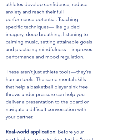
athletes develop confidence, reduce 
anxiety and reach their full 
performance potential. Teaching 
specific techniques — like guided 
imagery, deep breathing, listening to 
calming music, setting attainable goals 
and practicing mindfulness — improves 
performance and mood regulation.
These aren’t just athlete tools — they’re 
human tools. The same mental skills 
that help a basketball player sink free 
throws under pressure can help you 
deliver a presentation to the board or 
navigate a difficult conversation with 
your partner.
Real-world application
: Before your 
next high-stakes situation, try the “reset 