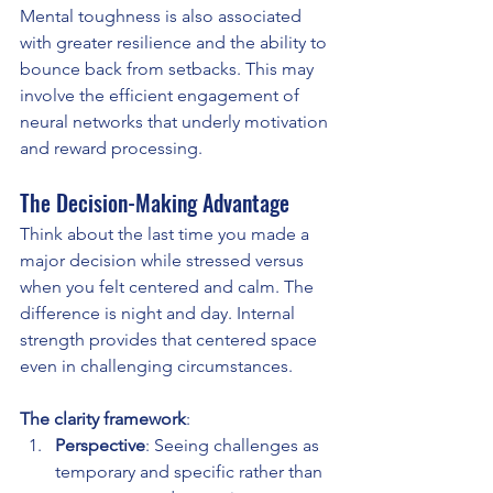
Mental toughness is also associated 
with greater resilience and the ability to 
bounce back from setbacks. This may 
involve the efficient engagement of 
neural networks that underly motivation 
and reward processing.
The Decision-Making Advantage
Think about the last time you made a 
major decision while stressed versus 
when you felt centered and calm. The 
difference is night and day. Internal 
strength provides that centered space 
even in challenging circumstances.
The clarity framework
:
Perspective
: Seeing challenges as 
temporary and specific rather than 