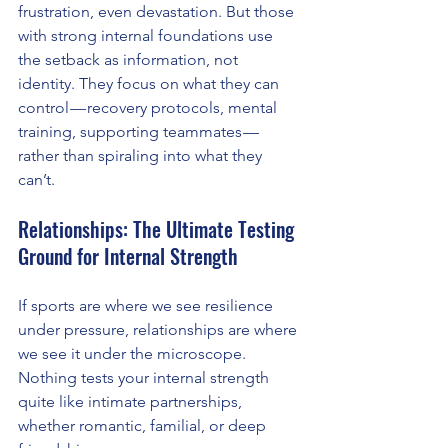
frustration, even devastation. But those 
with strong internal foundations use 
the setback as information, not 
identity. They focus on what they can 
control — recovery protocols, mental 
training, supporting teammates — 
rather than spiraling into what they 
can’t.
Relationships: The Ultimate Testing 
Ground for Internal Strength
If sports are where we see resilience 
under pressure, relationships are where 
we see it under the microscope. 
Nothing tests your internal strength 
quite like intimate partnerships, 
whether romantic, familial, or deep 