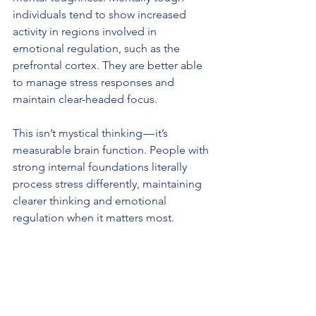
individuals tend to show increased 
activity in regions involved in 
emotional regulation, such as the 
prefrontal cortex. They are better able 
to manage stress responses and 
maintain clear-headed focus.
This isn’t mystical thinking — it’s 
measurable brain function. People with 
strong internal foundations literally 
process stress differently, maintaining 
clearer thinking and emotional 
regulation when it matters most.