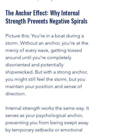
The Anchor Effect: Why Internal 
Strength Prevents Negative Spirals
Picture this: You’re in a boat during a 
storm. Without an anchor, you’re at the 
mercy of every wave, getting tossed 
around until you’re completely 
disoriented and potentially 
shipwrecked. But with a strong anchor, 
you might still feel the storm, but you 
maintain your position and sense of 
direction.
Internal strength works the same way. It 
serves as your psychological anchor, 
preventing you from being swept away 
by temporary setbacks or emotional 