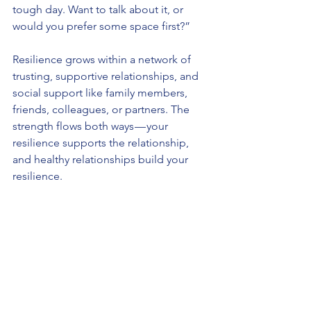
tough day. Want to talk about it, or 
would you prefer some space first?”
Resilience grows within a network of 
trusting, supportive relationships, and 
social support like family members, 
friends, colleagues, or partners. The 
strength flows both ways — your 
resilience supports the relationship, 
and healthy relationships build your 
resilience.