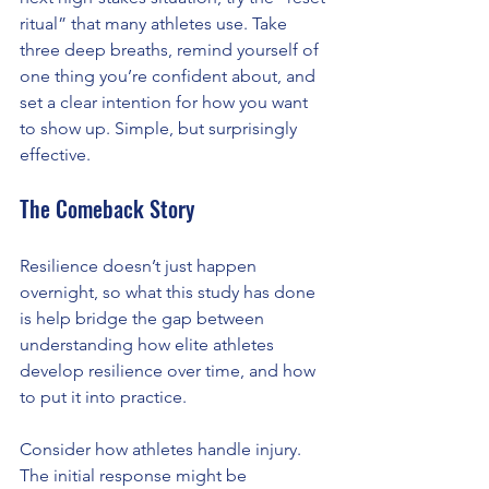
ritual” that many athletes use. Take 
three deep breaths, remind yourself of 
one thing you’re confident about, and 
set a clear intention for how you want 
to show up. Simple, but surprisingly 
effective.
The Comeback Story
Resilience doesn’t just happen 
overnight, so what this study has done 
is help bridge the gap between 
understanding how elite athletes 
develop resilience over time, and how 
to put it into practice.
Consider how athletes handle injury. 
The initial response might be 