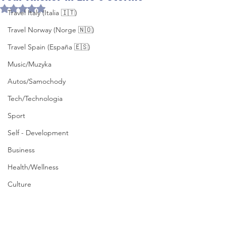
Rated NaN out of 5 stars.
Travel Italy (Italia 🇮🇹)
Travel Norway (Norge 🇳🇴)
Travel Spain (España 🇪🇸)
Music/Muzyka
Autos/Samochody
Tech/Technologia
Sport
Self - Development
Business
Health/Wellness
Culture