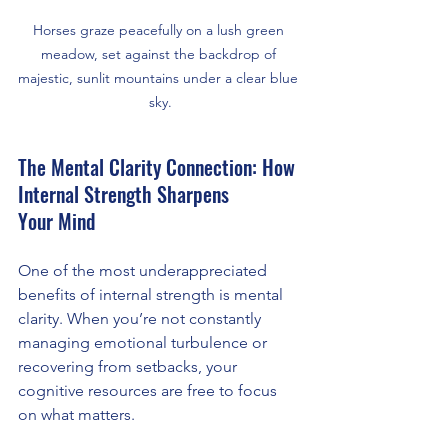
Horses graze peacefully on a lush green 
meadow, set against the backdrop of 
majestic, sunlit mountains under a clear blue 
sky.
The Mental Clarity Connection: How 
Internal Strength Sharpens 
Your Mind
One of the most underappreciated 
benefits of internal strength is mental 
clarity. When you’re not constantly 
managing emotional turbulence or 
recovering from setbacks, your 
cognitive resources are free to focus 
on what matters.