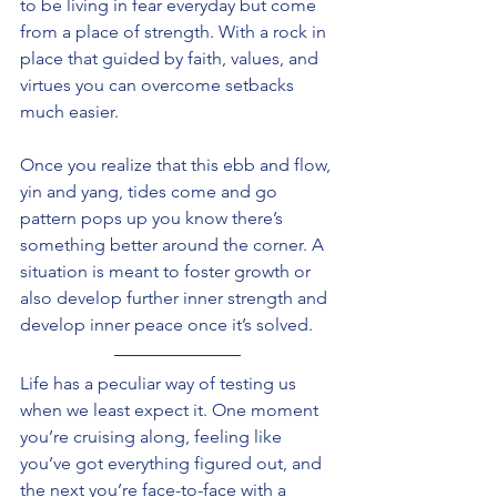
to be living in fear everyday but come 
from a place of strength. With a rock in 
place that guided by faith, values, and 
virtues you can overcome setbacks 
much easier. 
Once you realize that this ebb and flow, 
yin and yang, tides come and go 
pattern pops up you know there’s 
something better around the corner. A 
situation is meant to foster growth or 
also develop further inner strength and 
develop inner peace once it’s solved.
Life has a peculiar way of testing us 
when we least expect it. One moment 
you’re cruising along, feeling like 
you’ve got everything figured out, and 
the next you’re face-to-face with a 