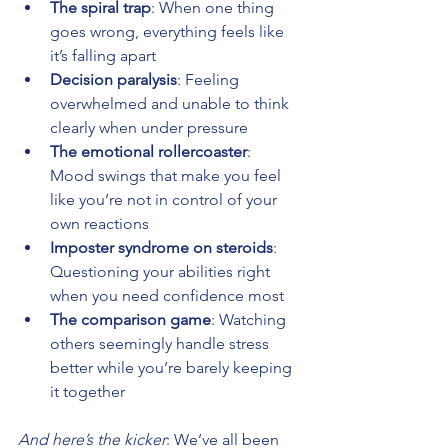
The spiral trap
: When one thing 
goes wrong, everything feels like 
it’s falling apart 
Decision paralysis
: Feeling 
overwhelmed and unable to think 
clearly when under pressure 
The emotional rollercoaster
: 
Mood swings that make you feel 
like you’re not in control of your 
own reactions 
Imposter syndrome on steroids
: 
Questioning your abilities right 
when you need confidence most 
The comparison game
: Watching 
others seemingly handle stress 
better while you’re barely keeping 
it together
And here’s the kicker
: We’ve all been 