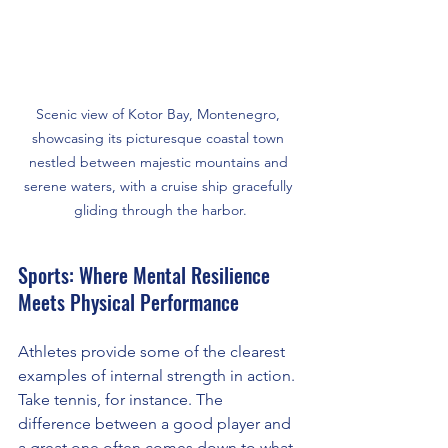
Scenic view of Kotor Bay, Montenegro, 
showcasing its picturesque coastal town 
nestled between majestic mountains and 
serene waters, with a cruise ship gracefully 
gliding through the harbor.
Sports: Where Mental Resilience 
Meets Physical Performance
Athletes provide some of the clearest 
examples of internal strength in action. 
Take tennis, for instance. The 
difference between a good player and 
a great one often comes down to what 