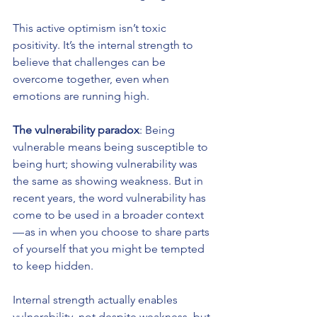
This active optimism isn’t toxic 
positivity. It’s the internal strength to 
believe that challenges can be 
overcome together, even when 
emotions are running high.
The vulnerability paradox
: Being 
vulnerable means being susceptible to 
being hurt; showing vulnerability was 
the same as showing weakness. But in 
recent years, the word vulnerability has 
come to be used in a broader context 
— as in when you choose to share parts 
of yourself that you might be tempted 
to keep hidden.
Internal strength actually enables 
vulnerability, not despite weakness, but 