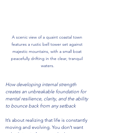
A scenic view of a quaint coastal town 
features a rustic bell tower set against 
majestic mountains, with a small boat 
peacefully drifting in the clear, tranquil 
waters.
How developing internal strength 
creates an unbreakable foundation for 
mental resilience, clarity, and the ability 
to bounce back from any setback
It’s about realizing that life is constantly 
moving and evolving. You don’t want 