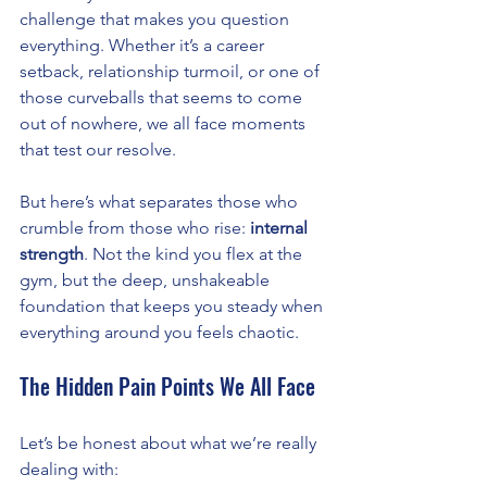
challenge that makes you question 
everything. Whether it’s a career 
setback, relationship turmoil, or one of 
those curveballs that seems to come 
out of nowhere, we all face moments 
that test our resolve.
But here’s what separates those who 
crumble from those who rise: 
internal 
strength
. Not the kind you flex at the 
gym, but the deep, unshakeable 
foundation that keeps you steady when 
everything around you feels chaotic.
The Hidden Pain Points We All Face
Let’s be honest about what we’re really 
dealing with: