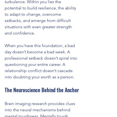
turbulence. Within you lies the 
potential to build resilience, the ability 
to adapt to change, overcome 
setbacks, and emerge from difficult 
situations with even greater strength 
and confidence.
When you have this foundation, a bad 
day doesn’t become a bad week. A 
professional setback doesn’t spiral into 
questioning your entire career. A 
relationship conflict doesn’t cascade 
into doubting your worth as a person.
The Neuroscience Behind the Anchor
Brain imaging research provides clues 
into the neural mechanisms behind 
mental toughness. Mentally tough 