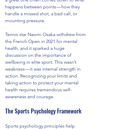
happens between points — how they 
handle a missed shot, a bad call, or 
mounting pressure.
Tennis star Naomi Osaka withdrew from 
the French Open in 2021 for mental 
health, and it sparked a huge 
discussion on the importance of 
wellbeing in elite sport. This wasn’t 
weakness — it was internal strength in 
action. Recognizing your limits and 
taking action to protect your mental 
health requires tremendous self-
awareness and courage.
The Sports Psychology Framework
Sports psychology principles help 