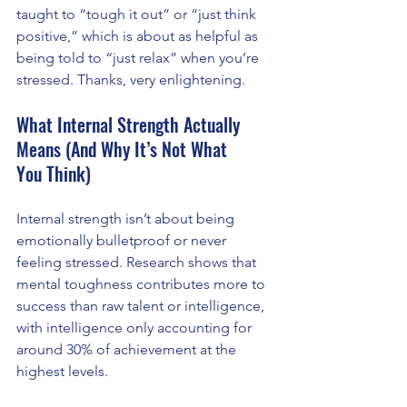
taught to “tough it out” or “just think 
positive,” which is about as helpful as 
being told to “just relax” when you’re 
stressed. Thanks, very enlightening.
What Internal Strength Actually 
Means (And Why It’s Not What 
You Think)
Internal strength isn’t about being 
emotionally bulletproof or never 
feeling stressed. Research shows that 
mental toughness contributes more to 
success than raw talent or intelligence, 
with intelligence only accounting for 
around 30% of achievement at the 
highest levels.