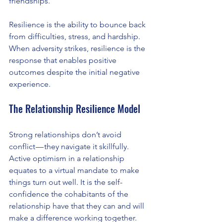
friendships.
Resilience is the ability to bounce back 
from difficulties, stress, and hardship. 
When adversity strikes, resilience is the 
response that enables positive 
outcomes despite the initial negative 
experience.
The Relationship Resilience Model
Strong relationships don’t avoid 
conflict — they navigate it skillfully. 
Active optimism in a relationship 
equates to a virtual mandate to make 
things turn out well. It is the self-
confidence the cohabitants of the 
relationship have that they can and will 
make a difference working together.