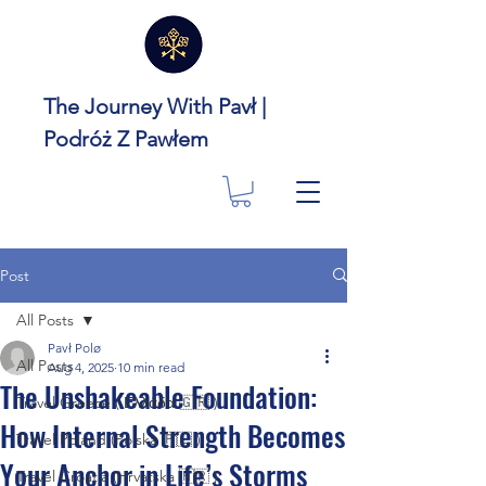
The Journey With Pavł |
Podróż Z Pawłem
Post
All Posts
Pavł Polø
All Posts
Aug 4, 2025
10 min read
The Unshakeable Foundation:
Travel Greece ( Ελλάδα 🇬🇷 )
How Internal Strength Becomes
Travel Poland (Polska 🇵🇱 )
Your Anchor in Life’s Storms
Travel Croatia (Hrvatska 🇭🇷 )