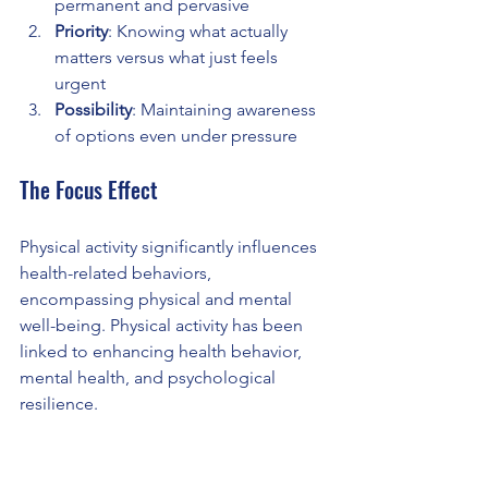
permanent and pervasive
Priority
: Knowing what actually 
matters versus what just feels 
urgent
Possibility
: Maintaining awareness 
of options even under pressure
The Focus Effect
Physical activity significantly influences 
health-related behaviors, 
encompassing physical and mental 
well-being. Physical activity has been 
linked to enhancing health behavior, 
mental health, and psychological 
resilience.
This research reveals something 
crucial: the mind-body connection in 