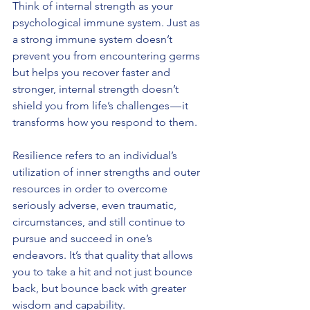
Think of internal strength as your 
psychological immune system. Just as 
a strong immune system doesn’t 
prevent you from encountering germs 
but helps you recover faster and 
stronger, internal strength doesn’t 
shield you from life’s challenges — it 
transforms how you respond to them.
Resilience refers to an individual’s 
utilization of inner strengths and outer 
resources in order to overcome 
seriously adverse, even traumatic, 
circumstances, and still continue to 
pursue and succeed in one’s 
endeavors. It’s that quality that allows 
you to take a hit and not just bounce 
back, but bounce back with greater 
wisdom and capability.