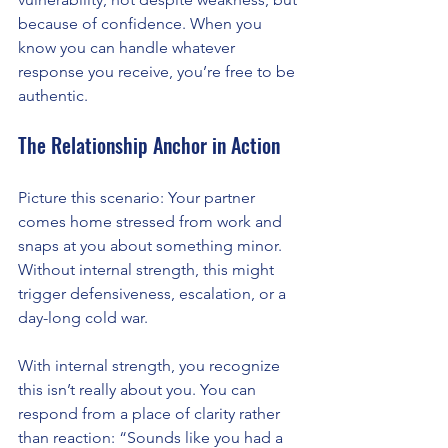
because of confidence. When you 
know you can handle whatever 
response you receive, you’re free to be 
authentic.
The Relationship Anchor in Action
Picture this scenario: Your partner 
comes home stressed from work and 
snaps at you about something minor. 
Without internal strength, this might 
trigger defensiveness, escalation, or a 
day-long cold war.
With internal strength, you recognize 
this isn’t really about you. You can 
respond from a place of clarity rather 
than reaction: “Sounds like you had a 