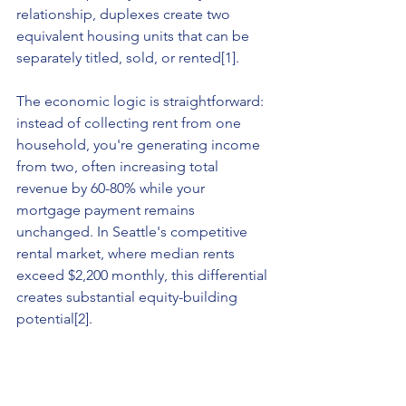
relationship, duplexes create two 
equivalent housing units that can be 
separately titled, sold, or rented[1].
The economic logic is straightforward: 
instead of collecting rent from one 
household, you're generating income 
from two, often increasing total 
revenue by 60-80% while your 
mortgage payment remains 
unchanged. In Seattle's competitive 
rental market, where median rents 
exceed $2,200 monthly, this differential 
creates substantial equity-building 
potential[2].