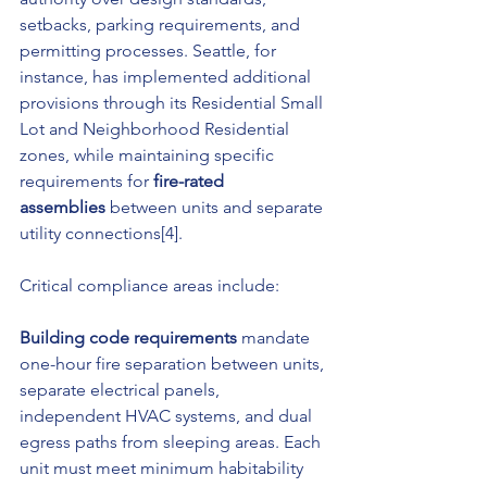
setbacks, parking requirements, and 
permitting processes. Seattle, for 
instance, has implemented additional 
provisions through its Residential Small 
Lot and Neighborhood Residential 
zones, while maintaining specific 
requirements for 
fire-rated 
assemblies
 between units and separate 
utility connections[4].
Critical compliance areas include:
Building code requirements
 mandate 
one-hour fire separation between units, 
separate electrical panels, 
independent HVAC systems, and dual 
egress paths from sleeping areas. Each 
unit must meet minimum habitability 