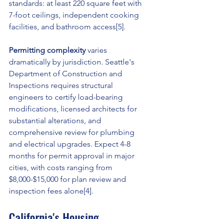
standards: at least 220 square feet with 
7-foot ceilings, independent cooking 
facilities, and bathroom access[5].
Permitting complexity
 varies 
dramatically by jurisdiction. Seattle's 
Department of Construction and 
Inspections requires structural 
engineers to certify load-bearing 
modifications, licensed architects for 
substantial alterations, and 
comprehensive review for plumbing 
and electrical upgrades. Expect 4-8 
months for permit approval in major 
cities, with costs ranging from 
$8,000-$15,000 for plan review and 
inspection fees alone[4].
California's Housing 