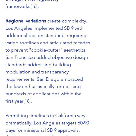
frameworks[16].
Regional variations
 create complexity. 
Los Angeles implemented SB 9 with 
additional design standards requiring 
varied rooflines and articulated facades 
to prevent "cookie-cutter" aesthetics. 
San Francisco added objective design 
standards addressing building 
modulation and transparency 
requirements. San Diego embraced 
the law enthusiastically, processing 
hundreds of applications within the 
first year[18].
Permitting timelines in California vary 
dramatically: Los Angeles targets 60-90 
days for ministerial SB 9 approvals, 