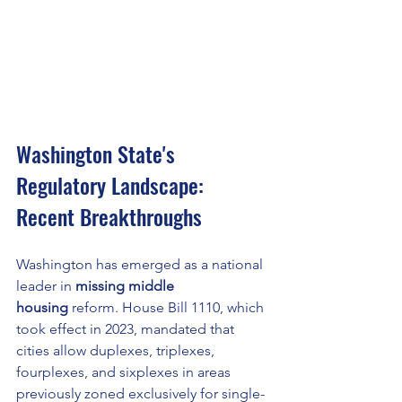
Washington State's 
Regulatory Landscape: 
Recent Breakthroughs
Washington has emerged as a national 
leader in 
missing middle 
housing
 reform. House Bill 1110, which 
took effect in 2023, mandated that 
cities allow duplexes, triplexes, 
fourplexes, and sixplexes in areas 
previously zoned exclusively for single-