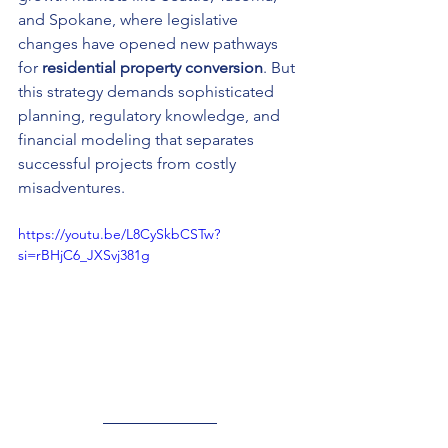
and Spokane, where legislative 
changes have opened new pathways 
for 
residential property conversion
. But 
this strategy demands sophisticated 
planning, regulatory knowledge, and 
financial modeling that separates 
successful projects from costly 
misadventures.
https://youtu.be/L8CySkbCSTw?
si=rBHjC6_JXSvj381g