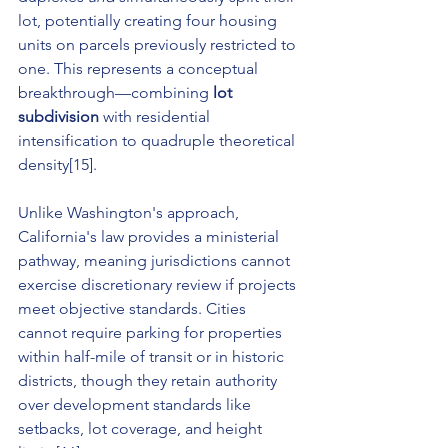
lot, potentially creating four housing 
units on parcels previously restricted to 
one. This represents a conceptual 
breakthrough—combining 
lot 
subdivision
 with residential 
intensification to quadruple theoretical 
density[15].
Unlike Washington's approach, 
California's law provides a ministerial 
pathway, meaning jurisdictions cannot 
exercise discretionary review if projects 
meet objective standards. Cities 
cannot require parking for properties 
within half-mile of transit or in historic 
districts, though they retain authority 
over development standards like 
setbacks, lot coverage, and height 