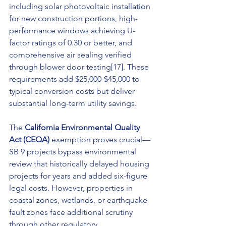
including solar photovoltaic installation 
for new construction portions, high-
performance windows achieving U-
factor ratings of 0.30 or better, and 
comprehensive air sealing verified 
through blower door testing[17]. These 
requirements add $25,000-$45,000 to 
typical conversion costs but deliver 
substantial long-term utility savings.
The 
California Environmental Quality 
Act (CEQA)
 exemption proves crucial—
SB 9 projects bypass environmental 
review that historically delayed housing 
projects for years and added six-figure 
legal costs. However, properties in 
coastal zones, wetlands, or earthquake 
fault zones face additional scrutiny 
through other regulatory 