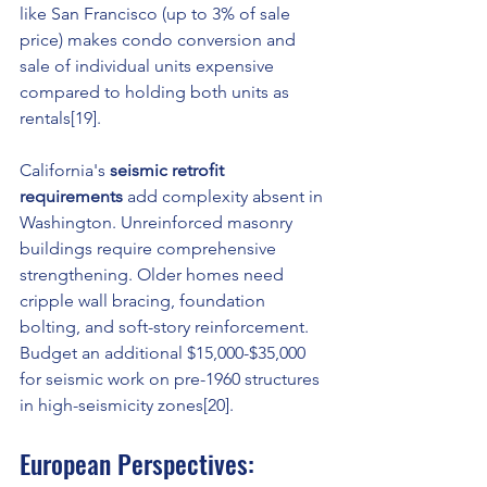
like San Francisco (up to 3% of sale 
price) makes condo conversion and 
sale of individual units expensive 
compared to holding both units as 
rentals[19].
California's 
seismic retrofit 
requirements
 add complexity absent in 
Washington. Unreinforced masonry 
buildings require comprehensive 
strengthening. Older homes need 
cripple wall bracing, foundation 
bolting, and soft-story reinforcement. 
Budget an additional $15,000-$35,000 
for seismic work on pre-1960 structures 
in high-seismicity zones[20].
European Perspectives: 