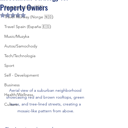
Property Owners
Travel Italy (Italia 🇮🇹)
Rated NaN out of 5 stars.
Travel Norway (Norge 🇳🇴)
Travel Spain (España 🇪🇸)
Music/Muzyka
Autos/Samochody
Tech/Technologia
Sport
Self - Development
Business
Aerial view of a suburban neighborhood 
Health/Wellness
showcasing red and brown rooftops, green 
lawns, and tree-lined streets, creating a 
Culture
mosaic-like pattern from above.