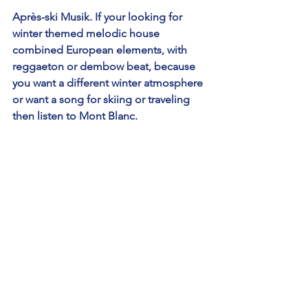
Après-ski Musik. If your looking for 
winter themed melodic house 
combined European elements, with 
reggaeton or dembow beat, because 
you want a different winter atmosphere 
or want a song for skiing or traveling 
then listen to Mont Blanc.