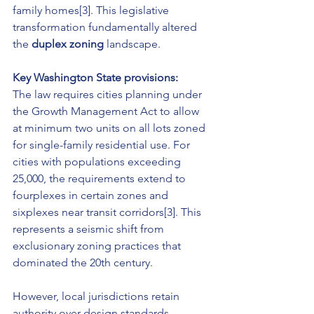
family homes[3]. This legislative 
transformation fundamentally altered 
the 
duplex zoning
 landscape.
Key Washington State provisions:
The law requires cities planning under 
the Growth Management Act to allow 
at minimum two units on all lots zoned 
for single-family residential use. For 
cities with populations exceeding 
25,000, the requirements extend to 
fourplexes in certain zones and 
sixplexes near transit corridors[3]. This 
represents a seismic shift from 
exclusionary zoning practices that 
dominated the 20th century.
However, local jurisdictions retain 
authority over design standards, 