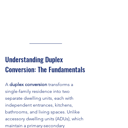
Understanding Duplex 
Conversion: The Fundamentals
A 
duplex conversion
 transforms a 
single-family residence into two 
separate dwelling units, each with 
independent entrances, kitchens, 
bathrooms, and living spaces. Unlike 
accessory dwelling units (ADUs), which 
maintain a primary-secondary 