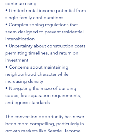
continue rising 
• Limited rental income potential from 
single-family configurations 
• Complex zoning regulations that 
seem designed to prevent residential 
intensification 
• Uncertainty about construction costs, 
permitting timelines, and return on 
investment 
• Concerns about maintaining 
neighborhood character while 
increasing density 
• Navigating the maze of building 
codes, fire separation requirements, 
and egress standards
The conversion opportunity has never 
been more compelling, particularly in 
growth markets like Seattle, Tacoma, 