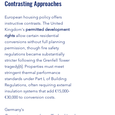
Contrasting Approaches
European housing policy offers 
instructive contrasts. The United 
Kingdom's 
permitted development 
rights
 allow certain residential 
conversions without full planning 
permission, though fire safety 
regulations became substantially 
stricter following the Grenfell Tower 
tragedy[6]. Properties must meet 
stringent thermal performance 
standards under Part L of Building 
Regulations, often requiring external 
insulation systems that add €15,000-
€30,000 to conversion costs.
Germany's 