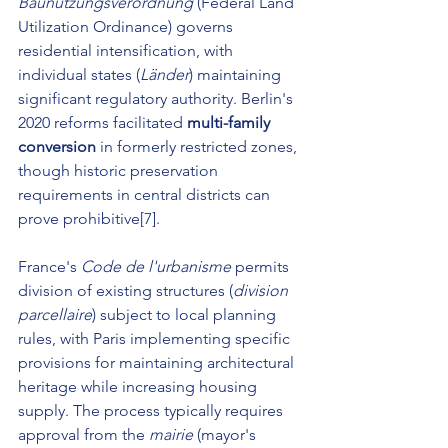
Baunutzungsverordnung
 (Federal Land 
Utilization Ordinance) governs 
residential intensification, with 
individual states (
Länder
) maintaining 
significant regulatory authority. Berlin's 
2020 reforms facilitated 
multi-family 
conversion
 in formerly restricted zones, 
though historic preservation 
requirements in central districts can 
prove prohibitive[7].
France's 
Code de l'urbanisme
 permits 
division of existing structures (
division 
parcellaire
) subject to local planning 
rules, with Paris implementing specific 
provisions for maintaining architectural 
heritage while increasing housing 
supply. The process typically requires 
approval from the 
mairie
 (mayor's 