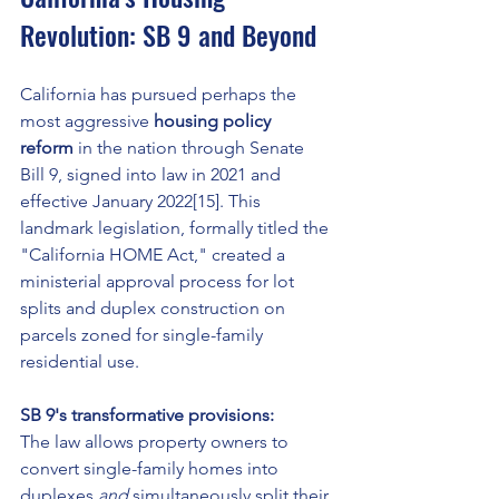
Revolution: SB 9 and Beyond
California has pursued perhaps the 
most aggressive 
housing policy 
reform
 in the nation through Senate 
Bill 9, signed into law in 2021 and 
effective January 2022[15]. This 
landmark legislation, formally titled the 
"California HOME Act," created a 
ministerial approval process for lot 
splits and duplex construction on 
parcels zoned for single-family 
residential use.
SB 9's transformative provisions:
The law allows property owners to 
convert single-family homes into 
duplexes 
and
 simultaneously split their 