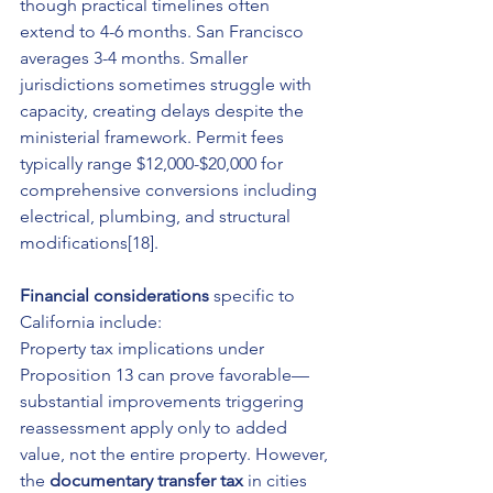
though practical timelines often 
extend to 4-6 months. San Francisco 
averages 3-4 months. Smaller 
jurisdictions sometimes struggle with 
capacity, creating delays despite the 
ministerial framework. Permit fees 
typically range $12,000-$20,000 for 
comprehensive conversions including 
electrical, plumbing, and structural 
modifications[18].
Financial considerations
 specific to 
California include:
Property tax implications under 
Proposition 13 can prove favorable—
substantial improvements triggering 
reassessment apply only to added 
value, not the entire property. However, 
the 
documentary transfer tax
 in cities 