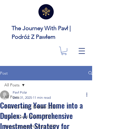
The Journey With Pavł |
Podróż Z Pawłem
Post
All Posts
Pavł Polø
All Posts
Dec 31, 2025
11 min read
Converting Your Home into a
Travel Greece ( Ελλάδα 🇬🇷 )
Duplex: A Comprehensive
Travel Poland (Polska 🇵🇱 )
Investment Strategy for
Travel Croatia (Hrvatska 🇭🇷 )