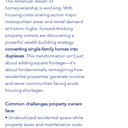
The American dream of 
homeownership is evolving. With 
housing costs soaring across major 
metropolitan areas and rental demand 
at historic highs, forward-thinking 
property owners are discovering a 
powerful wealth-building strategy: 
converting single-family homes into 
duplexes
. This transformation isn't just 
about adding square footage—it's 
about fundamentally reimagining how 
residential properties generate income 
and serve communities facing acute 
housing shortages.
Common challenges property owners 
face:
• Underutilized residential space while 
property taxes and maintenance costs 