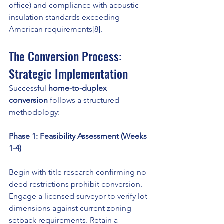
office) and compliance with acoustic 
insulation standards exceeding 
American requirements[8].
The Conversion Process: 
Strategic Implementation
Successful 
home-to-duplex 
conversion
 follows a structured 
methodology:
Phase 1: Feasibility Assessment (Weeks 
1-4)
Begin with title research confirming no 
deed restrictions prohibit conversion. 
Engage a licensed surveyor to verify lot 
dimensions against current zoning 
setback requirements. Retain a 