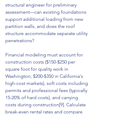
structural engineer for preliminary 
assessment—can existing foundations 
support additional loading from new 
partition walls, and does the roof 
structure accommodate separate utility 
penetrations?
Financial modeling must account for 
construction costs ($150-$250 per 
square foot for quality work in 
Washington; $200-$350 in California's 
high-cost markets), soft costs including 
permits and professional fees (typically 
15-20% of hard costs), and carrying 
costs during construction[9]. Calculate 
break-even rental rates and compare 
against market comps to ensure 
viability.