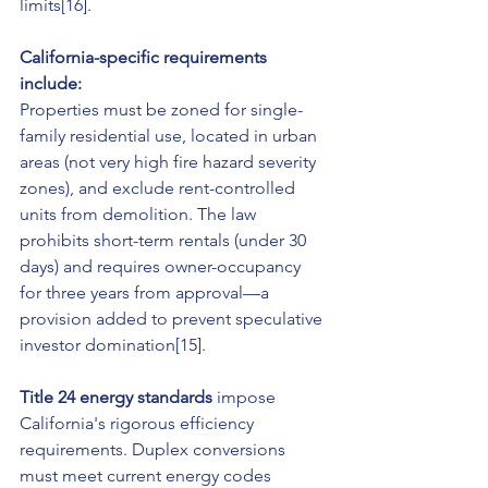
limits[16].
California-specific requirements 
include:
Properties must be zoned for single-
family residential use, located in urban 
areas (not very high fire hazard severity 
zones), and exclude rent-controlled 
units from demolition. The law 
prohibits short-term rentals (under 30 
days) and requires owner-occupancy 
for three years from approval—a 
provision added to prevent speculative 
investor domination[15].
Title 24 energy standards
 impose 
California's rigorous efficiency 
requirements. Duplex conversions 
must meet current energy codes 