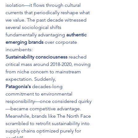
isolation—it flows through cultural 
currents that periodically reshape what 
we value. The past decade witnessed 
several sociological shifts 
fundamentally advantaging 
authentic 
emerging brands
 over corporate 
incumbents:
Sustainability consciousness
 reached 
critical mass around 2018-2020, moving 
from niche concern to mainstream 
expectation. Suddenly, 
Patagonia's
 decades-long 
commitment to environmental 
responsibility—once considered quirky
—became competitive advantage. 
Meanwhile, brands like The North Face 
scrambled to retrofit sustainability into 
supply chains optimized purely for 