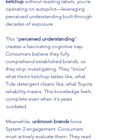
ketchup
 without reading labels, you're 
operating on autopilot—leveraging 
perceived understanding built through 
decades of exposure.
This "
perceived understanding
" 
creates a fascinating cognitive trap. 
Consumers believe they fully 
comprehend established brands, so 
they stop investigating. They "know" 
what Heinz ketchup tastes like, what 
Tide detergent cleans like, what Toyota 
reliability means. This knowledge feels 
complete even when it's years 
outdated.
Meanwhile, 
unknown brands
 force 
System 2 engagement. Consumers 
must actively evaluate them. They read 