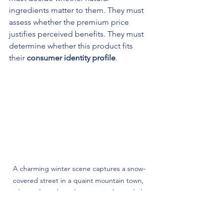
ingredients matter to them. They must 
assess whether the premium price 
justifies perceived benefits. They must 
determine whether this product fits 
their 
consumer identity profile
.
A charming winter scene captures a snow-
covered street in a quaint mountain town, 
with tree branches glistening in the sunlight 
and people strolling leisurely, wrapped in 
warm clothing.