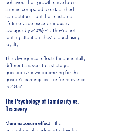
behavior. Their growth curve looks 
anemic compared to established 
competitors—but their customer 
lifetime value exceeds industry 
averages by 340%[^4]. They're not 
renting attention; they're purchasing 
loyalty.
This divergence reflects fundamentally 
different answers to a strategic 
question: Are we optimizing for this 
quarter's earnings call, or for relevance 
in 2045?
The Psychology of Familiarity vs. 
Discovery
Mere exposure effect
—the 
psychological tendency to develop 