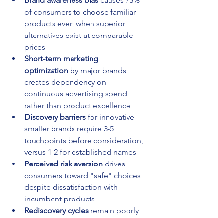
Brand awareness bias
 causes 73% 
of consumers to choose familiar 
products even when superior 
alternatives exist at comparable 
prices
Short-term marketing 
optimization
 by major brands 
creates dependency on 
continuous advertising spend 
rather than product excellence
Discovery barriers
 for innovative 
smaller brands require 3-5 
touchpoints before consideration, 
versus 1-2 for established names
Perceived risk aversion
 drives 
consumers toward "safe" choices 
despite dissatisfaction with 
incumbent products
Rediscovery cycles
 remain poorly 