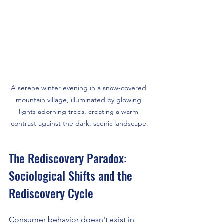
A serene winter evening in a snow-covered 
mountain village, illuminated by glowing 
lights adorning trees, creating a warm 
contrast against the dark, scenic landscape.
The Rediscovery Paradox: 
Sociological Shifts and the 
Rediscovery Cycle
Consumer behavior doesn't exist in 