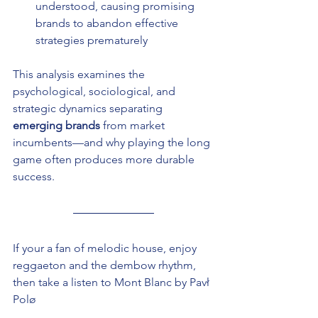
understood, causing promising 
brands to abandon effective 
strategies prematurely
This analysis examines the 
psychological, sociological, and 
strategic dynamics separating 
emerging brands
 from market 
incumbents—and why playing the long 
game often produces more durable 
success.
If your a fan of melodic house, enjoy 
reggaeton and the dembow rhythm, 
then take a listen to Mont Blanc by Pavł 
Polø