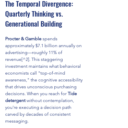
The Temporal Divergence: 
Quarterly Thinking vs. 
Generational Building
Procter & Gamble
 spends 
approximately $7.1 billion annually on 
advertising—roughly 11% of 
revenue[^2]. This staggering 
investment maintains what behavioral 
economists call "top-of-mind 
awareness," the cognitive accessibility 
that drives unconscious purchasing 
decisions. When you reach for 
Tide 
detergent
 without contemplation, 
you're executing a decision path 
carved by decades of consistent 
messaging.