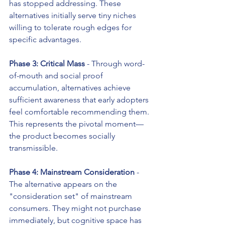
has stopped addressing. These 
alternatives initially serve tiny niches 
willing to tolerate rough edges for 
specific advantages.
Phase 3: Critical Mass
 - Through word-
of-mouth and social proof 
accumulation, alternatives achieve 
sufficient awareness that early adopters 
feel comfortable recommending them. 
This represents the pivotal moment—
the product becomes socially 
transmissible.
Phase 4: Mainstream Consideration
 - 
The alternative appears on the 
"consideration set" of mainstream 
consumers. They might not purchase 
immediately, but cognitive space has 