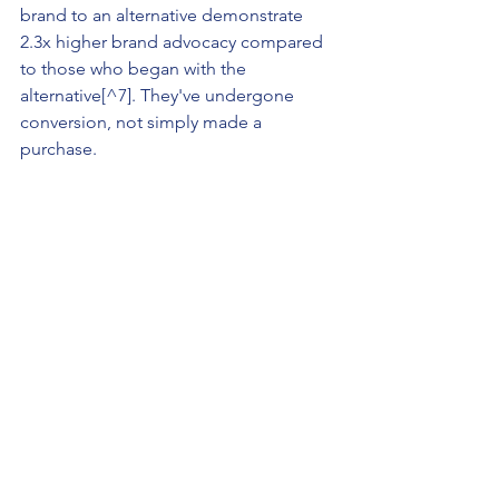
brand to an alternative demonstrate 
2.3x higher brand advocacy compared 
to those who began with the 
alternative[^7]. They've undergone 
conversion, not simply made a 
purchase.