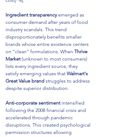
cost[^8].
Ingredient transparency
 emerged as 
consumer demand after years of food 
industry scandals. This trend 
disproportionately benefits smaller 
brands whose entire existence centers 
on "clean" formulations. When 
Thrive 
Market
 (unknown to most consumers) 
lists every ingredient source, they 
satisfy emerging values that 
Walmart's 
Great Value brand
 struggles to address 
despite superior distribution.
Anti-corporate sentiment
 intensified 
following the 2008 financial crisis and 
accelerated through pandemic 
disruptions. This created psychological 
permission structures allowing 