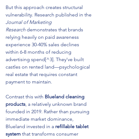
But this approach creates structural 
vulnerability. Research published in the 
Journal of Marketing 
Research
 demonstrates that brands 
relying heavily on paid awareness 
experience 30-40% sales declines 
within 6-8 months of reducing 
advertising spend[^3]. They've built 
castles on rented land—psychological 
real estate that requires constant 
payment to maintain.
Contrast this with 
Blueland cleaning 
products
, a relatively unknown brand 
founded in 2019. Rather than pursuing 
immediate market dominance, 
Blueland invested in a 
refillable tablet 
system
 that transforms consumer 