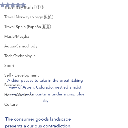
Rated NaN out of 5 stars.
Travel Italy (Italia 🇮🇹)
Travel Norway (Norge 🇳🇴)
Travel Spain (España 🇪🇸)
Music/Muzyka
Autos/Samochody
Tech/Technologia
Sport
Self - Development
A skier pauses to take in the breathtaking 
Business
view of Aspen, Colorado, nestled amidst 
snow-covered mountains under a crisp blue 
Health/Wellness
sky.
Culture
The consumer goods landscape 
presents a curious contradiction. 