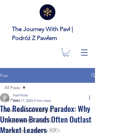
The Journey With Pavł |
Podróż Z Pawłem
Post
All Posts
Pavł Polø
All Posts
Dec 17, 2025
9 min read
The Rediscovery Paradox: Why
Travel Greece ( Ελλάδα 🇬🇷 )
Unknown Brands Often Outlast
Travel Poland (Polska 🇵🇱 )
Market Leaders
Travel Croatia (Hrvatska 🇭🇷 )