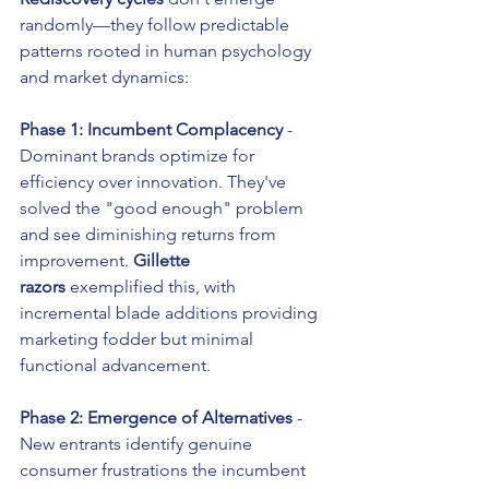
randomly—they follow predictable 
patterns rooted in human psychology 
and market dynamics:
Phase 1: Incumbent Complacency
 - 
Dominant brands optimize for 
efficiency over innovation. They've 
solved the "good enough" problem 
and see diminishing returns from 
improvement. 
Gillette 
razors
 exemplified this, with 
incremental blade additions providing 
marketing fodder but minimal 
functional advancement.
Phase 2: Emergence of Alternatives
 - 
New entrants identify genuine 
consumer frustrations the incumbent 