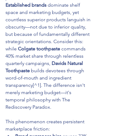
Established brands
 dominate shelf 
space and marketing budgets, yet 
countless superior products languish in 
obscurity—not due to inferior quality, 
but because of fundamentally different 
strategic orientations. Consider this: 
while 
Colgate toothpaste
 commands 
40% market share through relentless 
quarterly campaigns, 
Davids Natural 
Toothpaste
 builds devotees through 
word-of-mouth and ingredient 
transparency[^1]. The difference isn't 
merely marketing budget—it's 
temporal philosophy with The 
Rediscovery Paradox.
This phenomenon creates persistent 
marketplace friction: