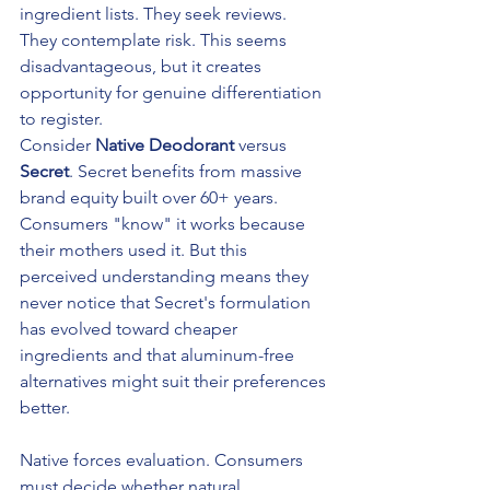
ingredient lists. They seek reviews. 
They contemplate risk. This seems 
disadvantageous, but it creates 
opportunity for genuine differentiation 
to register.
Consider 
Native Deodorant
 versus 
Secret
. Secret benefits from massive 
brand equity built over 60+ years. 
Consumers "know" it works because 
their mothers used it. But this 
perceived understanding means they 
never notice that Secret's formulation 
has evolved toward cheaper 
ingredients and that aluminum-free 
alternatives might suit their preferences 
better.
Native forces evaluation. Consumers 
must decide whether natural 