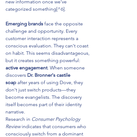
new information once we've 
categorized something[^6].
Emerging brands
 face the opposite 
challenge and opportunity. Every 
customer interaction represents a 
conscious evaluation. They can't coast 
on habit. This seems disadvantageous, 
but it creates something powerful: 
active engagement
. When someone 
discovers 
Dr. Bronner's castile 
soap
 after years of using Dove, they 
don't just switch products—they 
become evangelists. The discovery 
itself becomes part of their identity 
narrative.
Research in 
Consumer Psychology 
Review
 indicates that consumers who 
consciously switch from a dominant 