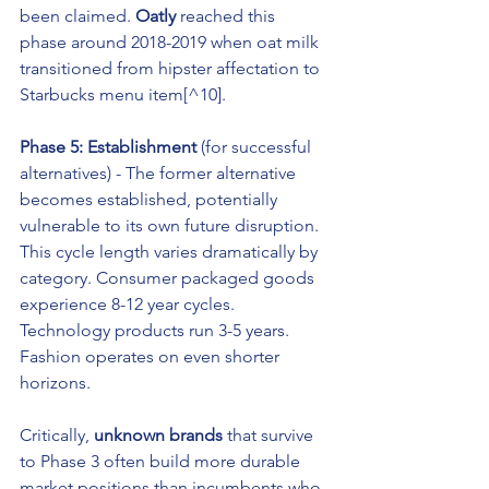
been claimed. 
Oatly
 reached this 
phase around 2018-2019 when oat milk 
transitioned from hipster affectation to 
Starbucks menu item[^10].
Phase 5: Establishment
 (for successful 
alternatives) - The former alternative 
becomes established, potentially 
vulnerable to its own future disruption.
This cycle length varies dramatically by 
category. Consumer packaged goods 
experience 8-12 year cycles. 
Technology products run 3-5 years. 
Fashion operates on even shorter 
horizons.
Critically, 
unknown brands
 that survive 
to Phase 3 often build more durable 
market positions than incumbents who 