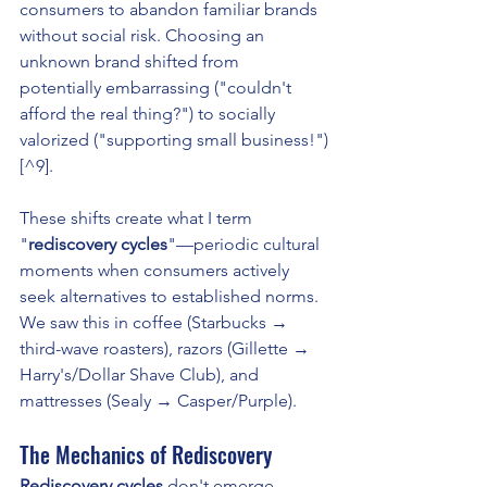
consumers to abandon familiar brands 
without social risk. Choosing an 
unknown brand shifted from 
potentially embarrassing ("couldn't 
afford the real thing?") to socially 
valorized ("supporting small business!")
[^9].
These shifts create what I term 
"
rediscovery cycles
"—periodic cultural 
moments when consumers actively 
seek alternatives to established norms. 
We saw this in coffee (Starbucks → 
third-wave roasters), razors (Gillette → 
Harry's/Dollar Shave Club), and 
mattresses (Sealy → Casper/Purple).
The Mechanics of Rediscovery
Rediscovery cycles
 don't emerge 