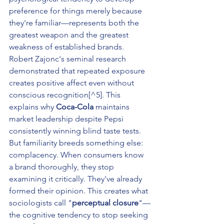
preference for things merely because 
they're familiar—represents both the 
greatest weapon and the greatest 
weakness of established brands. 
Robert Zajonc's seminal research 
demonstrated that repeated exposure 
creates positive affect even without 
conscious recognition[^5]. This 
explains why 
Coca-Cola
 maintains 
market leadership despite Pepsi 
consistently winning blind taste tests.
But familiarity breeds something else: 
complacency. When consumers know 
a brand thoroughly, they stop 
examining it critically. They've already 
formed their opinion. This creates what 
sociologists call "
perceptual closure
"—
the cognitive tendency to stop seeking 