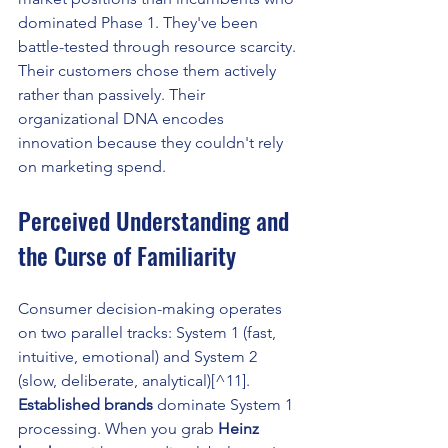
dominated Phase 1. They've been 
battle-tested through resource scarcity. 
Their customers chose them actively 
rather than passively. Their 
organizational DNA encodes 
innovation because they couldn't rely 
on marketing spend.
Perceived Understanding and 
the Curse of Familiarity
Consumer decision-making operates 
on two parallel tracks: System 1 (fast, 
intuitive, emotional) and System 2 
(slow, deliberate, analytical)[^11]. 
Established brands
 dominate System 1 
processing. When you grab 
Heinz 