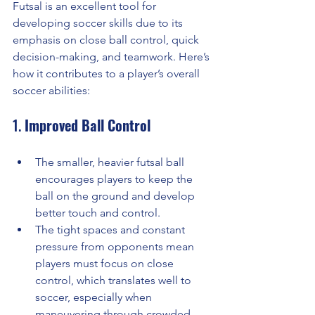
Futsal is an excellent tool for 
developing soccer skills due to its 
emphasis on close ball control, quick 
decision-making, and teamwork. Here’s 
how it contributes to a player’s overall 
soccer abilities:
1. 
Improved Ball Control
The smaller, heavier futsal ball 
encourages players to keep the 
ball on the ground and develop 
better touch and control.
The tight spaces and constant 
pressure from opponents mean 
players must focus on close 
control, which translates well to 
soccer, especially when 
maneuvering through crowded 