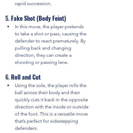
rapid succession.
5. 
Fake Shot (Body Feint)
In this move, the player pretends 
to take a shot or pass, causing the 
defender to react prematurely. By 
pulling back and changing 
direction, they can create a 
shooting or passing lane.
6. 
Roll and Cut
Using the sole, the player rolls the 
ball across their body and then 
quickly cuts it back in the opposite 
direction with the inside or outside 
of the foot. This is a versatile move 
that’s perfect for sidestepping 
defenders.