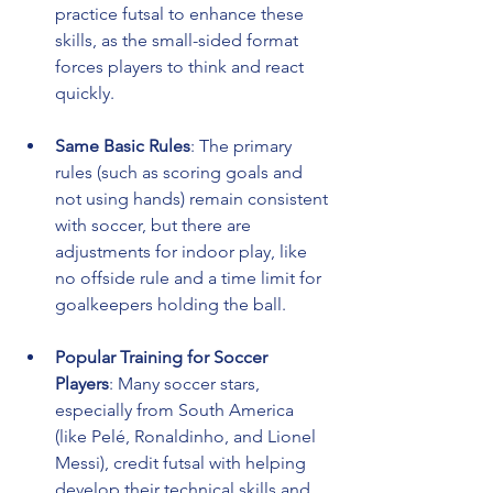
practice futsal to enhance these 
skills, as the small-sided format 
forces players to think and react 
quickly.
Same Basic Rules
: The primary 
rules (such as scoring goals and 
not using hands) remain consistent 
with soccer, but there are 
adjustments for indoor play, like 
no offside rule and a time limit for 
goalkeepers holding the ball.
Popular Training for Soccer 
Players
: Many soccer stars, 
especially from South America 
(like Pelé, Ronaldinho, and Lionel 
Messi), credit futsal with helping 
develop their technical skills and 