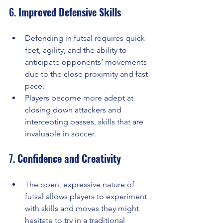
6. 
Improved Defensive Skills
Defending in futsal requires quick 
feet, agility, and the ability to 
anticipate opponents’ movements 
due to the close proximity and fast 
pace.
Players become more adept at 
closing down attackers and 
intercepting passes, skills that are 
invaluable in soccer.
7. 
Confidence and Creativity
The open, expressive nature of 
futsal allows players to experiment 
with skills and moves they might 
hesitate to try in a traditional 