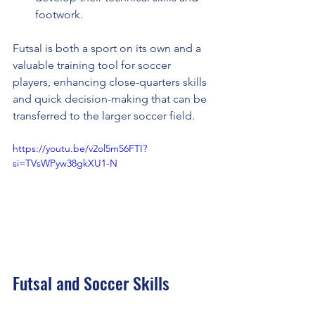
footwork.
Futsal is both a sport on its own and a 
valuable training tool for soccer 
players, enhancing close-quarters skills 
and quick decision-making that can be 
transferred to the larger soccer field.
https://youtu.be/v2ol5m56FTI?
si=TVsWPyw38gkXU1-N
Futsal and Soccer Skills