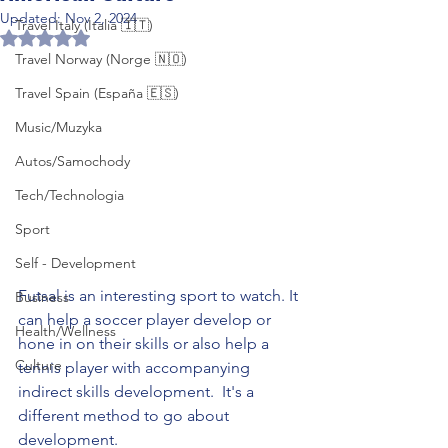
Updated:
Nov 2, 2024
Travel Italy (Italia 🇮🇹)
Rated NaN out of 5 stars.
Travel Norway (Norge 🇳🇴)
Travel Spain (España 🇪🇸)
Music/Muzyka
Autos/Samochody
Tech/Technologia
Sport
Self - Development
Futsal is an interesting sport to watch. It 
Business
can help a soccer player develop or 
Health/Wellness
hone in on their skills or also help a 
Culture
tennis player with accompanying 
indirect skills development.  It's a 
different method to go about 
development. 