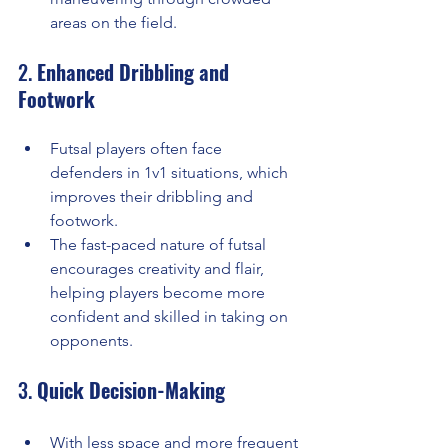
areas on the field.
2. 
Enhanced Dribbling and 
Footwork
Futsal players often face 
defenders in 1v1 situations, which 
improves their dribbling and 
footwork.
The fast-paced nature of futsal 
encourages creativity and flair, 
helping players become more 
confident and skilled in taking on 
opponents.
3. 
Quick Decision-Making
With less space and more frequent 