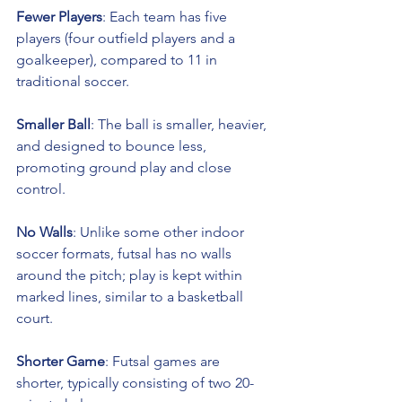
Fewer Players
: Each team has five 
players (four outfield players and a 
goalkeeper), compared to 11 in 
traditional soccer.
Smaller Ball
: The ball is smaller, heavier, 
and designed to bounce less, 
promoting ground play and close 
control.
No Walls
: Unlike some other indoor 
soccer formats, futsal has no walls 
around the pitch; play is kept within 
marked lines, similar to a basketball 
court.
Shorter Game
: Futsal games are 
shorter, typically consisting of two 20-