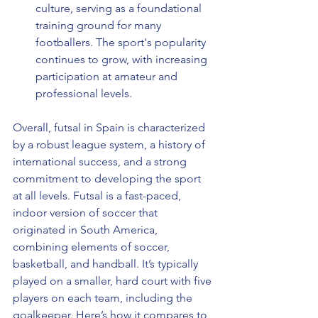
culture, serving as a foundational 
training ground for many 
footballers. The sport's popularity 
continues to grow, with increasing 
participation at amateur and 
professional levels.
Overall, futsal in Spain is characterized 
by a robust league system, a history of 
international success, and a strong 
commitment to developing the sport 
at all levels. Futsal is a fast-paced, 
indoor version of soccer that 
originated in South America, 
combining elements of soccer, 
basketball, and handball. It’s typically 
played on a smaller, hard court with five 
players on each team, including the 
goalkeeper. Here’s how it compares to 