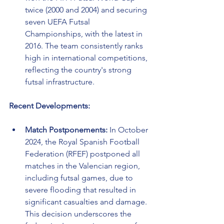
twice (2000 and 2004) and securing 
seven UEFA Futsal 
Championships, with the latest in 
2016. The team consistently ranks 
high in international competitions, 
reflecting the country's strong 
futsal infrastructure.
Recent Developments:
Match Postponements:
 In October 
2024, the Royal Spanish Football 
Federation (RFEF) postponed all 
matches in the Valencian region, 
including futsal games, due to 
severe flooding that resulted in 
significant casualties and damage. 
This decision underscores the 