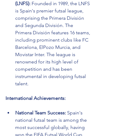
(LNFS):
 Founded in 1989, the LNFS 
is Spain's premier futsal league, 
comprising the Primera División 
and Segunda División. The 
Primera División features 16 teams, 
including prominent clubs like FC 
Barcelona, ElPozo Murcia, and 
Movistar Inter. The league is 
renowned for its high level of 
competition and has been 
instrumental in developing futsal 
talent.
International Achievements:
National Team Success:
 Spain's 
national futsal team is among the 
most successful globally, having 
won the FIFA Futsal World Cup 