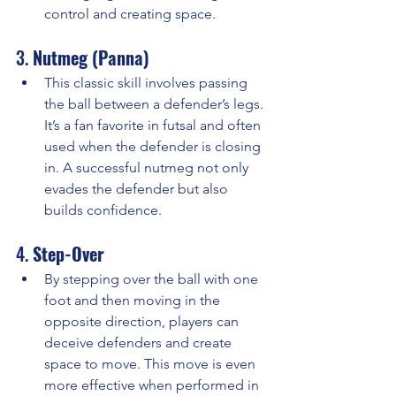
control and creating space.
3. 
Nutmeg (Panna)
This classic skill involves passing 
the ball between a defender’s legs. 
It’s a fan favorite in futsal and often 
used when the defender is closing 
in. A successful nutmeg not only 
evades the defender but also 
builds confidence.
4. 
Step-Over
By stepping over the ball with one 
foot and then moving in the 
opposite direction, players can 
deceive defenders and create 
space to move. This move is even 
more effective when performed in 