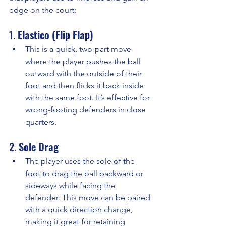
edge on the court:
1. 
Elastico (Flip Flap)
This is a quick, two-part move 
where the player pushes the ball 
outward with the outside of their 
foot and then flicks it back inside 
with the same foot. It’s effective for 
wrong-footing defenders in close 
quarters.
2. 
Sole Drag
The player uses the sole of the 
foot to drag the ball backward or 
sideways while facing the 
defender. This move can be paired 
with a quick direction change, 
making it great for retaining 