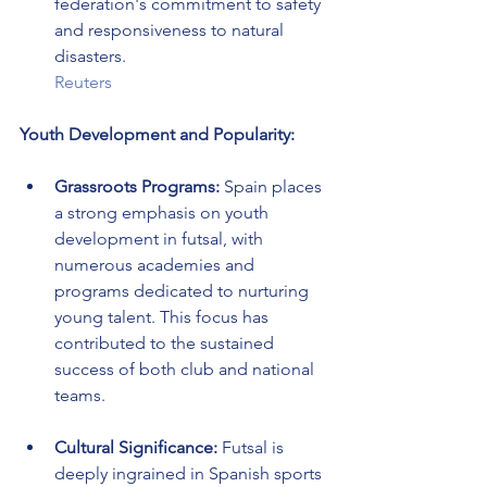
federation's commitment to safety 
and responsiveness to natural 
disasters.
Reuters
Youth Development and Popularity:
Grassroots Programs:
 Spain places 
a strong emphasis on youth 
development in futsal, with 
numerous academies and 
programs dedicated to nurturing 
young talent. This focus has 
contributed to the sustained 
success of both club and national 
teams.
Cultural Significance:
 Futsal is 
deeply ingrained in Spanish sports 