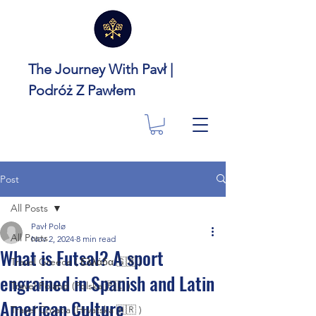
The Journey With Pavł |
Podróż Z Pawłem
Post
All Posts
Pavł Polø
All Posts
Nov 2, 2024
8 min read
What is Futsal? A sport
Travel Greece ( Ελλάδα 🇬🇷 )
engrained in Spanish and Latin
Travel Poland (Polska 🇵🇱 )
American Culture
Travel Croatia (Hrvatska 🇭🇷 )