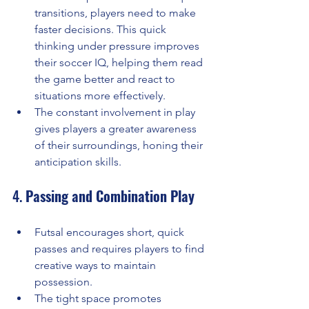
transitions, players need to make 
faster decisions. This quick 
thinking under pressure improves 
their soccer IQ, helping them read 
the game better and react to 
situations more effectively.
The constant involvement in play 
gives players a greater awareness 
of their surroundings, honing their 
anticipation skills.
4. 
Passing and Combination Play
Futsal encourages short, quick 
passes and requires players to find 
creative ways to maintain 
possession.
The tight space promotes 