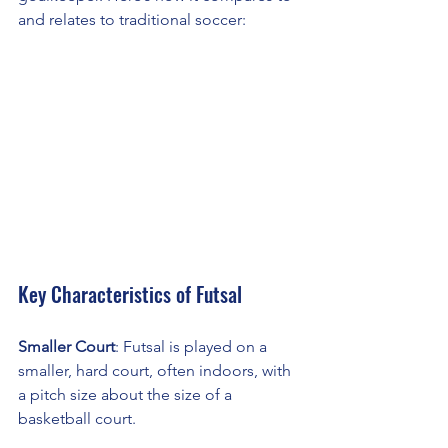
and relates to traditional soccer:
Key Characteristics of Futsal
Smaller Court
: Futsal is played on a 
smaller, hard court, often indoors, with 
a pitch size about the size of a 
basketball court.