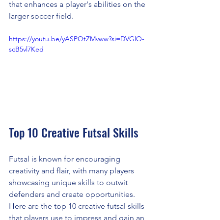
that enhances a player's abilities on the 
larger soccer field.
https://youtu.be/yASPQtZMvww?si=DVGlO-
scB5vl7Ked
Top 10 Creative Futsal Skills
Futsal is known for encouraging 
creativity and flair, with many players 
showcasing unique skills to outwit 
defenders and create opportunities. 
Here are the top 10 creative futsal skills 
that players use to impress and gain an 