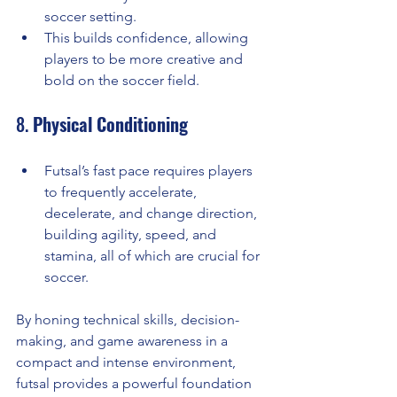
soccer setting.
This builds confidence, allowing 
players to be more creative and 
bold on the soccer field.
8. 
Physical Conditioning
Futsal’s fast pace requires players 
to frequently accelerate, 
decelerate, and change direction, 
building agility, speed, and 
stamina, all of which are crucial for 
soccer.
By honing technical skills, decision-
making, and game awareness in a 
compact and intense environment, 
futsal provides a powerful foundation 