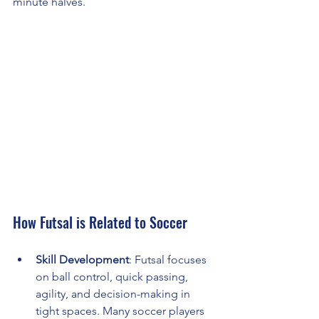
minute halves.
How Futsal is Related to Soccer
Skill Development
: Futsal focuses 
on ball control, quick passing, 
agility, and decision-making in 
tight spaces. Many soccer players 