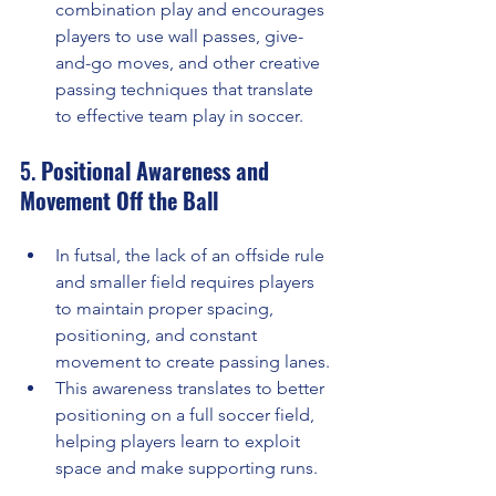
combination play and encourages 
players to use wall passes, give-
and-go moves, and other creative 
passing techniques that translate 
to effective team play in soccer.
5. 
Positional Awareness and 
Movement Off the Ball
In futsal, the lack of an offside rule 
and smaller field requires players 
to maintain proper spacing, 
positioning, and constant 
movement to create passing lanes.
This awareness translates to better 
positioning on a full soccer field, 
helping players learn to exploit 
space and make supporting runs.