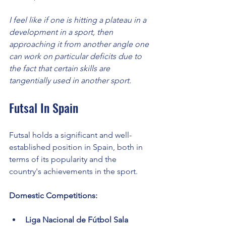
I feel like if one is hitting a plateau in a 
development in a sport, then 
approaching it from another angle one 
can work on particular deficits due to 
the fact that certain skills are 
tangentially used in another sport. 
Futsal In Spain
Futsal holds a significant and well-
established position in Spain, both in 
terms of its popularity and the 
country's achievements in the sport.
Domestic Competitions:
Liga Nacional de Fútbol Sala 