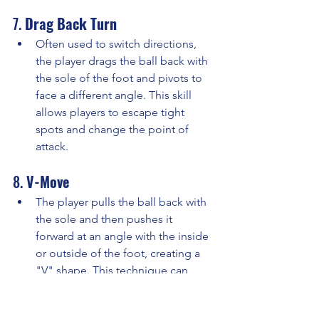
7. 
Drag Back Turn
Often used to switch directions, 
the player drags the ball back with 
the sole of the foot and pivots to 
face a different angle. This skill 
allows players to escape tight 
spots and change the point of 
attack.
8. 
V-Move
The player pulls the ball back with 
the sole and then pushes it 
forward at an angle with the inside 
or outside of the foot, creating a 
"V" shape. This technique can 
deceive defenders and create 
space to pass or dribble.