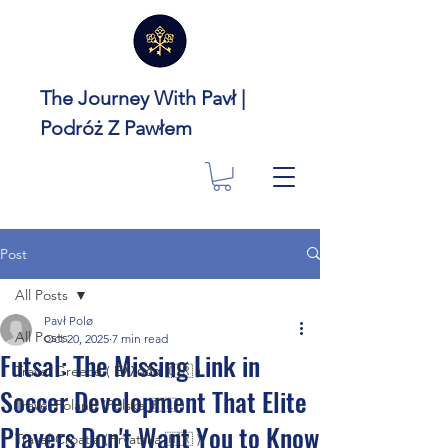
The Journey With Pavł |
Podróż Z Pawłem
Post
All Posts
Pavł Polø
All Posts
Oct 20, 2025
7 min read
Futsal: The Missing Link in
Travel Greece ( Ελλάδα 🇬🇷 )
Soccer Development That Elite
Travel Poland (Polska 🇵🇱 )
Players Don't Want You to Know
Travel Croatia (Hrvatska 🇭🇷 )