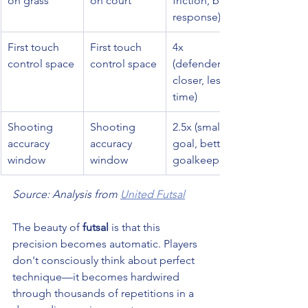
on grass
on court
friction, ball 
response)
First touch 
First touch 
4x 
control space
control space
(defenders 
closer, less 
time)
Shooting 
Shooting 
2.5x (smaller 
accuracy 
accuracy 
goal, better 
window
window
goalkeepers)
Source: Analysis from 
United Futsal
The beauty of 
futsal
 is that this 
precision becomes automatic. Players 
don't consciously think about perfect 
technique—it becomes hardwired 
through thousands of repetitions in a 