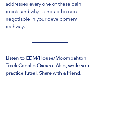
addresses every one of these pain 
points and why it should be non-
negotiable in your development 
pathway.
Listen to EDM/House/Moombahton 
Track Caballo Oscuro. Also, while you 
practice futsal. Share with a friend. 