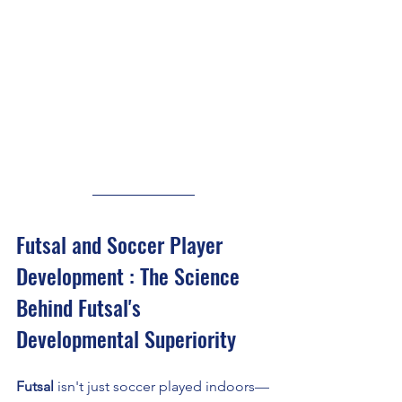
Futsal and Soccer Player 
Development : The Science 
Behind Futsal's 
Developmental Superiority
Futsal
 isn't just soccer played indoors—