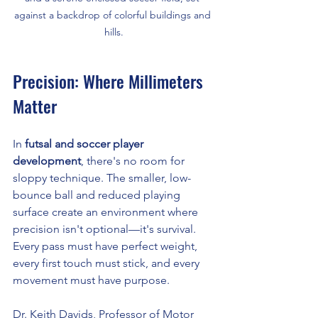
against a backdrop of colorful buildings and 
hills.
Precision: Where Millimeters 
Matter
In 
futsal and soccer player 
development
, there's no room for 
sloppy technique. The smaller, low-
bounce ball and reduced playing 
surface create an environment where 
precision isn't optional—it's survival. 
Every pass must have perfect weight, 
every first touch must stick, and every 
movement must have purpose.
Dr. Keith Davids, Professor of Motor 