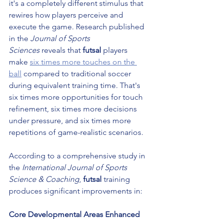
it's a completely different stimulus that 
rewires how players perceive and 
execute the game. Research published 
in the 
Journal of Sports 
Sciences
 reveals that 
futsal
 players 
make 
six times more touches on the 
ball
 compared to traditional soccer 
during equivalent training time. That's 
six times more opportunities for touch 
refinement, six times more decisions 
under pressure, and six times more 
repetitions of game-realistic scenarios.
According to a comprehensive study in 
the 
International Journal of Sports 
Science & Coaching
, 
futsal
 training 
produces significant improvements in:
Core Developmental Areas Enhanced 