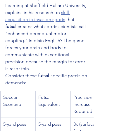
Learning at Sheffield Hallam University, 
explains in his research on 
skill 
acquisition in invasion sports
 that 
futsal
 creates what sports scientists call 
"enhanced perceptual-motor 
coupling." In plain English? The game 
forces your brain and body to 
communicate with exceptional 
precision because the margin for error 
is razor-thin.
Consider these 
futsal
-specific precision 
demands:
Soccer 
Futsal 
Precision 
Scenario
Equivalent
Increase 
Required
5-yard pass 
5-yard pass 
3x (surface 