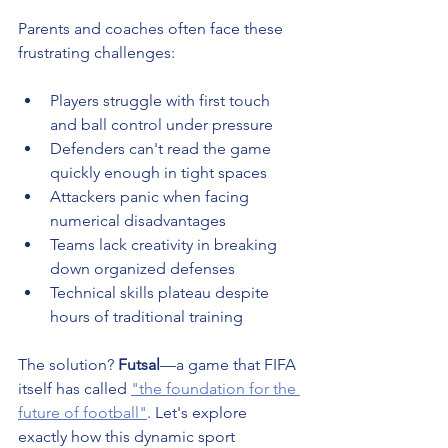
Parents and coaches often face these 
frustrating challenges:
Players struggle with first touch 
and ball control under pressure
Defenders can't read the game 
quickly enough in tight spaces
Attackers panic when facing 
numerical disadvantages
Teams lack creativity in breaking 
down organized defenses
Technical skills plateau despite 
hours of traditional training
The solution? 
Futsal
—a game that FIFA 
itself has called 
"the foundation for the 
future of football"
. Let's explore 
exactly how this dynamic sport 