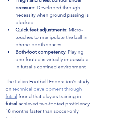
Thigh and chest control under 
pressure
: Developed through 
necessity when ground passing is 
blocked
Quick feet adjustments
: Micro-
touches to manipulate the ball in 
phone-booth spaces
Both-foot competency
: Playing 
one-footed is virtually impossible 
in futsal's confined environment
The Italian Football Federation's study 
on 
technical development through 
futsal
 found that players training in 
futsal
 achieved two-footed proficiency 
18 months faster than soccer-only 
training groups—a massive 
developmental acceleration.