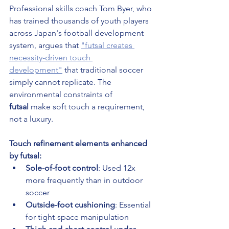
Professional skills coach Tom Byer, who 
has trained thousands of youth players 
across Japan's football development 
system, argues that 
"futsal creates 
necessity-driven touch 
development"
 that traditional soccer 
simply cannot replicate. The 
environmental constraints of 
futsal
 make soft touch a requirement, 
not a luxury.
Touch refinement elements enhanced 
by futsal:
Sole-of-foot control
: Used 12x 
more frequently than in outdoor 
soccer
Outside-foot cushioning
: Essential 
for tight-space manipulation