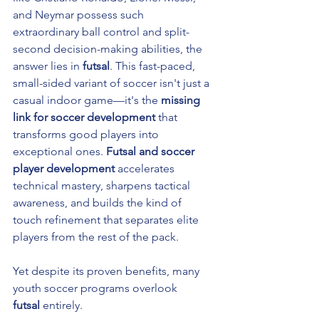
and Neymar possess such 
extraordinary ball control and split-
second decision-making abilities, the 
answer lies in 
futsal
. This fast-paced, 
small-sided variant of soccer isn't just a 
casual indoor game—it's the 
missing 
link for soccer development
 that 
transforms good players into 
exceptional ones. 
Futsal and soccer 
player development
 accelerates 
technical mastery, sharpens tactical 
awareness, and builds the kind of 
touch refinement that separates elite 
players from the rest of the pack.
Yet despite its proven benefits, many 
youth soccer programs overlook 
futsal
 entirely. 