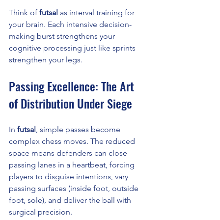
Think of 
futsal
 as interval training for 
your brain. Each intensive decision-
making burst strengthens your 
cognitive processing just like sprints 
strengthen your legs.
Passing Excellence: The Art 
of Distribution Under Siege
In 
futsal
, simple passes become 
complex chess moves. The reduced 
space means defenders can close 
passing lanes in a heartbeat, forcing 
players to disguise intentions, vary 
passing surfaces (inside foot, outside 
foot, sole), and deliver the ball with 
surgical precision.