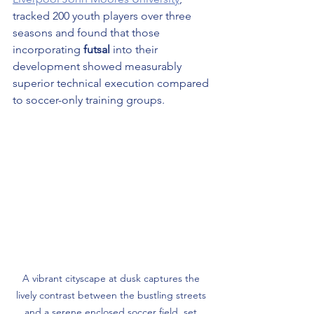
tracked 200 youth players over three 
seasons and found that those 
incorporating 
futsal
 into their 
development showed measurably 
superior technical execution compared 
to soccer-only training groups.
A vibrant cityscape at dusk captures the 
lively contrast between the bustling streets 
and a serene enclosed soccer field, set 