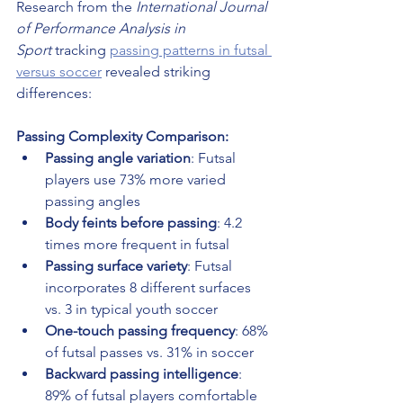
Research from the 
International Journal 
of Performance Analysis in 
Sport
 tracking 
passing patterns in futsal 
versus soccer
 revealed striking 
differences:
Passing Complexity Comparison:
Passing angle variation
: Futsal 
players use 73% more varied 
passing angles
Body feints before passing
: 4.2 
times more frequent in futsal
Passing surface variety
: Futsal 
incorporates 8 different surfaces 
vs. 3 in typical youth soccer
One-touch passing frequency
: 68% 
of futsal passes vs. 31% in soccer
Backward passing intelligence
: 
89% of futsal players comfortable 