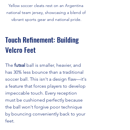
Yellow soccer cleats rest on an Argentina 
national team jersey, showcasing a blend of 
vibrant sports gear and national pride.
Touch Refinement: Building 
Velcro Feet
The 
futsal
 ball is smaller, heavier, and 
has 30% less bounce than a traditional 
soccer ball. This isn't a design flaw—it's 
a feature that forces players to develop 
impeccable touch. Every reception 
must be cushioned perfectly because 
the ball won't forgive poor technique 
by bouncing conveniently back to your 
feet.