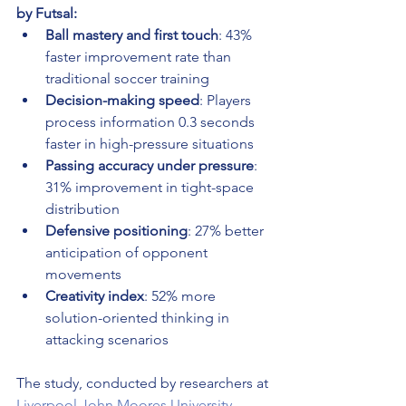
by Futsal:
Ball mastery and first touch
: 43% 
faster improvement rate than 
traditional soccer training
Decision-making speed
: Players 
process information 0.3 seconds 
faster in high-pressure situations
Passing accuracy under pressure
: 
31% improvement in tight-space 
distribution
Defensive positioning
: 27% better 
anticipation of opponent 
movements
Creativity index
: 52% more 
solution-oriented thinking in 
attacking scenarios
The study, conducted by researchers at 
Liverpool John Moores University
, 