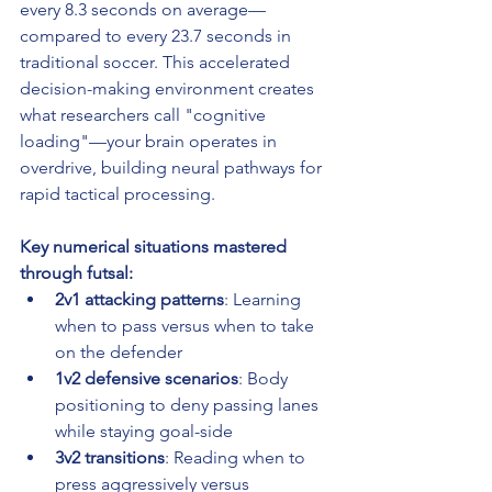
every 8.3 seconds on average—
compared to every 23.7 seconds in 
traditional soccer. This accelerated 
decision-making environment creates 
what researchers call "cognitive 
loading"—your brain operates in 
overdrive, building neural pathways for 
rapid tactical processing.
Key numerical situations mastered 
through futsal:
2v1 attacking patterns
: Learning 
when to pass versus when to take 
on the defender
1v2 defensive scenarios
: Body 
positioning to deny passing lanes 
while staying goal-side
3v2 transitions
: Reading when to 
press aggressively versus 