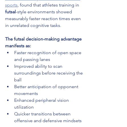
sports
, found that athletes training in 
futsal
-style environments showed 
measurably faster reaction times even 
in unrelated cognitive tasks.
The futsal decision-making advantage 
manifests as:
Faster recognition of open space 
and passing lanes
Improved ability to scan 
surroundings before receiving the 
ball
Better anticipation of opponent 
movements
Enhanced peripheral vision 
utilization
Quicker transitions between 
offensive and defensive mindsets