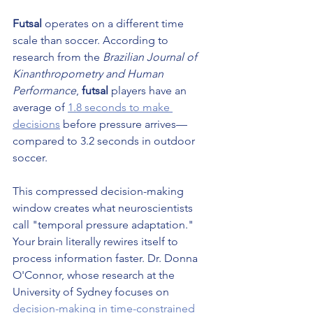
Futsal
 operates on a different time 
scale than soccer. According to 
research from the 
Brazilian Journal of 
Kinanthropometry and Human 
Performance
, 
futsal
 players have an 
average of 
1.8 seconds to make 
decisions
 before pressure arrives—
compared to 3.2 seconds in outdoor 
soccer.
This compressed decision-making 
window creates what neuroscientists 
call "temporal pressure adaptation." 
Your brain literally rewires itself to 
process information faster. Dr. Donna 
O'Connor, whose research at the 
University of Sydney focuses on 
decision-making in time-constrained 