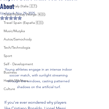
About
Travel Italy (Italia 🇮🇹)
Updated:
Nov 29, 2025
Travel Norway (Norge 🇳🇴)
Rated NaN out of 5 stars.
Travel Spain (España 🇪🇸)
Music/Muzyka
Autos/Samochody
Tech/Technologia
Sport
Self - Development
Young athletes engage in an intense indoor 
Business
soccer match, with sunlight streaming 
Health/Wellness
through the windows, casting patterned 
shadows on the artificial turf.
Culture
If you've ever wondered why players 
like Cristiano Ronaldo, Lionel Messi, 