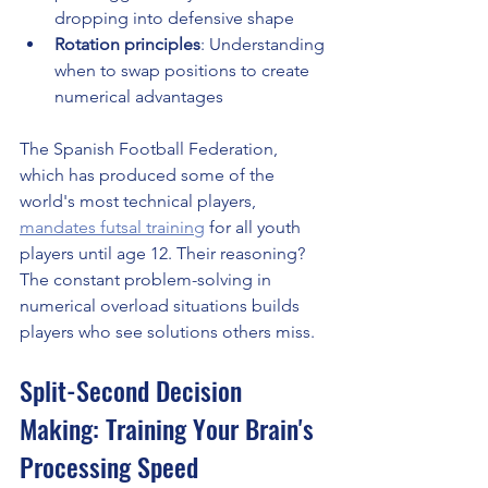
dropping into defensive shape
Rotation principles
: Understanding 
when to swap positions to create 
numerical advantages
The Spanish Football Federation, 
which has produced some of the 
world's most technical players, 
mandates futsal training
 for all youth 
players until age 12. Their reasoning? 
The constant problem-solving in 
numerical overload situations builds 
players who see solutions others miss.
Split-Second Decision 
Making: Training Your Brain's 
Processing Speed