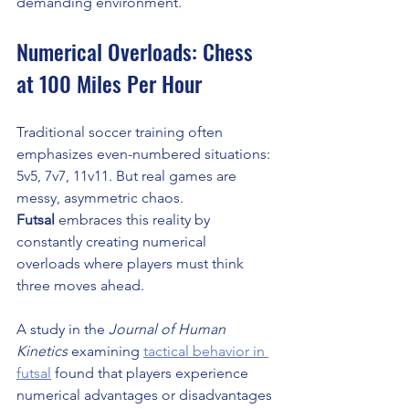
demanding environment.
Numerical Overloads: Chess 
at 100 Miles Per Hour
Traditional soccer training often 
emphasizes even-numbered situations: 
5v5, 7v7, 11v11. But real games are 
messy, asymmetric chaos. 
Futsal
 embraces this reality by 
constantly creating numerical 
overloads where players must think 
three moves ahead.
A study in the 
Journal of Human 
Kinetics
 examining 
tactical behavior in 
futsal
 found that players experience 
numerical advantages or disadvantages 