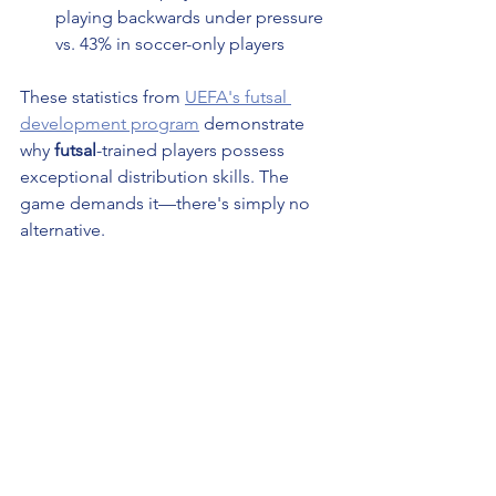
playing backwards under pressure 
vs. 43% in soccer-only players
These statistics from 
UEFA's futsal 
development program
 demonstrate 
why 
futsal
-trained players possess 
exceptional distribution skills. The 
game demands it—there's simply no 
alternative.