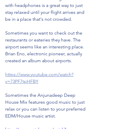
with headphones is a great way to just 
stay relaxed until your flight arrives and 
be in a place that's not crowded. 
Sometimes you want to check out the 
restaurants or eateries they have. The 
airport seems like an interesting place. 
Brian Eno, electronic pioneer, actually 
created an album about airports. 
https://www.youtube.com/watch?
v=73PF7tpHFBY
Sometimes the Anjunadeep Deep 
House Mix features good music to just 
relax or you can listen to your preferred 
EDM/House music artist. 