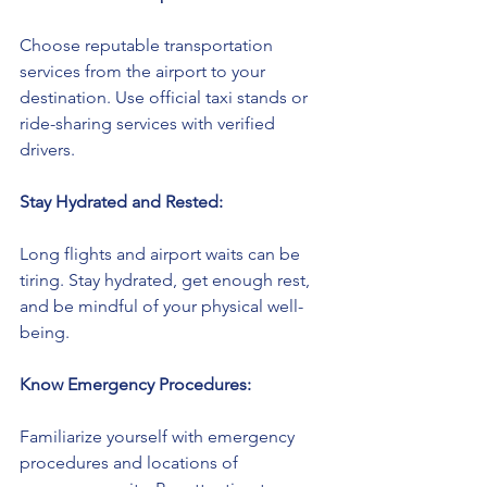
Choose reputable transportation 
services from the airport to your 
destination. Use official taxi stands or 
ride-sharing services with verified 
drivers.
Stay Hydrated and Rested:
Long flights and airport waits can be 
tiring. Stay hydrated, get enough rest, 
and be mindful of your physical well-
being.
Know Emergency Procedures:
Familiarize yourself with emergency 
procedures and locations of 