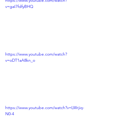
https://www.youtube.com/watch?
v=gaI7fdfyBHQ
https://www.youtube.com/watch?
v=oDT1aA8kn_o
https://www.youtube.com/watch?v=LWrjiq-
N0-4