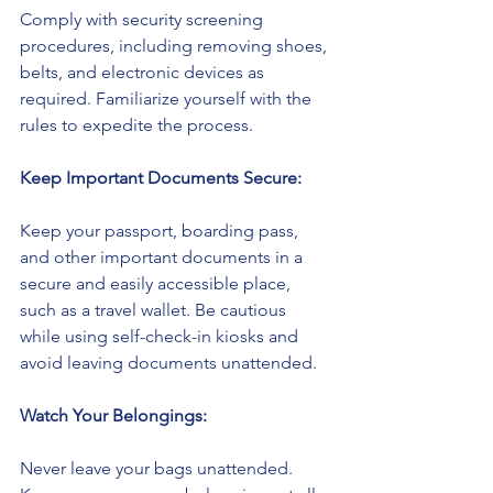
Comply with security screening 
procedures, including removing shoes, 
belts, and electronic devices as 
required. Familiarize yourself with the 
rules to expedite the process.
Keep Important Documents Secure:
Keep your passport, boarding pass, 
and other important documents in a 
secure and easily accessible place, 
such as a travel wallet. Be cautious 
while using self-check-in kiosks and 
avoid leaving documents unattended.
Watch Your Belongings:
Never leave your bags unattended. 