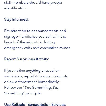
staff members should have proper 
identification.
Stay Informed:
Pay attention to announcements and 
signage. Familiarize yourself with the 
layout of the airport, including 
emergency exits and evacuation routes.
Report Suspicious Activity:
If you notice anything unusual or 
suspicious, report it to airport security 
or law enforcement immediately. 
Follow the "See Something, Say 
Something" principle.
Use Reliable Transportation Services: