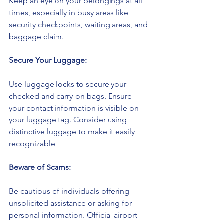
Keep an eye on your belongings at all 
times, especially in busy areas like 
security checkpoints, waiting areas, and 
baggage claim.
Secure Your Luggage:
Use luggage locks to secure your 
checked and carry-on bags. Ensure 
your contact information is visible on 
your luggage tag. Consider using 
distinctive luggage to make it easily 
recognizable.
Beware of Scams:
Be cautious of individuals offering 
unsolicited assistance or asking for 
personal information. Official airport 