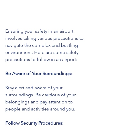
Ensuring your safety in an airport 
involves taking various precautions to 
navigate the complex and bustling 
environment. Here are some safety 
precautions to follow in an airport:
Be Aware of Your Surroundings:
Stay alert and aware of your 
surroundings. Be cautious of your 
belongings and pay attention to 
people and activities around you.
Follow Security Procedures: