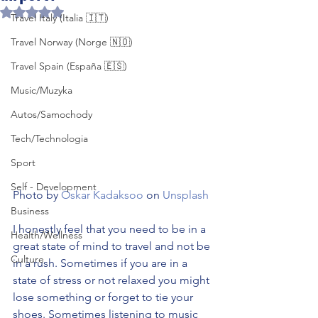
Rated NaN out of 5 stars.
Travel Italy (Italia 🇮🇹)
Travel Norway (Norge 🇳🇴)
Travel Spain (España 🇪🇸)
Music/Muzyka
Autos/Samochody
Tech/Technologia
Sport
Self - Development
Photo by 
Oskar Kadaksoo
 on 
Unsplash
Business
I honestly feel that you need to be in a 
Health/Wellness
great state of mind to travel and not be 
Culture
in a rush. Sometimes if you are in a 
state of stress or not relaxed you might 
lose something or forget to tie your 
shoes. Sometimes listening to music 