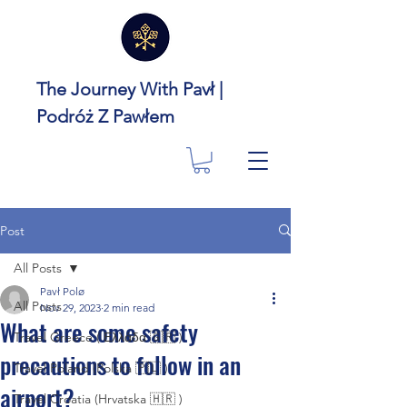
The Journey With Pavł |
Podróż Z Pawłem
Post
All Posts
Pavł Polø
All Posts
Nov 29, 2023
2 min read
What are some safety
Travel Greece ( Ελλάδα 🇬🇷 )
precautions to follow in an
Travel Poland (Polska 🇵🇱 )
airport?
Travel Croatia (Hrvatska 🇭🇷 )