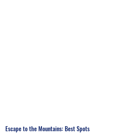
Escape to the Mountains: Best Spots