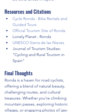
Resources and Citations
Cycle Ronda - Bike Rentals and 
Guided Tours
Official Tourism Site of Ronda
Lonely Planet - Ronda
UNESCO Sierra de las Nieves
Journal of Tourism Studies: 
"Cycling and Rural Tourism in 
Spain"
Final Thoughts
Ronda is a haven for road cyclists, 
offering a blend of natural beauty, 
challenging routes, and cultural 
treasures. Whether you’re climbing 
mountain passes, exploring historic 
villages, or snapping photos of jaw-