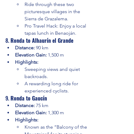
Ride through these two 
picturesque villages in the 
Sierra de Grazalema.
Pro Travel Hack: Enjoy a local 
tapas lunch in Benaoján.
8. 
Ronda to Alhaurín el Grande
Distance:
 90 km
Elevation Gain:
 1,500 m
Highlights:
Sweeping views and quiet 
backroads.
A rewarding long ride for 
experienced cyclists.
9. 
Ronda to Gaucín
Distance:
 75 km
Elevation Gain:
 1,300 m
Highlights:
Known as the “Balcony of the 