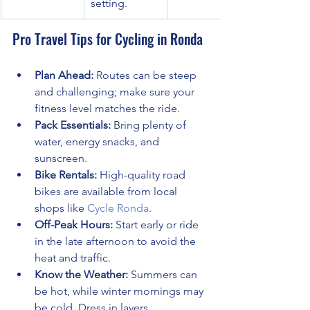
setting.
Pro Travel Tips for Cycling in Ronda
Plan Ahead:
 Routes can be steep 
and challenging; make sure your 
fitness level matches the ride.
Pack Essentials:
 Bring plenty of 
water, energy snacks, and 
sunscreen.
Bike Rentals:
 High-quality road 
bikes are available from local 
shops like 
Cycle Ronda
.
Off-Peak Hours:
 Start early or ride 
in the late afternoon to avoid the 
heat and traffic.
Know the Weather:
 Summers can 
be hot, while winter mornings may 
be cold. Dress in layers.