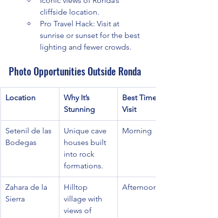
Iconic views of Ronda’s 
cliffside location.
Pro Travel Hack: Visit at 
sunrise or sunset for the best 
lighting and fewer crowds.
Photo Opportunities Outside Ronda
Location
Why It’s 
Best Time to 
Stunning
Visit
Setenil de las 
Unique cave 
Morning
Bodegas
houses built 
into rock 
formations.
Zahara de la 
Hilltop 
Afternoon
Sierra
village with 
views of 