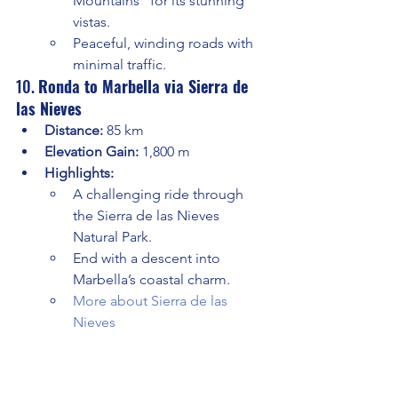
Mountains” for its stunning 
vistas.
Peaceful, winding roads with 
minimal traffic.
10. 
Ronda to Marbella via Sierra de 
las Nieves
Distance:
 85 km
Elevation Gain:
 1,800 m
Highlights:
A challenging ride through 
the Sierra de las Nieves 
Natural Park.
End with a descent into 
Marbella’s coastal charm.
More about Sierra de las 
Nieves