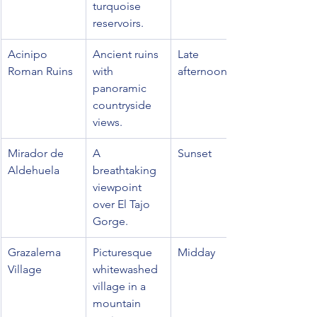
turquoise 
reservoirs.
Acinipo 
Ancient ruins 
Late 
Roman Ruins
with 
afternoon
panoramic 
countryside 
views.
Mirador de 
A 
Sunset
Aldehuela
breathtaking 
viewpoint 
over El Tajo 
Gorge.
Grazalema 
Picturesque 
Midday
Village
whitewashed 
village in a 
mountain 