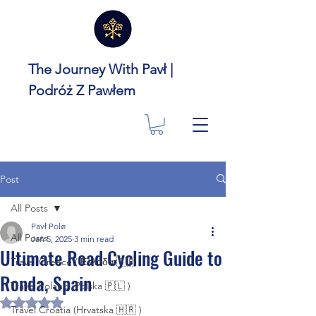
The Journey With Pavł |
Podróż Z Pawłem
Post
All Posts
Pavł Polø
All Posts
Jan 5, 2025
3 min read
Ultimate Road Cycling Guide to
Travel Greece ( Ελλάδα 🇬🇷 )
Ronda, Spain
Travel Poland (Polska 🇵🇱 )
Rated NaN out of 5 stars.
Travel Croatia (Hrvatska 🇭🇷 )