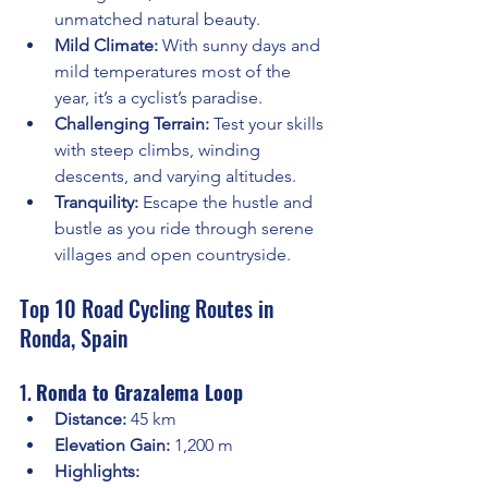
unmatched natural beauty.
Mild Climate:
 With sunny days and 
mild temperatures most of the 
year, it’s a cyclist’s paradise.
Challenging Terrain:
 Test your skills 
with steep climbs, winding 
descents, and varying altitudes.
Tranquility:
 Escape the hustle and 
bustle as you ride through serene 
villages and open countryside.
Top 10 Road Cycling Routes in 
Ronda, Spain
1. 
Ronda to Grazalema Loop
Distance:
 45 km
Elevation Gain:
 1,200 m
Highlights: