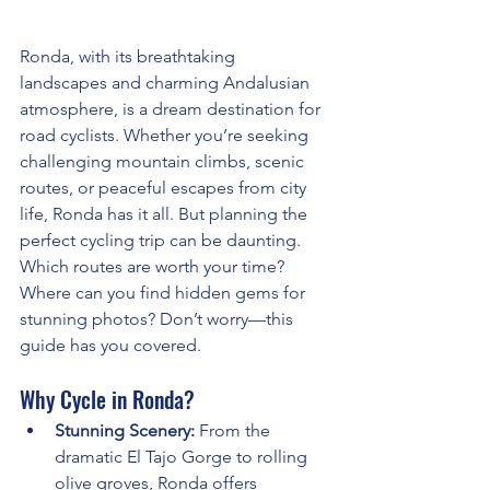
Ronda, with its breathtaking 
landscapes and charming Andalusian 
atmosphere, is a dream destination for 
road cyclists. Whether you’re seeking 
challenging mountain climbs, scenic 
routes, or peaceful escapes from city 
life, Ronda has it all. But planning the 
perfect cycling trip can be daunting. 
Which routes are worth your time? 
Where can you find hidden gems for 
stunning photos? Don’t worry—this 
guide has you covered.
Why Cycle in Ronda?
Stunning Scenery:
 From the 
dramatic El Tajo Gorge to rolling 
olive groves, Ronda offers 