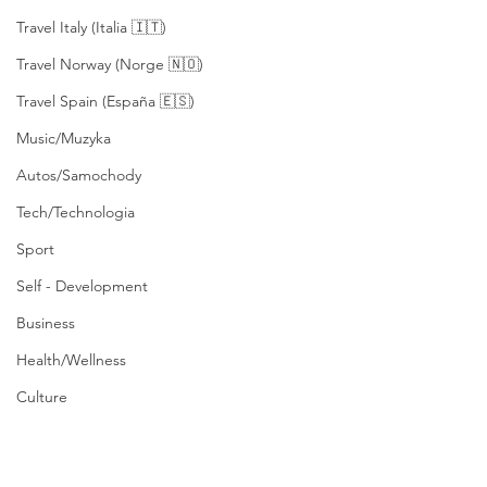
Travel Italy (Italia 🇮🇹)
Travel Norway (Norge 🇳🇴)
Travel Spain (España 🇪🇸)
Music/Muzyka
Autos/Samochody
Tech/Technologia
Sport
Self - Development
Business
Health/Wellness
Culture