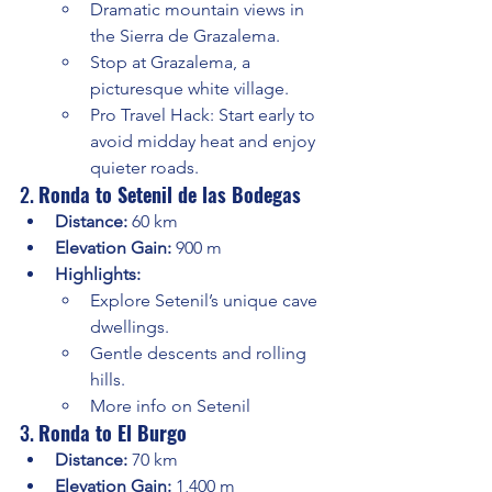
Dramatic mountain views in 
the Sierra de Grazalema.
Stop at Grazalema, a 
picturesque white village.
Pro Travel Hack: Start early to 
avoid midday heat and enjoy 
quieter roads.
2. 
Ronda to Setenil de las Bodegas
Distance:
 60 km
Elevation Gain:
 900 m
Highlights:
Explore Setenil’s unique cave 
dwellings.
Gentle descents and rolling 
hills.
More info on Setenil
3. 
Ronda to El Burgo
Distance:
 70 km
Elevation Gain:
 1,400 m