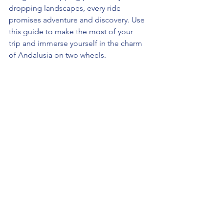
dropping landscapes, every ride 
promises adventure and discovery. Use 
this guide to make the most of your 
trip and immerse yourself in the charm 
of Andalusia on two wheels.
spain
travel
adventure
españa
improvement
Travel Spain (España 🇪🇸)
See All
Recent Posts