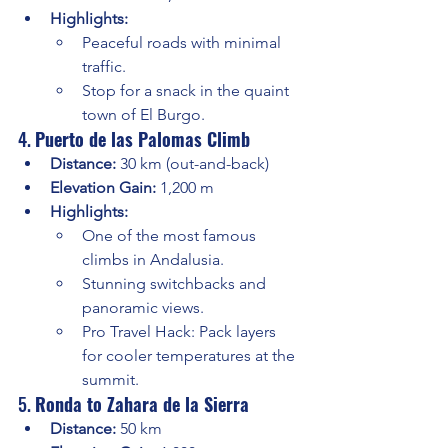
Highlights:
Peaceful roads with minimal 
traffic.
Stop for a snack in the quaint 
town of El Burgo.
4. 
Puerto de las Palomas Climb
Distance:
 30 km (out-and-back)
Elevation Gain:
 1,200 m
Highlights:
One of the most famous 
climbs in Andalusia.
Stunning switchbacks and 
panoramic views.
Pro Travel Hack: Pack layers 
for cooler temperatures at the 
summit.
5. 
Ronda to Zahara de la Sierra
Distance:
 50 km