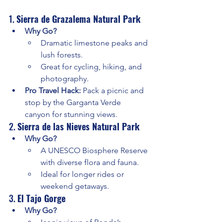
1. 
Sierra de Grazalema Natural Park
Why Go?
Dramatic limestone peaks and 
lush forests.
Great for cycling, hiking, and 
photography.
Pro Travel Hack:
 Pack a picnic and 
stop by the Garganta Verde 
canyon for stunning views.
2. 
Sierra de las Nieves Natural Park
Why Go?
A UNESCO Biosphere Reserve 
with diverse flora and fauna.
Ideal for longer rides or 
weekend getaways.
3. 
El Tajo Gorge
Why Go?