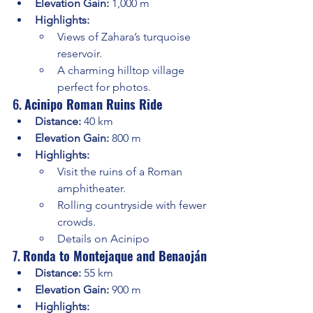
Elevation Gain:
 1,000 m
Highlights:
Views of Zahara’s turquoise 
reservoir.
A charming hilltop village 
perfect for photos.
6. 
Acinipo Roman Ruins Ride
Distance:
 40 km
Elevation Gain:
 800 m
Highlights:
Visit the ruins of a Roman 
amphitheater.
Rolling countryside with fewer 
crowds.
Details on Acinipo
7. 
Ronda to Montejaque and Benaoján
Distance:
 55 km
Elevation Gain:
 900 m
Highlights: