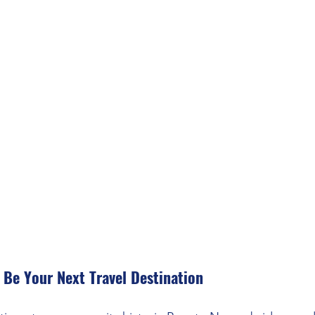
Be Your Next Travel Destination