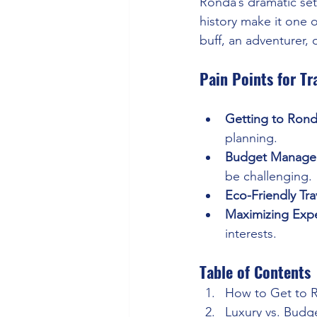
Ronda’s dramatic sett
history make it one o
buff, an adventurer, 
Pain Points for Tr
Getting to Ron
planning.
Budget Manage
be challenging.
Eco-Friendly Tra
Maximizing Exp
interests.
Table of Contents
How to Get to 
Luxury vs. Budg