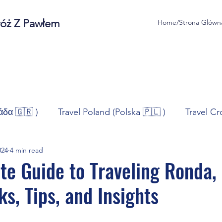
róż Z Pawłem
Home/Strona Glówn
άδα 🇬🇷 )
Travel Poland (Polska 🇵🇱 )
Travel Cr
024
4 min read
ravel Norway (Norge 🇳🇴)
Travel Spain (España 🇪🇸
te Guide to Traveling Ronda,
ks, Tips, and Insights
/Technologia
Sport
Self - Development
Bus
stars.