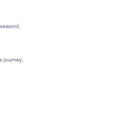
-season).
a journey.