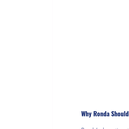
Why Ronda Should 