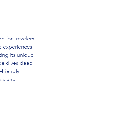
n for travelers 
e experiences. 
ing its unique 
de dives deep 
friendly 
ess and 