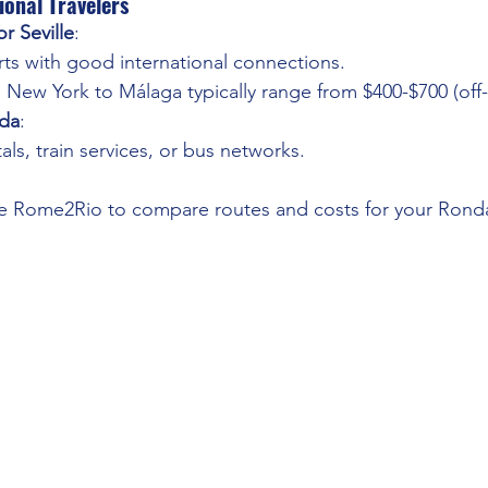
ional Travelers
r Seville
:
rts with good international connections.
m New York to Málaga typically range from $400-$700 (off
da
:
als, train services, or bus networks.
ke Rome2Rio to compare routes and costs for your Rond