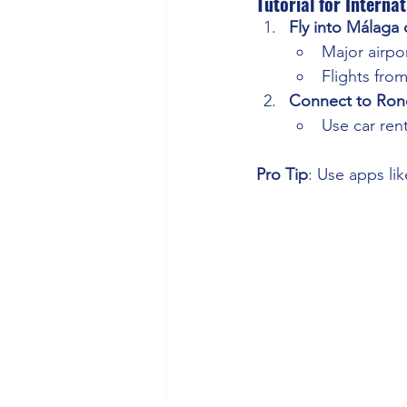
Tutorial for Internat
Fly into Málaga o
Major airpo
Flights fro
Connect to Ron
Use car rent
Pro Tip
: Use apps li