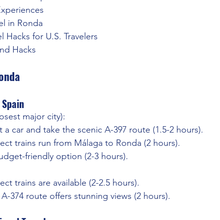
Experiences
el in Ronda
el Hacks for U.S. Travelers
and Hacks
Ronda
 Spain
losest major city):
t a car and take the scenic A-397 route (1.5-2 hours).
rect trains run from Málaga to Ronda (2 hours).
udget-friendly option (2-3 hours).
rect trains are available (2-2.5 hours).
 A-374 route offers stunning views (2 hours).