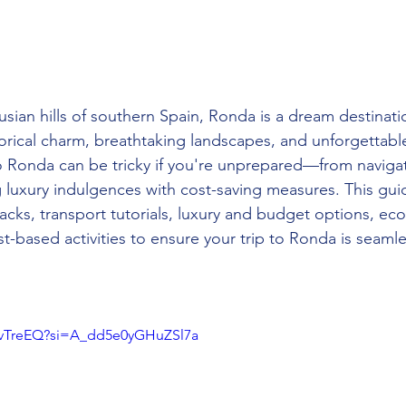
sian hills of southern Spain, Ronda is a dream destinatio
torical charm, breathtaking landscapes, and unforgettabl
o Ronda can be tricky if you're unprepared—from navigat
g luxury indulgences with cost-saving measures. This gui
hacks, transport tutorials, luxury and budget options, eco-
st-based activities to ensure your trip to Ronda is seaml
8PvTreEQ?si=A_dd5e0yGHuZSl7a