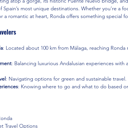
ing atop a gorge, its historic Puente Nuevo bridge, and i
f Spain’s most unique destinations. Whether you’re a foo
or a romantic at heart, Ronda offers something special f
avelers
da
: Located about 100 km from Málaga, reaching Ronda r
ment
: Balancing luxurious Andalusian experiences with af
vel
: Navigating options for green and sustainable travel.
eriences
: Knowing where to go and what to do based on
Ronda
et Travel Options