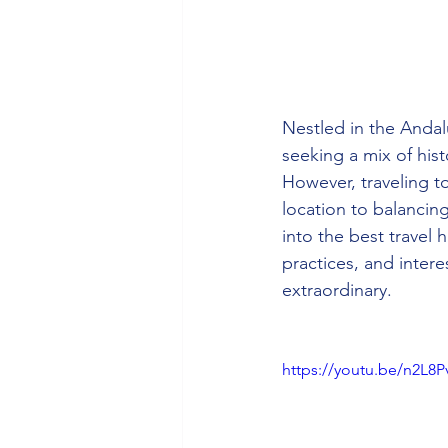
Nestled in the Andalu
seeking a mix of his
However, traveling t
location to balancin
into the best travel 
practices, and intere
extraordinary.
https://youtu.be/n2L