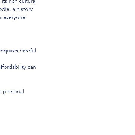
ts rich cultural 
die, a history 
or everyone.
equires careful 
fordability can 
 personal 