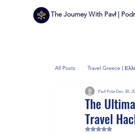
The Journey With Pavł | Pod
All Posts
Travel Greece ( Ελλ
Pavł Polø
Dec 30, 2
Travel Italy (Italia 🇮🇹)
T
The Ultima
Travel Hac
Autos/Samochody
Tech
Rated NaN out of 5 