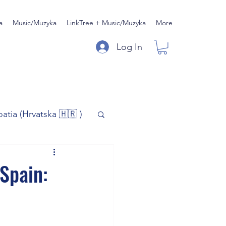
a
Music/Muzyka
LinkTree + Music/Muzyka
More
Log In
oatia (Hrvatska 🇭🇷 )
)
Music/Muzyka
 Spain:
iness