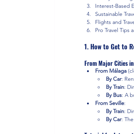
Interest-Based 
Sustainable Trav
Flights and Trav
Pro Travel Tips 
1. How to Get to 
From Major Cities in
From Málaga
 (c
By Car
: Ren
By Train
: Di
By Bus
: A b
From Seville
:
By Train
: Di
By Car
: The