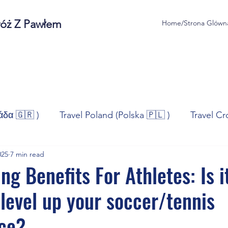
róż Z Pawłem
Home/Strona Glówn
άδα 🇬🇷 )
Travel Poland (Polska 🇵🇱 )
Travel Cr
025
7 min read
ravel Norway (Norge 🇳🇴)
Travel Spain (España 🇪🇸
ng Benefits For Athletes: Is i
level up your soccer/tennis
/Technologia
Sport
Self - Development
Bus
ce?