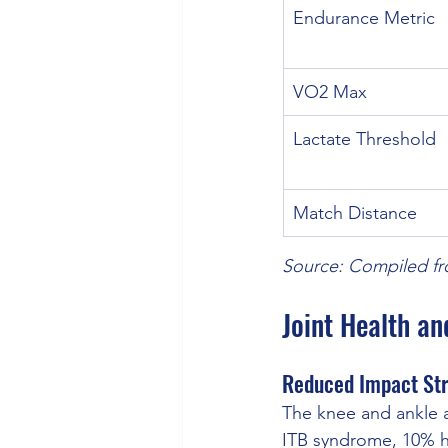
Endurance Metric
VO2 Max
Lactate Threshold
Match Distance
Source: Compiled fr
Joint Health an
Reduced Impact Str
The knee and ankle a
ITB syndrome, 10% ha