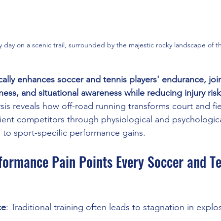
y day on a scenic trail, surrounded by the majestic rocky landscape of
cally enhances soccer and tennis players' endurance, join
ness, and situational awareness while reducing injury risk
is reveals how off-road running transforms court and fiel
ient competitors through physiological and psychologica
te to sport-specific performance gains.
formance Pain Points Every Soccer and Te
ce
: Traditional training often leads to stagnation in expl