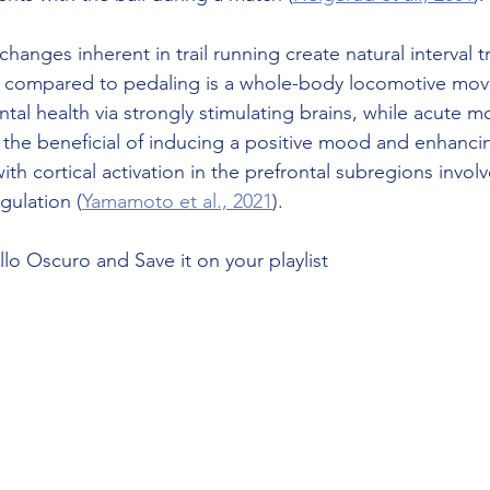
changes inherent in trail running create natural interval t
, compared to pedaling is a whole-body locomotive mov
al health via strongly stimulating brains, while acute m
s the beneficial of inducing a positive mood and enhanci
ith cortical activation in the prefrontal subregions involv
gulation (
Yamamoto et al., 2021
).
llo Oscuro and Save it on your playlist