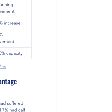
Running 
vement
% increase
% 
vement
0% capacity
ies
vantage
ad suffered 
 7% had calf 