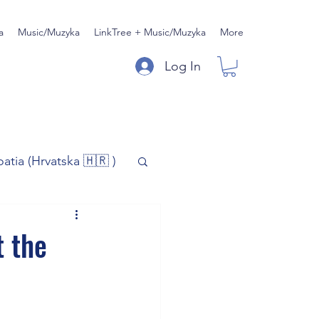
a
Music/Muzyka
LinkTree + Music/Muzyka
More
Log In
oatia (Hrvatska 🇭🇷 )
)
Music/Muzyka
t the
iness