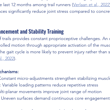
e last 12 months among trail runners (
Verlaan et al., 2022
aces significantly reduce joint stress compared to concre
ncement and Stability Training
 trails provides constant proprioceptive challenges. An o
lled motion through appropriate activation of the musc
he gait cycle is more likely to prevent injury rather than 
l., 2022
).
echanisms:
Constant micro-adjustments strengthen stabilizing muscl
: Variable loading patterns reduce repetitive stress
ulti-planar movements improve joint range of motion
: Uneven surfaces demand continuous core engagement