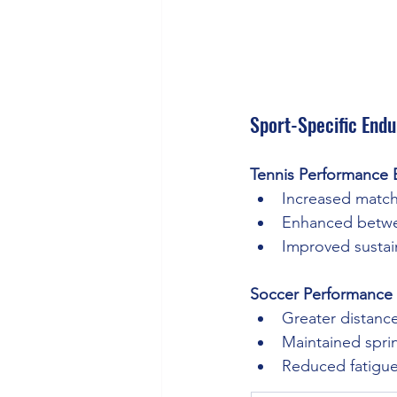
Sport-Specific Endu
Tennis Performance B
Increased match
Enhanced betwee
Improved sustai
Soccer Performance 
Greater distanc
Maintained spri
Reduced fatigue