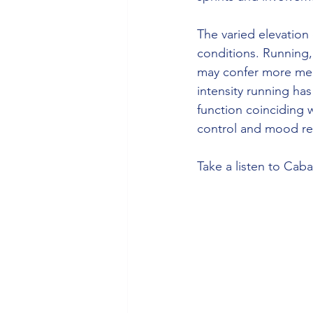
The varied elevation 
conditions. Running
may confer more ment
intensity running ha
function coinciding w
control and mood re
Take a listen to Caba