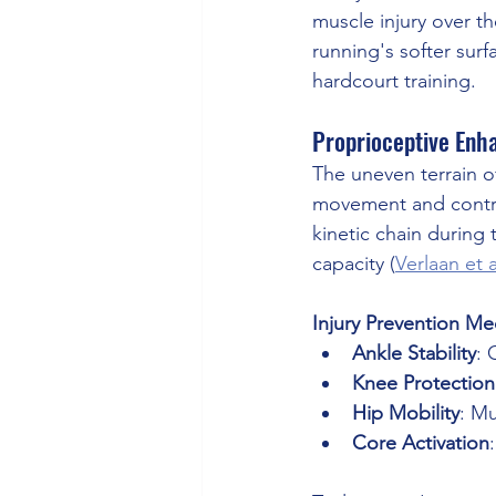
muscle injury over th
running's softer surf
hardcourt training.
Proprioceptive Enha
The uneven terrain of
movement and contro
kinetic chain during t
capacity (
Verlaan et a
Injury Prevention M
Ankle Stability
: 
Knee Protection
Hip Mobility
: M
Core Activation