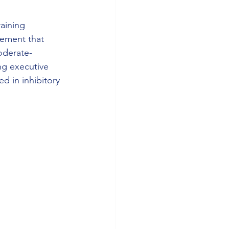
raining 
ement that 
oderate-
ng executive 
ed in inhibitory 