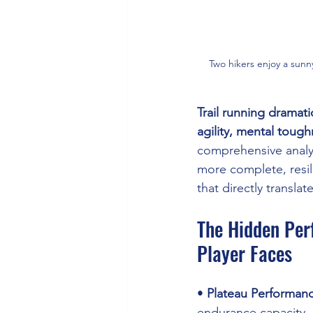
Two hikers enjoy a sunn
Trail running dramati
agility, mental tough
comprehensive analys
more complete, resil
that directly transla
The Hidden Per
Player Faces
• 
Plateau Performan
endurance capacity 