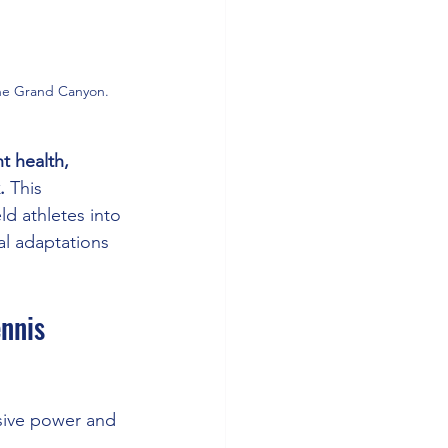
 the Grand Canyon.
t health, 
.
 This 
d athletes into 
l adaptations 
nnis 
osive power and 