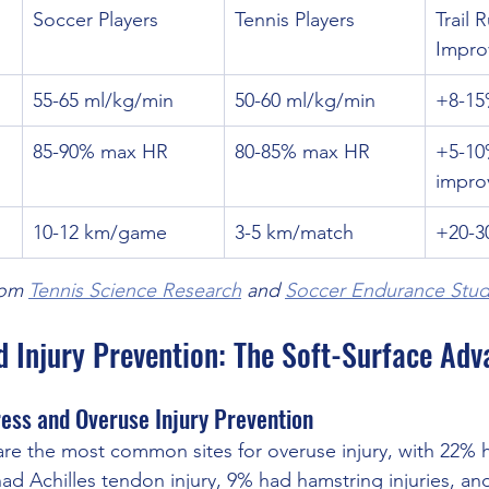
Soccer Players
Tennis Players
Trail 
Impro
55-65 ml/kg/min
50-60 ml/kg/min
+8-15
85-90% max HR
80-85% max HR
+5-10
impro
10-12 km/game
3-5 km/match
+20-3
om 
Tennis Science Research
 and 
Soccer Endurance Stud
d Injury Prevention: The Soft-Surface Ad
ess and Overuse Injury Prevention
re the most common sites for overuse injury, with 22% h
d Achilles tendon injury, 9% had hamstring injuries, and