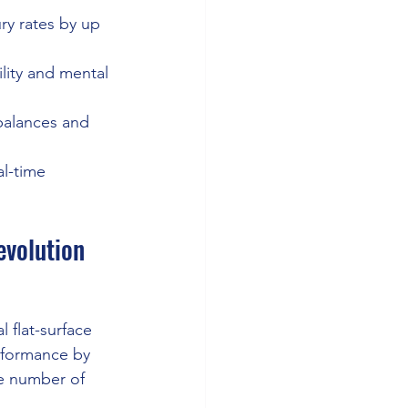
ry rates by up 
lity and mental 
mbalances and 
al-time 
evolution
 flat-surface 
rformance by 
he number of 