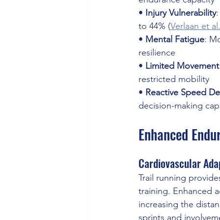
• 
Injury Vulnerability
:
to 44% (
Verlaan et al
• 
Mental Fatigue
: M
resilience 
• 
Limited Movement 
restricted mobility 
• 
Reactive Speed Def
decision-making capa
Enhanced Endur
Cardiovascular Ada
Trail running provide
training. Enhanced 
increasing the dista
sprints and involveme