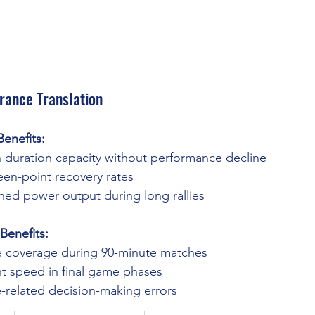
rance Translation
enefits:
 duration capacity without performance decline
n-point recovery rates
ned power output during long rallies
Benefits:
e coverage during 90-minute matches
nt speed in final game phases
-related decision-making errors