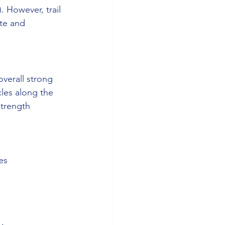
). However, trail 
te and 
verall strong 
les along the 
strength 
es