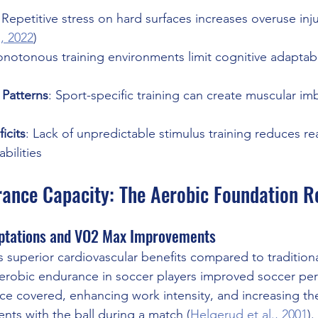
 Repetitive stress on hard surfaces increases overuse inju
., 2022
) 
onotonous training environments limit cognitive adaptabi
Patterns
: Sport-specific training can create muscular i
icits
: Lack of unpredictable stimulus training reduces re
bilities
ance Capacity: The Aerobic Foundation R
ptations and VO2 Max Improvements
s superior cardiovascular benefits compared to traditional
aerobic endurance in soccer players improved soccer pe
nce covered, enhancing work intensity, and increasing t
nts with the ball during a match (
Helgerud et al., 2001
).