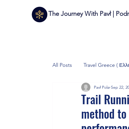
The Journey With Pavł | Pod
All Posts
Travel Greece ( Ελλ
Pavł Polø
Sep 22, 2
Travel Italy (Italia 🇮🇹)
T
Trail Runni
method to 
Autos/Samochody
Tech
performan