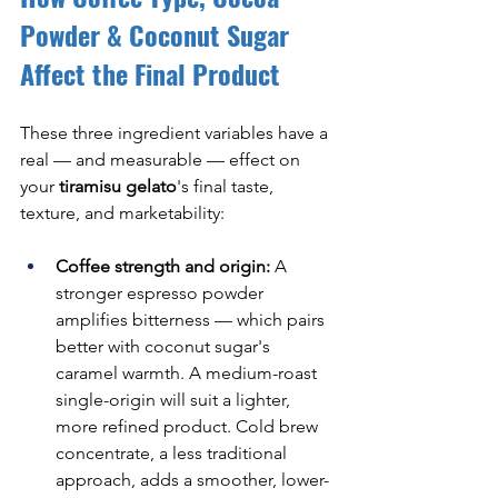
Powder & Coconut Sugar 
Affect the Final Product
These three ingredient variables have a 
real — and measurable — effect on 
your 
tiramisu gelato
's final taste, 
texture, and marketability:
Coffee strength and origin:
 A 
stronger espresso powder 
amplifies bitterness — which pairs 
better with coconut sugar's 
caramel warmth. A medium-roast 
single-origin will suit a lighter, 
more refined product. Cold brew 
concentrate, a less traditional 
approach, adds a smoother, lower-