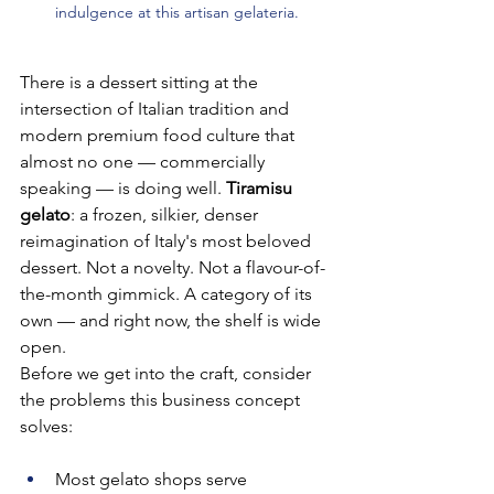
indulgence at this artisan gelateria.
There is a dessert sitting at the 
intersection of Italian tradition and 
modern premium food culture that 
almost no one — commercially 
speaking — is doing well. 
Tiramisu 
gelato
: a frozen, silkier, denser 
reimagination of Italy's most beloved 
dessert. Not a novelty. Not a flavour-of-
the-month gimmick. A category of its 
own — and right now, the shelf is wide 
open.
Before we get into the craft, consider 
the problems this business concept 
solves:
Most gelato shops serve 