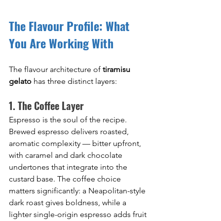
The Flavour Profile: What 
You Are Working With
The flavour architecture of 
tiramisu 
gelato
 has three distinct layers:
1. The Coffee Layer
Espresso is the soul of the recipe. 
Brewed espresso delivers roasted, 
aromatic complexity — bitter upfront, 
with caramel and dark chocolate 
undertones that integrate into the 
custard base. The coffee choice 
matters significantly: a Neapolitan-style 
dark roast gives boldness, while a 
lighter single-origin espresso adds fruit 