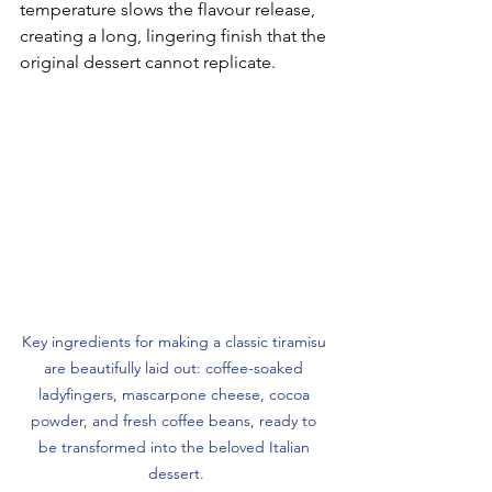
temperature slows the flavour release, 
creating a long, lingering finish that the 
original dessert cannot replicate.
Key ingredients for making a classic tiramisu 
are beautifully laid out: coffee-soaked 
ladyfingers, mascarpone cheese, cocoa 
powder, and fresh coffee beans, ready to 
be transformed into the beloved Italian 
dessert.