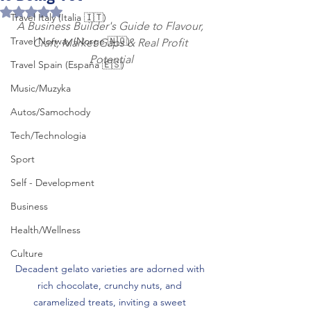
Rated NaN out of 5 stars.
Travel Italy (Italia 🇮🇹)
A Business Builder's Guide to Flavour, 
Travel Norway (Norge 🇳🇴)
Craft, Market Gaps & Real Profit 
Potential
Travel Spain (España 🇪🇸)
Music/Muzyka
Autos/Samochody
Tech/Technologia
Sport
Self - Development
Business
Health/Wellness
Culture
Decadent gelato varieties are adorned with 
rich chocolate, crunchy nuts, and 
caramelized treats, inviting a sweet 