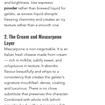
and brightness. Use espresso 
powder
 rather than brewed liquid for 
gelato, as excess liquid disrupts 
freezing chemistry and creates an icy 
texture rather than a smooth one.
2. The Cream and Mascarpone 
Layer
Mascarpone is non-negotiable. It is an 
Italian fresh cheese made from cream 
— rich in milkfat, subtly sweet, and 
voluptuous in texture. It absorbs 
flavour beautifully and whips to a 
consistency that creates the gelato's 
signature mouthfeel: dense, coating, 
and luxurious. There is no close 
substitute that preserves this character. 
Combined with whole milk (which 