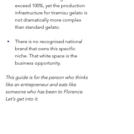
exceed 100%, yet the production 
infrastructure for tiramisu gelato is 
not dramatically more complex 
than standard gelato.
There is no recognised national 
brand that owns this specific 
niche. That white space is the 
business opportunity.
This guide is for the person who thinks 
like an entrepreneur and eats like 
someone who has been to Florence. 
Let's get into it.