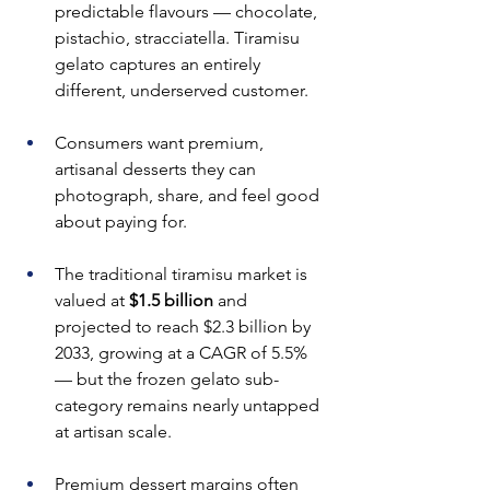
predictable flavours — chocolate, 
pistachio, stracciatella. Tiramisu 
gelato captures an entirely 
different, underserved customer.
Consumers want premium, 
artisanal desserts they can 
photograph, share, and feel good 
about paying for.
The traditional tiramisu market is 
valued at 
$1.5 billion
 and 
projected to reach $2.3 billion by 
2033, growing at a CAGR of 5.5% 
— but the frozen gelato sub-
category remains nearly untapped 
at artisan scale.
Premium dessert margins often 