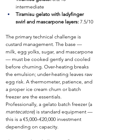
intermediate
Tiramisu gelato with ladyfinger 
swirl and mascarpone layers:
 7.5/10
The primary technical challenge is 
custard management. The base — 
milk, egg yolks, sugar, and mascarpone 
— must be cooked gently and cooled 
before churning. Over-heating breaks 
the emulsion; under-heating leaves raw 
egg risk. A thermometer, patience, and 
a proper ice cream churn or batch 
freezer are the essentials. 
Professionally, a gelato batch freezer (a 
mantecatore
) is standard equipment — 
this is a €5,000–€20,000 investment 
depending on capacity.