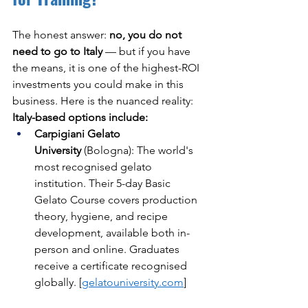
The honest answer: 
no, you do not 
need to go to Italy
 — but if you have 
the means, it is one of the highest-ROI 
investments you could make in this 
business. Here is the nuanced reality:
Italy-based options include:
Carpigiani Gelato 
University
 (Bologna): The world's 
most recognised gelato 
institution. Their 5-day Basic 
Gelato Course covers production 
theory, hygiene, and recipe 
development, available both in-
person and online. Graduates 
receive a certificate recognised 
globally. [
gelatouniversity.com
]