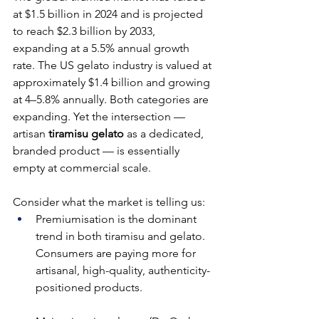
at $1.5 billion in 2024 and is projected 
to reach $2.3 billion by 2033, 
expanding at a 5.5% annual growth 
rate. The US gelato industry is valued at 
approximately $1.4 billion and growing 
at 4–5.8% annually. Both categories are 
expanding. Yet the intersection — 
artisan 
tiramisu gelato
 as a dedicated, 
branded product — is essentially 
empty at commercial scale.
Consider what the market is telling us:
Premiumisation is the dominant 
trend in both tiramisu and gelato. 
Consumers are paying more for 
artisanal, high-quality, authenticity-
positioned products.