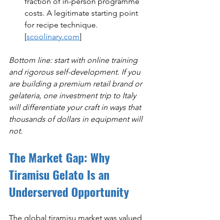
fraction of in-person programme 
costs. A legitimate starting point 
for recipe technique. 
[
scoolinary.com
]
Bottom line: start with online training 
and rigorous self-development. If you 
are building a premium retail brand or 
gelateria, one investment trip to Italy 
will differentiate your craft in ways that 
thousands of dollars in equipment will 
not.
The Market Gap: Why 
Tiramisu Gelato Is an 
Underserved Opportunity
The global tiramisu market was valued 