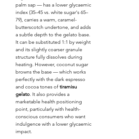
palm sap — has a lower glycaemic 
index (35–45 vs. white sugar's 65–
79), carries a warm, caramel-
butterscotch undertone, and adds 
a subtle depth to the gelato base. 
It can be substituted 1:1 by weight 
and its slightly coarser granule 
structure fully dissolves during 
heating. However, coconut sugar 
browns the base — which works 
perfectly with the dark espresso 
and cocoa tones of 
tiramisu 
gelato
. It also provides a 
marketable health positioning 
point, particularly with health-
conscious consumers who want 
indulgence with a lower glycaemic 
impact.