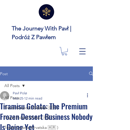
The Journey With Pavł |
Podróż Z Pawłem
Post
All Posts
Pavł Polø
All Posts
Mar 25
12 min read
Tiramisu Gelato: The Premium
Travel Greece ( Ελλάδα 🇬🇷 )
Frozen Dessert Business Nobody
Travel Poland (Polska 🇵🇱 )
Is Doing Yet
Travel Croatia (Hrvatska 🇭🇷 )