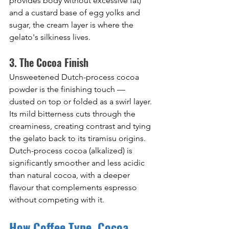
provides body without excessive fat) 
and a custard base of egg yolks and 
sugar, the cream layer is where the 
gelato's silkiness lives.
3. The Cocoa Finish
Unsweetened Dutch-process cocoa 
powder is the finishing touch — 
dusted on top or folded as a swirl layer. 
Its mild bitterness cuts through the 
creaminess, creating contrast and tying 
the gelato back to its tiramisu origins. 
Dutch-process cocoa (alkalized) is 
significantly smoother and less acidic 
than natural cocoa, with a deeper 
flavour that complements espresso 
without competing with it.
How Coffee Type, Cocoa 