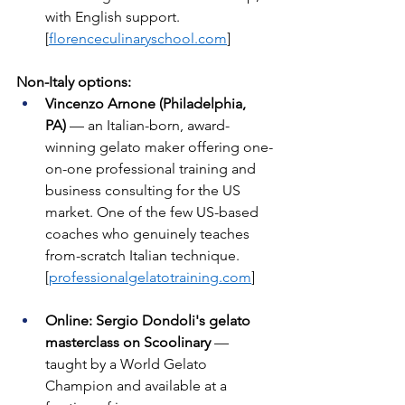
with English support. 
[
florenceculinaryschool.com
]
Non-Italy options:
Vincenzo Arnone (Philadelphia, 
PA)
 — an Italian-born, award-
winning gelato maker offering one-
on-one professional training and 
business consulting for the US 
market. One of the few US-based 
coaches who genuinely teaches 
from-scratch Italian technique. 
[
professionalgelatotraining.com
]
Online: Sergio Dondoli's gelato 
masterclass on Scoolinary
 — 
taught by a World Gelato 
Champion and available at a 