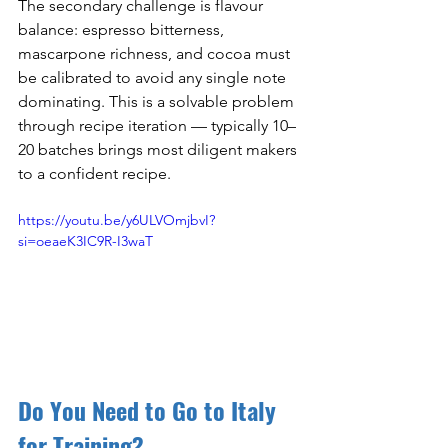
The secondary challenge is flavour 
balance: espresso bitterness, 
mascarpone richness, and cocoa must 
be calibrated to avoid any single note 
dominating. This is a solvable problem 
through recipe iteration — typically 10–
20 batches brings most diligent makers 
to a confident recipe.
https://youtu.be/y6ULVOmjbvI?
si=oeaeK3IC9R-I3waT
Do You Need to Go to Italy 
for Training?