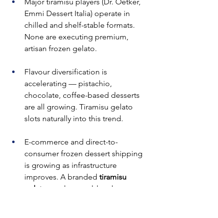
Major tiramisu players (Dr. Oetker, 
Emmi Dessert Italia) operate in 
chilled and shelf-stable formats. 
None are executing premium, 
artisan frozen gelato.
Flavour diversification is 
accelerating — pistachio, 
chocolate, coffee-based desserts 
are all growing. Tiramisu gelato 
slots naturally into this trend.
E-commerce and direct-to-
consumer frozen dessert shipping 
is growing as infrastructure 
improves. A branded 
tiramisu 
gelato
 product could scale 
nationally through proper cold-
chain packaging.