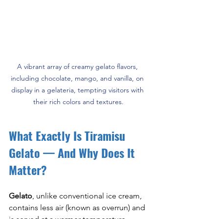
A vibrant array of creamy gelato flavors, 
including chocolate, mango, and vanilla, on 
display in a gelateria, tempting visitors with 
their rich colors and textures.
What Exactly Is Tiramisu 
Gelato — And Why Does It 
Matter?
Gelato
, unlike conventional ice cream, 
contains less air (known as overrun) and 