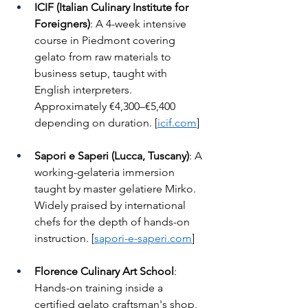
ICIF (Italian Culinary Institute for 
Foreigners)
: A 4-week intensive 
course in Piedmont covering 
gelato from raw materials to 
business setup, taught with 
English interpreters. 
Approximately €4,300–€5,400 
depending on duration. [
icif.com
]
Sapori e Saperi (Lucca, Tuscany)
: A 
working-gelateria immersion 
taught by master gelatiere Mirko. 
Widely praised by international 
chefs for the depth of hands-on 
instruction. [
sapori-e-saperi.com
]
Florence Culinary Art School
: 
Hands-on training inside a 
certified gelato craftsman's shop, 