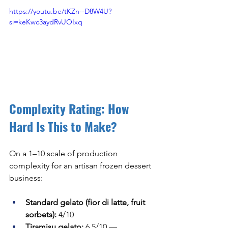
https://youtu.be/tKZn--D8W4U?
si=keKwc3aydRvUOIxq
Complexity Rating: How 
Hard Is This to Make?
On a 1–10 scale of production 
complexity for an artisan frozen dessert 
business:
Standard gelato (fior di latte, fruit 
sorbets):
 4/10
Tiramisu gelato:
 6.5/10 — 