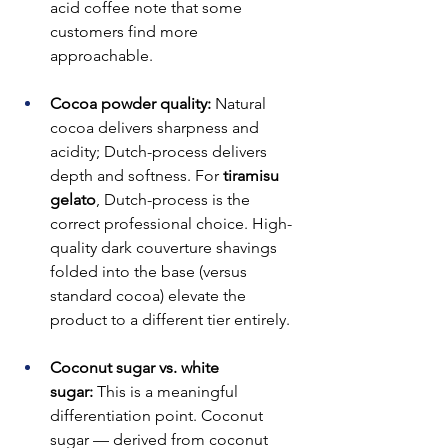
acid coffee note that some 
customers find more 
approachable.
Cocoa powder quality:
 Natural 
cocoa delivers sharpness and 
acidity; Dutch-process delivers 
depth and softness. For 
tiramisu 
gelato
, Dutch-process is the 
correct professional choice. High-
quality dark couverture shavings 
folded into the base (versus 
standard cocoa) elevate the 
product to a different tier entirely.
Coconut sugar vs. white 
sugar:
 This is a meaningful 
differentiation point. Coconut 
sugar — derived from coconut 