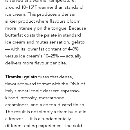
is served at a warmer temperature, 
around 10–15°F warmer than standard 
ice cream. This produces a denser, 
silkier product where flavours bloom 
more intensely on the tongue. Because 
butterfat coats the palate in standard 
ice cream and mutes sensation, gelato 
— with its lower fat content of 4–9% 
versus ice cream's 10–25% — actually 
delivers more flavour per bite.
Tiramisu gelato
 fuses that dense, 
flavour-forward format with the DNA of 
Italy's most iconic dessert: espresso-
kissed intensity, mascarpone 
creaminess, and a cocoa-dusted finish. 
The result is not simply a tiramisu put in 
a freezer — it is a fundamentally 
different eating experience. The cold 