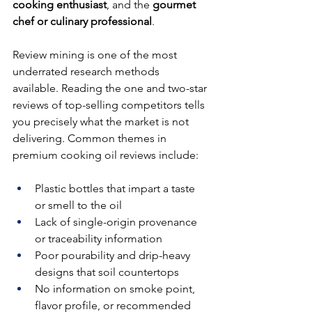
cooking enthusiast
, and the 
gourmet 
chef or culinary professional
.
Review mining is one of the most 
underrated research methods 
available. Reading the one and two-star 
reviews of top-selling competitors tells 
you precisely what the market is not 
delivering. Common themes in 
premium cooking oil reviews include:
Plastic bottles that impart a taste 
or smell to the oil
Lack of single-origin provenance 
or traceability information
Poor pourability and drip-heavy 
designs that soil countertops
No information on smoke point, 
flavor profile, or recommended 