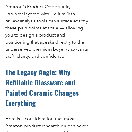
Amazon's Product Opportunity 
Explorer layered with Helium 10's 
review analysis tools can surface exactly 
these pain points at scale — allowing 
you to design a product and 
positioning that speaks directly to the 
underserved premium buyer who wants 
craft, clarity, and confidence.
The Legacy Angle: Why 
Refillable Glassware and 
Painted Ceramic Changes 
Everything
Here is a consideration that most 
Amazon product research guides never 