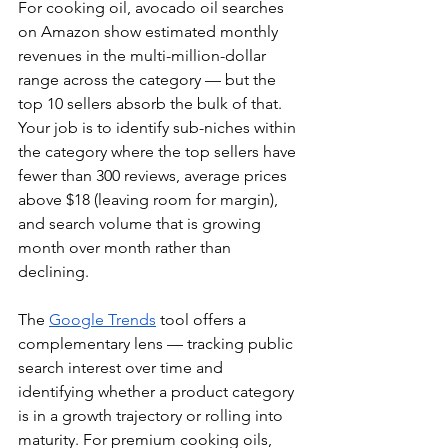
For cooking oil, avocado oil searches 
on Amazon show estimated monthly 
revenues in the multi-million-dollar 
range across the category — but the 
top 10 sellers absorb the bulk of that. 
Your job is to identify sub-niches within 
the category where the top sellers have 
fewer than 300 reviews, average prices 
above $18 (leaving room for margin), 
and search volume that is growing 
month over month rather than 
declining.
The 
Google Trends
 tool offers a 
complementary lens — tracking public 
search interest over time and 
identifying whether a product category 
is in a growth trajectory or rolling into 
maturity. For premium cooking oils, 