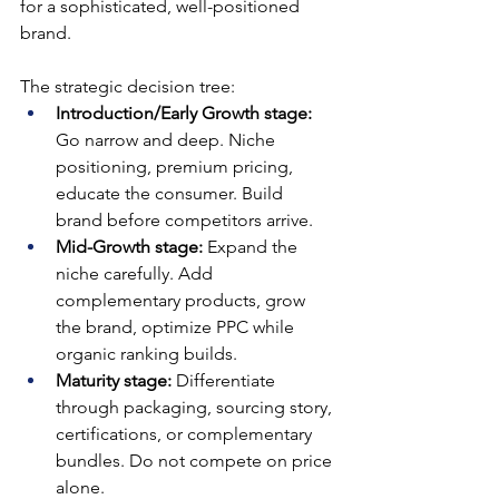
for a sophisticated, well-positioned 
brand.
The strategic decision tree:
Introduction/Early Growth stage: 
Go narrow and deep. Niche 
positioning, premium pricing, 
educate the consumer. Build 
brand before competitors arrive.
Mid-Growth stage: 
Expand the 
niche carefully. Add 
complementary products, grow 
the brand, optimize PPC while 
organic ranking builds.
Maturity stage: 
Differentiate 
through packaging, sourcing story, 
certifications, or complementary 
bundles. Do not compete on price 
alone.