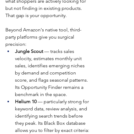
what shoppers are actively looking for 
but not finding in existing products. 
That gap is your opportunity.
Beyond Amazon's native tool, third-
party platforms give you surgical 
precision:
Jungle Scout
 — tracks sales 
velocity, estimates monthly unit 
sales, identifies emerging niches 
by demand and competition 
score, and flags seasonal patterns. 
Its Opportunity Finder remains a 
benchmark in the space.
Helium 10
 — particularly strong for 
keyword data, review analysis, and 
identifying search trends before 
they peak. Its Black Box database 
allows you to filter by exact criteria: 