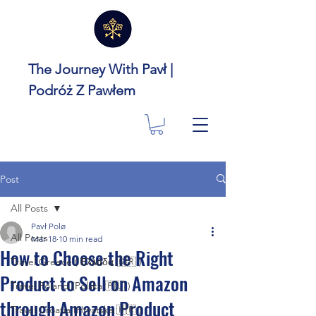
The Journey With Pavł |
Podróż Z Pawłem
Post
All Posts
Pavł Polø
All Posts
Mar 18
10 min read
How to Choose the Right
Travel Greece ( Ελλάδα 🇬🇷 )
Product to Sell on Amazon
Travel Poland (Polska 🇵🇱 )
through Amazon Product
Travel Croatia (Hrvatska 🇭🇷 )