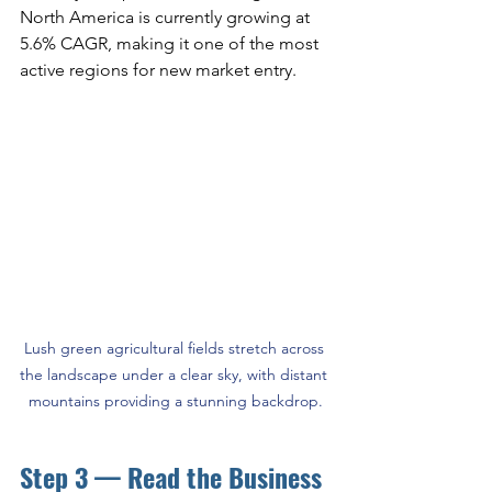
North America is currently growing at 
5.6% CAGR, making it one of the most 
active regions for new market entry.
Lush green agricultural fields stretch across 
the landscape under a clear sky, with distant 
mountains providing a stunning backdrop.
Step 3 — Read the Business 