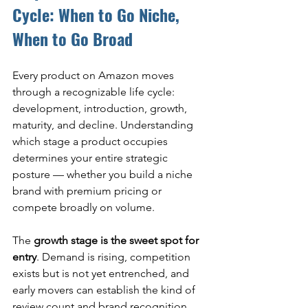
Cycle: When to Go Niche, 
When to Go Broad
Every product on Amazon moves 
through a recognizable life cycle: 
development, introduction, growth, 
maturity, and decline. Understanding 
which stage a product occupies 
determines your entire strategic 
posture — whether you build a niche 
brand with premium pricing or 
compete broadly on volume.
The 
growth stage is the sweet spot for 
entry
. Demand is rising, competition 
exists but is not yet entrenched, and 
early movers can establish the kind of 
review count and brand recognition 