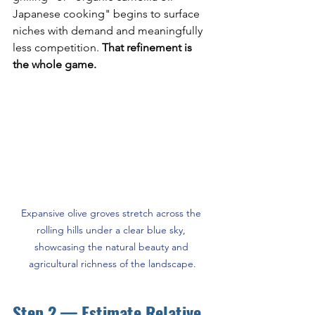
Japanese cooking" begins to surface 
niches with demand and meaningfully 
less competition. 
That refinement is 
the whole game.
Expansive olive groves stretch across the 
rolling hills under a clear blue sky, 
showcasing the natural beauty and 
agricultural richness of the landscape.
Step 2 — Estimate Relative 