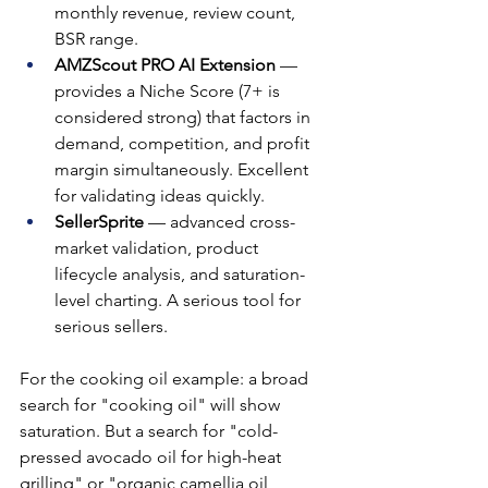
monthly revenue, review count, 
BSR range.
AMZScout PRO AI Extension
 — 
provides a Niche Score (7+ is 
considered strong) that factors in 
demand, competition, and profit 
margin simultaneously. Excellent 
for validating ideas quickly.
SellerSprite
 — advanced cross-
market validation, product 
lifecycle analysis, and saturation-
level charting. A serious tool for 
serious sellers.
For the cooking oil example: a broad 
search for "cooking oil" will show 
saturation. But a search for "cold-
pressed avocado oil for high-heat 
grilling" or "organic camellia oil 