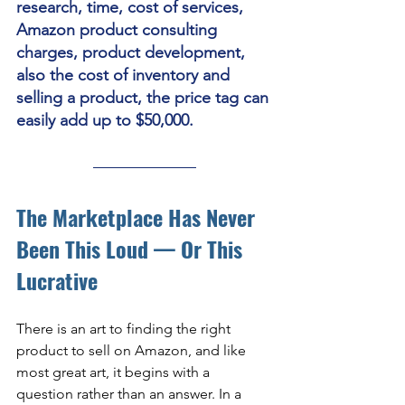
research, time, cost of services, 
Amazon product consulting 
charges, product development, 
also the cost of inventory and 
selling a product, the price tag can 
easily add up to $50,000. 
The Marketplace Has Never 
Been This Loud — Or This 
Lucrative
There is an art to finding the right 
product to sell on Amazon, and like 
most great art, it begins with a 
question rather than an answer. In a 