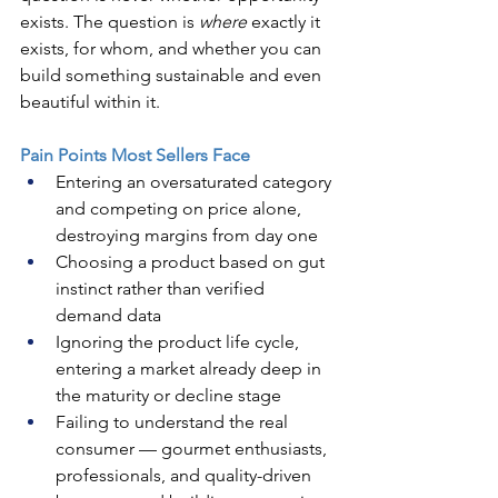
exists. The question is 
where
 exactly it 
exists, for whom, and whether you can 
build something sustainable and even 
beautiful within it.
Pain Points Most Sellers Face
Entering an oversaturated category 
and competing on price alone, 
destroying margins from day one
Choosing a product based on gut 
instinct rather than verified 
demand data
Ignoring the product life cycle, 
entering a market already deep in 
the maturity or decline stage
Failing to understand the real 
consumer — gourmet enthusiasts, 
professionals, and quality-driven 