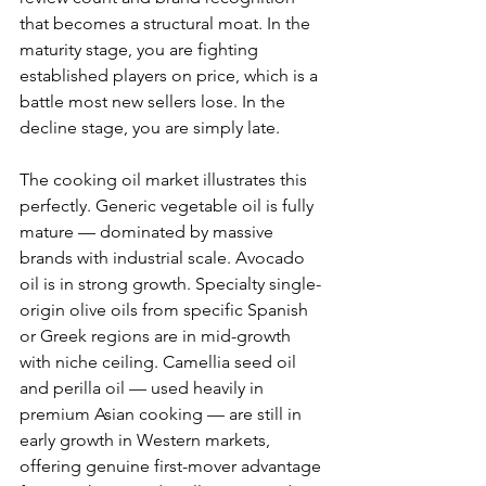
that becomes a structural moat. In the 
maturity stage, you are fighting 
established players on price, which is a 
battle most new sellers lose. In the 
decline stage, you are simply late.
The cooking oil market illustrates this 
perfectly. Generic vegetable oil is fully 
mature — dominated by massive 
brands with industrial scale. Avocado 
oil is in strong growth. Specialty single-
origin olive oils from specific Spanish 
or Greek regions are in mid-growth 
with niche ceiling. Camellia seed oil 
and perilla oil — used heavily in 
premium Asian cooking — are still in 
early growth in Western markets, 
offering genuine first-mover advantage 