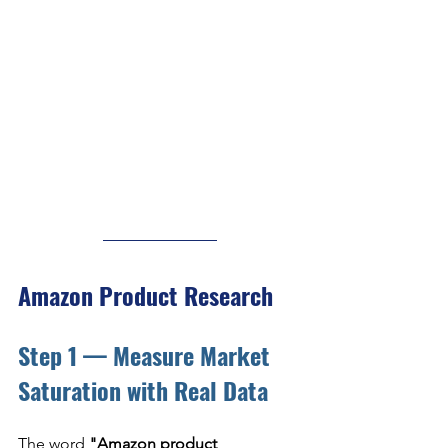
Amazon Product Research
Step 1 — Measure Market 
Saturation with Real Data
The word 
"Amazon product 