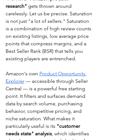
research"
 gets thrown around 
carelessly. Let us be precise. Saturation 
is not just "a lot of sellers." Saturation 
is a combination of high review counts 
on existing listings, low average price 
points that compress margins, and a 
Best Seller Rank (BSR) that tells you 
existing players are entrenched.
Amazon's own 
Product Opportunity 
Explorer
 — accessible through Seller 
Central — is a powerful free starting 
point. It filters and surfaces demand 
data by search volume, purchasing 
behavior, competitive pricing, and 
niche saturation. What makes it 
particularly useful is its 
"customer 
needs state" analysis
, which identifies 