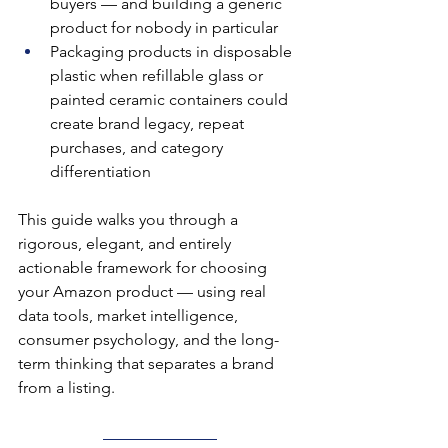
buyers — and building a generic 
product for nobody in particular
Packaging products in disposable 
plastic when refillable glass or 
painted ceramic containers could 
create brand legacy, repeat 
purchases, and category 
differentiation
This guide walks you through a 
rigorous, elegant, and entirely 
actionable framework for choosing 
your Amazon product — using real 
data tools, market intelligence, 
consumer psychology, and the long-
term thinking that separates a brand 
from a listing.