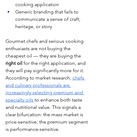
cooking application
Generic branding that fails to 
communicate a sense of craft, 
heritage, or story
Gourmet chefs and serious cooking 
enthusiasts are not buying the 
cheapest oil — they are buying the 
right oil
 for the right application, and 
they will pay significantly more for it. 
According to market research, 
chefs 
and culinary professionals are 
increasingly selecting premium and 
specialty oils
 to enhance both taste 
and nutritional value. This signals a 
clear bifurcation: the mass market is 
price-sensitive; the premium segment 
is performance-sensitive.