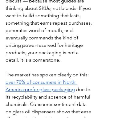
discuss — because most guides are 
thinking about SKUs, not brands. If you 
want to build something that lasts, 
something that earns repeat purchases, 
generates word-of-mouth, and 
eventually commands the kind of 
pricing power reserved for heritage 
products, your packaging is not a 
detail. It is a cornerstone.
The market has spoken clearly on this: 
over 70% of consumers in North 
America prefer glass packaging
 due to 
its recyclability and absence of harmful 
chemicals. Consumer sentiment data 
on glass oil dispensers shows that ease 
of use, attractive design, and ease of 
cleaning are the most valued features.