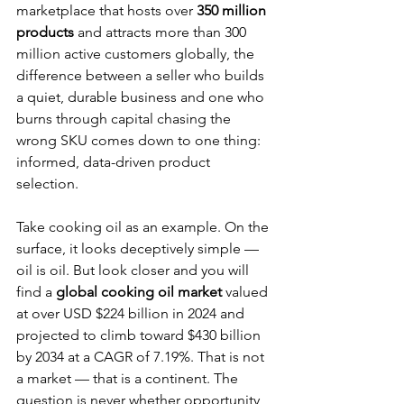
marketplace that hosts over 
350 million 
products
 and attracts more than 300 
million active customers globally, the 
difference between a seller who builds 
a quiet, durable business and one who 
burns through capital chasing the 
wrong SKU comes down to one thing: 
informed, data-driven product 
selection.
Take cooking oil as an example. On the 
surface, it looks deceptively simple — 
oil is oil. But look closer and you will 
find a 
global cooking oil market
 valued 
at over USD $224 billion in 2024 and 
projected to climb toward $430 billion 
by 2034 at a CAGR of 7.19%. That is not 
a market — that is a continent. The 
question is never whether opportunity 