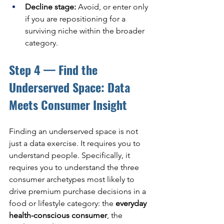
Decline stage: 
Avoid, or enter only 
if you are repositioning for a 
surviving niche within the broader 
category.
Step 4 — Find the 
Underserved Space: Data 
Meets Consumer Insight
Finding an underserved space is not 
just a data exercise. It requires you to 
understand people. Specifically, it 
requires you to understand the three 
consumer archetypes most likely to 
drive premium purchase decisions in a 
food or lifestyle category: the 
everyday 
health-conscious consumer
, the 