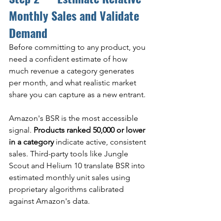
Monthly Sales and Validate 
Demand
Before committing to any product, you 
need a confident estimate of how 
much revenue a category generates 
per month, and what realistic market 
share you can capture as a new entrant.
Amazon's BSR is the most accessible 
signal. 
Products ranked 50,000 or lower 
in a category
 indicate active, consistent 
sales. Third-party tools like Jungle 
Scout and Helium 10 translate BSR into 
estimated monthly unit sales using 
proprietary algorithms calibrated 
against Amazon's data.