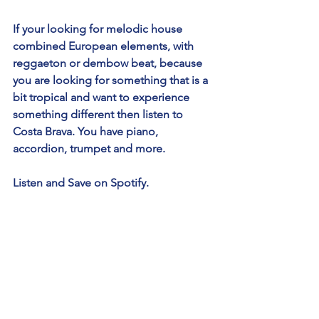
If your looking for melodic house 
combined European elements, with 
reggaeton or dembow beat, because 
you are looking for something that is a 
bit tropical and want to experience 
something different then listen to 
Costa Brava. You have piano, 
accordion, trumpet and more. 
Listen and Save on Spotify.