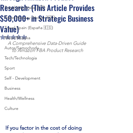
Research: (This Article Provides
Travel Italy (Italia 🇮🇹)
$50,000+ in Strategic Business
Travel Norway (Norge 🇳🇴)
Value)
Travel Spain (España 🇪🇸)
Rated NaN out of 5 stars.
Music/Muzyka
A Comprehensive Data-Driven Guide 
Autos/Samochody
to Amazon FBA Product Research
Tech/Technologia
Sport
Self - Development
Business
Health/Wellness
Culture
If you factor in the cost of doing 