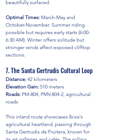
beautifully surfaced.
Optimal Times:
 March-May and 
October-November. Summer riding 
possible but requires early starts (6:00-
6:30 AM). Winter offers solitude but 
stronger winds affect exposed clifftop 
sections.
7. The Santa Gertrudis Cultural Loop
Distance:
 42 kilometers
Elevation Gain:
 510 meters
Roads:
 PM-804, PMV-804-2, agricultural 
roads
This inland route showcases Ibiza's 
agricultural heartland, passing through 
Santa Gertrudis de Fruitera, known for 
its art galleries and cafés. The rolling 