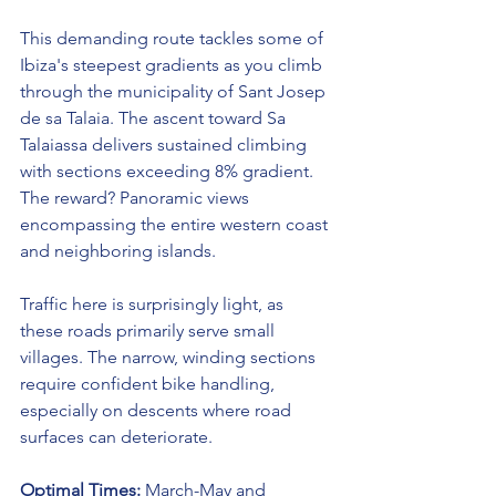
This demanding route tackles some of 
Ibiza's steepest gradients as you climb 
through the municipality of Sant Josep 
de sa Talaia. The ascent toward Sa 
Talaiassa delivers sustained climbing 
with sections exceeding 8% gradient. 
The reward? Panoramic views 
encompassing the entire western coast 
and neighboring islands.
Traffic here is surprisingly light, as 
these roads primarily serve small 
villages. The narrow, winding sections 
require confident bike handling, 
especially on descents where road 
surfaces can deteriorate.
Optimal Times:
 March-May and 