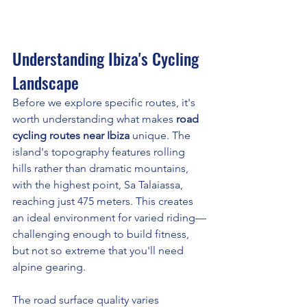
Understanding Ibiza's Cycling 
Landscape
Before we explore specific routes, it's 
worth understanding what makes 
road 
cycling routes near Ibiza
 unique. The 
island's topography features rolling 
hills rather than dramatic mountains, 
with the highest point, Sa Talaiassa, 
reaching just 475 meters. This creates 
an ideal environment for varied riding—
challenging enough to build fitness, 
but not so extreme that you'll need 
alpine gearing.
The road surface quality varies 