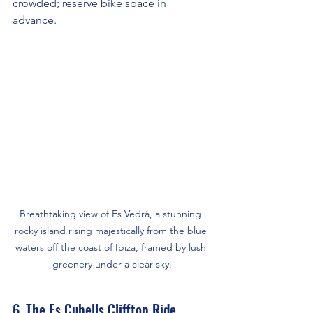
crowded; reserve bike space in 
advance.
Breathtaking view of Es Vedrà, a stunning 
rocky island rising majestically from the blue 
waters off the coast of Ibiza, framed by lush 
greenery under a clear sky.
6. The Es Cubells Clifftop Ride