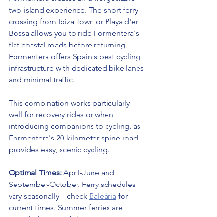
two-island experience. The short ferry 
crossing from Ibiza Town or Playa d'en 
Bossa allows you to ride Formentera's 
flat coastal roads before returning. 
Formentera offers Spain's best cycling 
infrastructure with dedicated bike lanes 
and minimal traffic.
This combination works particularly 
well for recovery rides or when 
introducing companions to cycling, as 
Formentera's 20-kilometer spine road 
provides easy, scenic cycling.
Optimal Times:
 April-June and 
September-October. Ferry schedules 
vary seasonally—check 
Baleària
 for 
current times. Summer ferries are 