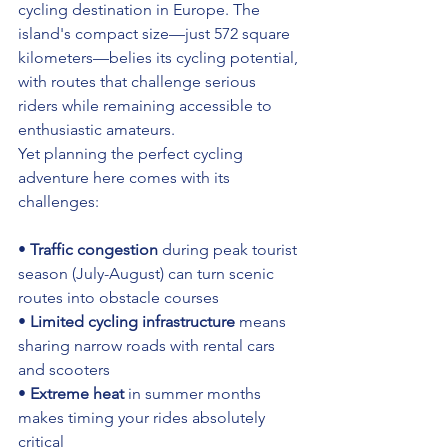
cycling destination in Europe. The 
island's compact size—just 572 square 
kilometers—belies its cycling potential, 
with routes that challenge serious 
riders while remaining accessible to 
enthusiastic amateurs.
Yet planning the perfect cycling 
adventure here comes with its 
challenges:
• 
Traffic congestion
 during peak tourist 
season (July-August) can turn scenic 
routes into obstacle courses 
• 
Limited cycling infrastructure
 means 
sharing narrow roads with rental cars 
and scooters 
• 
Extreme heat
 in summer months 
makes timing your rides absolutely 
critical 