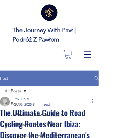
The Journey With Pavł |
Podróż Z Pawłem
Post
All Posts
Pavł Polø
All Posts
Oct 3, 2025
9 min read
The Ultimate Guide to Road
Travel Greece ( Ελλάδα 🇬🇷 )
Cycling Routes Near Ibiza:
Travel Poland (Polska 🇵🇱 )
Discover the Mediterranean's
Travel Croatia (Hrvatska 🇭🇷 )