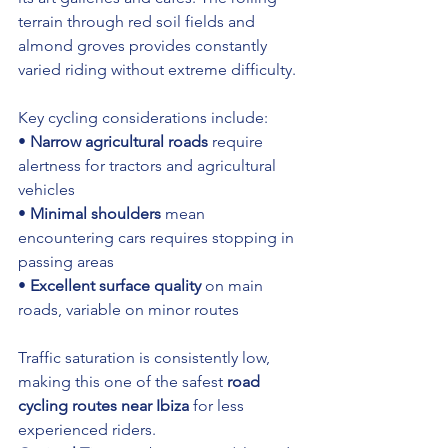
terrain through red soil fields and 
almond groves provides constantly 
varied riding without extreme difficulty.
Key cycling considerations include:
• 
Narrow agricultural roads
 require 
alertness for tractors and agricultural 
vehicles 
• 
Minimal shoulders
 mean 
encountering cars requires stopping in 
passing areas 
• 
Excellent surface quality
 on main 
roads, variable on minor routes
Traffic saturation is consistently low, 
making this one of the safest 
road 
cycling routes near Ibiza
 for less 
experienced riders.