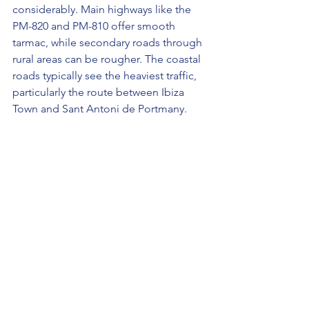
considerably. Main highways like the 
PM-820 and PM-810 offer smooth 
tarmac, while secondary roads through 
rural areas can be rougher. The coastal 
roads typically see the heaviest traffic, 
particularly the route between Ibiza 
Town and Sant Antoni de Portmany.