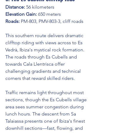
Distance:
 56 kilometers
Elevation Gain:
 650 meters
Roads:
 PM-803, PMV-803-3, cliff roads
This southern route delivers dramatic 
clifftop riding with views across to Es 
Vedrà, Ibiza's mystical rock formation. 
The roads through Es Cubells and 
towards Cala Llentrisca offer 
challenging gradients and technical 
corners that reward skilled riders.
Traffic remains light throughout most 
sections, though the Es Cubells village 
area sees summer congestion during 
lunch hours. The descent from Sa 
Talaiassa presents one of Ibiza's finest 
downhill sections—fast, flowing, and 