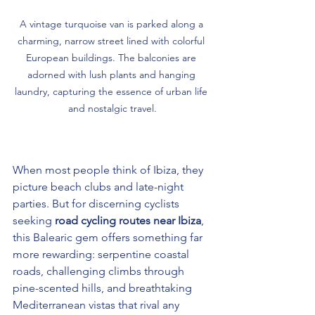
A vintage turquoise van is parked along a 
charming, narrow street lined with colorful 
European buildings. The balconies are 
adorned with lush plants and hanging 
laundry, capturing the essence of urban life 
and nostalgic travel.
When most people think of Ibiza, they 
picture beach clubs and late-night 
parties. But for discerning cyclists 
seeking 
road cycling routes near Ibiza
, 
this Balearic gem offers something far 
more rewarding: serpentine coastal 
roads, challenging climbs through 
pine-scented hills, and breathtaking 
Mediterranean vistas that rival any 