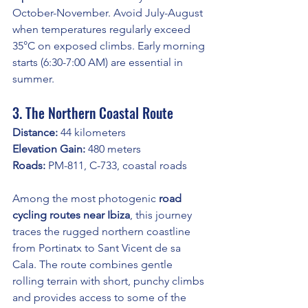
October-November. Avoid July-August 
when temperatures regularly exceed 
35°C on exposed climbs. Early morning 
starts (6:30-7:00 AM) are essential in 
summer.
3. The Northern Coastal Route
Distance:
 44 kilometers
Elevation Gain:
 480 meters
Roads:
 PM-811, C-733, coastal roads
Among the most photogenic 
road 
cycling routes near Ibiza
, this journey 
traces the rugged northern coastline 
from Portinatx to Sant Vicent de sa 
Cala. The route combines gentle 
rolling terrain with short, punchy climbs 
and provides access to some of the 