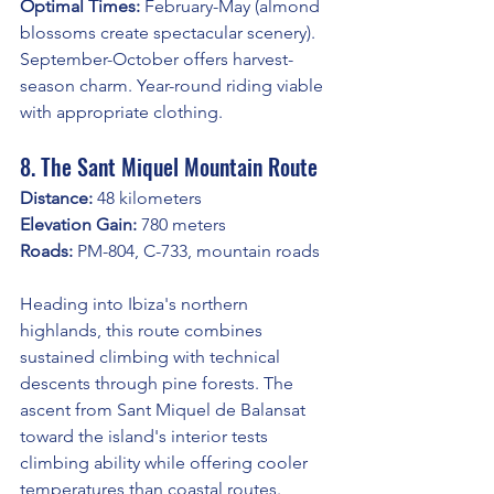
Optimal Times:
 February-May (almond 
blossoms create spectacular scenery). 
September-October offers harvest-
season charm. Year-round riding viable 
with appropriate clothing.
8. The Sant Miquel Mountain Route
Distance:
 48 kilometers
Elevation Gain:
 780 meters
Roads:
 PM-804, C-733, mountain roads
Heading into Ibiza's northern 
highlands, this route combines 
sustained climbing with technical 
descents through pine forests. The 
ascent from Sant Miquel de Balansat 
toward the island's interior tests 
climbing ability while offering cooler 
temperatures than coastal routes.