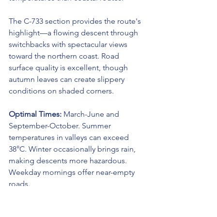
The C-733 section provides the route's 
highlight—a flowing descent through 
switchbacks with spectacular views 
toward the northern coast. Road 
surface quality is excellent, though 
autumn leaves can create slippery 
conditions on shaded corners.
Optimal Times:
 March-June and 
September-October. Summer 
temperatures in valleys can exceed 
38°C. Winter occasionally brings rain, 
making descents more hazardous. 
Weekday mornings offer near-empty 
roads.
9. The Sunset Route to Sant Antoni