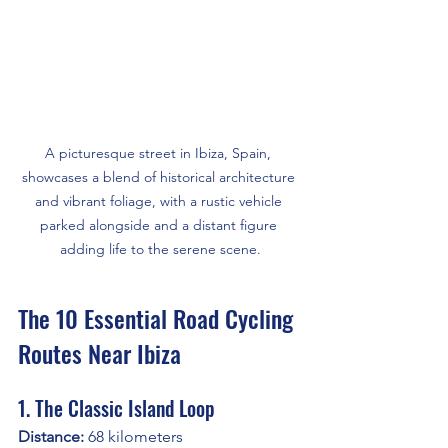
A picturesque street in Ibiza, Spain, 
showcases a blend of historical architecture 
and vibrant foliage, with a rustic vehicle 
parked alongside and a distant figure 
adding life to the serene scene.
The 10 Essential Road Cycling 
Routes Near Ibiza
1. The Classic Island Loop
Distance:
 68 kilometers