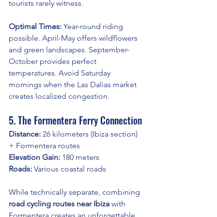
tourists rarely witness.
Optimal Times:
 Year-round riding 
possible. April-May offers wildflowers 
and green landscapes. September-
October provides perfect 
temperatures. Avoid Saturday 
mornings when the Las Dalias market 
creates localized congestion.
5. The Formentera Ferry Connection
Distance:
 26 kilometers (Ibiza section) 
+ Formentera routes
Elevation Gain:
 180 meters
Roads:
 Various coastal roads
While technically separate, combining 
road cycling routes near Ibiza
 with 
Formentera creates an unforgettable 