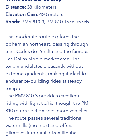
Distance:
 38 kilometers
Elevation Gain:
 420 meters
Roads:
 PMV-810-3, PM-810, local roads
This moderate route explores the 
bohemian northeast, passing through 
Sant Carles de Peralta and the famous 
Las Dalias hippie market area. The 
terrain undulates pleasantly without 
extreme gradients, making it ideal for 
endurance-building rides at steady 
tempo.
The PMV-810-3 provides excellent 
riding with light traffic, though the PM-
810 return section sees more vehicles. 
The route passes several traditional 
watermills (molinos) and offers 
glimpses into rural Ibizan life that 