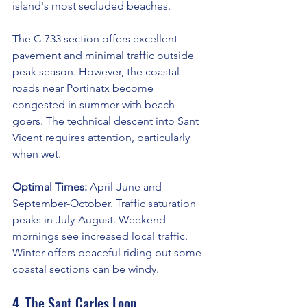
island's most secluded beaches.
The C-733 section offers excellent 
pavement and minimal traffic outside 
peak season. However, the coastal 
roads near Portinatx become 
congested in summer with beach-
goers. The technical descent into Sant 
Vicent requires attention, particularly 
when wet.
Optimal Times:
 April-June and 
September-October. Traffic saturation 
peaks in July-August. Weekend 
mornings see increased local traffic. 
Winter offers peaceful riding but some 
coastal sections can be windy.
4. The Sant Carles Loop