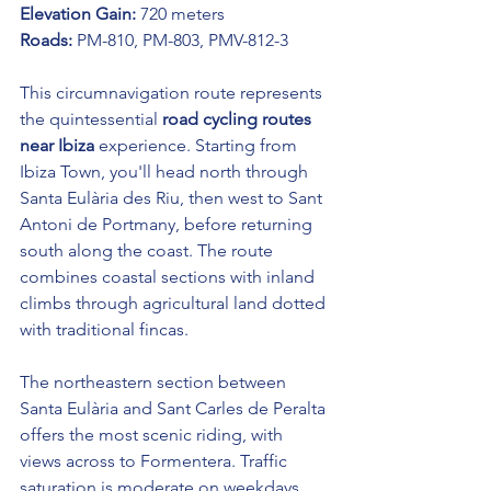
Elevation Gain:
 720 meters
Roads:
 PM-810, PM-803, PMV-812-3
This circumnavigation route represents 
the quintessential 
road cycling routes 
near Ibiza
 experience. Starting from 
Ibiza Town, you'll head north through 
Santa Eulària des Riu, then west to Sant 
Antoni de Portmany, before returning 
south along the coast. The route 
combines coastal sections with inland 
climbs through agricultural land dotted 
with traditional fincas.
The northeastern section between 
Santa Eulària and Sant Carles de Peralta 
offers the most scenic riding, with 
views across to Formentera. Traffic 
saturation is moderate on weekdays 