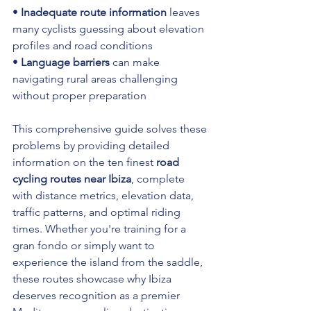
• 
Inadequate route information
 leaves 
many cyclists guessing about elevation 
profiles and road conditions 
• 
Language barriers
 can make 
navigating rural areas challenging 
without proper preparation
This comprehensive guide solves these 
problems by providing detailed 
information on the ten finest 
road 
cycling routes near Ibiza
, complete 
with distance metrics, elevation data, 
traffic patterns, and optimal riding 
times. Whether you're training for a 
gran fondo or simply want to 
experience the island from the saddle, 
these routes showcase why Ibiza 
deserves recognition as a premier 