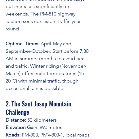
but increases significantly on 
weekends. The PM-810 highway 
section sees consistent traffic year-
round.
Optimal Times:
 April-May and 
September-October. Start before 7:30 
AM in summer months to avoid heat 
and traffic. Winter riding (November-
March) offers mild temperatures (15-
20°C) with minimal traffic, though 
occasional rain is possible.
2. The Sant Josep Mountain 
Challenge
Distance:
 52 kilometers
Elevation Gain:
 890 meters
Roads:
 PM-803, PMV-803-1, local roads