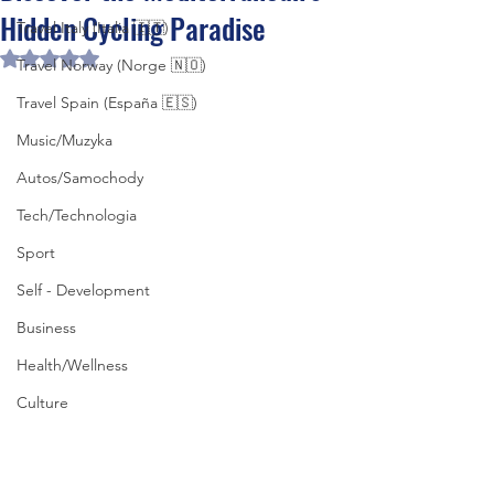
Hidden Cycling Paradise
Travel Italy (Italia 🇮🇹)
Rated NaN out of 5 stars.
Travel Norway (Norge 🇳🇴)
Travel Spain (España 🇪🇸)
Music/Muzyka
Autos/Samochody
Tech/Technologia
Sport
Self - Development
Business
Health/Wellness
Culture