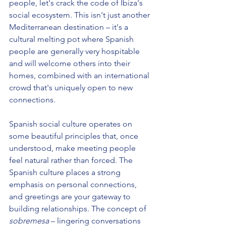
people, let's crack the code of Ibiza's 
social ecosystem. This isn't just another 
Mediterranean destination – it's a 
cultural melting pot where Spanish 
people are generally very hospitable 
and will welcome others into their 
homes, combined with an international 
crowd that's uniquely open to new 
connections.
Spanish social culture operates on 
some beautiful principles that, once 
understood, make meeting people 
feel natural rather than forced. The 
Spanish culture places a strong 
emphasis on personal connections, 
and greetings are your gateway to 
building relationships. The concept of 
sobremesa
 – lingering conversations 