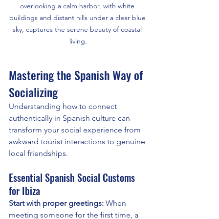
overlooking a calm harbor, with white 
buildings and distant hills under a clear blue 
sky, captures the serene beauty of coastal 
living.
Mastering the Spanish Way of 
Socializing
Understanding how to connect 
authentically in Spanish culture can 
transform your social experience from 
awkward tourist interactions to genuine 
local friendships.
Essential Spanish Social Customs 
for Ibiza
Start with proper greetings:
 When 
meeting someone for the first time, a 