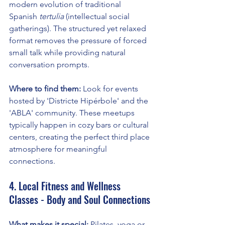
modern evolution of traditional 
Spanish 
tertulia
 (intellectual social 
gatherings). The structured yet relaxed 
format removes the pressure of forced 
small talk while providing natural 
conversation prompts.
Where to find them:
 Look for events 
hosted by 'Districte Hipérbole' and the 
'ABLA' community. These meetups 
typically happen in cozy bars or cultural 
centers, creating the perfect third place 
atmosphere for meaningful 
connections.
4. Local Fitness and Wellness 
Classes - Body and Soul Connections
What makes it special:
 Pilates, yoga or 