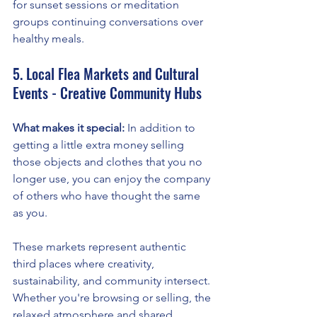
for sunset sessions or meditation 
groups continuing conversations over 
healthy meals.
5. Local Flea Markets and Cultural 
Events - Creative Community Hubs
What makes it special:
 In addition to 
getting a little extra money selling 
those objects and clothes that you no 
longer use, you can enjoy the company 
of others who have thought the same 
as you.
These markets represent authentic 
third places where creativity, 
sustainability, and community intersect. 
Whether you're browsing or selling, the 
relaxed atmosphere and shared 