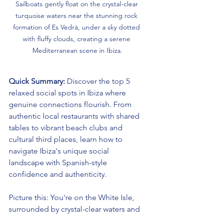
Sailboats gently float on the crystal-clear 
turquoise waters near the stunning rock 
formation of Es Vedrà, under a sky dotted 
with fluffy clouds, creating a serene 
Mediterranean scene in Ibiza.
Quick Summary:
 Discover the top 5 
relaxed social spots in Ibiza where 
genuine connections flourish. From 
authentic local restaurants with shared 
tables to vibrant beach clubs and 
cultural third places, learn how to 
navigate Ibiza's unique social 
landscape with Spanish-style 
confidence and authenticity.
Picture this: You're on the White Isle, 
surrounded by crystal-clear waters and 