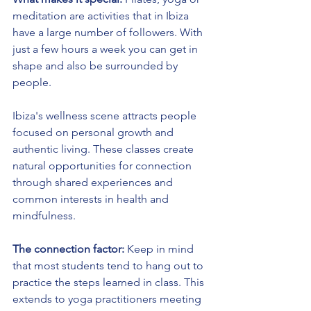
meditation are activities that in Ibiza 
have a large number of followers. With 
just a few hours a week you can get in 
shape and also be surrounded by 
people.
Ibiza's wellness scene attracts people 
focused on personal growth and 
authentic living. These classes create 
natural opportunities for connection 
through shared experiences and 
common interests in health and 
mindfulness.
The connection factor:
 Keep in mind 
that most students tend to hang out to 
practice the steps learned in class. This 
extends to yoga practitioners meeting 