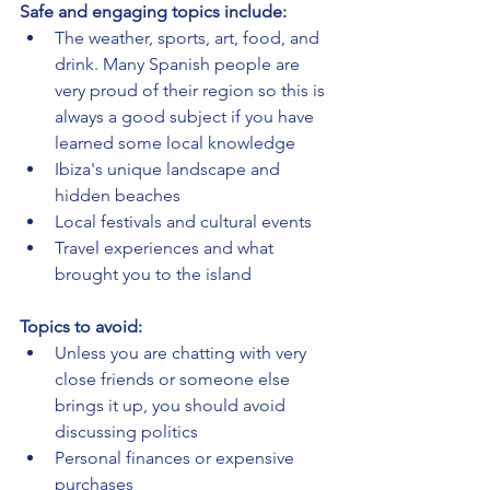
Safe and engaging topics include:
The weather, sports, art, food, and 
drink. Many Spanish people are 
very proud of their region so this is 
always a good subject if you have 
learned some local knowledge
Ibiza's unique landscape and 
hidden beaches
Local festivals and cultural events
Travel experiences and what 
brought you to the island
Topics to avoid:
Unless you are chatting with very 
close friends or someone else 
brings it up, you should avoid 
discussing politics
Personal finances or expensive 
purchases