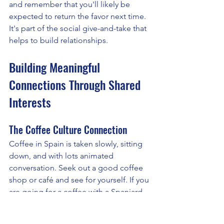
and remember that you'll likely be 
expected to return the favor next time. 
It's part of the social give-and-take that 
helps to build relationships.
Building Meaningful 
Connections Through Shared 
Interests
The Coffee Culture Connection
Coffee in Spain is taken slowly, sitting 
down, and with lots animated 
conversation. Seek out a good coffee 
shop or café and see for yourself. If you 
are going for a coffee with a Spaniard, 
allow at least 20 minutes.