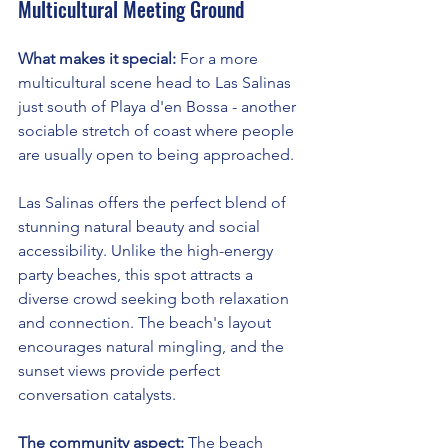
Multicultural Meeting Ground
What makes it special:
 For a more 
multicultural scene head to Las Salinas 
just south of Playa d'en Bossa - another 
sociable stretch of coast where people 
are usually open to being approached.
Las Salinas offers the perfect blend of 
stunning natural beauty and social 
accessibility. Unlike the high-energy 
party beaches, this spot attracts a 
diverse crowd seeking both relaxation 
and connection. The beach's layout 
encourages natural mingling, and the 
sunset views provide perfect 
conversation catalysts.
The community aspect:
 The beach 