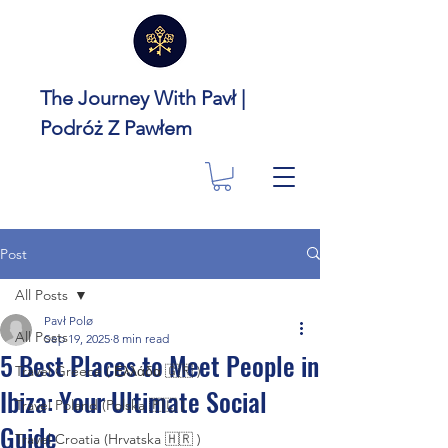
The Journey With Pavł |
Podróż Z Pawłem
Post
All Posts
Pavł Polø
All Posts
Sep 19, 2025
8 min read
5 Best Places to Meet People in
Travel Greece ( Ελλάδα 🇬🇷 )
Ibiza: Your Ultimate Social
Travel Poland (Polska 🇵🇱 )
Guide
Travel Croatia (Hrvatska 🇭🇷 )