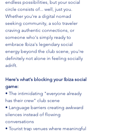
endless possibilities, but your social 
circle consists of... well, just you. 
Whether you're a digital nomad 
seeking community, a solo traveler 
craving authentic connections, or 
someone who's simply ready to 
embrace Ibiza's legendary social 
energy beyond the club scene, you're 
definitely not alone in feeling socially 
adrift.
Here's what's blocking your Ibiza social 
game:
• The intimidating "everyone already 
has their crew" club scene 
• Language barriers creating awkward 
silences instead of flowing 
conversations
• Tourist trap venues where meaningful 