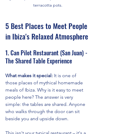
terracotta pots.
5 Best Places to Meet People 
in Ibiza's Relaxed Atmosphere
1. Can Pilot Restaurant (San Juan) - 
The Shared Table Experience
What makes it special:
 It is one of 
those places of mythical homemade 
meals of Ibiza. Why is it easy to meet 
people here? The answer is very 
simple: the tables are shared. Anyone 
who walks through the door can sit 
beside you and upside down.
This isn't your typical restaurant – it's a 