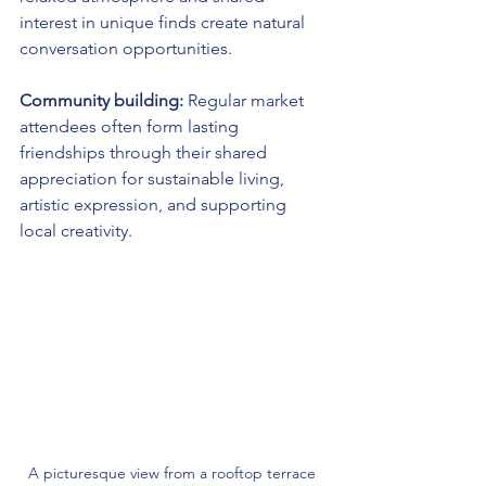
interest in unique finds create natural 
conversation opportunities.
Community building:
 Regular market 
attendees often form lasting 
friendships through their shared 
appreciation for sustainable living, 
artistic expression, and supporting 
local creativity.
A picturesque view from a rooftop terrace 