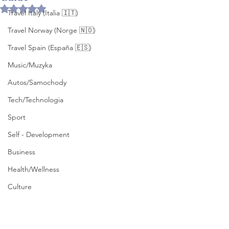
Rated NaN out of 5 stars.
Travel Italy (Italia 🇮🇹)
Travel Norway (Norge 🇳🇴)
Travel Spain (España 🇪🇸)
Music/Muzyka
Autos/Samochody
Tech/Technologia
Sport
Self - Development
Business
Health/Wellness
Culture