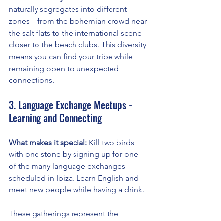
naturally segregates into different 
zones – from the bohemian crowd near 
the salt flats to the international scene 
closer to the beach clubs. This diversity 
means you can find your tribe while 
remaining open to unexpected 
connections.
3. Language Exchange Meetups - 
Learning and Connecting
What makes it special:
 Kill two birds 
with one stone by signing up for one 
of the many language exchanges 
scheduled in Ibiza. Learn English and 
meet new people while having a drink.
These gatherings represent the 