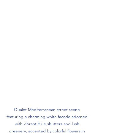
Quaint Mediterranean street scene 
featuring a charming white facade adorned 
with vibrant blue shutters and lush 
greenery, accented by colorful flowers in 