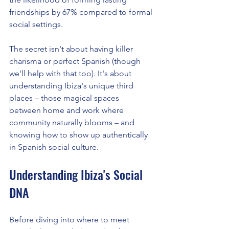
friendships by 67% compared to formal 
social settings.
The secret isn't about having killer 
charisma or perfect Spanish (though 
we'll help with that too). It's about 
understanding Ibiza's unique third 
places – those magical spaces 
between home and work where 
community naturally blooms – and 
knowing how to show up authentically 
in Spanish social culture.
Understanding Ibiza's Social 
DNA
Before diving into where to meet 