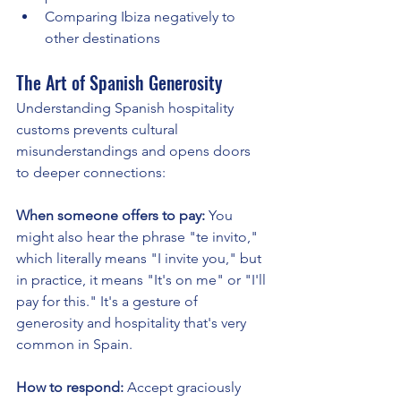
Comparing Ibiza negatively to 
other destinations
The Art of Spanish Generosity
Understanding Spanish hospitality 
customs prevents cultural 
misunderstandings and opens doors 
to deeper connections:
When someone offers to pay:
 You 
might also hear the phrase "te invito," 
which literally means "I invite you," but 
in practice, it means "It's on me" or "I'll 
pay for this." It's a gesture of 
generosity and hospitality that's very 
common in Spain.
How to respond:
 Accept graciously 