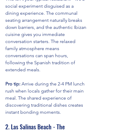
social experiment disguised as a 
dining experience. The communal 
seating arrangement naturally breaks 
down barriers, and the authentic Ibizan 
cuisine gives you immediate 
conversation starters. The relaxed 
family atmosphere means 
conversations can span hours, 
following the Spanish tradition of 
extended meals.
Pro tip:
 Arrive during the 2-4 PM lunch 
rush when locals gather for their main 
meal. The shared experience of 
discovering traditional dishes creates 
instant bonding moments.
2. Las Salinas Beach - The 