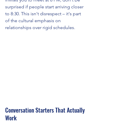
surprised if people start arriving closer 
to 8:30. This isn't disrespect – it's part 
of the cultural emphasis on 
relationships over rigid schedules.
Conversation Starters That Actually 
Work