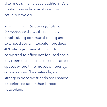
after meals – isn't just a tradition; it's a 
masterclass in how relationships 
actually develop.
Research from 
Social Psychology 
International
 shows that cultures 
emphasizing communal dining and 
extended social interaction produce 
40% stronger friendship bonds 
compared to efficiency-focused social 
environments. In Ibiza, this translates to 
spaces where time moves differently, 
conversations flow naturally, and 
strangers become friends over shared 
experiences rather than forced 
networking.