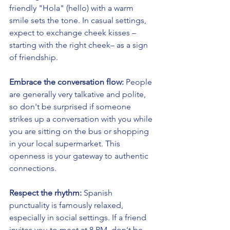
friendly "Hola" (hello) with a warm 
smile sets the tone. In casual settings, 
expect to exchange cheek kisses –
starting with the right cheek– as a sign 
of friendship.
Embrace the conversation flow:
 People 
are generally very talkative and polite, 
so don't be surprised if someone 
strikes up a conversation with you while 
you are sitting on the bus or shopping 
in your local supermarket. This 
openness is your gateway to authentic 
connections.
Respect the rhythm:
 Spanish 
punctuality is famously relaxed, 
especially in social settings. If a friend 
invites you to meet at 8 PM, don't be 