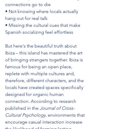
connections go to die 
• Not knowing where locals actually 
hang out for real talk 
• Missing the cultural cues that make 
Spanish socializing feel effortless
But here's the beautiful truth about 
Ibiza – this island has mastered the art 
of bringing strangers together. Ibiza is 
famous for being an open place, 
replete with multiple cultures and, 
therefore, different characters, and the 
locals have created spaces specifically 
designed for organic human 
connection. According to research 
published in the 
Journal of Cross-
Cultural Psychology
, environments that 
encourage casual interaction increase 
the likelihood of forming lasting 