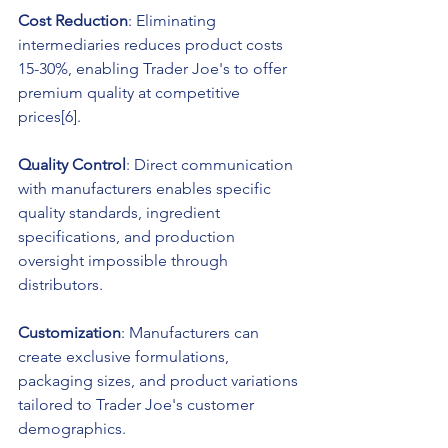
Cost Reduction
: Eliminating 
intermediaries reduces product costs 
15-30%, enabling Trader Joe's to offer 
premium quality at competitive 
prices[6].
Quality Control
: Direct communication 
with manufacturers enables specific 
quality standards, ingredient 
specifications, and production 
oversight impossible through 
distributors.
Customization
: Manufacturers can 
create exclusive formulations, 
packaging sizes, and product variations 
tailored to Trader Joe's customer 
demographics.