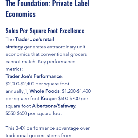
The Foundation: Private Label 
Economics
Sales Per Square Foot Excellence
The 
Trader Joe's retail 
strategy
 generates extraordinary unit 
economics that conventional grocers 
cannot match. Key performance 
metrics:
Trader Joe's Performance
: 
$2,000-$2,400 per square foot 
annually[1] 
Whole Foods
: $1,200-$1,400 
per square foot 
Kroger
: $600-$700 per 
square foot 
Albertsons/Safeway
: 
$550-$650 per square foot
This 3-4X performance advantage over 
traditional grocers stems from 