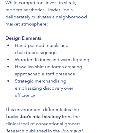
While competitors invest in sleek, 
modern aesthetics, Trader Joe's 
deliberately cultivates a neighborhood 
market atmosphere:
Design Elements
:
Hand-painted murals and 
chalkboard signage
Wooden fixtures and warm lighting
Hawaiian shirt uniforms creating 
approachable staff presence
Strategic merchandising 
emphasizing discovery over 
efficiency
This environment differentiates the 
Trader Joe's retail strategy
 from the 
clinical feel of conventional grocers. 
Research published in the 
Journal of 