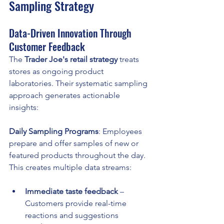
Sampling Strategy
Data-Driven Innovation Through 
Customer Feedback
The 
Trader Joe's retail strategy
 treats 
stores as ongoing product 
laboratories. Their systematic sampling 
approach generates actionable 
insights:
Daily Sampling Programs
: Employees 
prepare and offer samples of new or 
featured products throughout the day. 
This creates multiple data streams:
Immediate taste feedback
 – 
Customers provide real-time 
reactions and suggestions