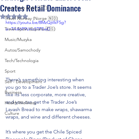
Creates Retail Dominance
Travel Italy (Italia 🇮🇹)
Rated NaN out of 5 stars.
Travel Norway (Norge 🇳🇴)
https://youtu.be/8MzQjtIkF5g?
Travel Spain (España 🇪🇸)
si=TAi46P9UncSTFEwD
Music/Muzyka
Autos/Samochody
Tech/Technologia
Sport
There’s something interesting when 
Self - Development
you go to a Trader Joe’s store. It seems 
Business
like its less corporate, more creative, 
and you can get the Trader Joe’s 
Health/Wellness
Lavash Bread to make wraps, shawarma 
Culture
wraps, and wine and different cheeses. 
It’s where you get the Chile Spiced 