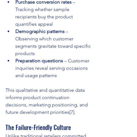
Purchase conversion rates
 – 
Tracking whether sample 
recipients buy the product 
quantifies appeal
Demographic patterns
 – 
Observing which customer 
segments gravitate toward specific 
products
Preparation questions
 – Customer 
inquiries reveal serving occasions 
and usage patterns
This qualitative and quantitative data 
informs product continuation 
decisions, marketing positioning, and 
future development priorities[7].
The Failure-Friendly Culture
Unlike traditional retailers committed 