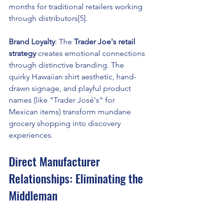
months for traditional retailers working 
through distributors[5].
Brand Loyalty
: The 
Trader Joe's retail 
strategy
 creates emotional connections 
through distinctive branding. The 
quirky Hawaiian shirt aesthetic, hand-
drawn signage, and playful product 
names (like "Trader José's" for 
Mexican items) transform mundane 
grocery shopping into discovery 
experiences.
Direct Manufacturer 
Relationships: Eliminating the 
Middleman