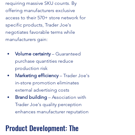
requiring massive SKU counts. By 
offering manufacturers exclusive 
access to their 570+ store network for 
specific products, Trader Joe's 
negotiates favorable terms while 
manufacturers gain:
Volume certainty
 – Guaranteed 
purchase quantities reduce 
production risk
Marketing efficiency
 – Trader Joe's 
in-store promotion eliminates 
external advertising costs
Brand building
 – Association with 
Trader Joe's quality perception 
enhances manufacturer reputation
Product Development: The 