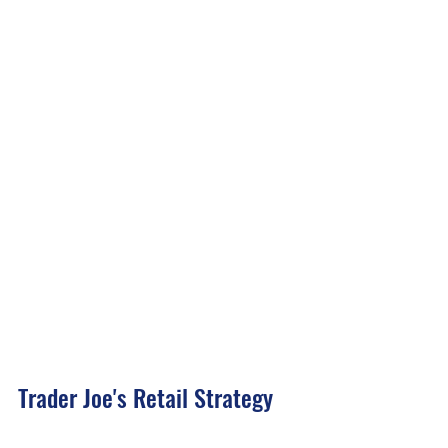
Trader Joe's Retail Strategy