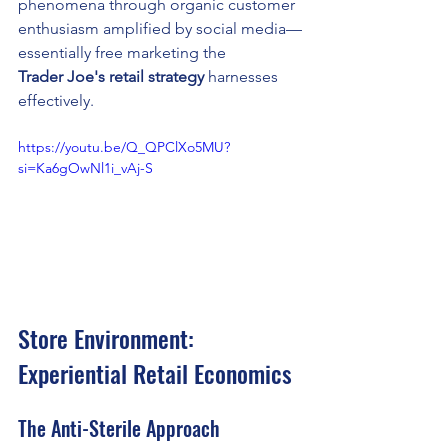
phenomena through organic customer 
enthusiasm amplified by social media—
essentially free marketing the 
Trader Joe's retail strategy
 harnesses 
effectively.
https://youtu.be/Q_QPClXo5MU?
si=Ka6gOwNl1i_vAj-S
Store Environment: 
Experiential Retail Economics
The Anti-Sterile Approach