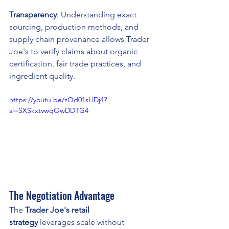
Transparency
: Understanding exact 
sourcing, production methods, and 
supply chain provenance allows Trader 
Joe's to verify claims about organic 
certification, fair trade practices, and 
ingredient quality.
https://youtu.be/zOd01sLlDj4?
si=SXSkxtvwqOwDDTG4
The Negotiation Advantage
The 
Trader Joe's retail 
strategy
 leverages scale without 