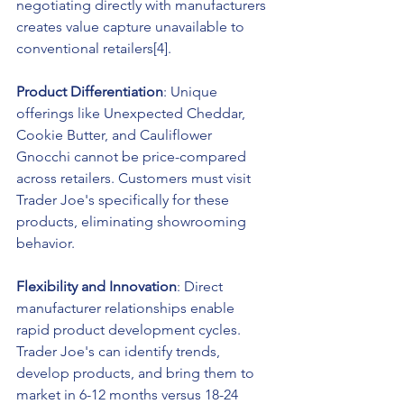
negotiating directly with manufacturers 
creates value capture unavailable to 
conventional retailers[4].
Product Differentiation
: Unique 
offerings like Unexpected Cheddar, 
Cookie Butter, and Cauliflower 
Gnocchi cannot be price-compared 
across retailers. Customers must visit 
Trader Joe's specifically for these 
products, eliminating showrooming 
behavior.
Flexibility and Innovation
: Direct 
manufacturer relationships enable 
rapid product development cycles. 
Trader Joe's can identify trends, 
develop products, and bring them to 
market in 6-12 months versus 18-24 