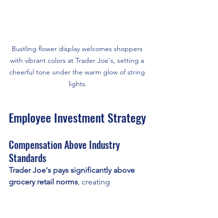
Bustling flower display welcomes shoppers 
with vibrant colors at Trader Joe's, setting a 
cheerful tone under the warm glow of string 
lights.
Employee Investment Strategy
Compensation Above Industry 
Standards
Trader Joe's pays significantly above 
grocery retail norms
, creating 
competitive advantages:
Average Trader Joe's Compensation
: