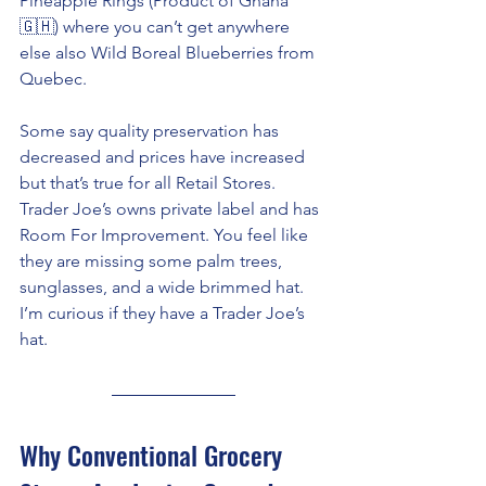
Pineapple Rings (Product of Ghana 
🇬🇭) where you can’t get anywhere 
else also Wild Boreal Blueberries from 
Quebec. 
Some say quality preservation has 
decreased and prices have increased 
but that’s true for all Retail Stores. 
Trader Joe’s owns private label and has 
Room For Improvement. You feel like 
they are missing some palm trees, 
sunglasses, and a wide brimmed hat. 
I’m curious if they have a Trader Joe’s 
hat. 
Why Conventional Grocery 