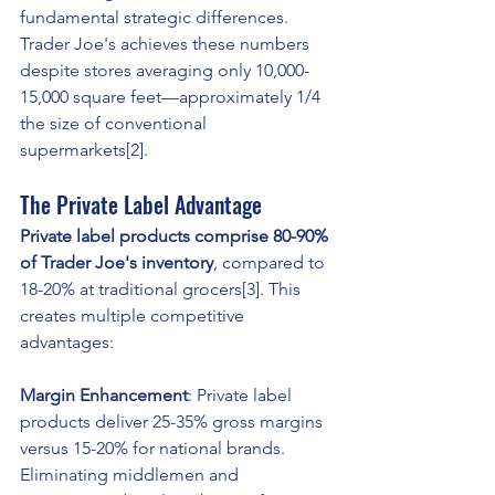
fundamental strategic differences. 
Trader Joe's achieves these numbers 
despite stores averaging only 10,000-
15,000 square feet—approximately 1/4 
the size of conventional 
supermarkets[2].
The Private Label Advantage
Private label products comprise 80-90% 
of Trader Joe's inventory
, compared to 
18-20% at traditional grocers[3]. This 
creates multiple competitive 
advantages:
Margin Enhancement
: Private label 
products deliver 25-35% gross margins 
versus 15-20% for national brands. 
Eliminating middlemen and 