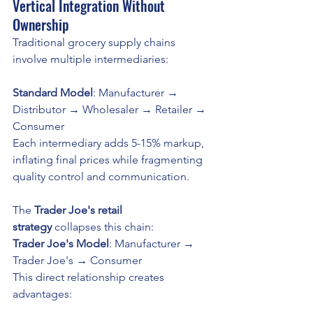
Vertical Integration Without 
Ownership
Traditional grocery supply chains 
involve multiple intermediaries:
Standard Model
: Manufacturer → 
Distributor → Wholesaler → Retailer → 
Consumer
Each intermediary adds 5-15% markup, 
inflating final prices while fragmenting 
quality control and communication. 
The 
Trader Joe's retail 
strategy
 collapses this chain:
Trader Joe's Model
: Manufacturer → 
Trader Joe's → Consumer
This direct relationship creates 
advantages: