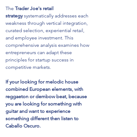
The 
Trader Joe's retail 
strategy
 systematically addresses each 
weakness through vertical integration, 
curated selection, experiential retail, 
and employee investment. This 
comprehensive analysis examines how 
entrepreneurs can adapt these 
principles for startup success in 
competitive markets.
If your looking for melodic house 
combined European elements, with 
reggaeton or dembow beat, because 
you are looking for something with 
guitar and want to experience 
something different then listen to 
Caballo Oscuro.