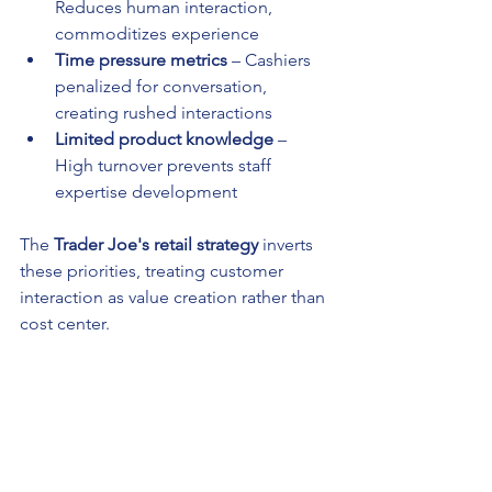
Reduces human interaction, 
commoditizes experience
Time pressure metrics
 – Cashiers 
penalized for conversation, 
creating rushed interactions
Limited product knowledge
 – 
High turnover prevents staff 
expertise development
The 
Trader Joe's retail strategy
 inverts 
these priorities, treating customer 
interaction as value creation rather than 
cost center.