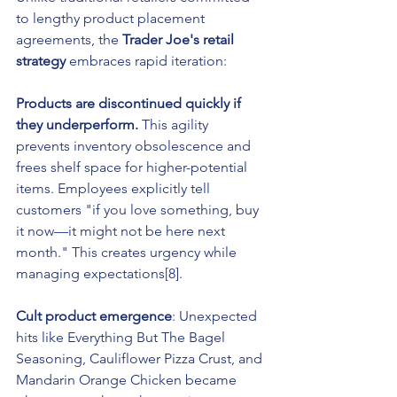
to lengthy product placement 
agreements, the 
Trader Joe's retail 
strategy
 embraces rapid iteration:
Products are discontinued quickly if 
they underperform.
 This agility 
prevents inventory obsolescence and 
frees shelf space for higher-potential 
items. Employees explicitly tell 
customers "if you love something, buy 
it now—it might not be here next 
month." This creates urgency while 
managing expectations[8].
Cult product emergence
: Unexpected 
hits like Everything But The Bagel 
Seasoning, Cauliflower Pizza Crust, and 
Mandarin Orange Chicken became 