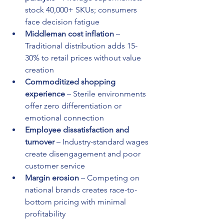
stock 40,000+ SKUs; consumers 
face decision fatigue
Middleman cost inflation
 – 
Traditional distribution adds 15-
30% to retail prices without value 
creation
Commoditized shopping 
experience
 – Sterile environments 
offer zero differentiation or 
emotional connection
Employee dissatisfaction and 
turnover
 – Industry-standard wages 
create disengagement and poor 
customer service
Margin erosion
 – Competing on 
national brands creates race-to-
bottom pricing with minimal 
profitability