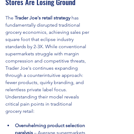
Stores Are Losing Ground
The 
Trader Joe's retail strategy
 has 
fundamentally disrupted traditional 
grocery economics, achieving sales per 
square foot that eclipse industry 
standards by 2-3X. While conventional 
supermarkets struggle with margin 
compression and competitive threats, 
Trader Joe's continues expanding 
through a counterintuitive approach: 
fewer products, quirky branding, and 
relentless private label focus. 
Understanding their model reveals 
critical pain points in traditional 
grocery retail:
Overwhelming product selection 
paralysis
 – Average supermarkets 