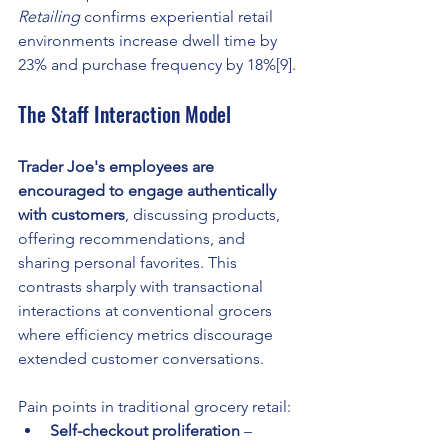
Retailing
 confirms experiential retail 
environments increase dwell time by 
23% and purchase frequency by 18%[9].
The Staff Interaction Model
Trader Joe's employees are 
encouraged to engage authentically 
with customers
, discussing products, 
offering recommendations, and 
sharing personal favorites. This 
contrasts sharply with transactional 
interactions at conventional grocers 
where efficiency metrics discourage 
extended customer conversations.
Pain points in traditional grocery retail:
Self-checkout proliferation
 – 