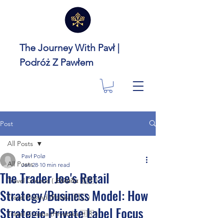
The Journey With Pavł |
Podróż Z Pawłem
Post
All Posts
Pavł Polø
All Posts
Jan 28
10 min read
The Trader Joe's Retail
Travel Greece ( Ελλάδα 🇬🇷 )
Strategy/Business Model: How
Travel Poland (Polska 🇵🇱 )
Strategic Private Label Focus
Travel Croatia (Hrvatska 🇭🇷 )