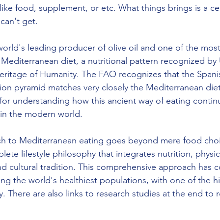
 like food, supplement, or etc. What things brings is a cer
can't get. 
world's leading producer of olive oil and one of the most
Mediterranean diet, a nutritional pattern recognized b
Heritage of Humanity. The FAO recognizes that the Spani
on pyramid matches very closely the Mediterranean diet
 for understanding how this ancient way of eating conti
 in the modern world.
h to Mediterranean eating goes beyond mere food choic
e lifestyle philosophy that integrates nutrition, physical
nd cultural tradition. This comprehensive approach has c
g the world's healthiest populations, with one of the hig
. There are also links to research studies at the end to r