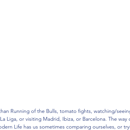
han Running of the Bulls, tomato fights, watching/seein
a Liga, or visiting Madrid, Ibiza, or Barcelona. The way o
Modern Life has us sometimes comparing ourselves, or try