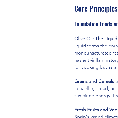
Core Principles
Foundation Foods an
Olive Oil: The Liqui
liquid forms the corn
monounsaturated fats
has anti-inflammatory
for cooking but as a
Grains and Cereals
 
in paella), bread, a
sustained energy th
Fresh Fruits and Veg
Spain's varied clim