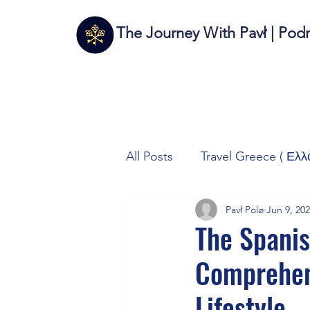
The Journey With Pavł | Pod
All Posts
Travel Greece ( Ελλ
Pavł Polø
Jun 9, 20
Travel Italy (Italia 🇮🇹)
T
The Spanis
Comprehens
Autos/Samochody
Tech
Lifestyle