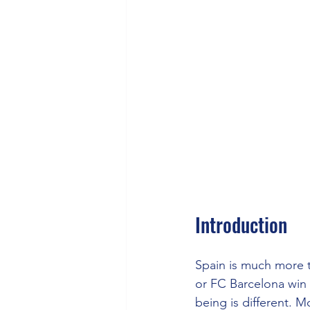
Introduction
Spain is much more t
or FC Barcelona win L
being is different. 