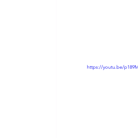
https://youtu.be/p18