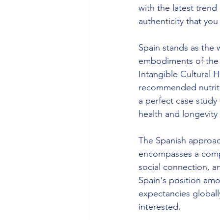
with the latest trend
authenticity that you 
Spain stands as the 
embodiments of the 
Intangible Cultural 
recommended nutriti
a perfect case study
health and longevity
The Spanish approac
encompasses a complet
social connection, a
Spain's position amon
expectancies globally
interested. 