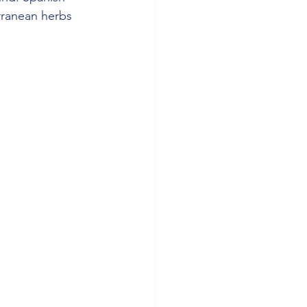
rranean herbs 