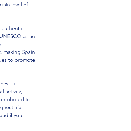
tain level of 
 authentic 
y UNESCO as an 
sh 
, making Spain 
nues to promote 
es – it 
 activity, 
ontributed to 
hest life 
ead if your 