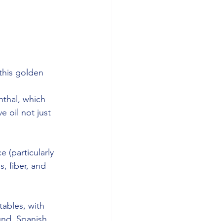
 this golden 
 
nthal, which 
e oil not just 
e (particularly 
, fiber, and 
tables, with 
und. Spanish 