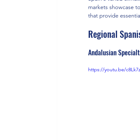
markets showcase tom
that provide essentia
Regional Spanis
Andalusian Specialt
https://youtu.be/c8Lk