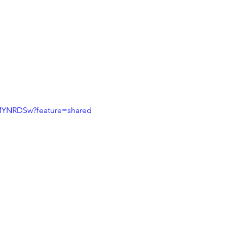
9MYNRDSw?feature=shared