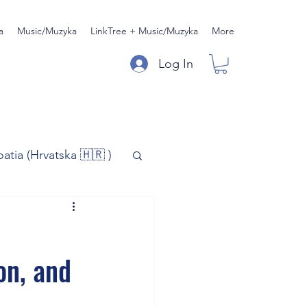
a
Music/Muzyka
LinkTree + Music/Muzyka
More
Log In
oatia (Hrvatska 🇭🇷 )
)
Music/Muzyka
on, and
iness