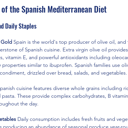
 of the Spanish Mediterranean Diet
d Daily Staples
d Gold
 Spain is the world's top producer of olive oil, and
erstone of Spanish cuisine. Extra virgin olive oil provides
, vitamin E, and powerful antioxidants including oleoca
 properties similar to ibuprofen. Spanish families use oliv
 condiment, drizzled over bread, salads, and vegetables.
Spanish cuisine features diverse whole grains including ric
nd pasta. These provide complex carbohydrates, B vitamins
roughout the day.
etables
 Daily consumption includes fresh fruits and vege
ate producing an abundance of seasonal produce year-ro