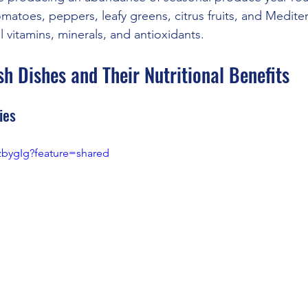
atoes, peppers, leafy greens, citrus fruits, and Medite
l vitamins, minerals, and antioxidants.
h Dishes and Their Nutritional Benefits
ies
7zbygIg?feature=shared