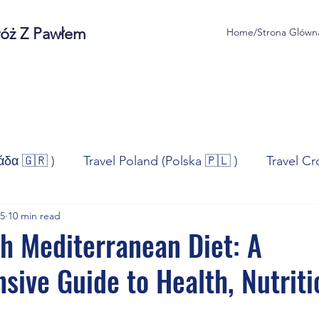
róż Z Pawłem
Home/Strona Glówn
άδα 🇬🇷 )
Travel Poland (Polska 🇵🇱 )
Travel Cr
25
10 min read
ravel Norway (Norge 🇳🇴)
Travel Spain (España 🇪🇸
h Mediterranean Diet: A
ive Guide to Health, Nutriti
/Technologia
Sport
Self - Development
Bus