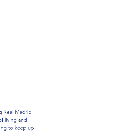
g Real Madrid 
f living and 
ing to keep up 