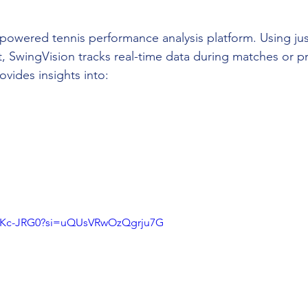
-powered tennis performance analysis platform. Using jus
, SwingVision tracks real-time data during matches or pr
vides insights into:
UCKc-JRG0?si=uQUsVRwOzQgrju7G