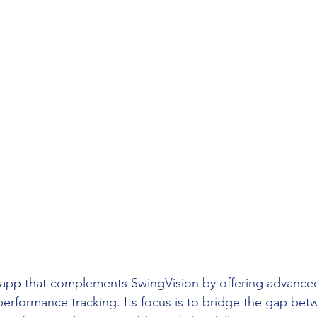
s app that complements SwingVision by offering advance
nd performance tracking. Its focus is to bridge the gap be