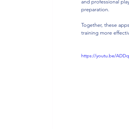
and professional pla
preparation.
Together, these app
training more effect
https://youtu.be/AD