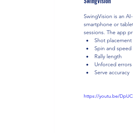
SwingVision
SwingVision is an AI
smartphone or tablet
sessions. The app pro
Shot placement
Spin and speed
Rally length
Unforced errors
Serve accuracy
https://youtu.be/Dp