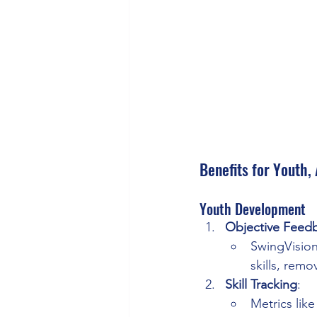
Benefits for Youth,
Youth Development
Objective Feed
SwingVision
skills, rem
Skill Tracking
:
Metrics lik