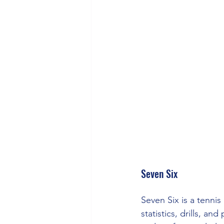
Seven Six
Seven Six is a tenni
statistics, drills, a