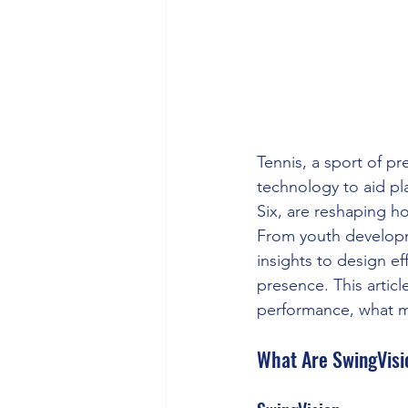
Tennis, a sport of pr
technology to aid pl
Six, are reshaping h
From youth developm
insights to design ef
presence. This artic
performance, what me
What Are SwingVisi