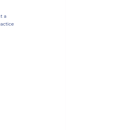
t a 
actice 