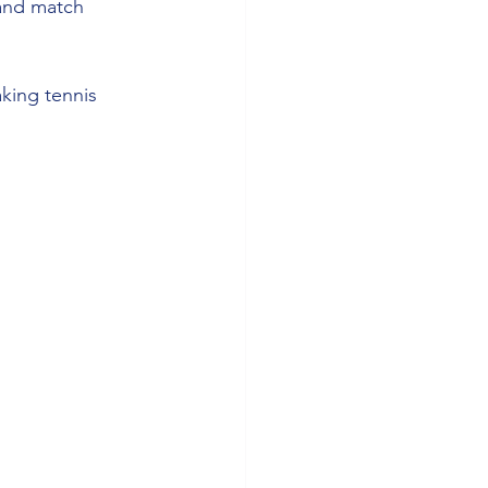
 and match 
king tennis 