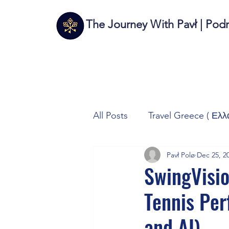
The Journey With Pavł | Pod
All Posts
Travel Greece ( Ελλ
Pavł Polø
Dec 25, 2
Travel Italy (Italia 🇮🇹)
T
SwingVisio
Tennis Pe
Autos/Samochody
Tech
and AI)