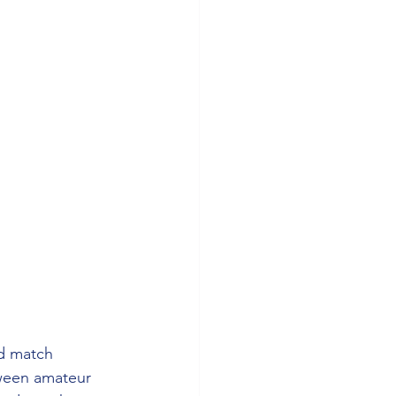
d match 
tween amateur 