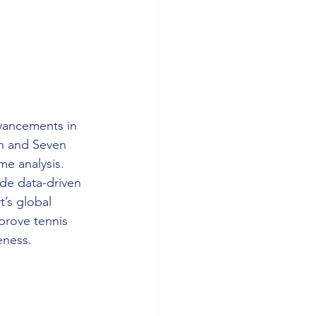
dvancements in 
on and Seven 
e analysis. 
de data-driven 
t’s global 
prove tennis 
eness.