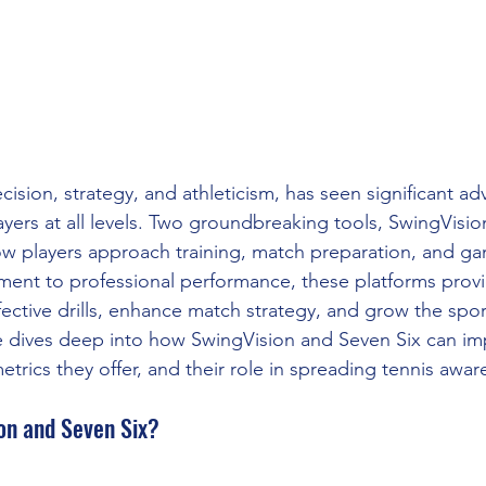
ecision, strategy, and athleticism, has seen significant a
ayers at all levels. Two groundbreaking tools, SwingVisi
ow players approach training, match preparation, and gam
ent to professional performance, these platforms provi
fective drills, enhance match strategy, and grow the spor
le dives deep into how SwingVision and Seven Six can im
trics they offer, and their role in spreading tennis awar
on and Seven Six?