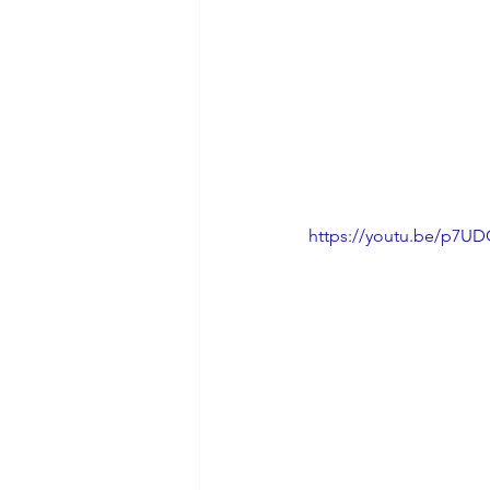
https://youtu.be/p7U