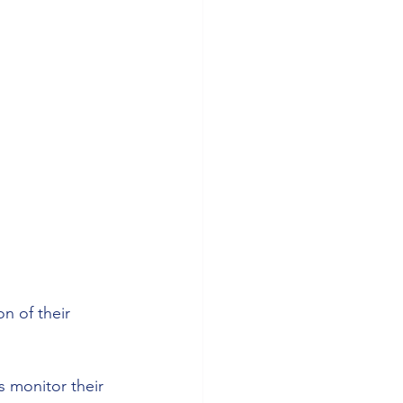
n of their 
s monitor their 