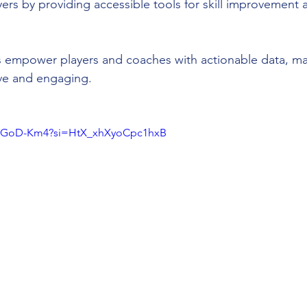
yers by providing accessible tools for skill improvement
s empower players and coaches with actionable data, ma
ive and engaging.
DqGoD-Km4?si=HtX_xhXyoCpc1hxB