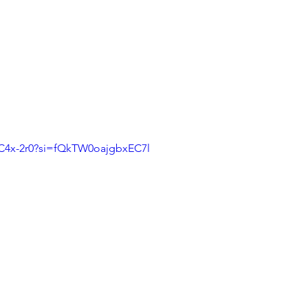
DC4x-2r0?si=fQkTW0oajgbxEC7l