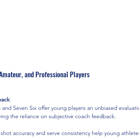
 Amateur, and Professional Players
back
:
 and Seven Six offer young players an unbiased evaluatio
oving the reliance on subjective coach feedback.
e shot accuracy and serve consistency help young athlete