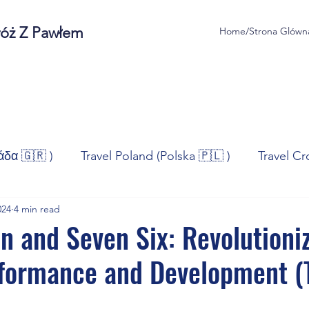
róż Z Pawłem
Home/Strona Glówn
άδα 🇬🇷 )
Travel Poland (Polska 🇵🇱 )
Travel Cr
024
4 min read
ravel Norway (Norge 🇳🇴)
Travel Spain (España 🇪🇸
n and Seven Six: Revolutioni
rformance and Development (
/Technologia
Sport
Self - Development
Bus