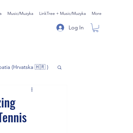
a
Music/Muzyka
LinkTree + Music/Muzyka
More
Log In
oatia (Hrvatska 🇭🇷 )
)
Music/Muzyka
zing
Tennis
iness