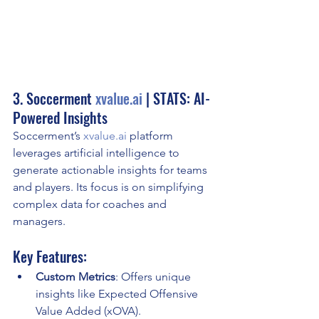
3. Soccerment 
xvalue.ai
 | STATS: AI-
Powered Insights
Soccerment’s 
xvalue.ai
 platform 
leverages artificial intelligence to 
generate actionable insights for teams 
and players. Its focus is on simplifying 
complex data for coaches and 
managers.
Key Features:
Custom Metrics
: Offers unique 
insights like Expected Offensive 
Value Added (xOVA).