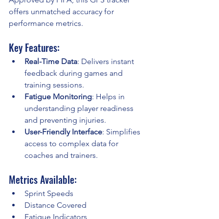
offers unmatched accuracy for 
performance metrics.
Key Features:
Real-Time Data
: Delivers instant 
feedback during games and 
training sessions.
Fatigue Monitoring
: Helps in 
understanding player readiness 
and preventing injuries.
User-Friendly Interface
: Simplifies 
access to complex data for 
coaches and trainers.
Metrics Available:
Sprint Speeds
Distance Covered
Fatigue Indicators