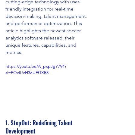
cutting-edge technology with user-
friendly integration for real-time 
decision-making, talent management, 
and performance optimization. This 
article highlights the newest soccer 
analytics software released, their 
unique features, capabilities, and 
metrics.
https://youtu.be/A_pxpJgY7V4?
si=FQciUcH3eUFf1XR8
1. StepOut: Redefining Talent 
Development