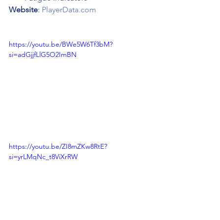
Website
: 
PlayerData.com
https://youtu.be/BWe5W6Tf3bM?
si=adGjjfLlG5O2ImBN
https://youtu.be/ZI8mZKw8RtE?
si=yrLMqNc_t8ViXrRW