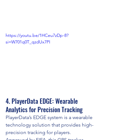
https://youtu.be/1HCeu7zDp-8?
si=W701q0T_qzdUx7PI
4. PlayerData EDGE: Wearable 
Analytics for Precision Tracking
PlayerData’s EDGE system is a wearable 
technology solution that provides high-
precision tracking for players. 
Approved by FIFA, this GPS tracker 