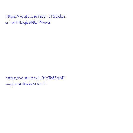
https://youtu.be/YaWj_3TSDdg?
si=krHHDqbSNC-lNhxG
https://youtu.be/J_0YqTa8SqM?
si=pjxIIAd0ekx5UsbD