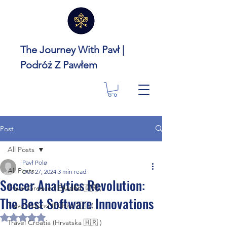
The Journey With Pavł |
Podróż Z Pawłem
Post
All Posts
Pavł Polø
All Posts
Dec 27, 2024
3 min read
Soccer Analytics Revolution:
Travel Greece ( Ελλάδα 🇬🇷 )
The Best Software Innovations
Travel Poland (Polska 🇵🇱 )
Rated NaN out of 5 stars.
Travel Croatia (Hrvatska 🇭🇷 )