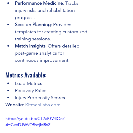
Performance Medicine
: Tracks 
injury risks and rehabilitation 
progress.
Session Planning
: Provides 
templates for creating customized 
training sessions.
Match Insights
: Offers detailed 
post-game analytics for 
continuous improvement.
Metrics Available:
Load Metrics
Recovery Rates
Injury Propensity Scores
Website
: 
KitmanLabs.com
https://youtu.be/CT2eiGV4lOo?
si=7wVDJWVQ5sejMRxZ