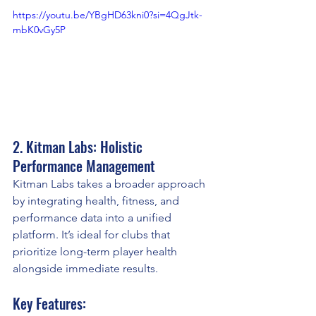
https://youtu.be/YBgHD63kni0?si=4QgJtk-
mbK0vGy5P
2. Kitman Labs: Holistic 
Performance Management
Kitman Labs takes a broader approach 
by integrating health, fitness, and 
performance data into a unified 
platform. It’s ideal for clubs that 
prioritize long-term player health 
alongside immediate results.
Key Features: