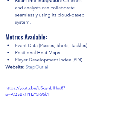
Real-Time Integration
: Coaches 
and analysts can collaborate 
seamlessly using its cloud-based 
system.
Metrics Available:
Event Data (Passes, Shots, Tackles)
Positional Heat Maps
Player Development Index (PDI)
Website
: 
StepOut.ai
https://youtu.be/USgynL1Hsx8?
si=AQSBk1PHzY5R96k1