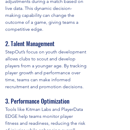
adjustments during a match based on 
live data. This dynamic decision-
making capability can change the 
outcome of a game, giving teams a 
competitive edge.
2. Talent Management
StepOut’s focus on youth development 
allows clubs to scout and develop 
players from a younger age. By tracking 
player growth and performance over 
time, teams can make informed 
recruitment and promotion decisions.
3. Performance Optimization
Tools like Kitman Labs and PlayerData 
EDGE help teams monitor player 
fitness and readiness, reducing the risk 