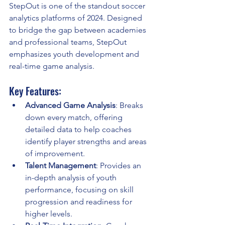
StepOut is one of the standout soccer 
analytics platforms of 2024. Designed 
to bridge the gap between academies 
and professional teams, StepOut 
emphasizes youth development and 
real-time game analysis.
Key Features:
Advanced Game Analysis
: Breaks 
down every match, offering 
detailed data to help coaches 
identify player strengths and areas 
of improvement.
Talent Management
: Provides an 
in-depth analysis of youth 
performance, focusing on skill 
progression and readiness for 
higher levels.