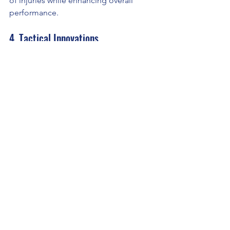
of injuries while enhancing overall 
performance.
4. Tactical Innovations
Advanced metrics such as xOVA and 
GPI empower teams to explore new 
tactical setups and strategies, pushing 
the boundaries of what’s possible on 
the pitch.