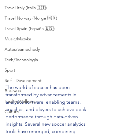
Travel Italy (Italia 🇮🇹)
Travel Norway (Norge 🇳🇴)
Travel Spain (España 🇪🇸)
Music/Muzyka
Autos/Samochody
Tech/Technologia
Sport
Self - Development
The world of soccer has been 
Business
transformed by advancements in 
Health/Wellness
analytics software, enabling teams, 
coaches, and players to achieve peak 
Culture
performance through data-driven 
insights. Several new soccer analytics 
tools have emerged, combining 