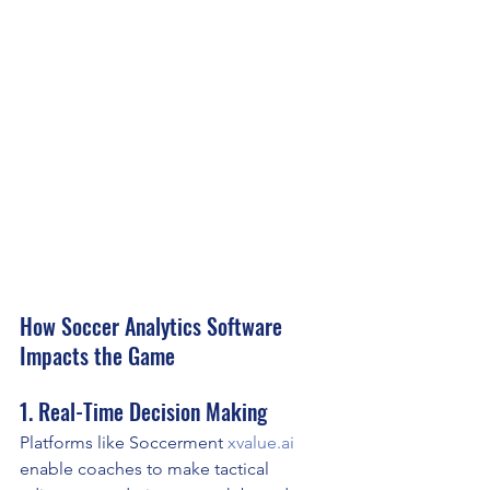
How Soccer Analytics Software 
Impacts the Game
1. Real-Time Decision Making
Platforms like Soccerment 
xvalue.ai
enable coaches to make tactical 