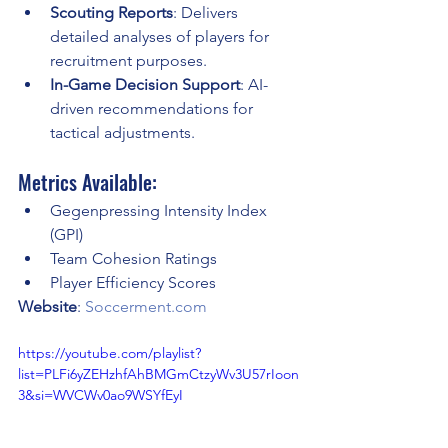
Scouting Reports
: Delivers 
detailed analyses of players for 
recruitment purposes.
In-Game Decision Support
: AI-
driven recommendations for 
tactical adjustments.
Metrics Available:
Gegenpressing Intensity Index 
(GPI)
Team Cohesion Ratings
Player Efficiency Scores
Website
: 
Soccerment.com
https://youtube.com/playlist?
list=PLFi6yZEHzhfAhBMGmCtzyWv3U57rIoon
3&si=WVCWv0ao9WSYfEyI