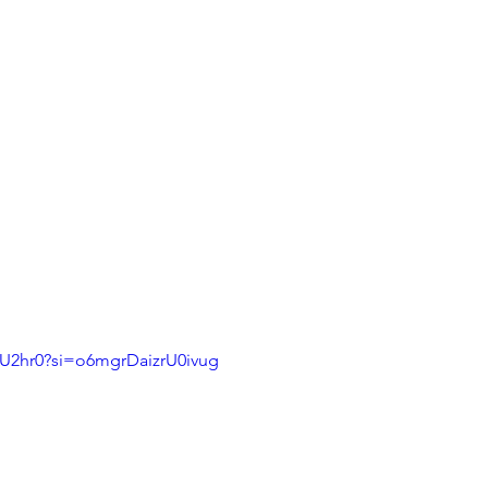
4nU2hr0?si=o6mgrDaizrU0ivug