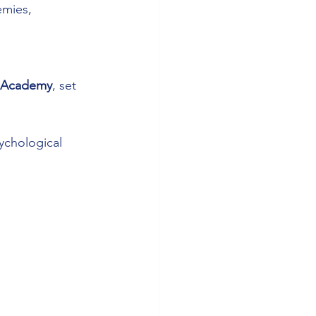
emies, 
s Academy
, set 
ychological 