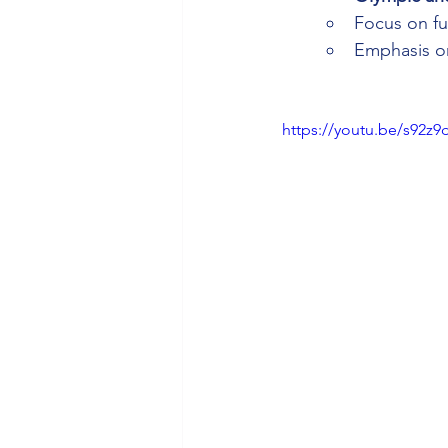
Focus on fun
Emphasis on
https://youtu.be/s92