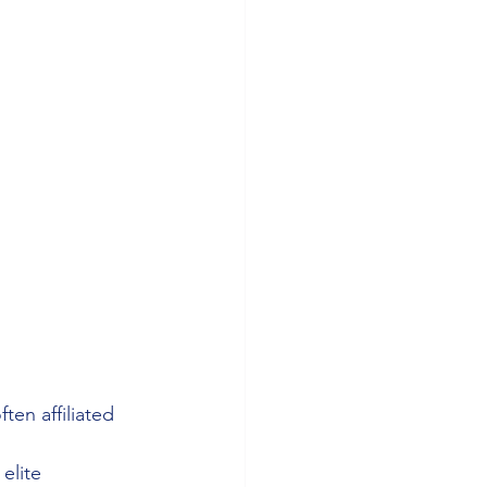
ten affiliated 
elite 