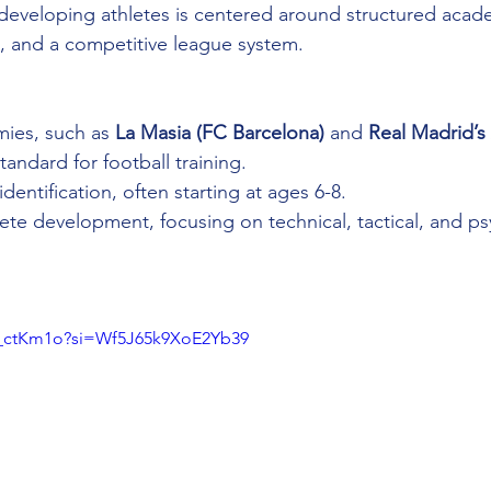
developing athletes is centered around structured acad
, and a competitive league system.
mies, such as 
La Masia (FC Barcelona)
 and 
Real Madrid’
tandard for football training.
 identification, often starting at ages 6-8.
hlete development, focusing on technical, tactical, and ps
e_ctKm1o?si=Wf5J65k9XoE2Yb39