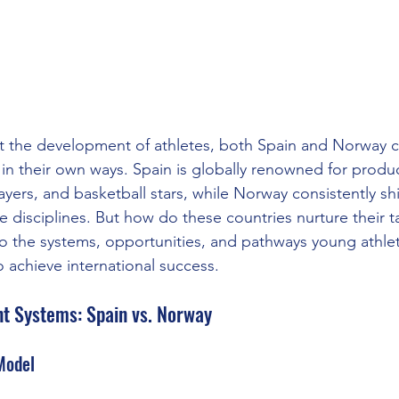
 the development of athletes, both Spain and Norway 
l in their own ways. Spain is globally renowned for produ
layers, and basketball stars, while Norway consistently shi
 disciplines. But how do these countries nurture their ta
o the systems, opportunities, and pathways young athlet
 achieve international success.
t Systems: Spain vs. Norway
Model