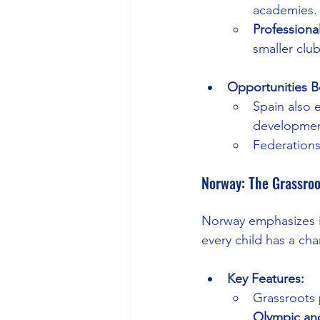
academies.
Professiona
smaller club
Opportunities B
Spain also 
developmen
Federations
Norway: The Grassroo
Norway emphasizes in
every child has a cha
Key Features:
Grassroots 
Olympic an