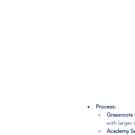
Process:
Grassroots 
with larger 
Academy Se