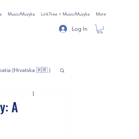
a
Music/Muzyka
LinkTree + Music/Muzyka
More
Log In
oatia (Hrvatska 🇭🇷 )
)
Music/Muzyka
y: A
iness