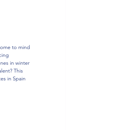
come to mind 
cing 
nes in winter 
lent? This 
es in Spain 