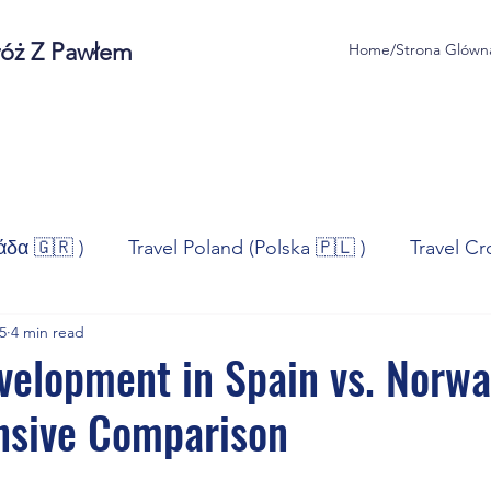
róż Z Pawłem
Home/Strona Glówn
άδα 🇬🇷 )
Travel Poland (Polska 🇵🇱 )
Travel Cr
5
4 min read
ravel Norway (Norge 🇳🇴)
Travel Spain (España 🇪🇸
velopment in Spain vs. Norwa
sive Comparison
/Technologia
Sport
Self - Development
Bus
stars.