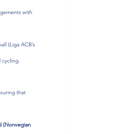
ngements with 
all (Liga ACB’s 
 cycling.
suring that 
d (Norwegian 