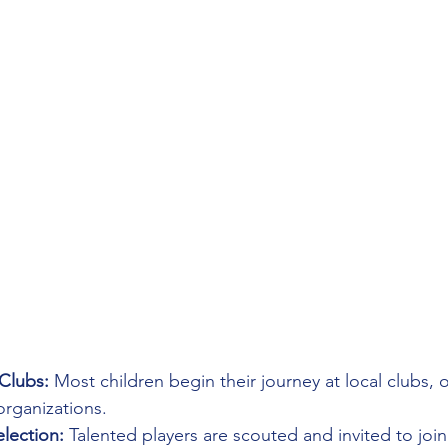
Clubs:
 Most children begin their journey at local clubs, of
organizations.
lection:
 Talented players are scouted and invited to join 