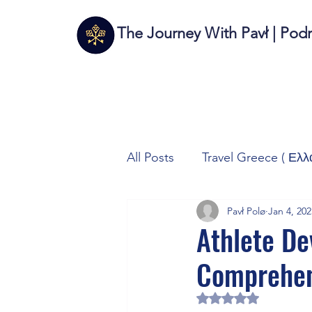
The Journey With Pavł | Pod
All Posts
Travel Greece ( Ελλ
Pavł Polø
Jan 4, 202
Travel Italy (Italia 🇮🇹)
T
Athlete De
Comprehen
Autos/Samochody
Tech
Rated NaN out of 5 