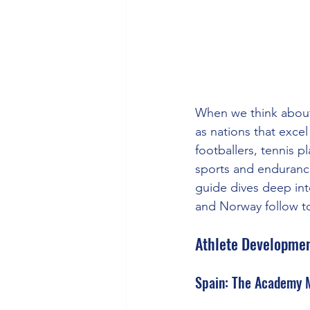
When we think about
as nations that exce
footballers, tennis p
sports and endurance
guide dives deep int
and Norway follow to
Athlete Developmen
Spain: The Academy 