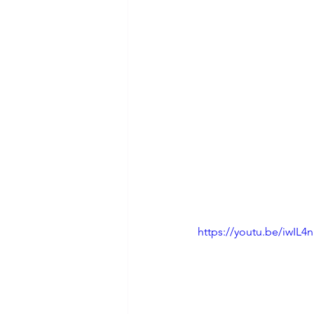
https://youtu.be/iwIL