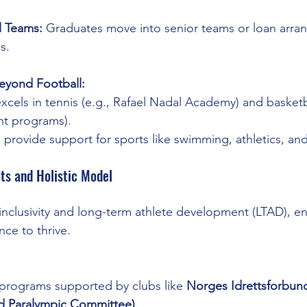
l Teams:
 Graduates move into senior teams or loan arra
s.
eyond Football:
excels in tennis (e.g., Rafael Nadal Academy) and basketb
t programs).
 provide support for sports like swimming, athletics, and
ts and Holistic Model
clusivity and long-term athlete development (LTAD), en
nce to thrive.
programs supported by clubs like 
Norges Idrettsforbun
d Paralympic Committee)
.