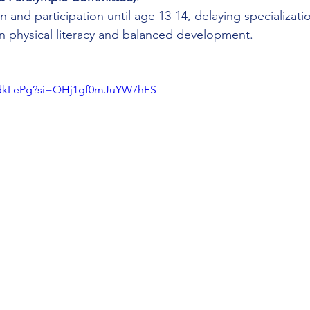
 and participation until age 13-14, delaying specializati
 physical literacy and balanced development.
z9dkLePg?si=QHj1gf0mJuYW7hFS