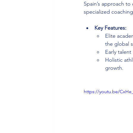
Spain’s approach to 
specialized coaching
Key Features:
Elite acade
the global s
Early talent
Holistic at
growth.
https://youtu.be/CxH