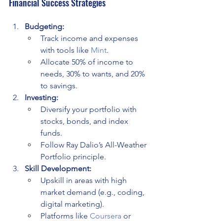
Financial Success Strategies
Budgeting:
Track income and expenses 
with tools like 
Mint
.
Allocate 50% of income to 
needs, 30% to wants, and 20% 
to savings.
Investing:
Diversify your portfolio with 
stocks, bonds, and index 
funds.
Follow Ray Dalio’s All-Weather 
Portfolio principle.
Skill Development:
Upskill in areas with high 
market demand (e.g., coding, 
digital marketing).
Platforms like 
Coursera
 or 