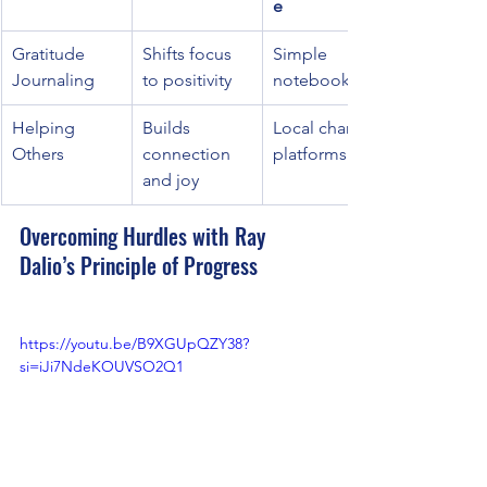
e
Gratitude 
Shifts focus 
Simple 
Journaling
to positivity
notebook
Helping 
Builds 
Local charity 
Others
connection 
platforms
and joy
Overcoming Hurdles with Ray 
Dalio’s Principle of Progress
https://youtu.be/B9XGUpQZY38?
si=iJi7NdeKOUVSO2Q1