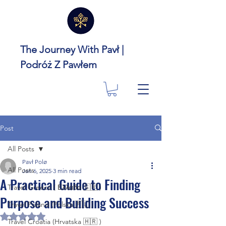
The Journey With Pavł |
Podróż Z Pawłem
Post
All Posts
Pavł Polø
All Posts
Jan 6, 2025
3 min read
A Practical Guide to Finding
Travel Greece ( Ελλάδα 🇬🇷 )
Purpose and Building Success
Travel Poland (Polska 🇵🇱 )
Rated NaN out of 5 stars.
Travel Croatia (Hrvatska 🇭🇷 )