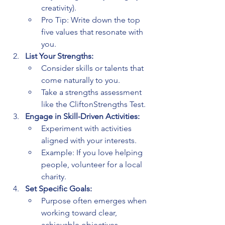
creativity).
Pro Tip: Write down the top 
five values that resonate with 
you.
List Your Strengths:
Consider skills or talents that 
come naturally to you.
Take a strengths assessment 
like the CliftonStrengths Test.
Engage in Skill-Driven Activities:
Experiment with activities 
aligned with your interests.
Example: If you love helping 
people, volunteer for a local 
charity.
Set Specific Goals:
Purpose often emerges when 
working toward clear, 
achievable objectives.