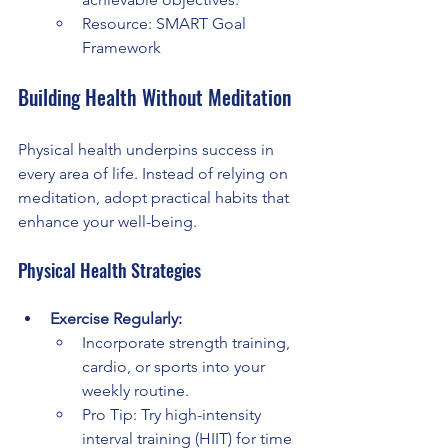
Resource: SMART Goal 
Framework
Building Health Without Meditation
Physical health underpins success in 
every area of life. Instead of relying on 
meditation, adopt practical habits that 
enhance your well-being.
Physical Health Strategies
Exercise Regularly:
Incorporate strength training, 
cardio, or sports into your 
weekly routine.
Pro Tip: Try high-intensity 
interval training (HIIT) for time 