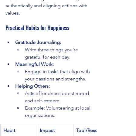
authentically and aligning actions with 
values.
Practical Habits for Happiness
Gratitude Journaling:
Write three things you’re 
grateful for each day.
Meaningful Work:
Engage in tasks that align with 
your passions and strengths.
Helping Others:
Acts of kindness boost mood 
and self-esteem.
Example: Volunteering at local 
organizations.
Habit
Impact
Tool/Resourc