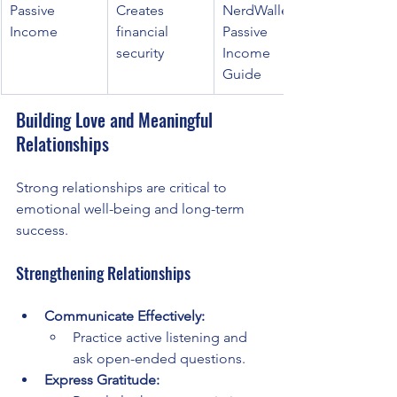
Passive 
Creates 
NerdWallet 
Income
financial 
Passive 
security
Income 
Guide
Building Love and Meaningful 
Relationships
Strong relationships are critical to 
emotional well-being and long-term 
success.
Strengthening Relationships
Communicate Effectively:
Practice active listening and 
ask open-ended questions.
Express Gratitude: