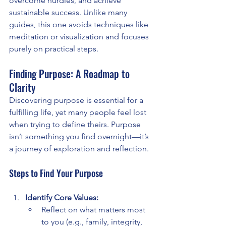
overcome hurdles, and achieve 
sustainable success. Unlike many 
guides, this one avoids techniques like 
meditation or visualization and focuses 
purely on practical steps.
Finding Purpose: A Roadmap to 
Clarity
Discovering purpose is essential for a 
fulfilling life, yet many people feel lost 
when trying to define theirs. Purpose 
isn’t something you find overnight—it’s 
a journey of exploration and reflection.
Steps to Find Your Purpose
Identify Core Values:
Reflect on what matters most 
to you (e.g., family, integrity, 