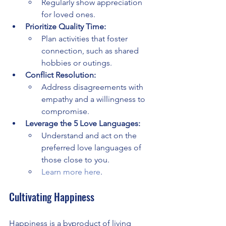
Regularly show appreciation 
for loved ones.
Prioritize Quality Time:
Plan activities that foster 
connection, such as shared 
hobbies or outings.
Conflict Resolution:
Address disagreements with 
empathy and a willingness to 
compromise.
Leverage the 5 Love Languages:
Understand and act on the 
preferred love languages of 
those close to you.
Learn more here
.
Cultivating Happiness
Happiness is a byproduct of living 