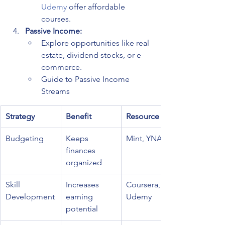
Udemy
 offer affordable 
courses.
Passive Income:
Explore opportunities like real 
estate, dividend stocks, or e-
commerce.
Guide to Passive Income 
Streams
Strategy
Benefit
Resource
Budgeting
Keeps 
Mint, YNAB
finances 
organized
Skill 
Increases 
Coursera, 
Development
earning 
Udemy
potential