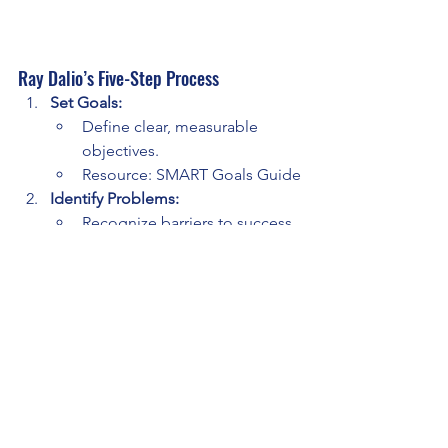
Ray Dalio’s Five-Step Process
Set Goals:
Define clear, measurable 
objectives.
Resource: SMART Goals Guide
Identify Problems:
Recognize barriers to success 
and write them down.
Diagnose Root Causes:
Reflect on underlying reasons 
for issues.
Design Solutions:
Create actionable steps to 
overcome challenges.
Execute Relentlessly:
Follow through consistently, 