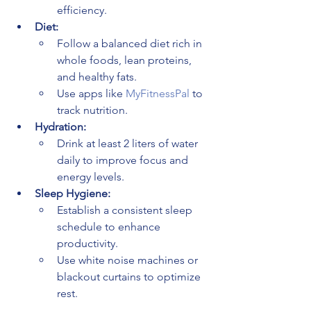
efficiency.
Diet:
Follow a balanced diet rich in 
whole foods, lean proteins, 
and healthy fats.
Use apps like 
MyFitnessPal
 to 
track nutrition.
Hydration:
Drink at least 2 liters of water 
daily to improve focus and 
energy levels.
Sleep Hygiene:
Establish a consistent sleep 
schedule to enhance 
productivity.
Use white noise machines or 
blackout curtains to optimize 
rest.