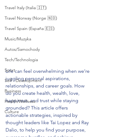
Travel Italy (Italia 🇮🇹)
Travel Norway (Norge 🇳🇴)
Travel Spain (España 🇪🇸)
Music/Muzyka
Autos/Samochody
Tech/Technologia
Sport
Life can feel overwhelming when we’re 
juggling personal aspirations, 
Self - Development
relationships, and career goals. How 
Business
do you create health, wealth, love, 
happiness, and trust while staying 
Health/Wellness
grounded? This article offers 
Culture
actionable strategies, inspired by 
thought leaders like Tai Lopez and Ray 
Dalio, to help you find your purpose, 