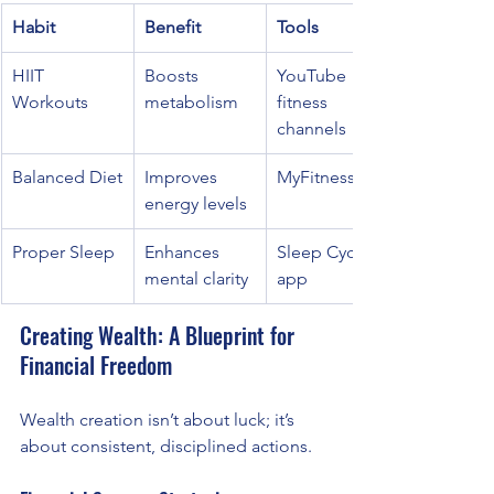
Habit
Benefit
Tools
HIIT 
Boosts 
YouTube 
Workouts
metabolism
fitness 
channels
Balanced Diet
Improves 
MyFitnessPal
energy levels
Proper Sleep
Enhances 
Sleep Cycle 
mental clarity
app
Creating Wealth: A Blueprint for 
Financial Freedom
Wealth creation isn’t about luck; it’s 
about consistent, disciplined actions.