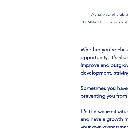
Aerial view of a vib
"GIMNASTIC" prominently 
Whether you're chasi
opportunity. It's als
improve and outgrow y
development, strivi
Sometimes you have t
preventing you from
It's the same situati
and have a growth m
your own owner/man