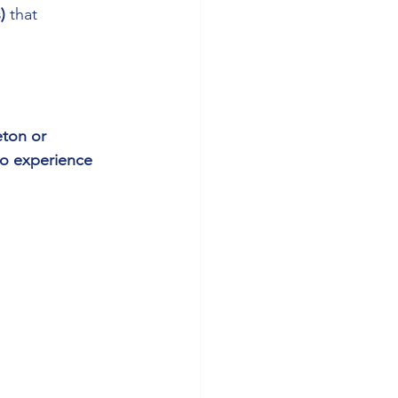
)
 that 
ton or 
o experience 