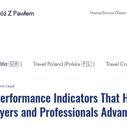
róż Z Pawłem
Home/Strona Glówn
άδα 🇬🇷 )
Travel Poland (Polska 🇵🇱 )
Travel Cr
min read
ravel Norway (Norge 🇳🇴)
Travel Spain (España 🇪🇸
erformance Indicators That 
yers and Professionals Advan
/Technologia
Sport
Self - Development
Bus