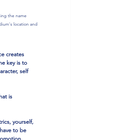
sing the name 
ium's location and 
ce creates 
e key is to 
racter, self 
at is 
ics, yourself, 
have to be 
omotion. 