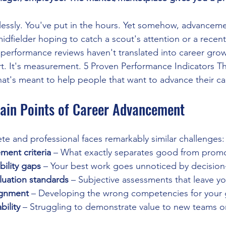
tlessly. You've put in the hours. Yet somehow, advanceme
dfielder hoping to catch a scout's attention or a recen
erformance reviews haven't translated into career grow
ort. It's measurement. 5 Proven Performance Indicators T
 that's meant to help people that want to advance their ca
Pain Points of Career Advancement
ete and professional faces remarkably similar challenges:
ment criteria
 – What exactly separates good from prom
bility gaps
 – Your best work goes unnoticed by decisio
luation standards
 – Subjective assessments that leave y
lignment
 – Developing the wrong competencies for your 
bility
 – Struggling to demonstrate value to new teams 