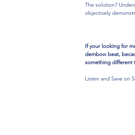
The solution? Under
objectively demonstra
If your looking for
dembow beat, becaus
something different 
Listen and Save on S