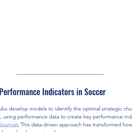
Performance Indicators in Soccer
ubs develop models to identify the optimal strategic ch
s, using performance data to create key performance indi
Journals
 This data-driven approach has transformed how