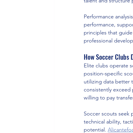
talent and structure
Performance analysis
performance, supports
principles that guid
professional develop
How Soccer Clubs D
Elite clubs operate 
position-specific scou
utilizing data better
consistently exceed 
willing to pay transfe
Soccer scouts seek pl
technical ability, ta
potential. 
Alicantef