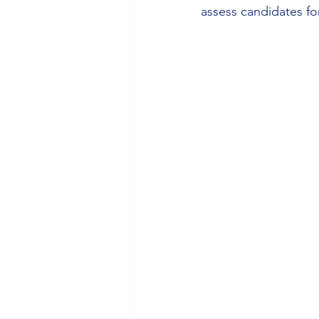
assess candidates f