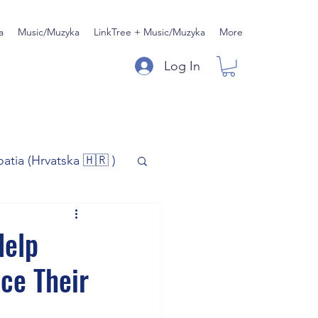
a
Music/Muzyka
LinkTree + Music/Muzyka
More
Log In
oatia (Hrvatska 🇭🇷 )
)
Music/Muzyka
Help
ce Their
iness