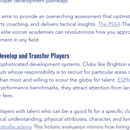
 player development pathways.
 aims to provide an overarching assessment that optimiz
 coaching, and delivers tactical insights. 
The PSSA
 Th
e elite soccer academies can revolutionize how you appr
ment in any field.
evelop and Transfer Players
sophisticated development systems. Clubs like Brighton
ts whose responsibility is to recruit for particular areas o
 than most and willing to scour the globe for talent. 
ESP
performance benchmarks, they attract attention from lar
r fees.
ayers with talent who can be a good fit for a specific cl
ctical understanding, physical attributes, character, and lo
ootballacademy
 This holistic evaluation mirrors how hirin