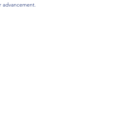
or advancement.