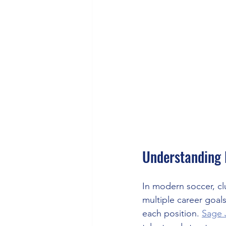
Understanding 
In modern soccer, cl
multiple career goal
each position. 
Sage 