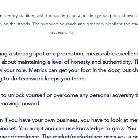
rant empty stadium, with red seating and a pristine green pitch, showca
on the stands. The surrounding roads and greenery highlight the stad
accessibility.
ng a starting spot or a promotion, measurable excellen
o about maintaining a level of honesty and authenticity. Th
our role. Metrics can get your foot in the door, but cha
ng to do teamwork keeps you there. 
o unlock yourself or overcome any personal adversity th
 moving forward. 
on if you have your own business, you have to look at metr
indset. You adapt and can use knowledge to grow. You 
ager/employee. The market/marketplace gives you a pr