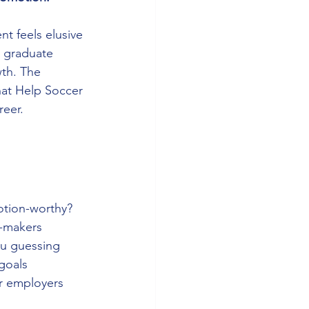
nt feels elusive
t graduate 
th. The 
hat Help Soccer 
reer.
otion-worthy?
n-makers
ou guessing
goals
or employers