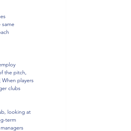
es 
e same 
oach 
 employ 
f the pitch, 
N
 When players 
ger clubs 
ub, looking at 
ng-term 
g managers 