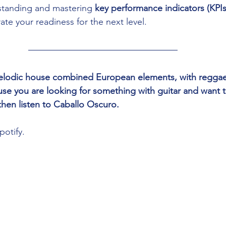
standing and mastering 
key performance indicators (KPIs
te your readiness for the next level.
 melodic house combined European elements, with reggae
e you are looking for something with guitar and want t
then listen to Caballo Oscuro.
potify.