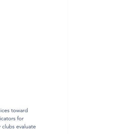
oices toward 
cators for 
 clubs evaluate 