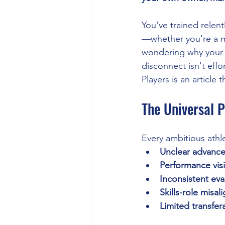
You've trained relen
—whether you're a mi
wondering why your p
disconnect isn't eff
Players is an article
The Universal 
Every ambitious athl
Unclear advance
Performance visi
Inconsistent eva
Skills-role misa
Limited transfera