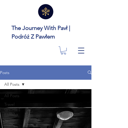
The Journey With Pavł |
Podróż Z Pawłem
Posts
All Posts
All Posts
Travel
Greece (
Ελλάδα
🇬🇷 )