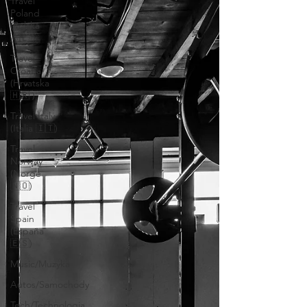
Travel
Poland
(Polska
🇵🇱 )
Travel
Croatia
(Hrvatska
🇭🇷 )
Travel Italy
(Italia 🇮🇹)
Travel
Norway
(Norge
🇳🇴)
Travel
Spain
(España
🇪🇸)
Music/Muzyka
Autos/Samochody
Tech/Technologia