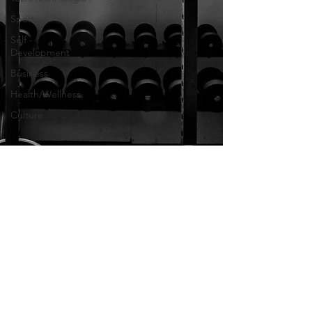
Sport
Self -
Development
Business
Health/Wellness
Culture